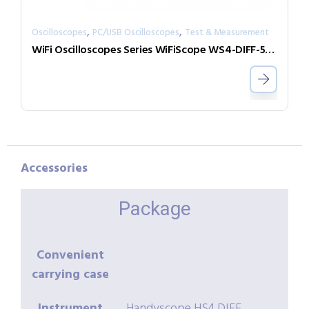
,
,
Oscilloscopes
PC/USB Oscilloscopes
Test & Measurement
WiFi Oscilloscopes Series WiFiScope WS4-DIFF-50-W5
Accessories
Package
Convenient
carrying case
Instrument
Handyscope HS4 DIFF