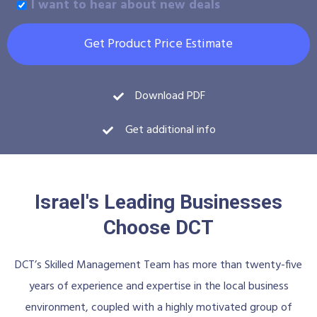
I want to hear about new deals
Get Product Price Estimate
Download PDF
Get additional info
Israel's Leading Businesses
Choose DCT
DCT’s Skilled Management Team has more than twenty-five
years of experience and expertise in the local business
environment, coupled with a highly motivated group of