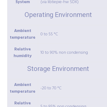
System
(via libtiepie-hw SDK)
Operating Environment
Ambient
0 to 55 °C
temperature
Relative
10 to 90% non condensing
humidity
Storage Environment
Ambient
-20 to 70 °C
temperature
Relative
5 to 95% non condensing