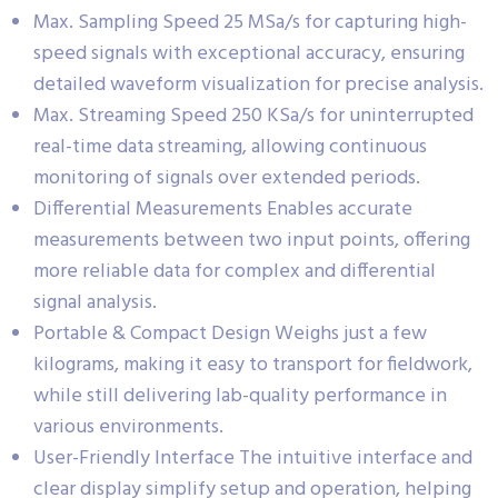
Max. Sampling Speed 25 MSa/s for capturing high-
speed signals with exceptional accuracy, ensuring
detailed waveform visualization for precise analysis.
Max. Streaming Speed 250 KSa/s for uninterrupted
real-time data streaming, allowing continuous
monitoring of signals over extended periods.
Differential Measurements Enables accurate
measurements between two input points, offering
more reliable data for complex and differential
signal analysis.
Portable & Compact Design Weighs just a few
kilograms, making it easy to transport for fieldwork,
while still delivering lab-quality performance in
various environments.
User-Friendly Interface The intuitive interface and
clear display simplify setup and operation, helping