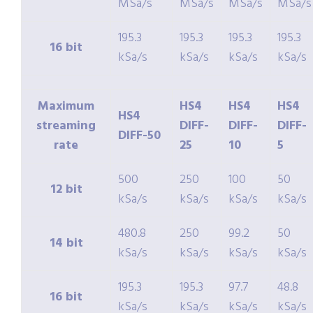
MSa/s
MSa/s
MSa/s
MSa/s
195.3
195.3
195.3
195.3
16 bit
kSa/s
kSa/s
kSa/s
kSa/s
Maximum
HS4
HS4
HS4
HS4
streaming
DIFF-
DIFF-
DIFF-
DIFF-50
rate
25
10
5
500
250
100
50
12 bit
kSa/s
kSa/s
kSa/s
kSa/s
480.8
250
99.2
50
14 bit
kSa/s
kSa/s
kSa/s
kSa/s
195.3
195.3
97.7
48.8
16 bit
kSa/s
kSa/s
kSa/s
kSa/s