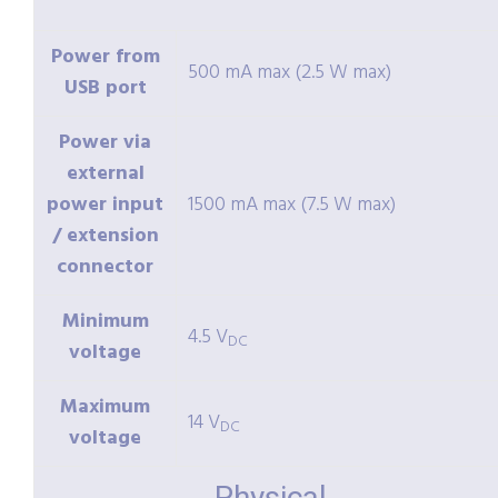
Power from
500 mA max (2.5 W max)
USB port
Power via
external
power input
1500 mA max (7.5 W max)
/ extension
connector
Minimum
4.5 V
DC
voltage
Maximum
14 V
DC
voltage
Physical