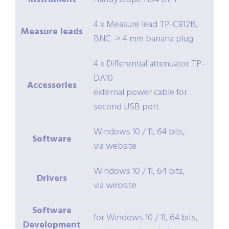
4 x Measure lead TP-C812B,
Measure leads
BNC -> 4 mm banana plug
4 x Differential attenuator TP-
DA10
Accessories
external power cable for
second USB port
Windows 10 / 11, 64 bits,
Software
via website
Windows 10 / 11, 64 bits,
Drivers
via website
Software
for Windows 10 / 11, 64 bits,
Development