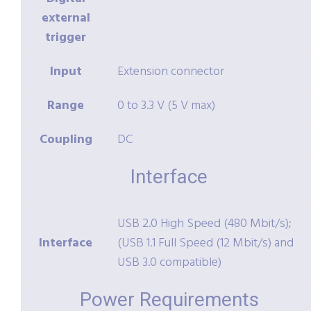
external
trigger
Input
Extension connector
Range
0 to 3.3 V (5 V max)
Coupling
DC
Interface
USB 2.0 High Speed (480 Mbit/s);
Interface
(USB 1.1 Full Speed (12 Mbit/s) and
USB 3.0 compatible)
Power Requirements