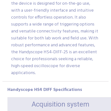
the device is designed for on-the-go use,
with a user-friendly interface and intuitive
controls for effortless operation. It also
supports a wide range of triggering options
and versatile connectivity features, making it
suitable for both lab work and field use. With
robust performance and advanced features,
the Handyscope HS4-DIFF-25 is an excellent
choice for professionals seeking a reliable,
high-speed oscilloscope for diverse
applications.
Handyscope HS4 DIFF Specifications
Acquisition system