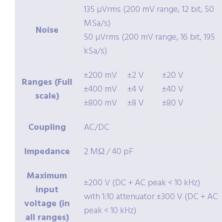
135 µVrms (200 mV range, 12 bit, 50
MSa/s)
Noise
50 µVrms (200 mV range, 16 bit, 195
kSa/s)
±200 mV
±2 V
±20 V
Ranges (Full
±400 mV
±4 V
±40 V
scale)
±800 mV
±8 V
±80 V
Coupling
AC/DC
Impedance
2 MΩ / 40 pF
Maximum
±200 V (DC + AC peak < 10 kHz)
input
with 1:10 attenuator ±300 V (DC + AC
voltage (in
peak < 10 kHz)
all ranges)