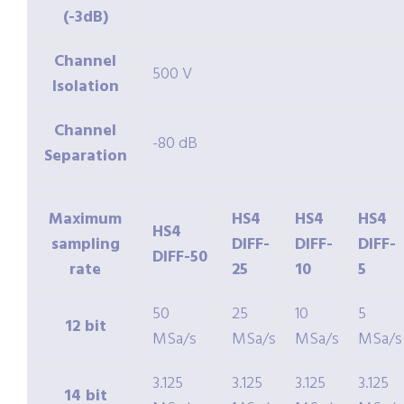
(-3dB)
Channel
500 V
Isolation
Channel
-80 dB
Separation
Maximum
HS4
HS4
HS4
HS4
sampling
DIFF-
DIFF-
DIFF-
DIFF-50
rate
25
10
5
50
25
10
5
12 bit
MSa/s
MSa/s
MSa/s
MSa/s
3.125
3.125
3.125
3.125
14 bit