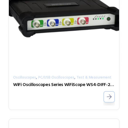
,
,
Oscilloscopes
PC/USB Oscilloscopes
Test & Measurement
WiFi Oscilloscopes Series WiFiScope WS4-DIFF-25-W5