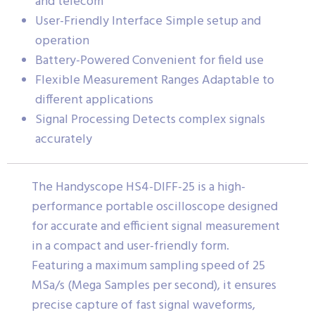
and telecom
User-Friendly Interface Simple setup and
operation
Battery-Powered Convenient for field use
Flexible Measurement Ranges Adaptable to
different applications
Signal Processing Detects complex signals
accurately
The Handyscope HS4-DIFF-25 is a high-
performance portable oscilloscope designed
for accurate and efficient signal measurement
in a compact and user-friendly form.
Featuring a maximum sampling speed of 25
MSa/s (Mega Samples per second), it ensures
precise capture of fast signal waveforms,