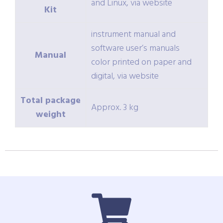
and Linux, via website
Kit
instrument manual and
software user’s manuals
Manual
color printed on paper and
digital, via website
Total package
Approx. 3 kg
weight