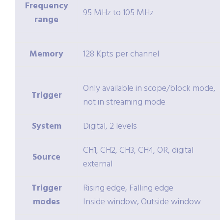
Frequency
95 MHz to 105 MHz
range
Memory
128 Kpts per channel
Only available in scope/block mode,
Trigger
not in streaming mode
System
Digital, 2 levels
CH1, CH2, CH3, CH4, OR, digital
Source
external
Trigger
Rising edge, Falling edge
modes
Inside window, Outside window