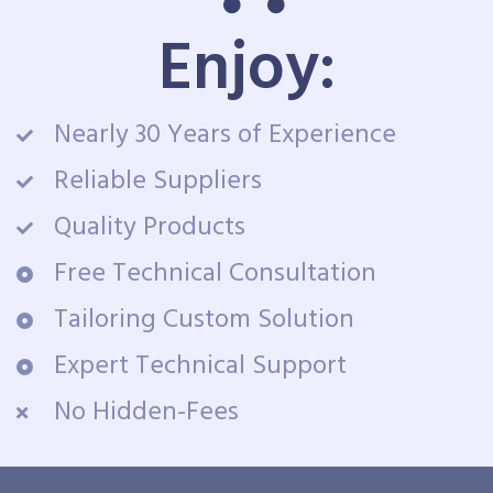
Enjoy:
Nearly 30 Years of Experience
Reliable Suppliers
Quality Products
Free Technical Consultation
Tailoring Custom Solution
Expert Technical Support
No Hidden-Fees