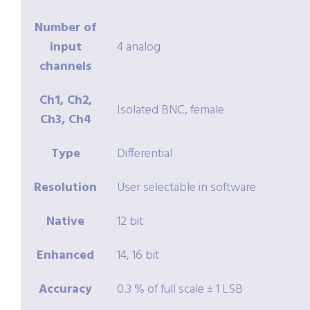
Number of
input
4 analog
channels
Ch1, Ch2,
Isolated BNC, female
Ch3, Ch4
Type
Differential
Resolution
User selectable in software
Native
12 bit
Enhanced
14, 16 bit
Accuracy
0.3 % of full scale ± 1 LSB