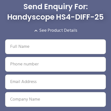
Send Enquiry For:
Handyscope HS4-DIFF-25
See Product Details