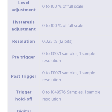
Level
0 to 100 % of full scale
adjustment
Hysteresis
0 to 100 % of full scale
adjustment
Resolution
0.025 % (12 bits)
0 to 131071 samples, 1 sample
Pre trigger
resolution
0 to 131071 samples, 1 sample
Post trigger
resolution
Trigger
0 to 1048576 Samples, 1 sample
hold-off
resolution
Digital