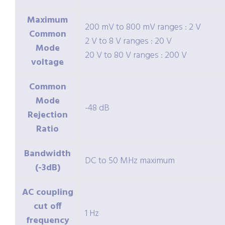
Maximum
200 mV to 800 mV ranges : 2 V
Common
2 V to 8 V ranges : 20 V
Mode
20 V to 80 V ranges : 200 V
voltage
Common
Mode
-48 dB
Rejection
Ratio
Bandwidth
DC to 50 MHz maximum
(-3dB)
AC coupling
cut off
1 Hz
frequency