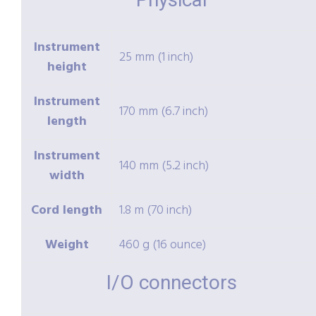
Instrument
25 mm (1 inch)
height
Instrument
170 mm (6.7 inch)
length
Instrument
140 mm (5.2 inch)
width
Cord length
1.8 m (70 inch)
Weight
460 g (16 ounce)
I/O connectors