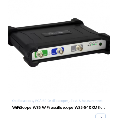
,
,
Oscilloscopes
PC/USB Oscilloscopes
Test & Measurement
WiFiScope WS5 WiFi oscilloscope WS5-540XMS-W5