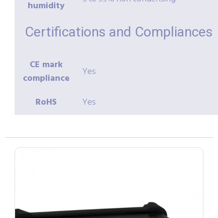
humidity
Certifications and Compliances
CE mark
Yes
compliance
RoHS
Yes