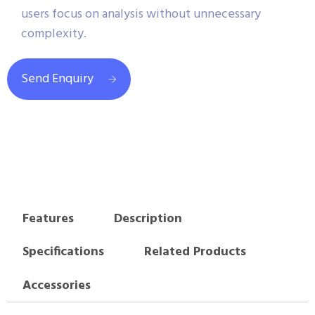
users focus on analysis without unnecessary
complexity.
Send Enquiry
Features
Description
Specifications
Related Products
Accessories