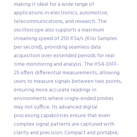
making it ideal for a wide range of
applications in electronics, automotive,
telecommunications, and research. The
oscilloscope also supports a maximum
streaming speed of 250 KSa/s (Kilo Samples
per second), providing seamless data
acquisition over extended periods for real-
time monitoring and analysis. The HS4-DIFF-
25 offers differential measurements, allowing
users to measure signals between two points,
ensuring more accurate readings in
environments where single-ended probes
may not suffice. Its advanced digital
processing capabilities ensure that even
complex signal patterns are captured with
clarity and precision. Compact and portable,