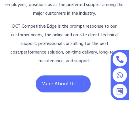
employees, positions us as the preferred supplier among the
major customers in the industry.
DCT Competitive Edge is the prompt response to our
customer needs, the online and on-site direct technical
support, professional consulting for the best
cost/performance solution, on-time delivery, long-term
maintenance, and support.
More About Us