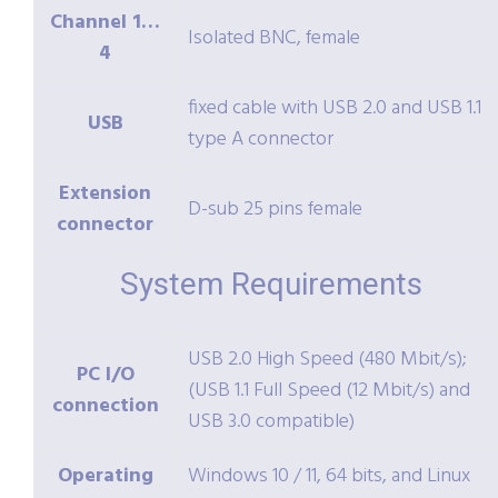
Channel 1…
Isolated BNC, female
4
fixed cable with USB 2.0 and USB 1.1
USB
type A connector
Extension
D-sub 25 pins female
connector
System Requirements
USB 2.0 High Speed (480 Mbit/s);
PC I/O
(USB 1.1 Full Speed (12 Mbit/s) and
connection
USB 3.0 compatible)
Operating
Windows 10 / 11, 64 bits, and Linux