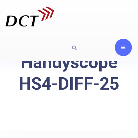
Handyscope
HS4-DIFF-25