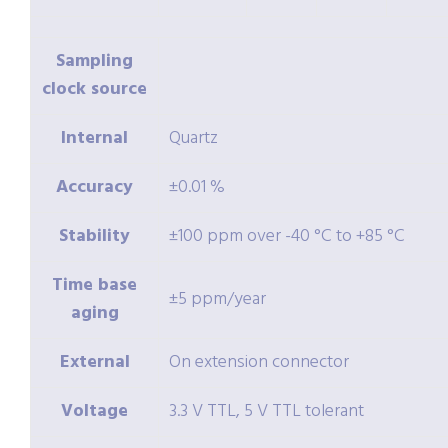
Sampling
clock source
Internal
Quartz
Accuracy
±0.01 %
Stability
±100 ppm over -40 °C to +85 °C
Time base
±5 ppm/year
aging
External
On extension connector
Voltage
3.3 V TTL, 5 V TTL tolerant