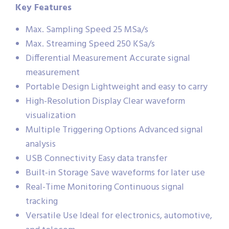
Key Features
Max. Sampling Speed 25 MSa/s
Max. Streaming Speed 250 KSa/s
Differential Measurement Accurate signal
measurement
Portable Design Lightweight and easy to carry
High-Resolution Display Clear waveform
visualization
Multiple Triggering Options Advanced signal
analysis
USB Connectivity Easy data transfer
Built-in Storage Save waveforms for later use
Real-Time Monitoring Continuous signal
tracking
Versatile Use Ideal for electronics, automotive,