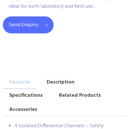
ideal for both laboratory and field use.
Send Enquiry
Features
Description
Specifications
Related Products
Accessories
4 Isolated Differential Channels – Safely