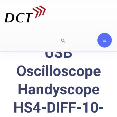
USB
Oscilloscope
Handyscope
HS4-DIFF-10-