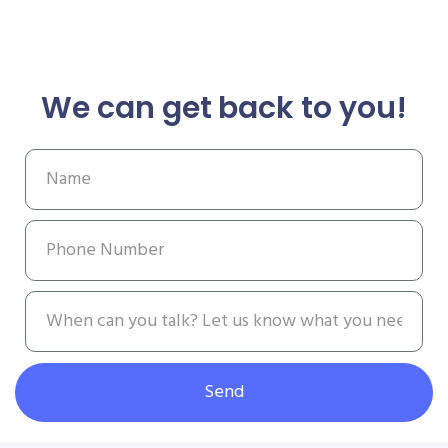
We can get back to you!
Send