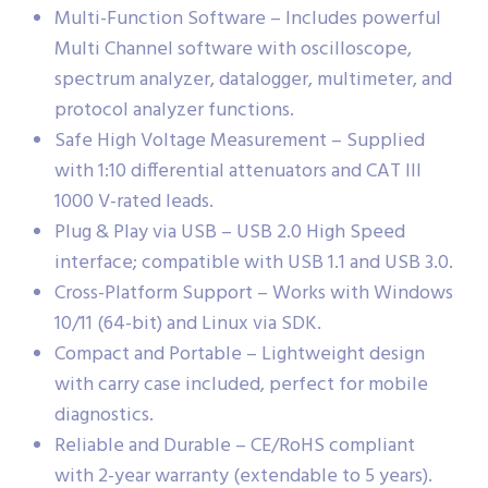
Multi-Function Software – Includes powerful
Multi Channel software with oscilloscope,
spectrum analyzer, datalogger, multimeter, and
protocol analyzer functions.
Safe High Voltage Measurement – Supplied
with 1:10 differential attenuators and CAT III
1000 V-rated leads.
Plug & Play via USB – USB 2.0 High Speed
interface; compatible with USB 1.1 and USB 3.0.
Cross-Platform Support – Works with Windows
10/11 (64-bit) and Linux via SDK.
Compact and Portable – Lightweight design
with carry case included, perfect for mobile
diagnostics.
Reliable and Durable – CE/RoHS compliant
with 2-year warranty (extendable to 5 years).