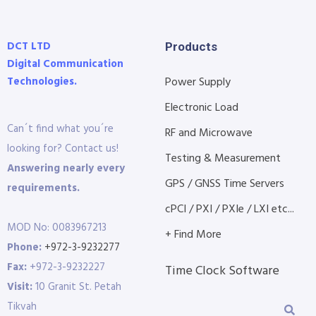
DCT LTD
Products
Digital Communication
Technologies.
Power Supply
Electronic Load
Can´t find what you´re
RF and Microwave
looking for? Contact us!
Testing & Measurement
Answering nearly every
GPS / GNSS Time Servers
requirements.
cPCI / PXI / PXIe / LXI etc...
MOD No: 0083967213
+ Find More
Phone:
+972-3-9232277
Fax:
+972-3-9232227
Time Clock Software
Visit:
10 Granit St. Petah
Tikvah