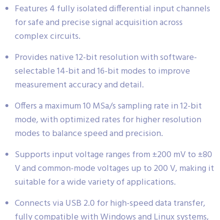
Features 4 fully isolated differential input channels
for safe and precise signal acquisition across
complex circuits.
Provides native 12-bit resolution with software-
selectable 14-bit and 16-bit modes to improve
measurement accuracy and detail.
Offers a maximum 10 MSa/s sampling rate in 12-bit
mode, with optimized rates for higher resolution
modes to balance speed and precision.
Supports input voltage ranges from ±200 mV to ±80
V and common-mode voltages up to 200 V, making it
suitable for a wide variety of applications.
Connects via USB 2.0 for high-speed data transfer,
fully compatible with Windows and Linux systems,