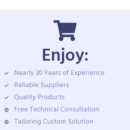
Enjoy:
Nearly 30 Years of Experience
Reliable Suppliers
Quality Products
Free Technical Consultation
Tailoring Custom Solution