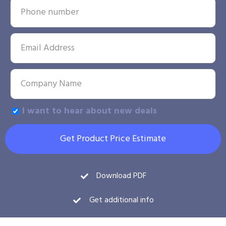
I want to hear about new deals
Get Product Price Estimate
Download PDF
Get additional info