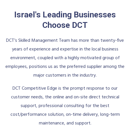
Israel's Leading Businesses
Choose DCT
DCT’s Skilled Management Team has more than twenty-five
years of experience and expertise in the local business
environment, coupled with a highly motivated group of
employees, positions us as the preferred supplier among the
major customers in the industry.
DCT Competitive Edge is the prompt response to our
customer needs, the online and on-site direct technical
support, professional consulting for the best
cost/performance solution, on-time delivery, long-term
maintenance, and support.