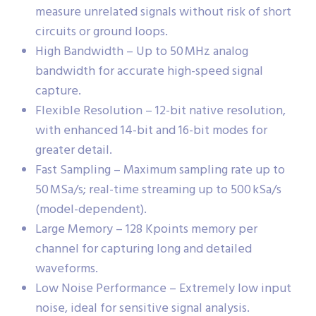
measure unrelated signals without risk of short
circuits or ground loops.
High Bandwidth – Up to 50 MHz analog
bandwidth for accurate high-speed signal
capture.
Flexible Resolution – 12-bit native resolution,
with enhanced 14-bit and 16-bit modes for
greater detail.
Fast Sampling – Maximum sampling rate up to
50 MSa/s; real-time streaming up to 500 kSa/s
(model-dependent).
Large Memory – 128 Kpoints memory per
channel for capturing long and detailed
waveforms.
Low Noise Performance – Extremely low input
noise, ideal for sensitive signal analysis.