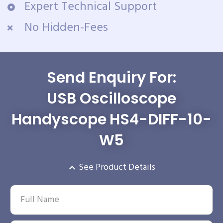
Expert Technical Support
No Hidden-Fees
Send Enquiry For:
USB Oscilloscope
Handyscope HS4-DIFF-10-
W5
See Product Details