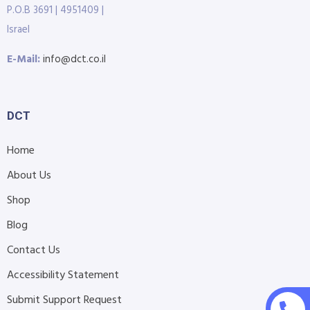
P.O.B 3691 | 4951409 |
Israel
E-Mail:
info@dct.co.il
DCT
Home
About Us
Shop
Blog
Contact Us
Accessibility Statement
Submit Support Request