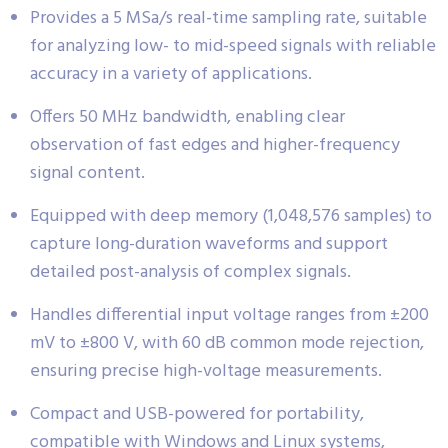
Provides a 5 MSa/s real-time sampling rate, suitable
for analyzing low- to mid-speed signals with reliable
accuracy in a variety of applications.
Offers 50 MHz bandwidth, enabling clear
observation of fast edges and higher-frequency
signal content.
Equipped with deep memory (1,048,576 samples) to
capture long-duration waveforms and support
detailed post-analysis of complex signals.
Handles differential input voltage ranges from ±200
mV to ±800 V, with 60 dB common mode rejection,
ensuring precise high-voltage measurements.
Compact and USB-powered for portability,
compatible with Windows and Linux systems,