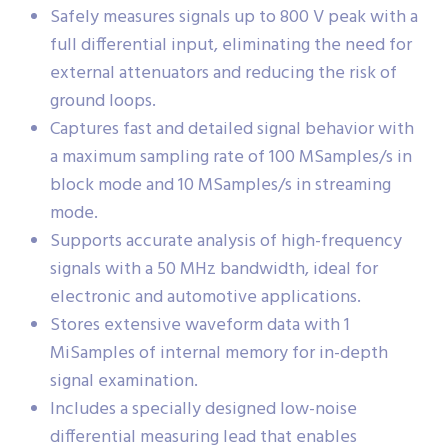
Safely measures signals up to 800 V peak with a
full differential input, eliminating the need for
external attenuators and reducing the risk of
ground loops.
Captures fast and detailed signal behavior with
a maximum sampling rate of 100 MSamples/s in
block mode and 10 MSamples/s in streaming
mode.
Supports accurate analysis of high-frequency
signals with a 50 MHz bandwidth, ideal for
electronic and automotive applications.
Stores extensive waveform data with 1
MiSamples of internal memory for in-depth
signal examination.
Includes a specially designed low-noise
differential measuring lead that enables