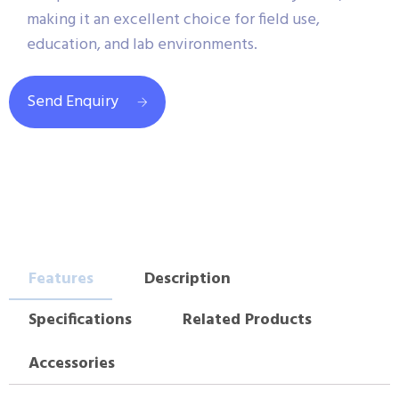
making it an excellent choice for field use,
education, and lab environments.
Send Enquiry
Features
Description
Specifications
Related Products
Accessories