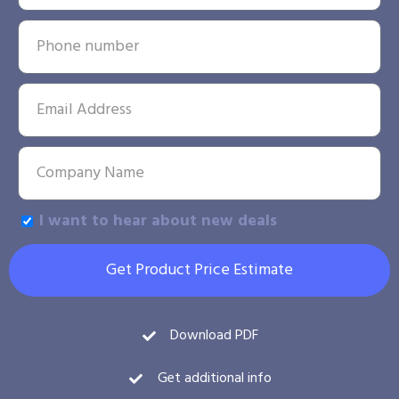
I want to hear about new deals
Get Product Price Estimate
Download PDF
Get additional info