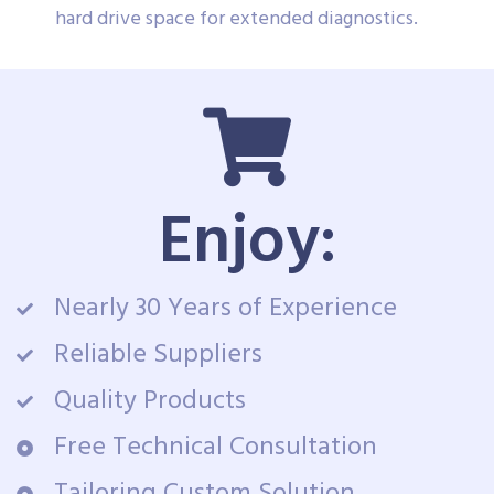
hard drive space for extended diagnostics.
Enjoy:
Nearly 30 Years of Experience
Reliable Suppliers
Quality Products
Free Technical Consultation