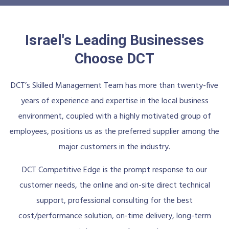
Israel's Leading Businesses
Choose DCT
DCT’s Skilled Management Team has more than twenty-five
years of experience and expertise in the local business
environment, coupled with a highly motivated group of
employees, positions us as the preferred supplier among the
major customers in the industry.
DCT Competitive Edge is the prompt response to our
customer needs, the online and on-site direct technical
support, professional consulting for the best
cost/performance solution, on-time delivery, long-term