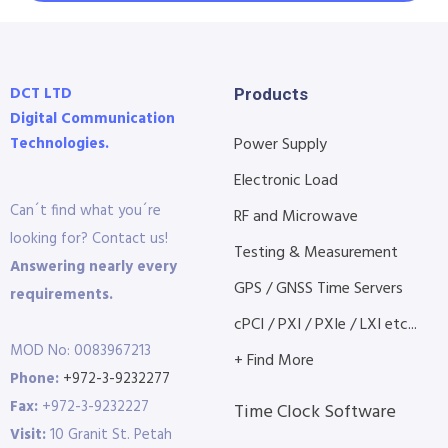
DCT LTD
Products
Digital Communication
Technologies.
Power Supply
Electronic Load
Can´t find what you´re
RF and Microwave
looking for? Contact us!
Testing & Measurement
Answering nearly every
GPS / GNSS Time Servers
requirements.
cPCI / PXI / PXIe / LXI etc...
MOD No: 0083967213
+ Find More
Phone:
+972-3-9232277
Fax:
+972-3-9232227
Time Clock Software
Visit:
10 Granit St. Petah