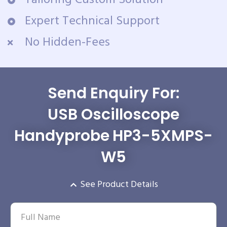
Tailoring Custom Solution
Expert Technical Support
No Hidden-Fees
Send Enquiry For:
USB Oscilloscope
Handyprobe HP3-5XMPS-
W5
See Product Details