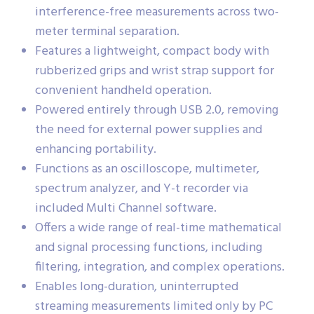
interference-free measurements across two-
meter terminal separation.
Features a lightweight, compact body with
rubberized grips and wrist strap support for
convenient handheld operation.
Powered entirely through USB 2.0, removing
the need for external power supplies and
enhancing portability.
Functions as an oscilloscope, multimeter,
spectrum analyzer, and Y-t recorder via
included Multi Channel software.
Offers a wide range of real-time mathematical
and signal processing functions, including
filtering, integration, and complex operations.
Enables long-duration, uninterrupted
streaming measurements limited only by PC