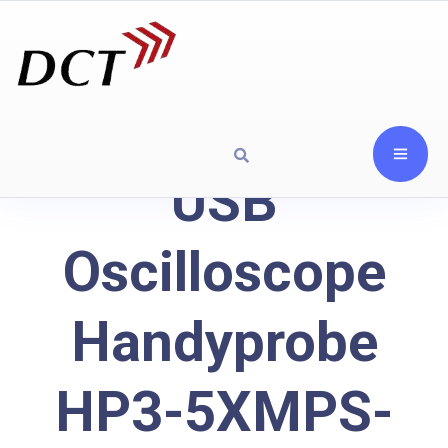
USB
Oscilloscope
Handyprobe
HP3-5XMPS-