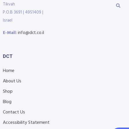
Tikvah
P.O.B 3691 | 4951409 |
Israel
E-Mail:
info@dct.co.il
DCT
Home
About Us
Shop
Blog
Contact Us
Accessibility Statement