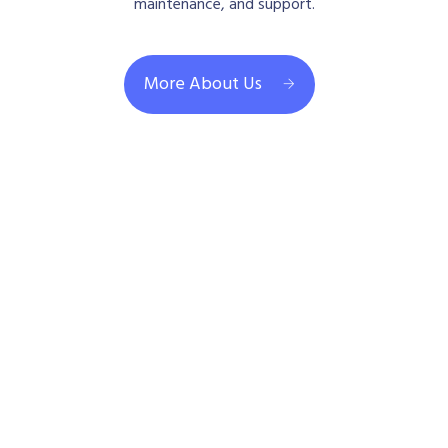
maintenance, and support.
More About Us