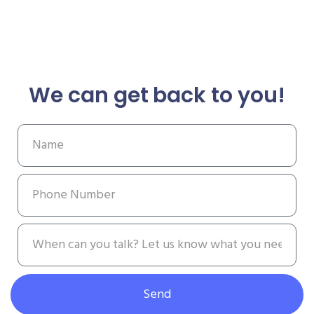
We can get back to you!
Send