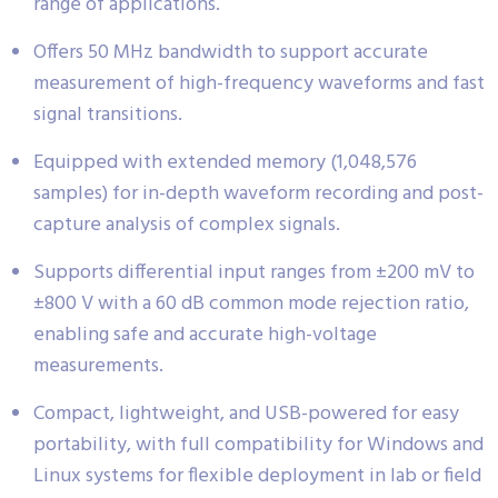
range of applications.
Offers 50 MHz bandwidth to support accurate
measurement of high-frequency waveforms and fast
signal transitions.
Equipped with extended memory (1,048,576
samples) for in-depth waveform recording and post-
capture analysis of complex signals.
Supports differential input ranges from ±200 mV to
±800 V with a 60 dB common mode rejection ratio,
enabling safe and accurate high-voltage
measurements.
Compact, lightweight, and USB-powered for easy
portability, with full compatibility for Windows and
Linux systems for flexible deployment in lab or field