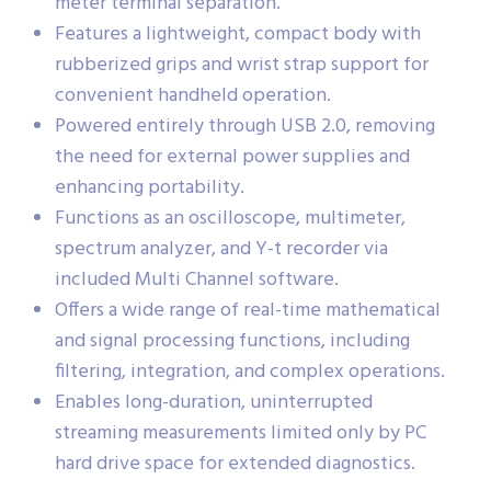
meter terminal separation.
Features a lightweight, compact body with
rubberized grips and wrist strap support for
convenient handheld operation.
Powered entirely through USB 2.0, removing
the need for external power supplies and
enhancing portability.
Functions as an oscilloscope, multimeter,
spectrum analyzer, and Y-t recorder via
included Multi Channel software.
Offers a wide range of real-time mathematical
and signal processing functions, including
filtering, integration, and complex operations.
Enables long-duration, uninterrupted
streaming measurements limited only by PC
hard drive space for extended diagnostics.