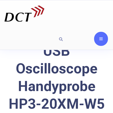
USB
Oscilloscope
Handyprobe
HP3-20XM-W5