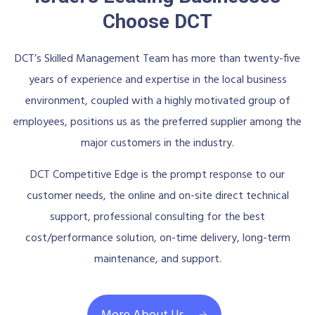
Choose DCT
DCT’s Skilled Management Team has more than twenty-five
years of experience and expertise in the local business
environment, coupled with a highly motivated group of
employees, positions us as the preferred supplier among the
major customers in the industry.
DCT Competitive Edge is the prompt response to our
customer needs, the online and on-site direct technical
support, professional consulting for the best
cost/performance solution, on-time delivery, long-term
maintenance, and support.