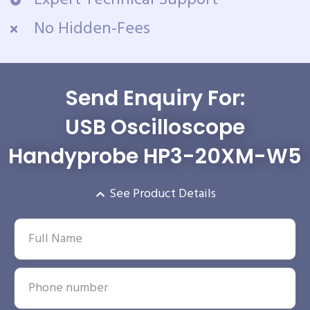
Expert Technical Support
No Hidden-Fees
Send Enquiry For:
USB Oscilloscope
Handyprobe HP3-20XM-W5
See Product Details