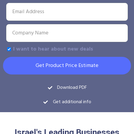
I want to hear about new deals
Get Product Price Estimate
Download PDF
Get additional info
Israel's Leading Businesses