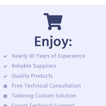
Enjoy:
Nearly 30 Years of Experience
Reliable Suppliers
Quality Products
Free Technical Consultation
Tailoring Custom Solution