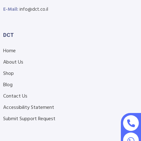
E-Mail:
info@dct.co.il
DCT
Home
About Us
Shop
Blog
Contact Us
Accessibility Statement
Submit Support Request