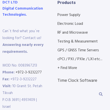
DCT LTD
Products
Digital Communication
Technologies.
Power Supply
Electronic Load
Can´t find what you´re
RF and Microwave
looking for? Contact us!
Testing & Measurement
Answering nearly every
GPS / GNSS Time Servers
requirements.
cPCI / PXI / PXIe / LXI etc...
MOD No: 0083967213
+ Find More
Phone:
+972-3-9232277
Fax:
+972-3-9232227
Time Clock Software
Visit:
10 Granit St. Petah
Tikvah
P.O.B 3691 | 4951409 |
Israel