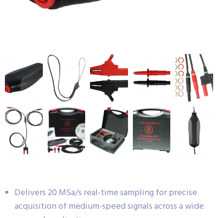
Delivers 20 MSa/s real-time sampling for precise
acquisition of medium-speed signals across a wide