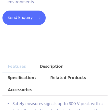
environments.
Send Enquiry
Features
Description
Specifications
Related Products
Accessories
Safely measures signals up to 800 V peak with a