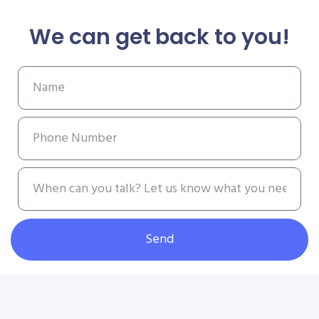
We can get back to you!
Send