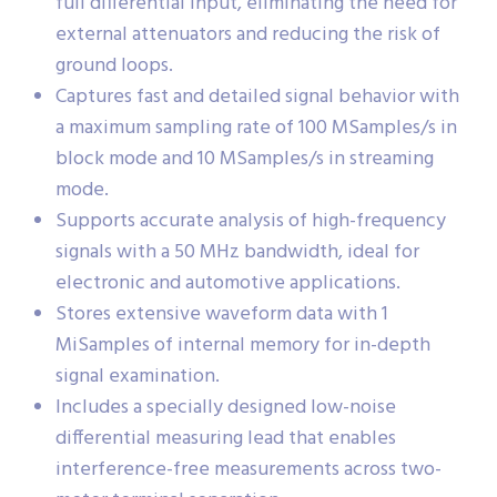
full differential input, eliminating the need for
external attenuators and reducing the risk of
ground loops.
Captures fast and detailed signal behavior with
a maximum sampling rate of 100 MSamples/s in
block mode and 10 MSamples/s in streaming
mode.
Supports accurate analysis of high-frequency
signals with a 50 MHz bandwidth, ideal for
electronic and automotive applications.
Stores extensive waveform data with 1
MiSamples of internal memory for in-depth
signal examination.
Includes a specially designed low-noise
differential measuring lead that enables
interference-free measurements across two-