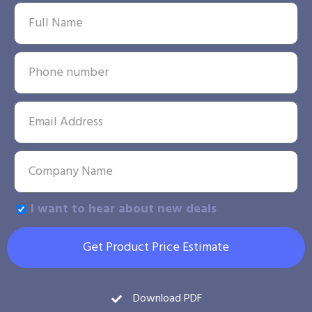
I want to hear about new deals
Get Product Price Estimate
Download PDF