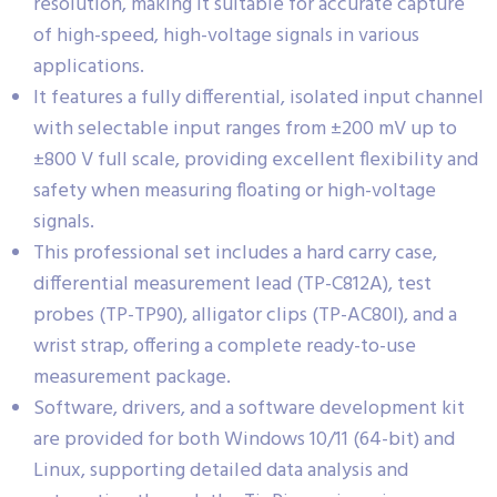
resolution, making it suitable for accurate capture
of high-speed, high-voltage signals in various
applications.
It features a fully differential, isolated input channel
with selectable input ranges from ±200 mV up to
±800 V full scale, providing excellent flexibility and
safety when measuring floating or high-voltage
signals.
This professional set includes a hard carry case,
differential measurement lead (TP-C812A), test
probes (TP-TP90), alligator clips (TP-AC80I), and a
wrist strap, offering a complete ready-to-use
measurement package.
Software, drivers, and a software development kit
are provided for both Windows 10/11 (64-bit) and
Linux, supporting detailed data analysis and