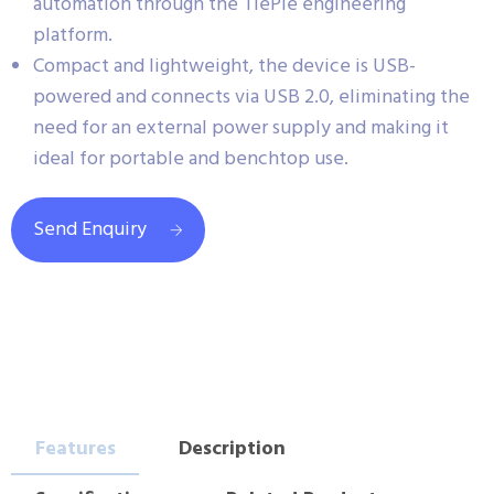
automation through the TiePie engineering
platform.
Compact and lightweight, the device is USB-
powered and connects via USB 2.0, eliminating the
need for an external power supply and making it
ideal for portable and benchtop use.
Send Enquiry
Features
Description