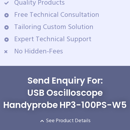
Quality Products
Free Technical Consultation
Tailoring Custom Solution
Expert Technical Support
No Hidden-Fees
Send Enquiry For:
USB Oscilloscope
Handyprobe HP3-100PS-W5
See Product Details