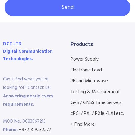
Send
DCT LTD
Products
Digital Communication
Technologies.
Power Supply
Electronic Load
Can´t find what you´re
RF and Microwave
looking for? Contact us!
Testing & Measurement
Answering nearly every
GPS / GNSS Time Servers
requirements.
cPCI / PXI / PXIe / LXI etc...
MOD No: 0083967213
+ Find More
Phone:
+972-3-9232277