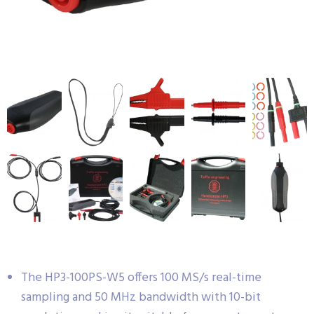
The HP3-100PS-W5 offers 100 MS/s real-time
sampling and 50 MHz bandwidth with 10-bit