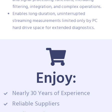
filtering, integration, and complex operations.
Enables long-duration, uninterrupted
streaming measurements limited only by PC
hard drive space for extended diagnostics.
Enjoy:
Nearly 30 Years of Experience
Reliable Suppliers