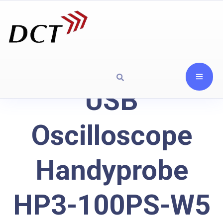
USB
Oscilloscope
Handyprobe
HP3-100PS-W5