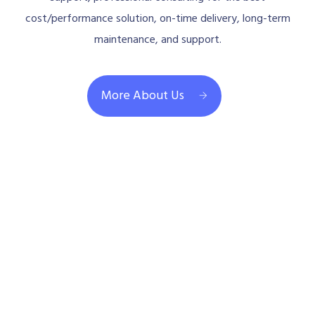
cost/performance solution, on-time delivery, long-term
maintenance, and support.
More About Us