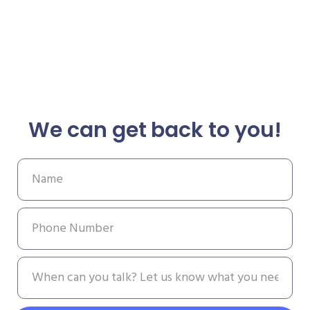
We can get back to you!