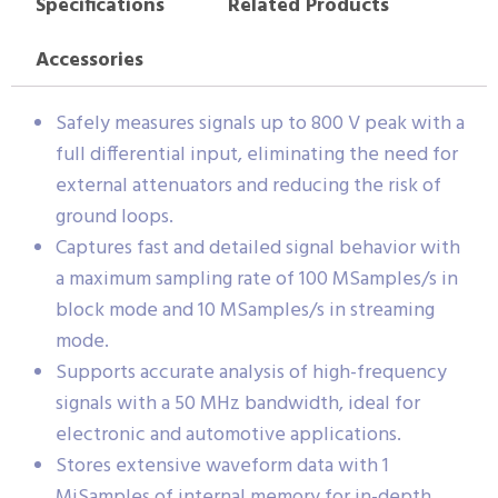
Specifications
Related Products
Accessories
Safely measures signals up to 800 V peak with a
full differential input, eliminating the need for
external attenuators and reducing the risk of
ground loops.
Captures fast and detailed signal behavior with
a maximum sampling rate of 100 MSamples/s in
block mode and 10 MSamples/s in streaming
mode.
Supports accurate analysis of high-frequency
signals with a 50 MHz bandwidth, ideal for
electronic and automotive applications.
Stores extensive waveform data with 1
MiSamples of internal memory for in-depth