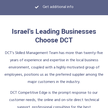
Get additional info
Israel's Leading Businesses
Choose DCT
DCT’s Skilled Management Team has more than twenty-five
years of experience and expertise in the local business
environment, coupled with a highly motivated group of
employees, positions us as the preferred supplier among the
major customers in the industry.
DCT Competitive Edge is the prompt response to our
customer needs, the online and on-site direct technical
support, professional consulting for the best