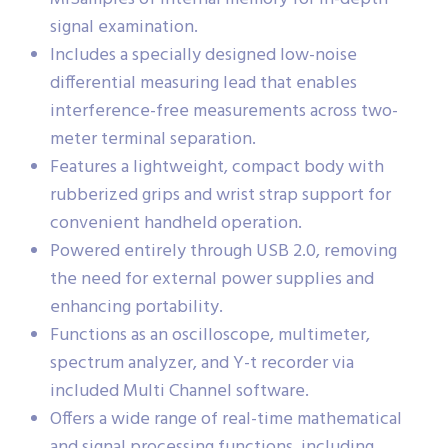
signal examination.
Includes a specially designed low-noise
differential measuring lead that enables
interference-free measurements across two-
meter terminal separation.
Features a lightweight, compact body with
rubberized grips and wrist strap support for
convenient handheld operation.
Powered entirely through USB 2.0, removing
the need for external power supplies and
enhancing portability.
Functions as an oscilloscope, multimeter,
spectrum analyzer, and Y-t recorder via
included Multi Channel software.
Offers a wide range of real-time mathematical
and signal processing functions, including