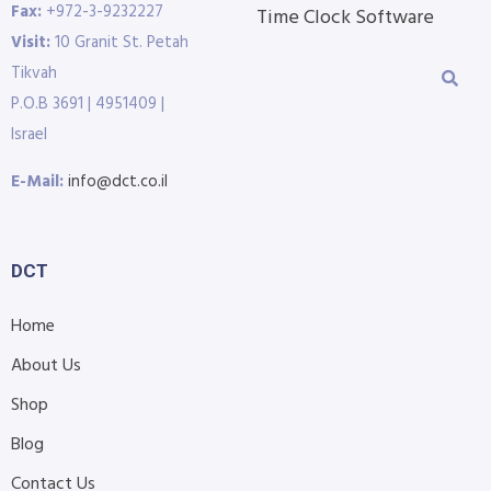
Fax:
+972-3-9232227
Time Clock Software
Visit:
10 Granit St. Petah
Tikvah
P.O.B 3691 | 4951409 |
Israel
E-Mail:
info@dct.co.il
DCT
Home
About Us
Shop
Blog
Contact Us