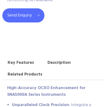
retrofitting not available.
Send Enquiry
Key Features
Description
Related Products
High-Accuracy OCXO Enhancement for
SNA5000A Series Instruments
Unparalleled Clock Precision
: Integrate a