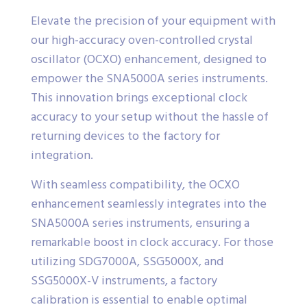
Elevate the precision of your equipment with
our high-accuracy oven-controlled crystal
oscillator (OCXO) enhancement, designed to
empower the SNA5000A series instruments.
This innovation brings exceptional clock
accuracy to your setup without the hassle of
returning devices to the factory for
integration.
With seamless compatibility, the OCXO
enhancement seamlessly integrates into the
SNA5000A series instruments, ensuring a
remarkable boost in clock accuracy. For those
utilizing SDG7000A, SSG5000X, and
SSG5000X-V instruments, a factory
calibration is essential to enable optimal