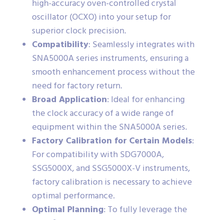
high-accuracy oven-controlled crystal
oscillator (OCXO) into your setup for
superior clock precision.
Compatibility
: Seamlessly integrates with
SNA5000A series instruments, ensuring a
smooth enhancement process without the
need for factory return.
Broad Application
: Ideal for enhancing
the clock accuracy of a wide range of
equipment within the SNA5000A series.
Factory Calibration for Certain Models
:
For compatibility with SDG7000A,
SSG5000X, and SSG5000X-V instruments,
factory calibration is necessary to achieve
optimal performance.
Optimal Planning
: To fully leverage the