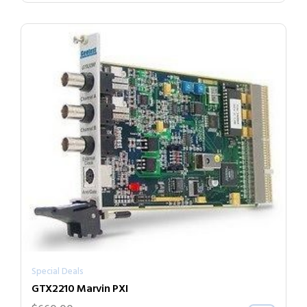
Special Deals
GTX2210 Marvin PXI