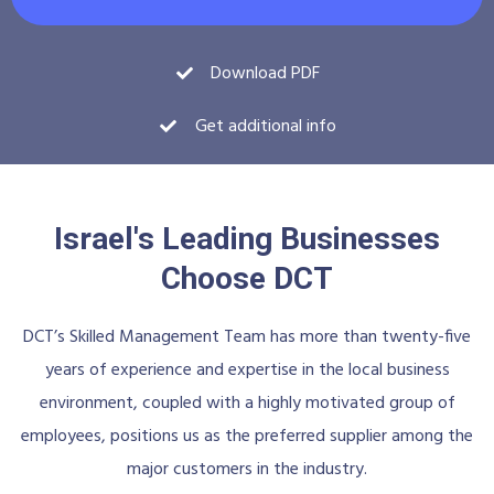
Download PDF
Get additional info
Israel's Leading Businesses
Choose DCT
DCT’s Skilled Management Team has more than twenty-five
years of experience and expertise in the local business
environment, coupled with a highly motivated group of
employees, positions us as the preferred supplier among the
major customers in the industry.