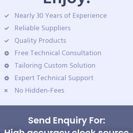
Nearly 30 Years of Experience
Reliable Suppliers
Quality Products
Free Technical Consultation
Tailoring Custom Solution
Expert Technical Support
No Hidden-Fees
Send Enquiry For:
High accuracy clock source