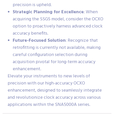
precision is upheld.
Strategic Planning for Excellence
: When
acquiring the SSG5 model, consider the OCXO
option to proactively harness advanced clock
accuracy benefits.
Future-Focused Solution
: Recognize that
retrofitting is currently not available, making
careful configuration selection during
acquisition pivotal for long-term accuracy
enhancement.
Elevate your instruments to new levels of
precision with our high-accuracy OCXO
enhancement, designed to seamlessly integrate
and revolutionize clock accuracy across various
applications within the SNA5000A series.