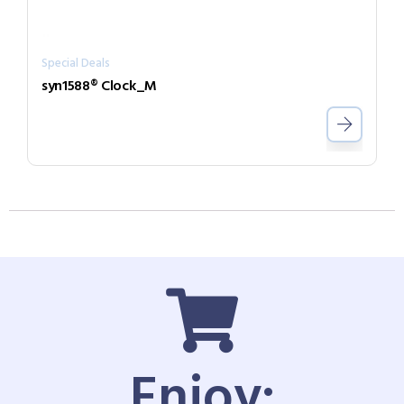
Special Deals
syn1588® Clock_M
Enjoy: