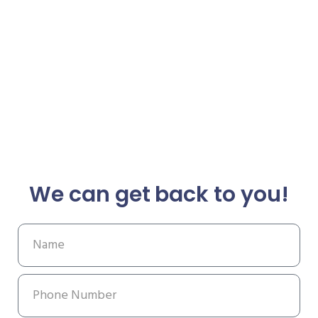
We can get back to you!