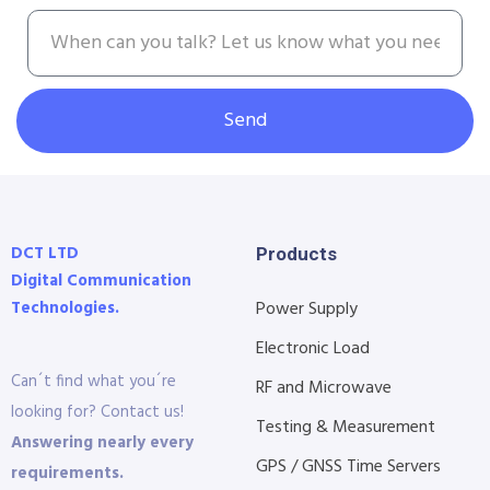
Send
DCT LTD
Products
Digital Communication
Technologies.
Power Supply
Electronic Load
Can´t find what you´re
RF and Microwave
looking for? Contact us!
Testing & Measurement
Answering nearly every
GPS / GNSS Time Servers
requirements.