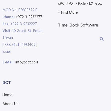
cPCI / PXI / PXIe / LXI etc...
MOD No: 0083967213
+ Find More
Phone:
+972-3-9232277
Fax:
+972-3-9232227
Time Clock Software
Visit:
10 Granit St. Petah
Tikvah
P.O.B 3691 | 4951409 |
Israel
E-Mail:
info@dct.co.il
DCT
Home
About Us