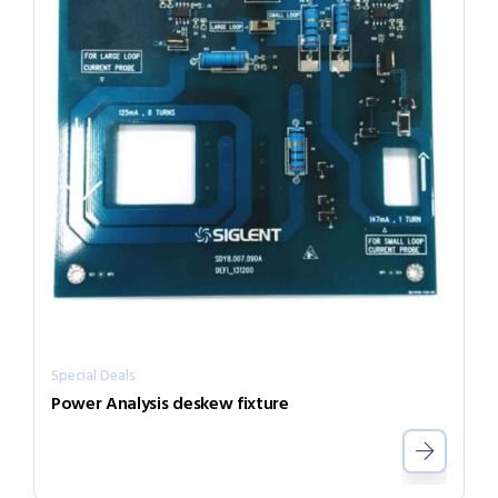
Special Deals
Power Analysis deskew fixture