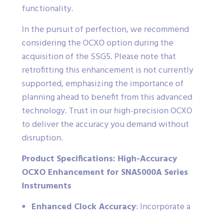
functionality.
In the pursuit of perfection, we recommend
considering the OCXO option during the
acquisition of the SSG5. Please note that
retrofitting this enhancement is not currently
supported, emphasizing the importance of
planning ahead to benefit from this advanced
technology. Trust in our high-precision OCXO
to deliver the accuracy you demand without
disruption.
Product Specifications: High-Accuracy
OCXO Enhancement for SNA5000A Series
Instruments
Enhanced Clock Accuracy
: Incorporate a