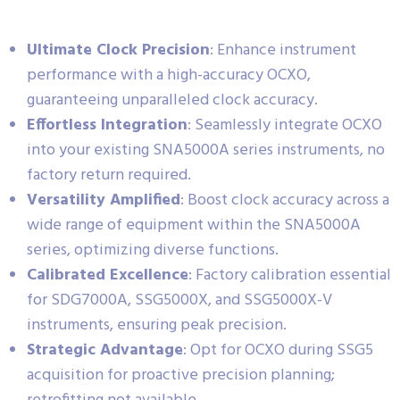
Ultimate Clock Precision
: Enhance instrument
performance with a high-accuracy OCXO,
guaranteeing unparalleled clock accuracy.
Effortless Integration
: Seamlessly integrate OCXO
into your existing SNA5000A series instruments, no
factory return required.
Versatility Amplified
: Boost clock accuracy across a
wide range of equipment within the SNA5000A
series, optimizing diverse functions.
Calibrated Excellence
: Factory calibration essential
for SDG7000A, SSG5000X, and SSG5000X-V
instruments, ensuring peak precision.
Strategic Advantage
: Opt for OCXO during SSG5
acquisition for proactive precision planning;