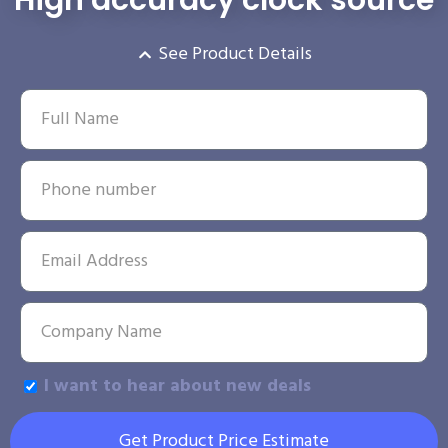
See Product Details
I want to hear about new deals
Get Product Price Estimate