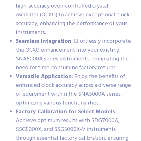
high-accuracy oven-controlled crystal
oscillator (OCXO) to achieve exceptional clock
accuracy, enhancing the performance of your
instruments.
Seamless Integration
: Effortlessly incorporate
the OCXO enhancement into your existing
SNA5000A series instruments, eliminating the
need for time-consuming factory returns.
Versatile Application
: Enjoy the benefits of
enhanced clock accuracy across a diverse range
of equipment within the SNA5000A series,
optimizing various functionalities.
Factory Calibration for Select Models
:
Achieve optimum results with SDG7000A,
SSG5000X, and SSG5000X-V instruments
through essential factory calibration, ensuring