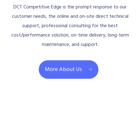
DCT Competitive Edge is the prompt response to our
customer needs, the online and on-site direct technical
support, professional consulting for the best
cost/performance solution, on-time delivery, long-term
maintenance, and support.
More About Us