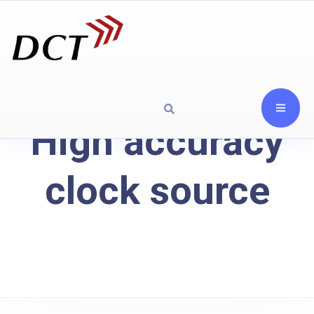
High accuracy
clock source