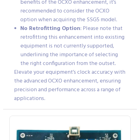
benefits of the OCXO enhancement, it’s
recommended to consider the OCXO
option when acquiring the SSG5 model.
No Retrofitting Option
: Please note that
retrofitting this enhancement into existing
equipment is not currently supported,
underlining the importance of selecting
the right configuration from the outset.
Elevate your equipment’s clock accuracy with
the advanced OCXO enhancement, ensuring
precision and performance across a range of
applications.