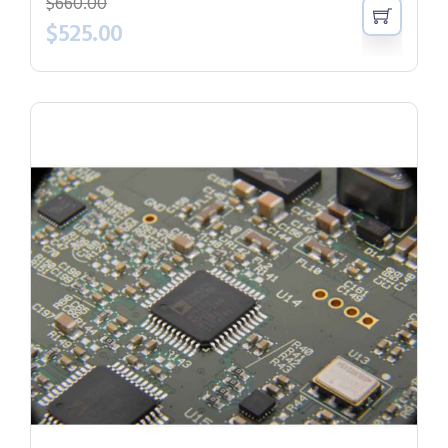
$
660.00
$
525.00