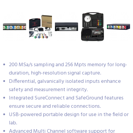
200 MSa/s sampling and 256 Mpts memory for long-
duration, high-resolution signal capture.
Differential, galvanically isolated inputs enhance
safety and measurement integrity.
Integrated SureConnect and SafeGround features
ensure secure and reliable connections.
USB-powered portable design for use in the field or
lab.
Advanced Multi Channel software support for