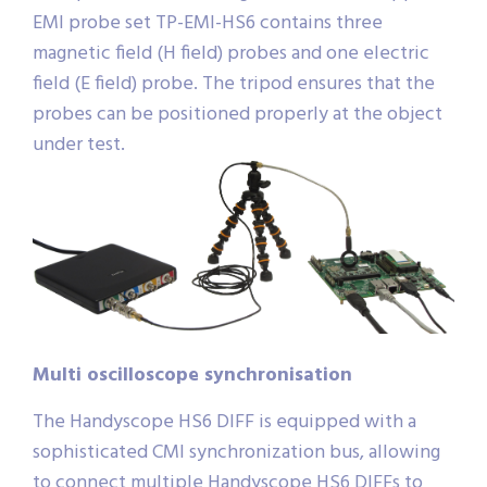
EMI probe set TP-EMI-HS6 contains three
magnetic field (H field) probes and one electric
field (E field) probe. The tripod ensures that the
probes can be positioned properly at the object
under test.
Multi oscilloscope synchronisation
The Handyscope HS6 DIFF is equipped with a
sophisticated CMI synchronization bus, allowing
to connect multiple Handyscope HS6 DIFFs to