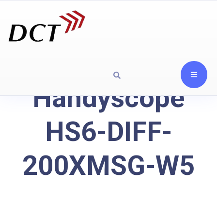
Handyscope
HS6-DIFF-
200XMSG-W5