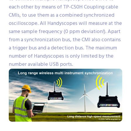
each other by means of TP-C50H Coupling cable
CMIs, to use them as a combined synchronized
oscilloscope. All Handyscopes will measure at the
same sample frequency (0 ppm deviation!). Apart
from a synchronization bus, the CMI also contains
a trigger bus and a detection bus. The maximum
number of Handyscopes is only limited by the
number available USB ports.