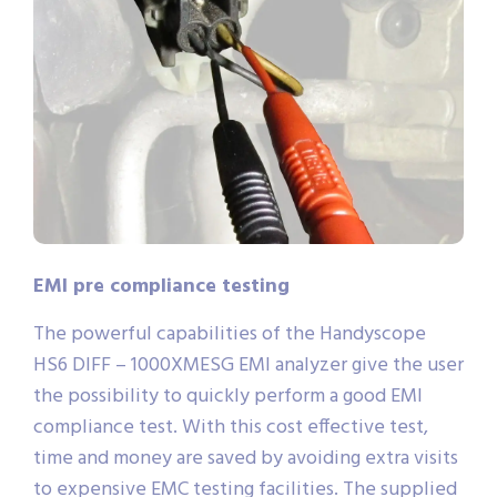
EMI pre compliance testing
The powerful capabilities of the Handyscope
HS6 DIFF – 1000XMESG EMI analyzer give the user
the possibility to quickly perform a good EMI
compliance test. With this cost effective test,
time and money are saved by avoiding extra visits
to expensive EMC testing facilities. The supplied