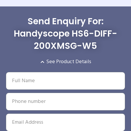
Send Enquiry For:
Handyscope HS6-DIFF-
200XMSG-W5
See Product Details