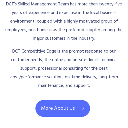
DCT’s Skilled Management Team has more than twenty-five
years of experience and expertise in the local business
environment, coupled with a highly motivated group of
employees, positions us as the preferred supplier among the
major customers in the industry.
DCT Competitive Edge is the prompt response to our
customer needs, the online and on-site direct technical
support, professional consulting for the best
cost/performance solution, on-time delivery, long-term
maintenance, and support.
More About Us