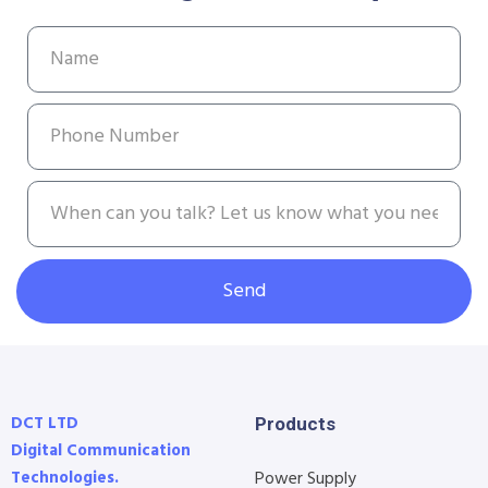
Send
DCT LTD
Products
Digital Communication
Technologies.
Power Supply