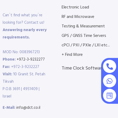
Electronic Load
Can´t find what you´re
RF and Microwave
looking for? Contact us!
Testing & Measurement
Answering nearly every
GPS / GNSS Time Servers
requirements.
cPCI / PXI / PXIe / LXI etc...
MOD No: 0083967213
+ Find More
Phone:
+972-3-9232277
Fax:
+972-3-9232227
Time Clock Software
Visit:
10 Granit St. Petah
Tikvah
P.O.B 3691 | 4951409 |
Israel
E-Mail:
info@dct.co.il