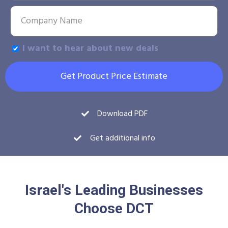
I want to hear about new deals
Get Product Price Estimate
Download PDF
Get additional info
Israel's Leading Businesses
Choose DCT