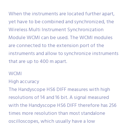
When the instruments are located further apart,
yet have to be combined and synchronized, the
Wireless Multi Instrument Synchronization
Module WCMI can be used. The WCMI modules
are connected to the extension port of the
instruments and allow to synchronize instruments
that are up to 400 m apart.
WCMI
High accuracy
The Handyscope HS6 DIFF measures with high
resolutions of 14 and 16 bit. A signal measured
with the Handyscope HS6 DIFF therefore has 256
times more resolution than most standalone
oscilloscopes, which usually have a low