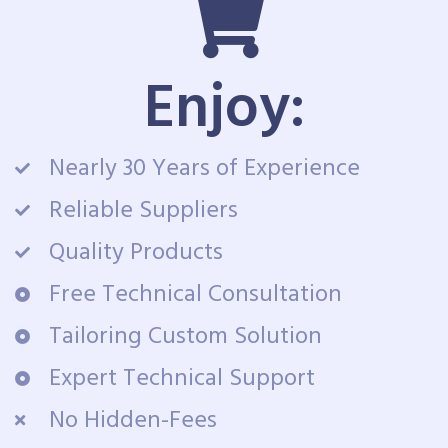
Enjoy:
Nearly 30 Years of Experience
Reliable Suppliers
Quality Products
Free Technical Consultation
Tailoring Custom Solution
Expert Technical Support
No Hidden-Fees