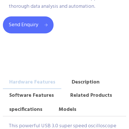
thorough data analysis and automation.
Send Enquiry
Hardware Features
Description
Software Features
Related Products
specifications
Models
This powerful USB 3.0 super speed oscilloscope