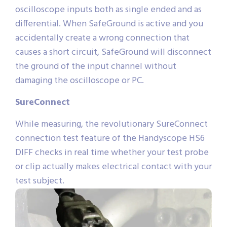
oscilloscope inputs both as single ended and as
differential. When SafeGround is active and you
accidentally create a wrong connection that
causes a short circuit, SafeGround will disconnect
the ground of the input channel without
damaging the oscilloscope or PC.
SureConnect
While measuring, the revolutionary SureConnect
connection test feature of the Handyscope HS6
DIFF checks in real time whether your test probe
or clip actually makes electrical contact with your
test subject.