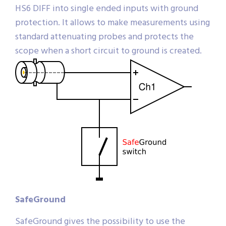
HS6 DIFF into single ended inputs with ground
protection. It allows to make measurements using
standard attenuating probes and protects the
scope when a short circuit to ground is created.
SafeGround
SafeGround gives the possibility to use the