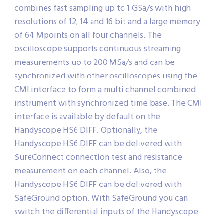
combines fast sampling up to 1 GSa/s with high
resolutions of 12, 14 and 16 bit and a large memory
of 64 Mpoints on all four channels. The
oscilloscope supports continuous streaming
measurements up to 200 MSa/s and can be
synchronized with other oscilloscopes using the
CMI interface to form a multi channel combined
instrument with synchronized time base. The CMI
interface is available by default on the
Handyscope HS6 DIFF. Optionally, the
Handyscope HS6 DIFF can be delivered with
SureConnect connection test and resistance
measurement on each channel. Also, the
Handyscope HS6 DIFF can be delivered with
SafeGround option. With SafeGround you can
switch the differential inputs of the Handyscope