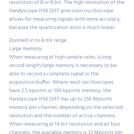
resolution of 8 or 9 bit. The high resolution of the
Handyscope HS6 DIFF precision oscilloscope
allows for measuring signals with more accuracy,
because the quantization error is much lower.
Zoomed in to 8 mV range
Large memory
When measuring at high sample rates, a long
record length/large memory is necessary to be
able to record a complete signal in the
acquisition buffer. Where most oscilloscopes
have 2.5 kpoints or 100 kpoints memory, the
Handyscope HS6 DIFF has up to 256 Mpoints
memory per channel, depending on the selected
resolution and the number of active channels.
When measuring at 14 bit resolution and all four
channels, the available memory is 32 Mpoints per