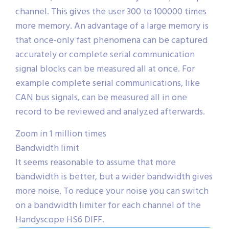
channel. This gives the user 300 to 100000 times
more memory. An advantage of a large memory is
that once-only fast phenomena can be captured
accurately or complete serial communication
signal blocks can be measured all at once. For
example complete serial communications, like
CAN bus signals, can be measured all in one
record to be reviewed and analyzed afterwards.
Zoom in 1 million times
Bandwidth limit
It seems reasonable to assume that more
bandwidth is better, but a wider bandwidth gives
more noise. To reduce your noise you can switch
on a bandwidth limiter for each channel of the
Handyscope HS6 DIFF.