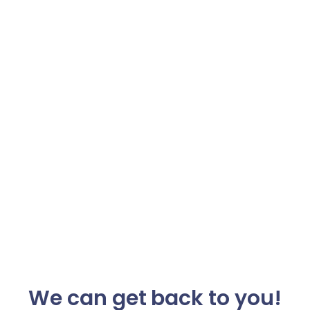
We can get back to you!