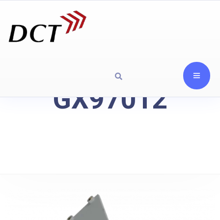
GX97012