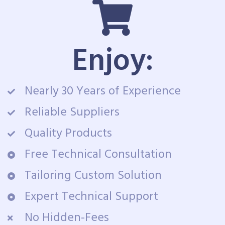
Enjoy:
Nearly 30 Years of Experience
Reliable Suppliers
Quality Products
Free Technical Consultation
Tailoring Custom Solution
Expert Technical Support
No Hidden-Fees