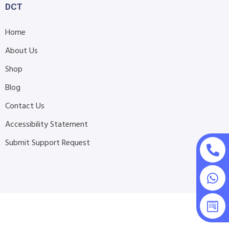
DCT
Home
About Us
Shop
Blog
Contact Us
Accessibility Statement
Submit Support Request