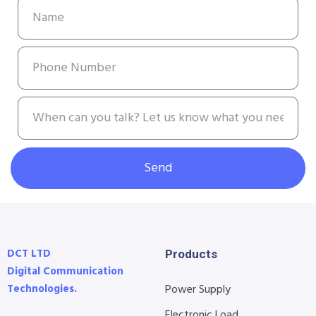
Send
DCT LTD
Products
Digital Communication
Technologies.
Power Supply
Electronic Load