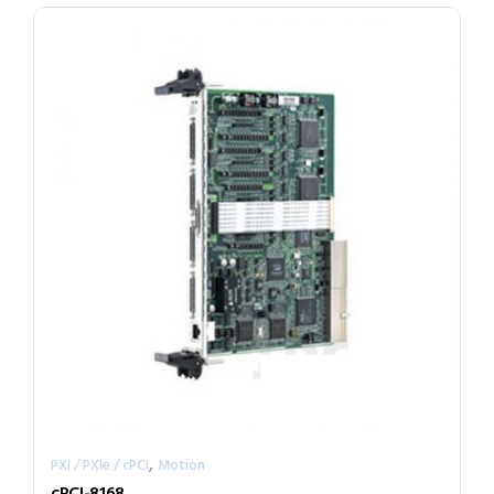
,
PXI / PXIe / cPCI
Motion