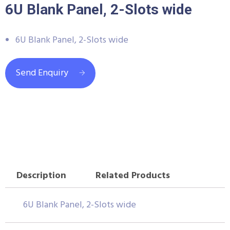
6U Blank Panel, 2-Slots wide
6U Blank Panel, 2-Slots wide
Send Enquiry
Description
Related Products
6U Blank Panel, 2-Slots wide