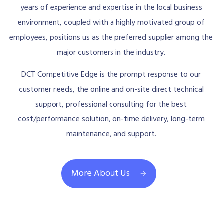
years of experience and expertise in the local business
environment, coupled with a highly motivated group of
employees, positions us as the preferred supplier among the
major customers in the industry.
DCT Competitive Edge is the prompt response to our
customer needs, the online and on-site direct technical
support, professional consulting for the best
cost/performance solution, on-time delivery, long-term
maintenance, and support.
More About Us