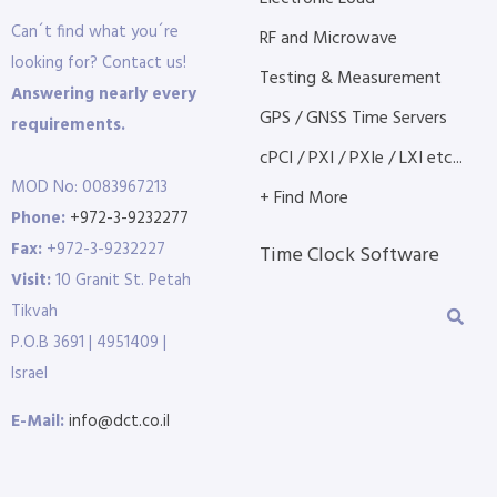
Can´t find what you´re
RF and Microwave
looking for? Contact us!
Testing & Measurement
Answering nearly every
GPS / GNSS Time Servers
requirements.
cPCI / PXI / PXIe / LXI etc...
MOD No: 0083967213
+ Find More
Phone:
+972-3-9232277
Fax:
+972-3-9232227
Time Clock Software
Visit:
10 Granit St. Petah
Tikvah
P.O.B 3691 | 4951409 |
Israel
E-Mail:
info@dct.co.il