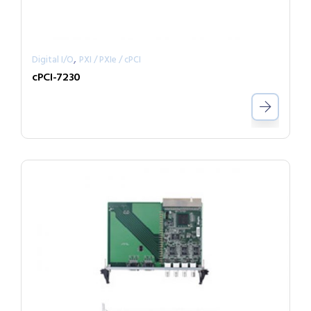
,
Digital I/O
PXI / PXIe / cPCI
cPCI-7230