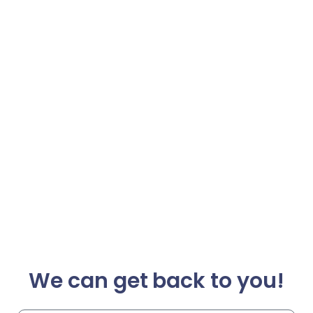
We can get back to you!