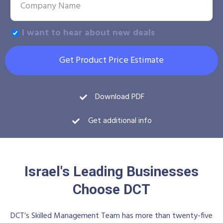
I want to hear about new deals
Get Product Price Estimate
Download PDF
Get additional info
Israel's Leading Businesses
Choose DCT
DCT’s Skilled Management Team has more than twenty-five