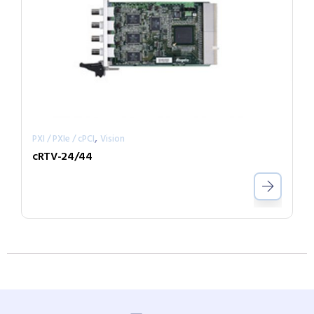
,
PXI / PXIe / cPCI
Vision
cRTV-24/44