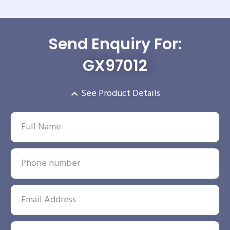
Send Enquiry For:
GX97012
See Product Details