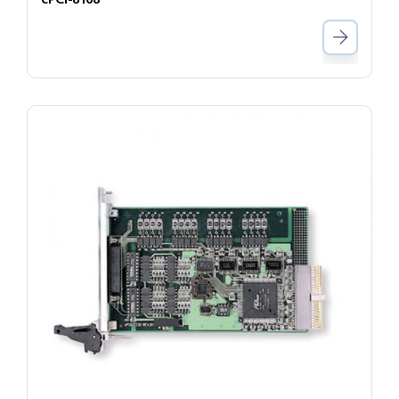
cPCI-8168