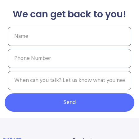
We can get back to you!
Send