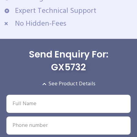
Expert Technical Support
No Hidden-Fees
Send Enquiry For:
GX5732
See Product Details