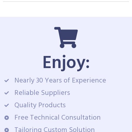
Enjoy:
Nearly 30 Years of Experience
Reliable Suppliers
Quality Products
Free Technical Consultation
Tailoring Custom Solution