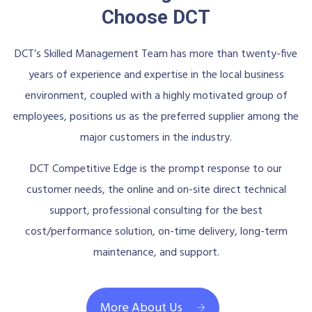
Choose DCT
DCT’s Skilled Management Team has more than twenty-five
years of experience and expertise in the local business
environment, coupled with a highly motivated group of
employees, positions us as the preferred supplier among the
major customers in the industry.
DCT Competitive Edge is the prompt response to our
customer needs, the online and on-site direct technical
support, professional consulting for the best
cost/performance solution, on-time delivery, long-term
maintenance, and support.
More About Us