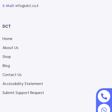
E-Mail:
info@dct.co.il
DCT
Home
About Us
Shop
Blog
Contact Us
Accessibility Statement
Submit Support Request