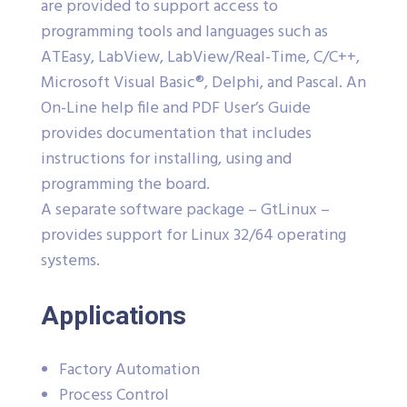
are provided to support access to
programming tools and languages such as
ATEasy, LabView, LabView/Real-Time, C/C++,
Microsoft Visual Basic®, Delphi, and Pascal. An
On-Line help file and PDF User’s Guide
provides documentation that includes
instructions for installing, using and
programming the board.
A separate software package – GtLinux –
provides support for Linux 32/64 operating
systems.
Applications
Factory Automation
Process Control