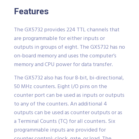
Features
The GX5732 provides 224 TTL channels that
are programmable for either inputs or
outputs in groups of eight. The GX5732 has no
on-board memory and uses the computer’s
memory and CPU power for data transfer.
The GX5732 also has four 8-bit, bi-directional,
50 MHz counters. Eight I/O pins on the
counter port can be used as inputs or outputs
to any of the counters. An additional 4
outputs can be used as counter outputs or as
a Terminal Counts (TC) for all counters. Six
programmable inputs are provided for
counter control: clock, gate, or load. The