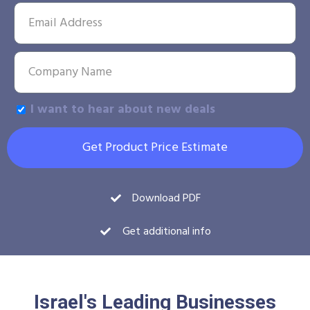
I want to hear about new deals
Get Product Price Estimate
Download PDF
Get additional info
Israel's Leading Businesses