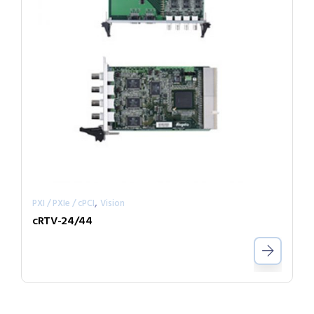
,
PXI / PXIe / cPCI
Vision
cRTV-24/44