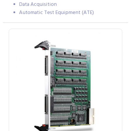
Data Acquisition
Automatic Test Equipment (ATE)