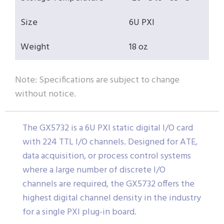
Size
6U PXI
Weight
18 oz
Note: Specifications are subject to change
without notice.
The GX5732 is a 6U PXI static digital I/O card
with 224 TTL I/O channels. Designed for ATE,
data acquisition, or process control systems
where a large number of discrete I/O
channels are required, the GX5732 offers the
highest digital channel density in the industry
for a single PXI plug-in board.