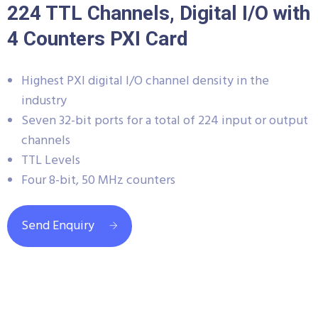
224 TTL Channels, Digital I/O with
4 Counters PXI Card
Highest PXI digital I/O channel density in the
industry
Seven 32-bit ports for a total of 224 input or output
channels
TTL Levels
Four 8-bit, 50 MHz counters
Send Enquiry