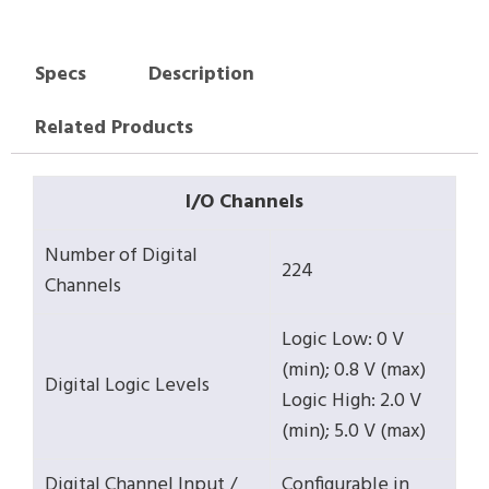
Specs
Description
Related Products
I/O Channels
Number of Digital
224
Channels
Logic Low: 0 V
(min); 0.8 V (max)
Digital Logic Levels
Logic High: 2.0 V
(min); 5.0 V (max)
Digital Channel Input /
Configurable in