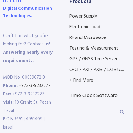
DCT LTD
Products
Digital Communication
Technologies.
Power Supply
Electronic Load
Can´t find what you´re
RF and Microwave
looking for? Contact us!
Testing & Measurement
Answering nearly every
GPS / GNSS Time Servers
requirements.
cPCI / PXI / PXIe / LXI etc...
MOD No: 0083967213
+ Find More
Phone:
+972-3-9232277
Fax:
+972-3-9232227
Time Clock Software
Visit:
10 Granit St. Petah
Tikvah
P.O.B 3691 | 4951409 |
Israel