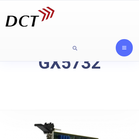
GX5732