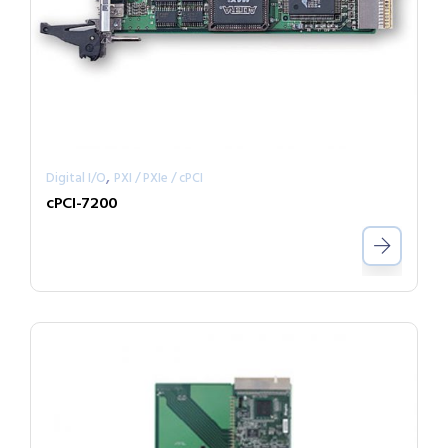
,
Digital I/O
PXI / PXIe / cPCI
cPCI-7200