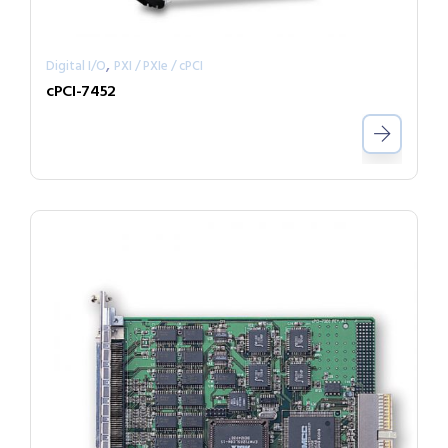
,
Digital I/O
PXI / PXIe / cPCI
cPCI-7452