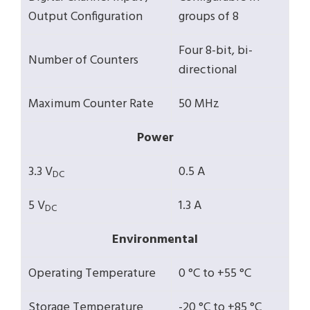
Output Configuration
groups of 8
Four 8-bit, bi-
Number of Counters
directional
Maximum Counter Rate
50 MHz
Power
3.3 V
0.5 A
DC
5 V
1.3 A
DC
Environmental
Operating Temperature
0 °C to +55 °C
Storage Temperature
-20 °C to +85 °C