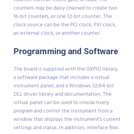
counters may be daisy chained to create two
16-bit counters, or one 32-bit counter. The
clock source can be the PCI clock, PXI clock,
an external clock, or another counter.
Programming and Software
The board is supplied with the GXPIO library,
a software package that includes a virtual
instrument panel, and a Windows 32/64-bit
DLL driver library and documentation. The
virtual panel can be used to interactively
program and control the instrument from a
window that displays the instrument’s current
settings and status. In addition, interface files