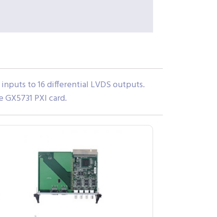
inputs to 16 differential LVDS outputs.
e GX5731 PXI card.