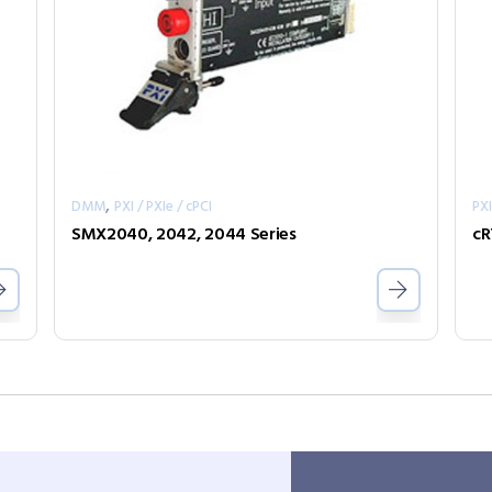
,
DMM
PXI / PXIe / cPCI
PXI
SMX2040, 2042, 2044 Series
cR