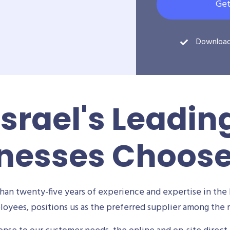
Get
Downloa
Israel's Leadin
nesses Choos
an twenty-five years of experience and expertise in the 
oyees, positions us as the preferred supplier among the m