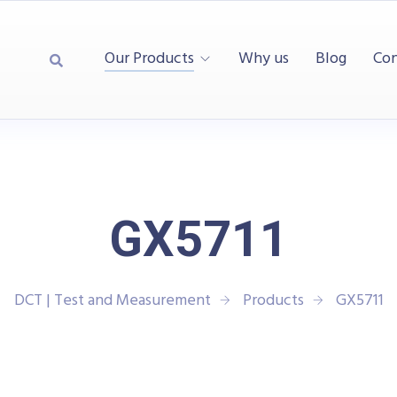
Our Products
Why us
Blog
Con
GX5711
DCT | Test and Measurement
Products
GX5711