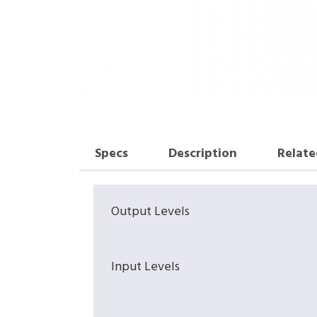
Specs
Description
Relate
Output Levels
Input Levels