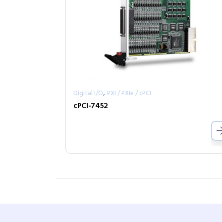
,
Digital I/O
PXI / PXIe / cPCI
cPCI-7452