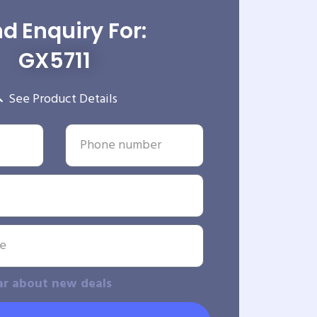
d Enquiry For:
GX5711
See Product Details
ar about new deals