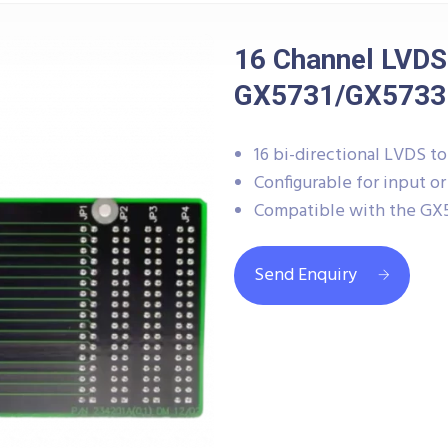
16 Channel LVDS
GX5731/GX5733
16 bi-directional LVDS t
Configurable for input o
Compatible with the GX57
Send Enquiry