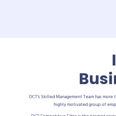
Busi
DCT’s Skilled Management Team has more th
highly motivated group of empl