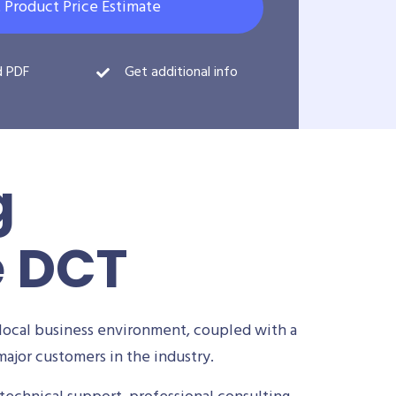
 Product Price Estimate
d PDF
Get additional info
g
e DCT
local business environment, coupled with a
ajor customers in the industry.