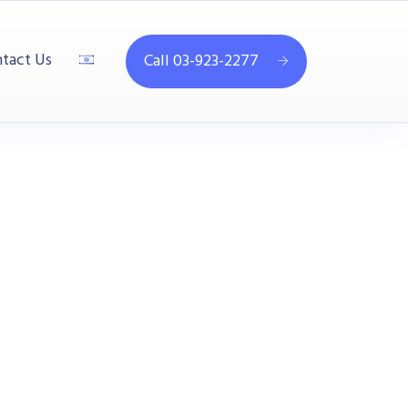
tact Us
Call 03-923-2277