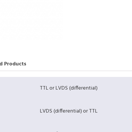
d Products
TTL or LVDS (differential)
LVDS (differential) or TTL