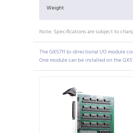
Weight
Note: Specifications are subject to chan
The GX5711 bi-directional I/O module conv
One module can be installed on the GX57