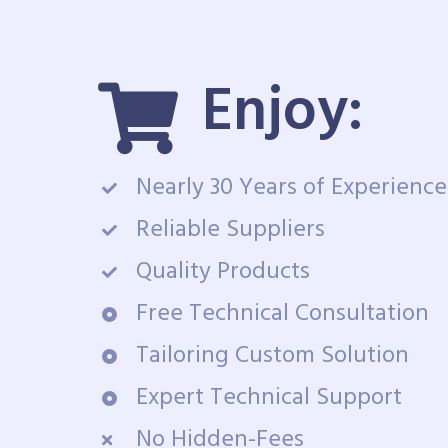
Enjoy:
Nearly 30 Years of Experience
Reliable Suppliers
Quality Products
Free Technical Consultation
Tailoring Custom Solution
Expert Technical Support
No Hidden-Fees