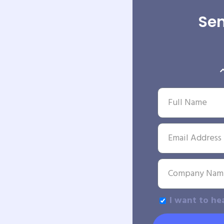
Sen
I want to he