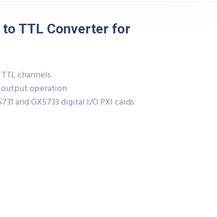
 to TTL Converter for
o TTL channels
r output operation
31 and GX5733 digital I/O PXI cards