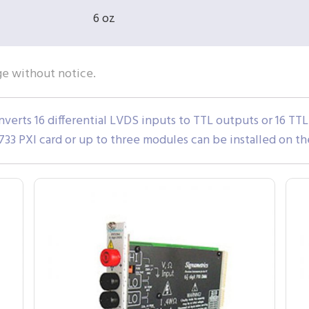
6 oz
ge without notice.
erts 16 differential LVDS inputs to TTL outputs or 16 TTL 
33 PXI card or up to three modules can be installed on th