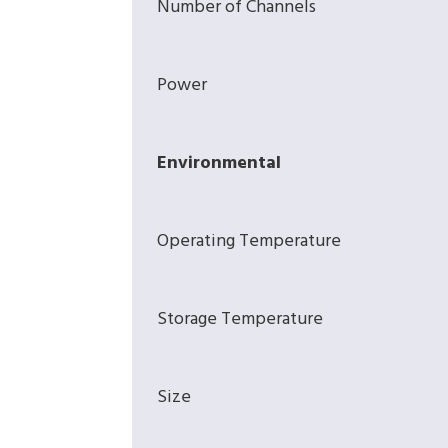
Number of Channels
Power
Environmental
Operating Temperature
Storage Temperature
Size