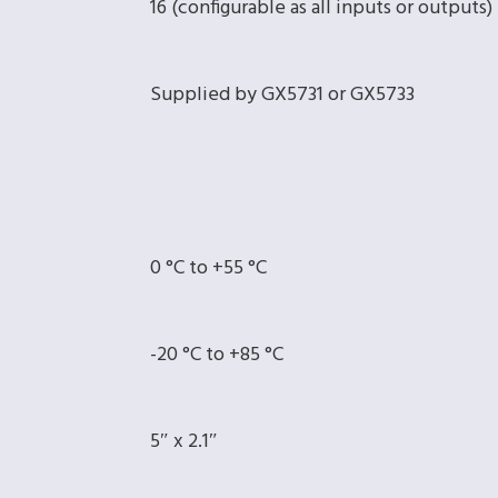
16 (configurable as all inputs or outputs)
Supplied by GX5731 or GX5733
0 °C to +55 °C
-20 °C to +85 °C
5″ x 2.1″