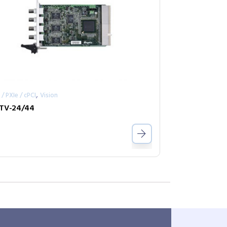
,
 / PXIe / cPCI
Vision
TV-24/44