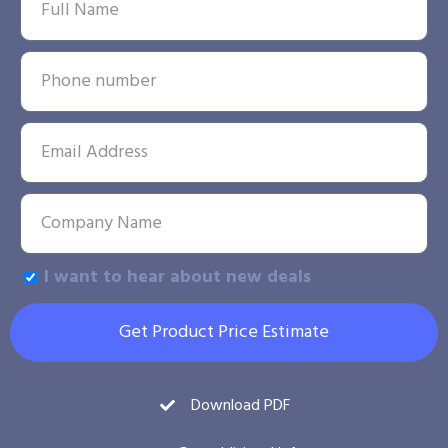
I want to hear about new deals
Get Product Price Estimate
Download PDF