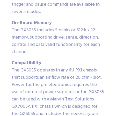
trigger and pause commands are available in
several modes.
On-Board Memory
The GX5055 includes 5 banks of 512 k x 32
memory, supporting drive, sense, direction,
control and data valid functionality for each
channel.
Compatibility
The GX5055 operates in any 6U PXI chassis
that supports an air flow rate of 20 cfm / slot.
Power for the pin electronics requires the
use of external power supplies or the GX5055
can be used with a Marvin Test Solutions
GX7005A PXI chassis which is designed for
the GX5055 and includes the necessary pin