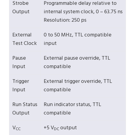
Strobe
Programmable delay relative to
Output
internal system clock, 0 – 63.75 ns
Resolution: 250 ps
External
0 to 50 MHz, TTL compatible
Test Clock
input
Pause
External pause override, TTL
Input
compatible
Trigger
External trigger override, TTL
Input
compatible
Run Status
Run indicator status, TTL
Output
compatible
V
+5 V
output
CC
DC