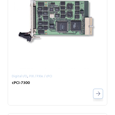
,
Digital I/O
PXI / PXIe / cPCI
cPCI-7300