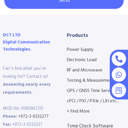
Send
DCT LTD
Products
Digital Communication
Technologies.
Power Supply
Electronic Load
Can´t find what you´re
RF and Microwave
looking for? Contact us!
Testing & Measurement
Answering nearly every
GPS / GNSS Time Servers
requirements.
cPCI / PXI / PXIe / LXI etc...
MOD No: 0083967213
+ Find More
Phone:
+972-3-9232277
Fax:
+972-3-9232227
Time Clock Software