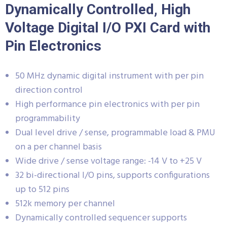
Dynamically Controlled, High
Voltage Digital I/O PXI Card with
Pin Electronics
50 MHz dynamic digital instrument with per pin
direction control
High performance pin electronics with per pin
programmability
Dual level drive / sense, programmable load & PMU
on a per channel basis
Wide drive / sense voltage range: -14 V to +25 V
32 bi-directional I/O pins, supports configurations
up to 512 pins
512k memory per channel
Dynamically controlled sequencer supports