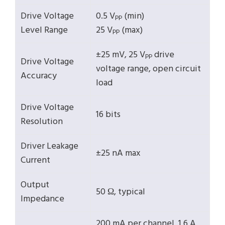
Drive Voltage
0.5 V
(min)
PP
Level Range
25 V
(max)
PP
±25 mV, 25 V
drive
PP
Drive Voltage
voltage range, open circuit
Accuracy
load
Drive Voltage
16 bits
Resolution
Driver Leakage
±25 nA max
Current
Output
50 Ω, typical
Impedance
200 mA per channel, 1.6 A