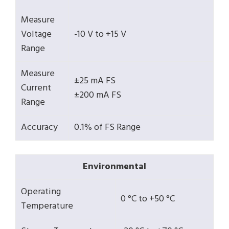
Measure
Voltage
-10 V to +15 V
Range
Measure
±25 mA FS
Current
±200 mA FS
Range
Accuracy
0.1% of FS Range
Environmental
Operating
0 °C to +50 °C
Temperature