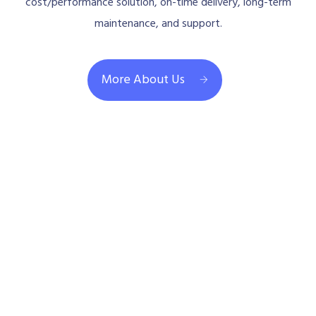
cost/performance solution, on-time delivery, long-term
maintenance, and support.
More About Us