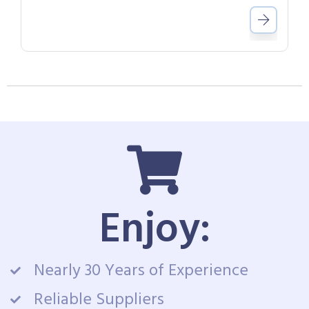
Enjoy:
Nearly 30 Years of Experience
Reliable Suppliers