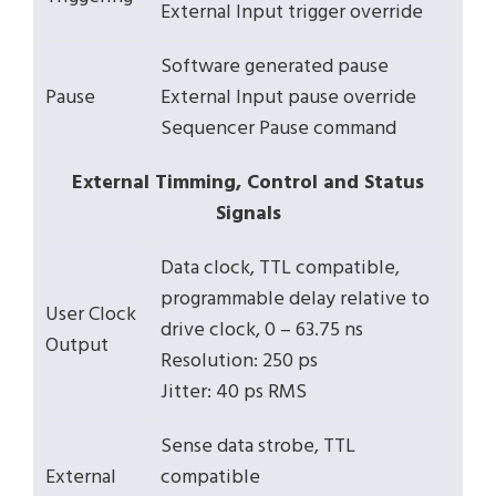
External Input trigger override
Software generated pause
Pause
External Input pause override
Sequencer Pause command
External Timming, Control and Status
Signals
Data clock, TTL compatible,
programmable delay relative to
User Clock
drive clock, 0 – 63.75 ns
Output
Resolution: 250 ps
Jitter: 40 ps RMS
Sense data strobe, TTL
External
compatible