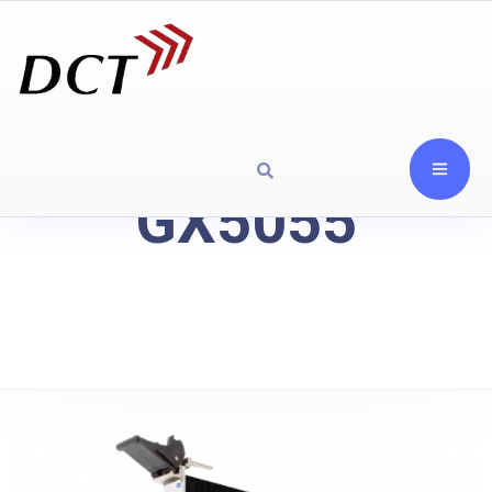
GX5055