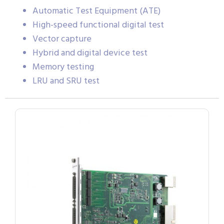
Automatic Test Equipment (ATE)
High-speed functional digital test
Vector capture
Hybrid and digital device test
Memory testing
LRU and SRU test