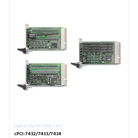
,
Digital I/O
PXI / PXIe / cPCI
cPCI-7432/7433/7434