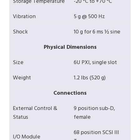
Storage Temperature
-20 °C to +70 °C
Vibration
5 g @ 500 Hz
Shock
10 g for 6 ms ½ sine
Physical Dimensions
Size
6U PXI, single slot
Weight
1.2 lbs (520 g)
Connections
External Control &
9 position sub-D,
Status
female
68 position SCSI III
I/O Module