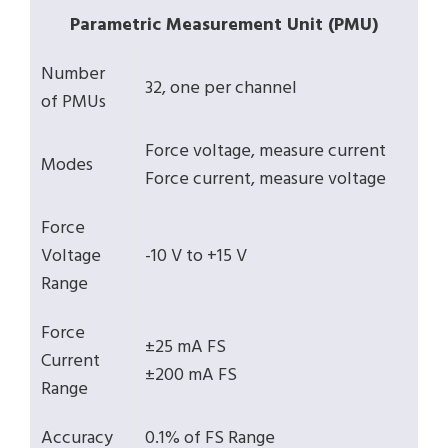
Parametric Measurement Unit (PMU)
Number
32, one per channel
of PMUs
Force voltage, measure current
Modes
Force current, measure voltage
Force
Voltage
-10 V to +15 V
Range
Force
±25 mA FS
Current
±200 mA FS
Range
Accuracy
0.1% of FS Range