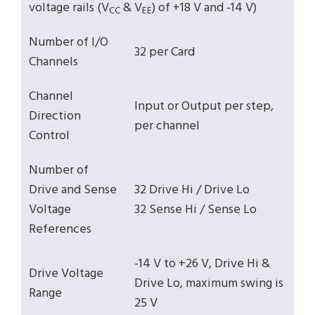
voltage rails (V
& V
) of +18 V and -14 V)
CC
EE
Number of I/O
32 per Card
Channels
Channel
Input or Output per step,
Direction
per channel
Control
Number of
Drive and Sense
32 Drive Hi / Drive Lo
Voltage
32 Sense Hi / Sense Lo
References
-14 V to +26 V, Drive Hi &
Drive Voltage
Drive Lo, maximum swing is
Range
25 V