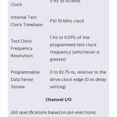
5 Hz to 50 MHz
Clock
Internal Test
PXI 10 MHz clock
Clock Timebase
1 Hz or 0.01% of the
Test Clock
programmed test clock
Frequency
frequency (whichever is
Resolution
greater)
Programmable
0 to 63.75 ns, relative to the
Data Sense
drive clock edge (0 ns delay
Strobe
setting)
Channel I/O
(All specifications based on pin electronic