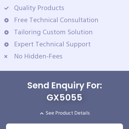
Quality Products
Free Technical Consultation
Tailoring Custom Solution
Expert Technical Support
No Hidden-Fees
Send Enquiry For:
GX5055
See Product Details