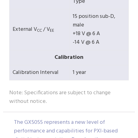
Type
15 position sub-D,
male
External V
/ V
CC
EE
+18 V @ 6 A
-14 V @ 6 A
Calibration
Calibration Interval
1 year
Note: Specifications are subject to change
without notice.
The GX5055 represents a new level of
performance and capabilities for PXI-based