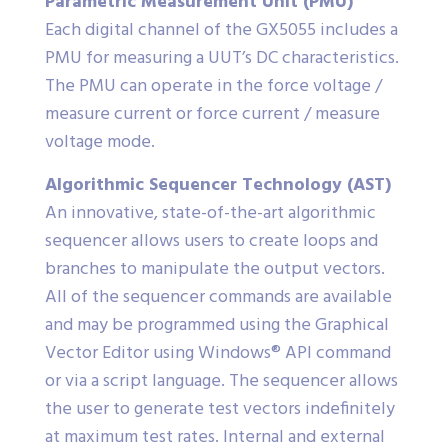
Parametric Measurement Unit (PMU)
Each digital channel of the GX5055 includes a
PMU for measuring a UUT’s DC characteristics.
The PMU can operate in the force voltage /
measure current or force current / measure
voltage mode.
Algorithmic Sequencer Technology (AST)
An innovative, state-of-the-art algorithmic
sequencer allows users to create loops and
branches to manipulate the output vectors.
All of the sequencer commands are available
and may be programmed using the Graphical
Vector Editor using Windows® API command
or via a script language. The sequencer allows
the user to generate test vectors indefinitely
at maximum test rates. Internal and external