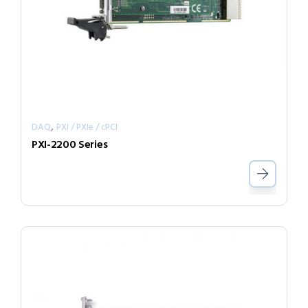
,
DAQ
PXI / PXIe / cPCI
PXI-2200 Series