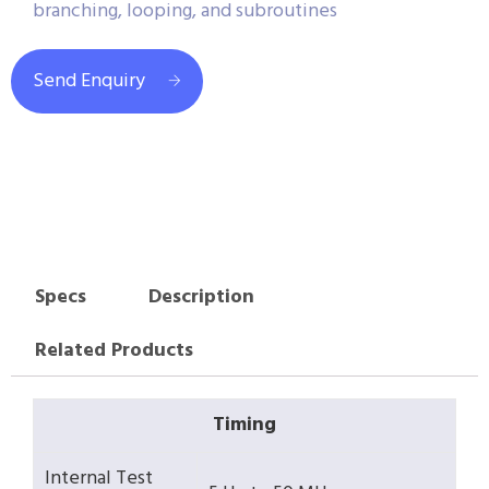
branching, looping, and subroutines
Send Enquiry
Specs
Description
Related Products
Timing
Internal Test