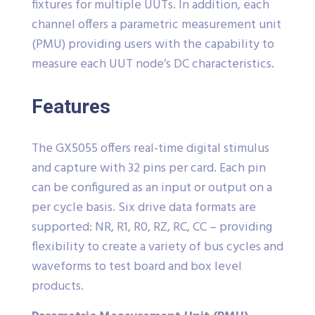
fixtures for multiple UUTs. In addition, each
channel offers a parametric measurement unit
(PMU) providing users with the capability to
measure each UUT node’s DC characteristics.
Features
The GX5055 offers real-time digital stimulus
and capture with 32 pins per card. Each pin
can be configured as an input or output on a
per cycle basis. Six drive data formats are
supported: NR, R1, R0, RZ, RC, CC – providing
flexibility to create a variety of bus cycles and
waveforms to test board and box level
products.