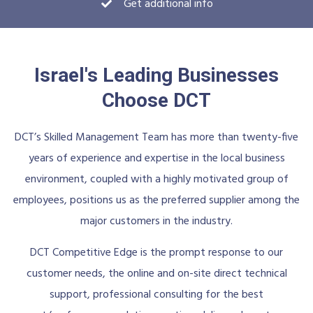
Get additional info
Israel's Leading Businesses
Choose DCT
DCT’s Skilled Management Team has more than twenty-five
years of experience and expertise in the local business
environment, coupled with a highly motivated group of
employees, positions us as the preferred supplier among the
major customers in the industry.
DCT Competitive Edge is the prompt response to our
customer needs, the online and on-site direct technical
support, professional consulting for the best