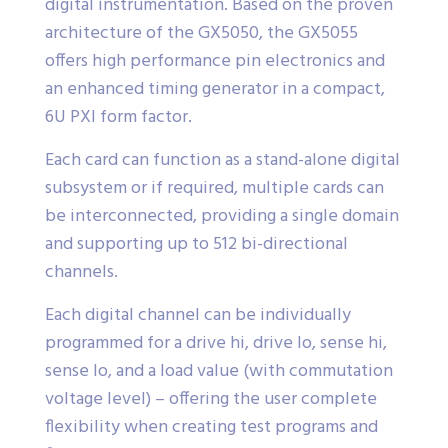
digital instrumentation. Based on the proven
architecture of the GX5050, the GX5055
offers high performance pin electronics and
an enhanced timing generator in a compact,
6U PXI form factor.
Each card can function as a stand-alone digital
subsystem or if required, multiple cards can
be interconnected, providing a single domain
and supporting up to 512 bi-directional
channels.
Each digital channel can be individually
programmed for a drive hi, drive lo, sense hi,
sense lo, and a load value (with commutation
voltage level) – offering the user complete
flexibility when creating test programs and