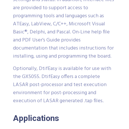
are provided to support access to
programming tools and languages such as
ATEasy, LabView, C/C++, Microsoft Visual
Basic®, Delphi, and Pascal. On-Line help file
and PDF User’s Guide provides
documentation that includes instructions for
installing, using and programming the board.
Optionally, DtifEasy is available for use with
the GX5055. DtifEasy offers a complete
LASAR post-processor and test execution
environment for post-processing and
execution of LASAR generated .tap files.
Applications