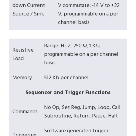
down Current
V commutate: -14 V to +22
Source / Sink
V, programmable on a per
channel basis
Range: Hi-Z, 250 Ω, 1 KΩ,
Resistive
programmable on a per channel
Load
basis
Memory
512 Kb per channel
Sequencer and Trigger Functions
No Op, Set Reg, Jump, Loop, Call
Commands
Subroutine, Return, Pause, Halt
Software generated trigger
Triggering