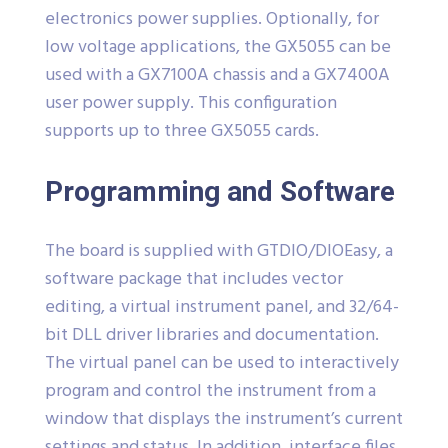
electronics power supplies. Optionally, for
low voltage applications, the GX5055 can be
used with a GX7100A chassis and a GX7400A
user power supply. This configuration
supports up to three GX5055 cards.
Programming and Software
The board is supplied with GTDIO/DIOEasy, a
software package that includes vector
editing, a virtual instrument panel, and 32/64-
bit DLL driver libraries and documentation.
The virtual panel can be used to interactively
program and control the instrument from a
window that displays the instrument’s current
settings and status. In addition, interface files