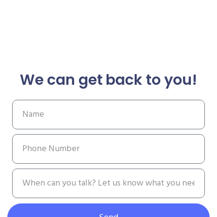
We can get back to you!