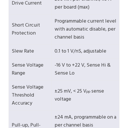
Drive Current
per board (max)
Programmable current level
Short Circuit
with automatic disable, per
Protection
channel basis
Slew Rate
0.1 to 1 V/nS, adjustable
Sense Voltage
-16 V to +22 V, Sense Hi &
Range
Sense Lo
Sense Voltage
±25 mV, < 25 V
sense
PP
Threshold
voltage
Accuracy
±24 mA, programmable on a
Pull-up, Pull-
per channel basis