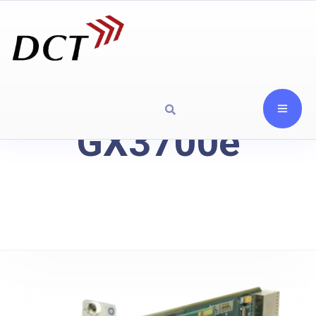
GX3700e