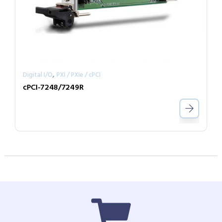
,
Digital I/O
PXI / PXIe / cPCI
cPCI-7248/7249R