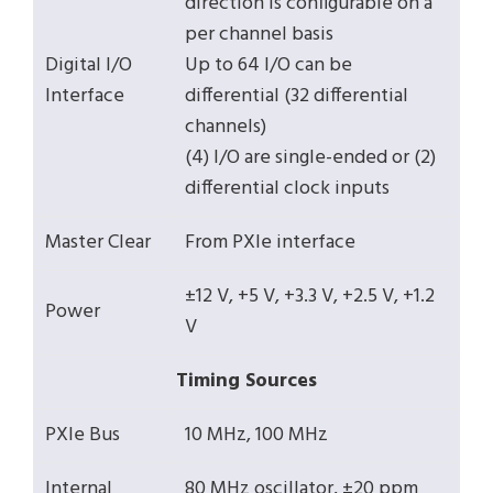
direction is configurable on a
per channel basis
Digital I/O
Up to 64 I/O can be
Interface
differential (32 differential
channels)
(4) I/O are single-ended or (2)
differential clock inputs
Master Clear
From PXIe interface
±12 V, +5 V, +3.3 V, +2.5 V, +1.2
Power
V
Timing Sources
PXIe Bus
10 MHz, 100 MHz
Internal
80 MHz oscillator, ±20 ppm