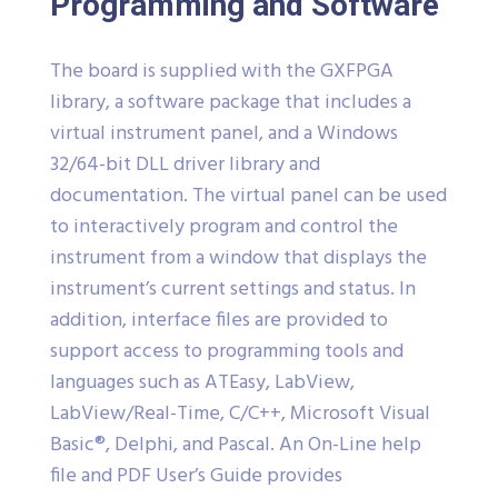
Programming and Software
The board is supplied with the GXFPGA
library, a software package that includes a
virtual instrument panel, and a Windows
32/64-bit DLL driver library and
documentation. The virtual panel can be used
to interactively program and control the
instrument from a window that displays the
instrument’s current settings and status. In
addition, interface files are provided to
support access to programming tools and
languages such as ATEasy, LabView,
LabView/Real-Time, C/C++, Microsoft Visual
Basic®, Delphi, and Pascal. An On-Line help
file and PDF User’s Guide provides