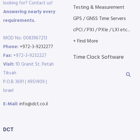
looking for? Contact us!
Testing & Measurement
Answering nearly every
GPS / GNSS Time Servers
requirements.
cPCI / PXI / PXIe / LXI etc...
MOD No: 0083967213
+ Find More
Phone:
+972-3-9232277
Fax:
+972-3-9232227
Time Clock Software
Visit:
10 Granit St. Petah
Tikvah
P.O.B 3691 | 4951409 |
Israel
E-Mail:
info@dct.co.il
DCT