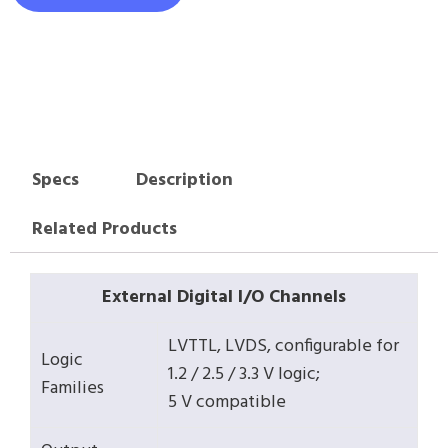
Specs
Description
Related Products
External Digital I/O Channels
LVTTL, LVDS, configurable for
Logic
1.2 / 2.5 / 3.3 V logic;
Families
5 V compatible