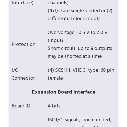
Interface)
channels)
(4) I/O are single-ended or (2)
differential clock inputs
Overvoltage: -0.5 V to 7.0 V
(input)
Protection
Short circuit: up to 8 outputs
may be shorted at a time
I/O
(4) SCSI III, VHDCI type, 68 pin
Connector
female
Expansion Board Interface
Board ID
4 bits
160 I/O, signals, single ended,