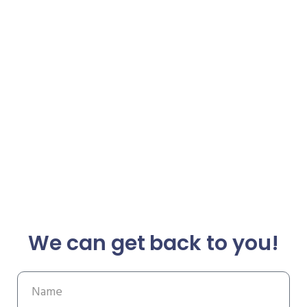
We can get back to you!