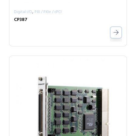
,
Digital I/O
PXI / PXIe / cPCI
CP387