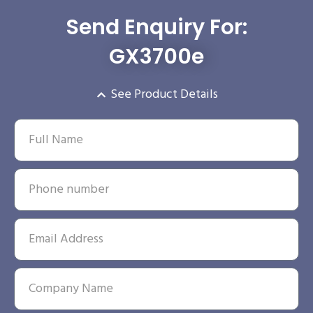
Send Enquiry For:
GX3700e
See Product Details