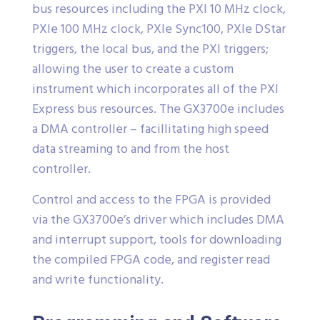
bus resources including the PXI 10 MHz clock,
PXIe 100 MHz clock, PXIe Sync100, PXIe DStar
triggers, the local bus, and the PXI triggers;
allowing the user to create a custom
instrument which incorporates all of the PXI
Express bus resources. The GX3700e includes
a DMA controller – facillitating high speed
data streaming to and from the host
controller.
Control and access to the FPGA is provided
via the GX3700e’s driver which includes DMA
and interrupt support, tools for downloading
the compiled FPGA code, and register read
and write functionality.