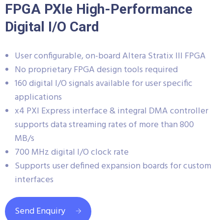
FPGA PXIe High-Performance
Digital I/O Card
User configurable, on-board Altera Stratix III FPGA
No proprietary FPGA design tools required
160 digital I/O signals available for user specific
applications
x4 PXI Express interface & integral DMA controller
supports data streaming rates of more than 800
MB/s
700 MHz digital I/O clock rate
Supports user defined expansion boards for custom
interfaces
Send Enquiry