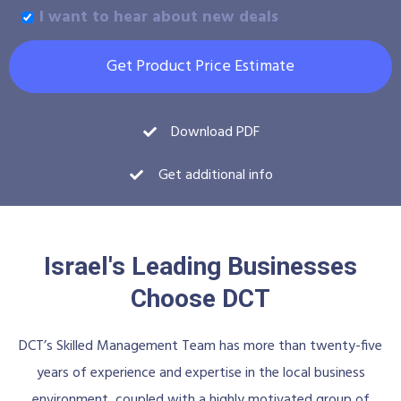
I want to hear about new deals
Get Product Price Estimate
Download PDF
Get additional info
Israel's Leading Businesses
Choose DCT
DCT’s Skilled Management Team has more than twenty-five
years of experience and expertise in the local business
environment, coupled with a highly motivated group of