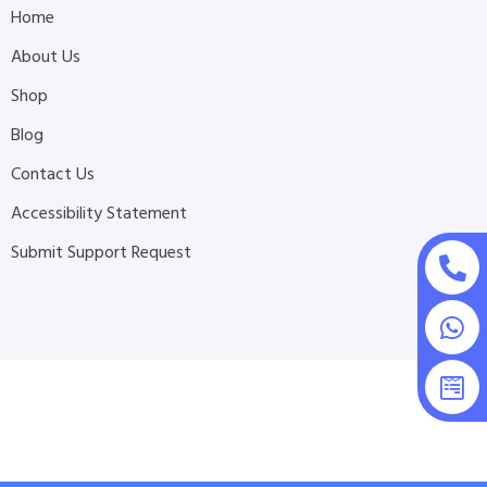
Home
About Us
Shop
Blog
Contact Us
Accessibility Statement
Submit Support Request