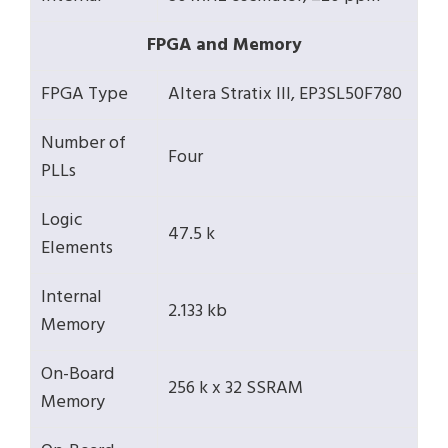
FPGA and Memory
FPGA Type
Altera Stratix III, EP3SL50F780
Number of
Four
PLLs
Logic
47.5 k
Elements
Internal
2.133 kb
Memory
On-Board
256 k x 32 SSRAM
Memory