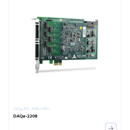
,
DAQ
PXI / PXIe / cPCI
DAQe-2208