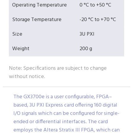
Operating Temperature
0 °C to +50 °C
Storage Temperature
-20 °C to +70 °C
Size
3U PXI
Weight
200 g
Note: Specifications are subject to change
without notice.
The GX3700e is a user configurable, FPGA–
based, 3U PXI Express card offering 160 digital
I/O signals which can be configured for single-
ended or differential interfaces. The card
employs the Altera Stratix III FPGA, which can