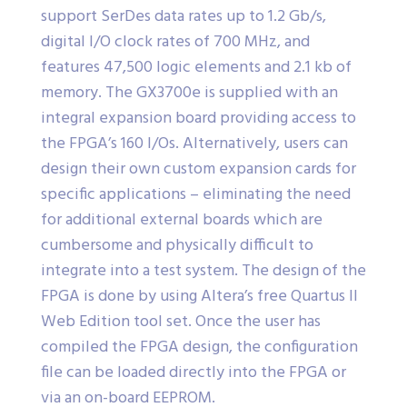
support SerDes data rates up to 1.2 Gb/s,
digital I/O clock rates of 700 MHz, and
features 47,500 logic elements and 2.1 kb of
memory. The GX3700e is supplied with an
integral expansion board providing access to
the FPGA’s 160 I/Os. Alternatively, users can
design their own custom expansion cards for
specific applications – eliminating the need
for additional external boards which are
cumbersome and physically difficult to
integrate into a test system. The design of the
FPGA is done by using Altera’s free Quartus II
Web Edition tool set. Once the user has
compiled the FPGA design, the configuration
file can be loaded directly into the FPGA or
via an on-board EEPROM.