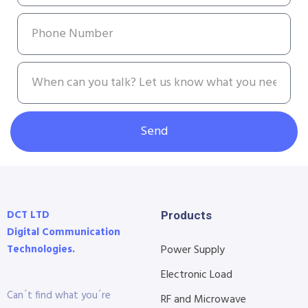
Send
DCT LTD
Products
Digital Communication
Technologies.
Power Supply
Electronic Load
Can´t find what you´re
RF and Microwave