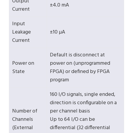
Output
±4.0 mA
Current
Input
Leakage
±10 µA
Current
Default is disconnect at
Power on
power on (unprogrammed
State
FPGA) or defined by FPGA
program
160 I/O signals, single ended,
direction is configurable on a
Number of
per channel basis
Channels
Up to 64 I/O can be
(External
differential (32 differential