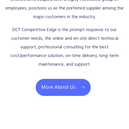
employees, positions us as the preferred supplier among the
major customers in the industry.
DCT Competitive Edge is the prompt response to our
customer needs, the online and on-site direct technical
support, professional consulting for the best
cost/performance solution, on-time delivery, long-term
maintenance, and support.
More About Us