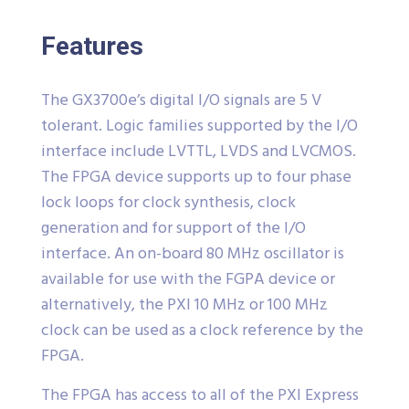
Features
The GX3700e’s digital I/O signals are 5 V
tolerant. Logic families supported by the I/O
interface include LVTTL, LVDS and LVCMOS.
The FPGA device supports up to four phase
lock loops for clock synthesis, clock
generation and for support of the I/O
interface. An on-board 80 MHz oscillator is
available for use with the FGPA device or
alternatively, the PXI 10 MHz or 100 MHz
clock can be used as a clock reference by the
FPGA.
The FPGA has access to all of the PXI Express