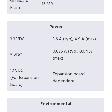
On-Board
16 MB
Flash
Power
3.3 VDC
3.6 A (typ); 4.9 A (max)
0.035 A (typ); 0.04 A
5 VDC
(max)
12 VDC
Expansion board
(For Expansion
dependent
Board)
Environmental