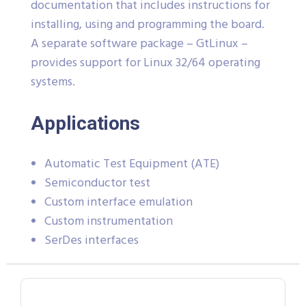
documentation that includes instructions for
installing, using and programming the board.
A separate software package – GtLinux –
provides support for Linux 32/64 operating
systems.
Applications
Automatic Test Equipment (ATE)
Semiconductor test
Custom interface emulation
Custom instrumentation
SerDes interfaces