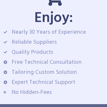
Enjoy:
Nearly 30 Years of Experience
Reliable Suppliers
Quality Products
Free Technical Consultation
Tailoring Custom Solution
Expert Technical Support
No Hidden-Fees