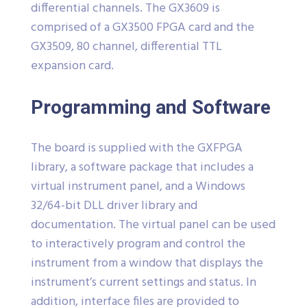
differential channels. The GX3609 is
comprised of a GX3500 FPGA card and the
GX3509, 80 channel, differential TTL
expansion card.
Programming and Software
The board is supplied with the GXFPGA
library, a software package that includes a
virtual instrument panel, and a Windows
32/64-bit DLL driver library and
documentation. The virtual panel can be used
to interactively program and control the
instrument from a window that displays the
instrument’s current settings and status. In
addition, interface files are provided to