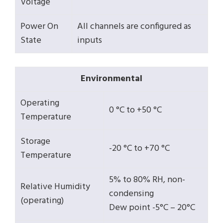
Voltage
Power On
All channels are configured as
State
inputs
Environmental
Operating
0 °C to +50 °C
Temperature
Storage
-20 °C to +70 °C
Temperature
5% to 80% RH, non-
Relative Humidity
condensing
(operating)
Dew point -5°C – 20°C