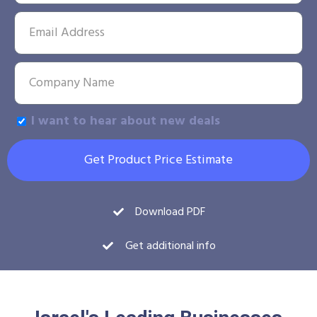
I want to hear about new deals
Get Product Price Estimate
Download PDF
Get additional info