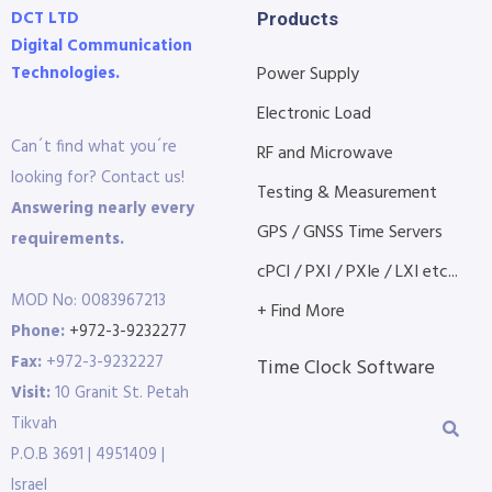
DCT LTD
Products
Digital Communication
Technologies.
Power Supply
Electronic Load
Can´t find what you´re
RF and Microwave
looking for? Contact us!
Testing & Measurement
Answering nearly every
GPS / GNSS Time Servers
requirements.
cPCI / PXI / PXIe / LXI etc...
MOD No: 0083967213
+ Find More
Phone:
+972-3-9232277
Fax:
+972-3-9232227
Time Clock Software
Visit:
10 Granit St. Petah
Tikvah
P.O.B 3691 | 4951409 |
Israel