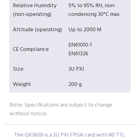
Relative Humidity
5% to 95% RH, non-
(non-operating)
condensing 30°C max
Altitude (operating)
Up to 2000 M
EN61010-1
CE Compliance
EN61326
Size
3U PXI
Weight
200 g
Note: Specifications are subject to change
without notice.
The GX3609 is a 3U PXI FPGA card with 80 TTL