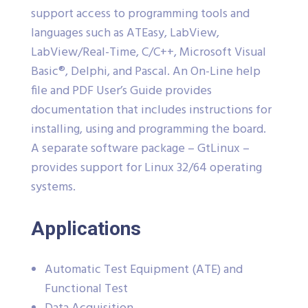
support access to programming tools and
languages such as ATEasy, LabView,
LabView/Real-Time, C/C++, Microsoft Visual
Basic®, Delphi, and Pascal. An On-Line help
file and PDF User’s Guide provides
documentation that includes instructions for
installing, using and programming the board.
A separate software package – GtLinux –
provides support for Linux 32/64 operating
systems.
Applications
Automatic Test Equipment (ATE) and
Functional Test