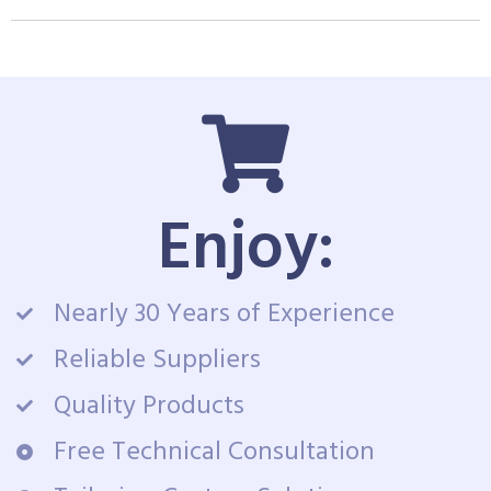
Enjoy:
Nearly 30 Years of Experience
Reliable Suppliers
Quality Products
Free Technical Consultation