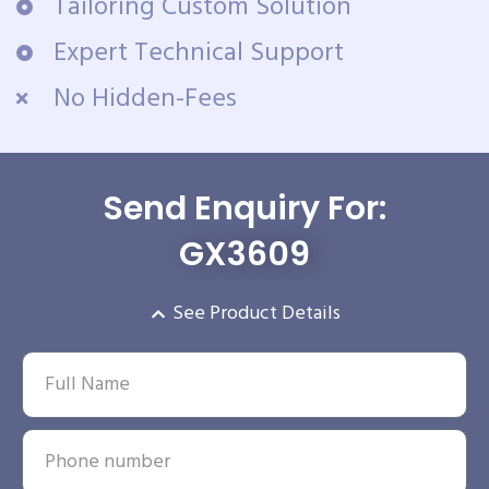
Tailoring Custom Solution
Expert Technical Support
No Hidden-Fees
Send Enquiry For:
GX3609
See Product Details