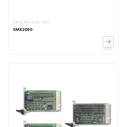
,
DMM
PXI / PXIe / cPCI
SMX2060