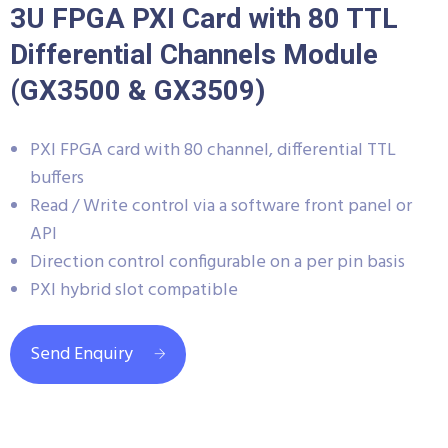
3U FPGA PXI Card with 80 TTL
Differential Channels Module
(GX3500 & GX3509)
PXI FPGA card with 80 channel, differential TTL
buffers
Read / Write control via a software front panel or
API
Direction control configurable on a per pin basis
PXI hybrid slot compatible
Send Enquiry