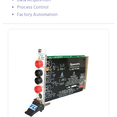
Data Acquisition
Process Control
Factory Automation