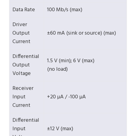
Data Rate
100 Mb/s (max)
Driver
Output
±60 mA (sink or source) (max)
Current
Differential
1.5 V (min); 6 V (max)
Output
(no load)
Voltage
Receiver
Input
+20 µA / -100 µA
Current
Differential
Input
±12 V (max)