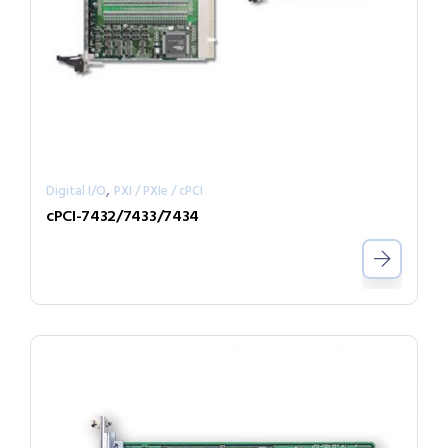
,
Digital I/O
PXI / PXIe / cPCI
cPCI-7432/7433/7434