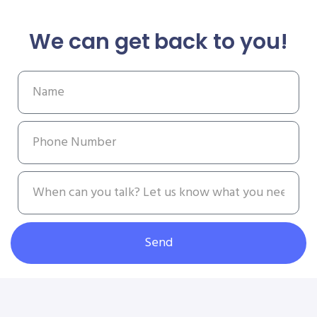
We can get back to you!
Send