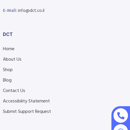
E-Mail:
info@dct.co.il
DCT
Home
About Us
Shop
Blog
Contact Us
Accessibility Statement
Submit Support Request