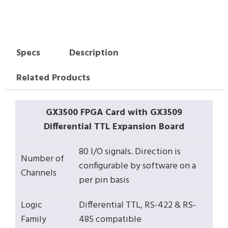
Specs
Description
Related Products
GX3500 FPGA Card with GX3509
Differential TTL Expansion Board
80 I/O signals. Direction is
Number of
configurable by software on a
Channels
per pin basis
Logic
Differential TTL, RS-422 & RS-
Family
485 compatible