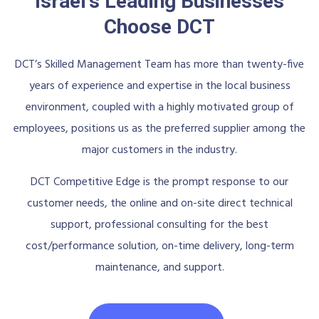
Israel's Leading Businesses
Choose DCT
DCT’s Skilled Management Team has more than twenty-five
years of experience and expertise in the local business
environment, coupled with a highly motivated group of
employees, positions us as the preferred supplier among the
major customers in the industry.
DCT Competitive Edge is the prompt response to our
customer needs, the online and on-site direct technical
support, professional consulting for the best
cost/performance solution, on-time delivery, long-term
maintenance, and support.