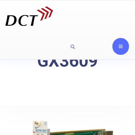
GX3609