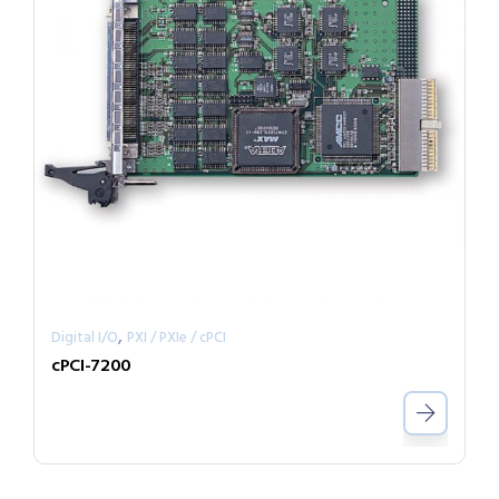
,
Digital I/O
PXI / PXIe / cPCI
cPCI-7200