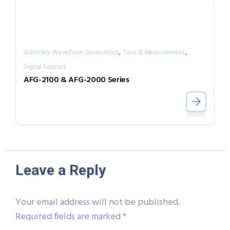
,
,
Arbitrary Waveform Generators
Test & Measurement
Signal Sources
AFG-2100 & AFG-2000 Series
Leave a Reply
Your email address will not be published.
Required fields are marked
*