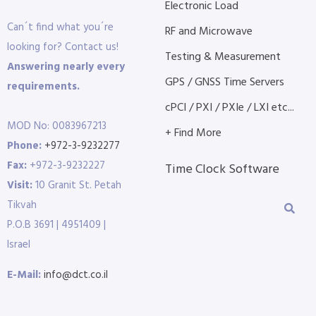
Electronic Load
Can´t find what you´re
RF and Microwave
looking for? Contact us!
Testing & Measurement
Answering nearly every
GPS / GNSS Time Servers
requirements.
cPCI / PXI / PXIe / LXI etc...
MOD No: 0083967213
+ Find More
Phone:
+972-3-9232277
Fax:
+972-3-9232227
Time Clock Software
Visit:
10 Granit St. Petah
Tikvah
P.O.B 3691 | 4951409 |
Israel
E-Mail:
info@dct.co.il