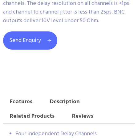
channels. The delay resolution on all channels is <1ps
and channel to channel jitter is less than 25ps. BNC
outputs deliver 10V level under 50 Ohm.
Send Enquiry
Features
Description
Related Products
Reviews
Four Independent Delay Channels