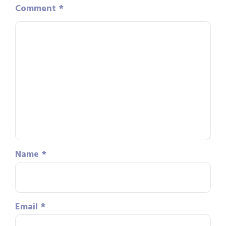
Comment
*
Name
*
Email
*