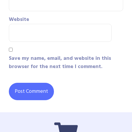
Website
Save my name, email, and website in this
browser for the next time I comment.