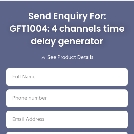
Send Enquiry For:
GFT1004: 4 channels time
delay generator
See Product Details