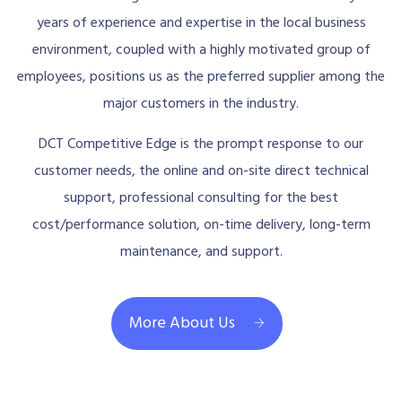
years of experience and expertise in the local business
environment, coupled with a highly motivated group of
employees, positions us as the preferred supplier among the
major customers in the industry.
DCT Competitive Edge is the prompt response to our
customer needs, the online and on-site direct technical
support, professional consulting for the best
cost/performance solution, on-time delivery, long-term
maintenance, and support.
More About Us