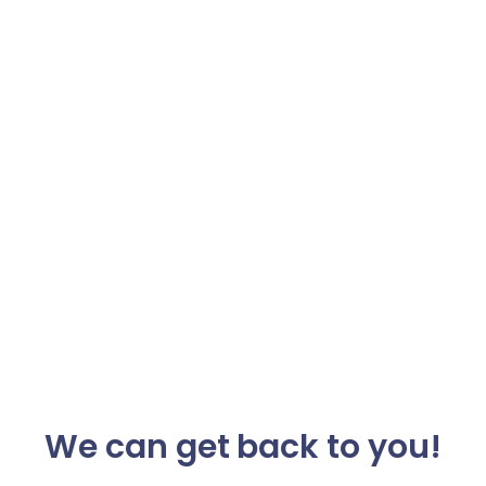
We can get back to you!