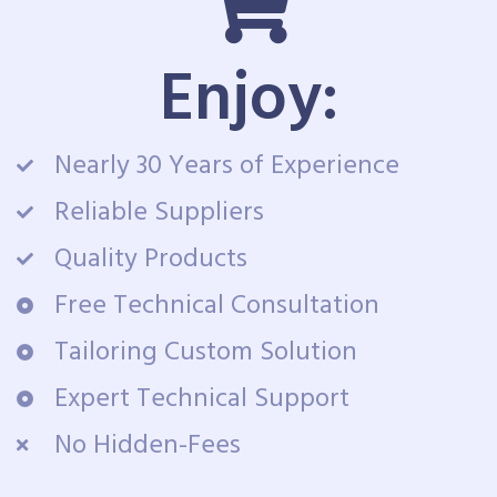
Enjoy:
Nearly 30 Years of Experience
Reliable Suppliers
Quality Products
Free Technical Consultation
Tailoring Custom Solution
Expert Technical Support
No Hidden-Fees