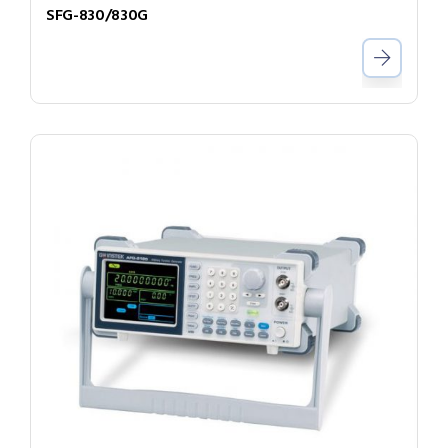
SFG-830/830G