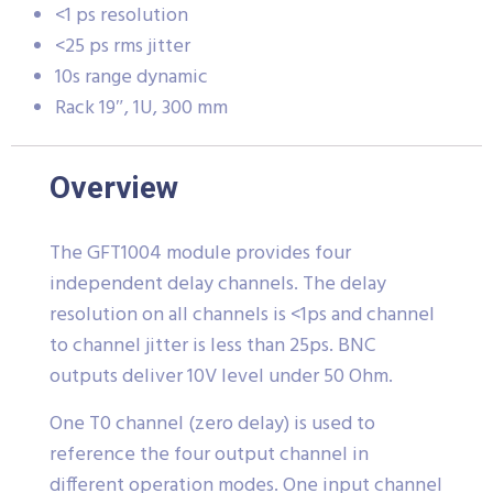
<1 ps resolution
<25 ps rms jitter
10s range dynamic
Rack 19″, 1U, 300 mm
Overview
The GFT1004 module provides four
independent delay channels. The delay
resolution on all channels is <1ps and channel
to channel jitter is less than 25ps. BNC
outputs deliver 10V level under 50 Ohm.
One T0 channel (zero delay) is used to
reference the four output channel in
different operation modes. One input channel