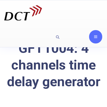
GFT1004: 4
channels time
delay generator