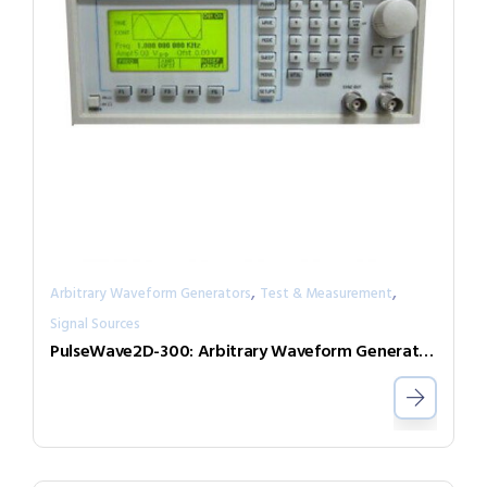
,
,
Arbitrary Waveform Generators
Test & Measurement
Signal Sources
PulseWave2D-300: Arbitrary Waveform Generator with independent output channels