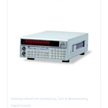
,
,
Arbitrary Waveform Generators
Test & Measurement
Signal Sources