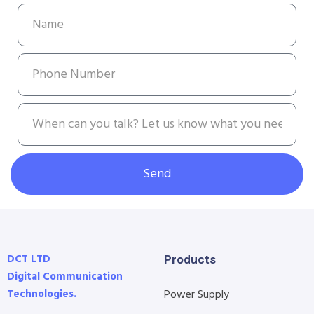
Send
DCT LTD
Products
Digital Communication
Technologies.
Power Supply