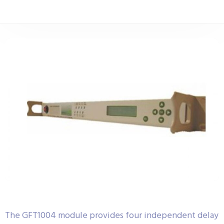
The GFT1004 module provides four independent delay