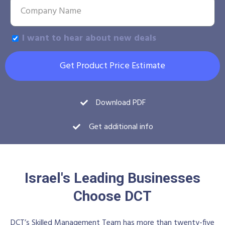
I want to hear about new deals
Get Product Price Estimate
Download PDF
Get additional info
Israel's Leading Businesses
Choose DCT
DCT’s Skilled Management Team has more than twenty-five