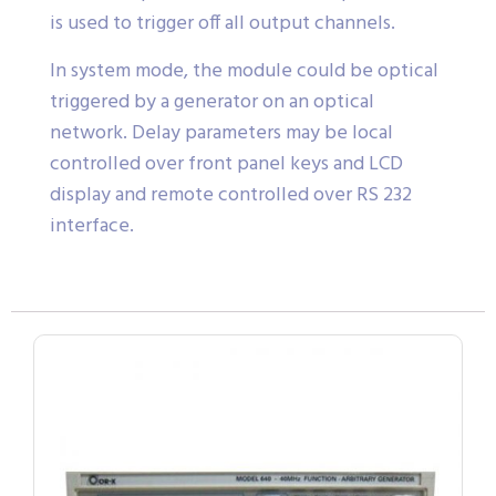
is used to trigger off all output channels.
In system mode, the module could be optical
triggered by a generator on an optical
network. Delay parameters may be local
controlled over front panel keys and LCD
display and remote controlled over RS 232
interface.