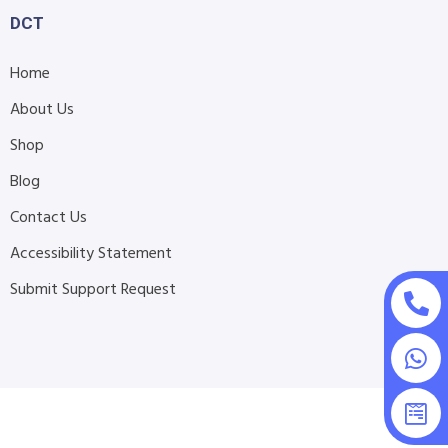
DCT
Home
About Us
Shop
Blog
Contact Us
Accessibility Statement
Submit Support Request