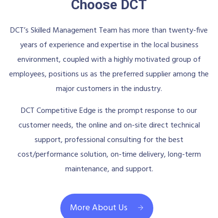
Choose DCT
DCT’s Skilled Management Team has more than twenty-five
years of experience and expertise in the local business
environment, coupled with a highly motivated group of
employees, positions us as the preferred supplier among the
major customers in the industry.
DCT Competitive Edge is the prompt response to our
customer needs, the online and on-site direct technical
support, professional consulting for the best
cost/performance solution, on-time delivery, long-term
maintenance, and support.
More About Us