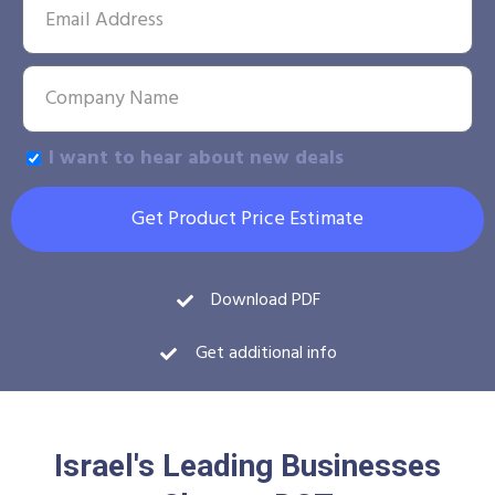
I want to hear about new deals
Get Product Price Estimate
Download PDF
Get additional info
Israel's Leading Businesses