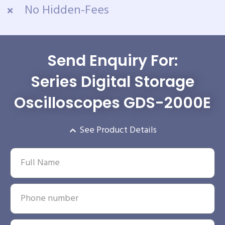
No Hidden-Fees
Send Enquiry For:
Series Digital Storage
Oscilloscopes GDS-2000E
See Product Details