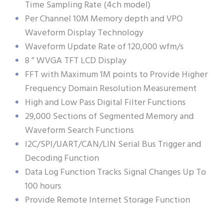
Time Sampling Rate (4ch model)
Per Channel 10M Memory depth and VPO
Waveform Display Technology
Waveform Update Rate of 120,000 wfm/s
8 ” WVGA TFT LCD Display
FFT with Maximum 1M points to Provide Higher
Frequency Domain Resolution Measurement
High and Low Pass Digital Filter Functions
29,000 Sections of Segmented Memory and
Waveform Search Functions
I2C/SPI/UART/CAN/LIN Serial Bus Trigger and
Decoding Function
Data Log Function Tracks Signal Changes Up To
100 hours
Provide Remote Internet Storage Function