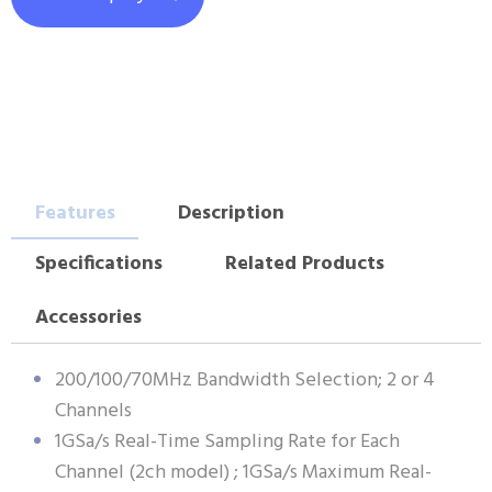
Features
Description
Specifications
Related Products
Accessories
200/100/70MHz Bandwidth Selection; 2 or 4
Channels
1GSa/s Real-Time Sampling Rate for Each
Channel (2ch model) ; 1GSa/s Maximum Real-