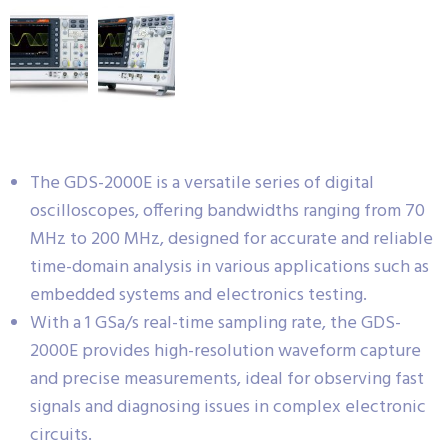
The GDS-2000E is a versatile series of digital
oscilloscopes, offering bandwidths ranging from 70
MHz to 200 MHz, designed for accurate and reliable
time-domain analysis in various applications such as
embedded systems and electronics testing.
With a 1 GSa/s real-time sampling rate, the GDS-
2000E provides high-resolution waveform capture
and precise measurements, ideal for observing fast
signals and diagnosing issues in complex electronic
circuits.