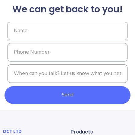
We can get back to you!
Send
DCT LTD
Products