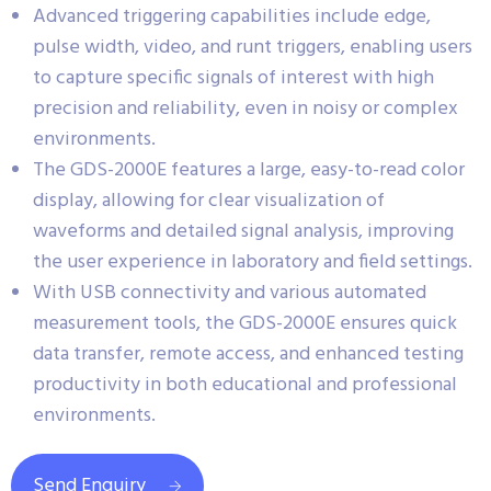
Advanced triggering capabilities include edge,
pulse width, video, and runt triggers, enabling users
to capture specific signals of interest with high
precision and reliability, even in noisy or complex
environments.
The GDS-2000E features a large, easy-to-read color
display, allowing for clear visualization of
waveforms and detailed signal analysis, improving
the user experience in laboratory and field settings.
With USB connectivity and various automated
measurement tools, the GDS-2000E ensures quick
data transfer, remote access, and enhanced testing
productivity in both educational and professional
environments.
Send Enquiry