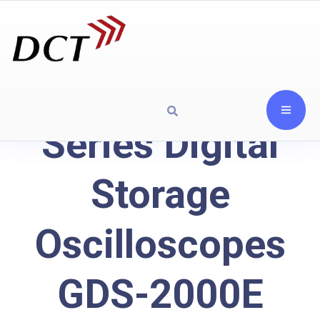
Series Digital
Storage
Oscilloscopes
GDS-2000E