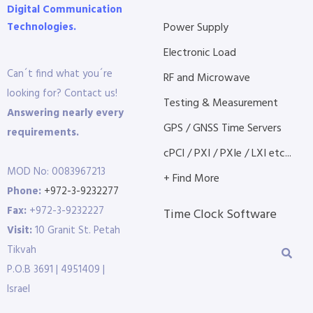
Digital Communication
Technologies.
Power Supply
Electronic Load
Can´t find what you´re
RF and Microwave
looking for? Contact us!
Testing & Measurement
Answering nearly every
GPS / GNSS Time Servers
requirements.
cPCI / PXI / PXIe / LXI etc...
MOD No: 0083967213
+ Find More
Phone:
+972-3-9232277
Fax:
+972-3-9232227
Time Clock Software
Visit:
10 Granit St. Petah
Tikvah
P.O.B 3691 | 4951409 |
Israel