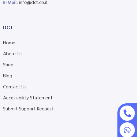
E-Mail:
info@dct.co.il
DCT
Home
About Us
Shop
Blog
Contact Us
Accessibility Statement
Submit Support Request