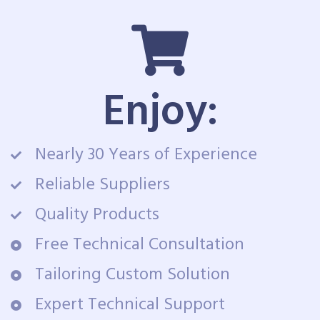
Enjoy:
Nearly 30 Years of Experience
Reliable Suppliers
Quality Products
Free Technical Consultation
Tailoring Custom Solution
Expert Technical Support