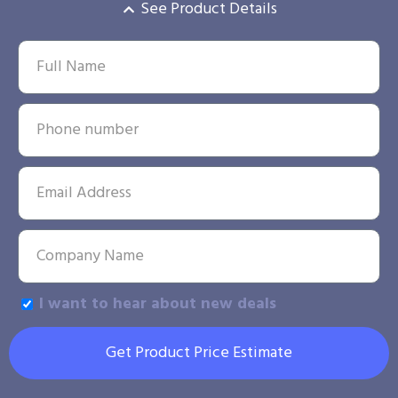
See Product Details
I want to hear about new deals
Get Product Price Estimate