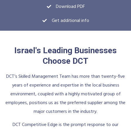
Download PDF
Get additional info
Israel's Leading Businesses
Choose DCT
DCT’s Skilled Management Team has more than twenty-five
years of experience and expertise in the local business
environment, coupled with a highly motivated group of
employees, positions us as the preferred supplier among the
major customers in the industry.
DCT Competitive Edge is the prompt response to our