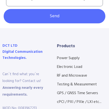
Send
DCT LTD
Products
Digital Communication
Technologies.
Power Supply
Electronic Load
Can´t find what you´re
RF and Microwave
looking for? Contact us!
Testing & Measurement
Answering nearly every
GPS / GNSS Time Servers
requirements.
cPCI / PXI / PXIe / LXI etc...
MOD No: 0083967213