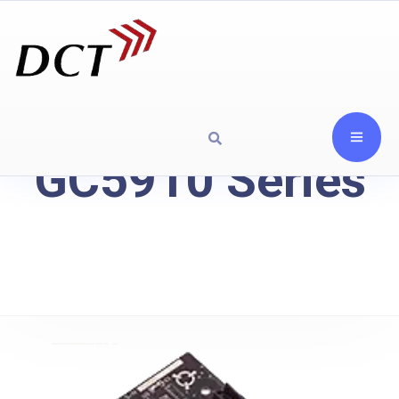
GC5910 Series