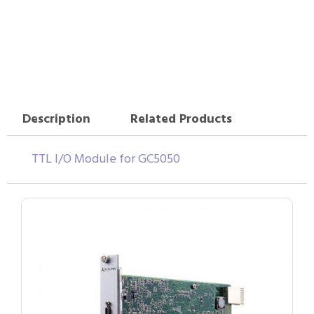
Description
Related Products
TTL I/O Module for GC5050