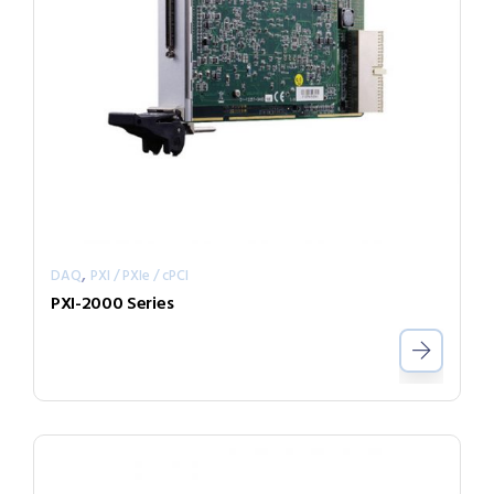
,
DAQ
PXI / PXIe / cPCI
PXI-2000 Series