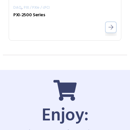
,
DAQ
PXI / PXIe / cPCI
PXI-2500 Series
Enjoy: