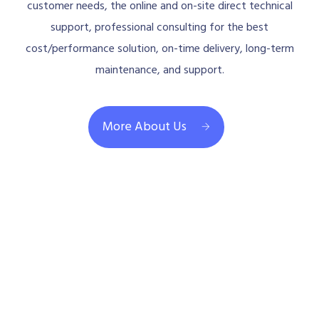
customer needs, the online and on-site direct technical
support, professional consulting for the best
cost/performance solution, on-time delivery, long-term
maintenance, and support.
More About Us