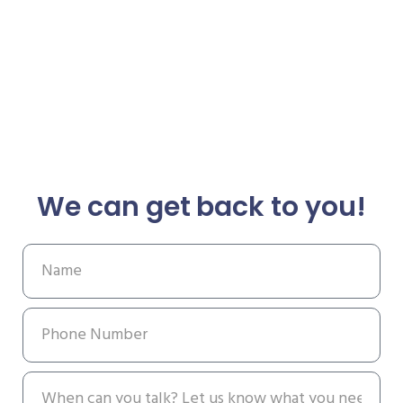
We can get back to you!