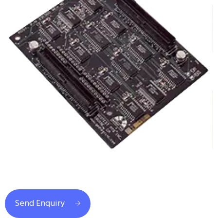
Send Enquiry