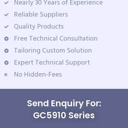
Nearly 30 Years of Experience
Reliable Suppliers
Quality Products
Free Technical Consultation
Tailoring Custom Solution
Expert Technical Support
No Hidden-Fees
Send Enquiry For:
GC5910 Series