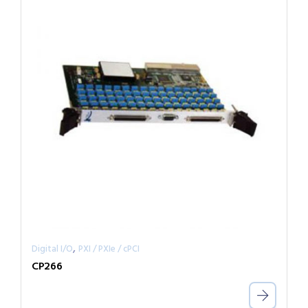
,
Digital I/O
PXI / PXIe / cPCI
CP266