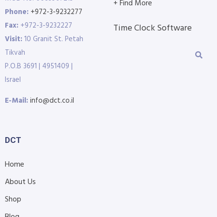
+ Find More
Phone:
+972-3-9232277
Fax:
+972-3-9232227
Time Clock Software
Visit:
10 Granit St. Petah
Tikvah
P.O.B 3691 | 4951409 |
Israel
E-Mail:
info@dct.co.il
DCT
Home
About Us
Shop
Blog