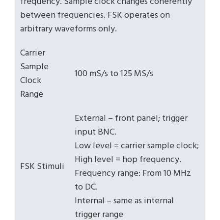
frequency. Sample clock changes coherently
between frequencies. FSK operates on
arbitrary waveforms only.
Carrier
Sample
100 mS/s to 125 MS/s
Clock
Range
External – front panel; trigger
input BNC.
Low level = carrier sample clock;
High level = hop frequency.
FSK Stimuli
Frequency range: From 10 MHz
to DC.
Internal – same as internal
trigger range