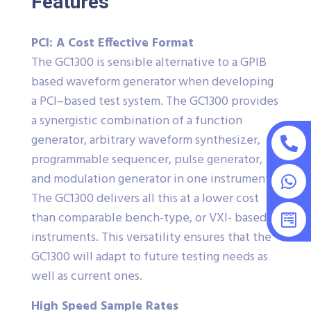
Features
PCI: A Cost Effective Format
The GC1300 is sensible alternative to a GPIB
based waveform generator when developing
a PCI–based test system. The GC1300 provides
a synergistic combination of a function
generator, arbitrary waveform synthesizer,
programmable sequencer, pulse generator,
and modulation generator in one instrument.
The GC1300 delivers all this at a lower cost
than comparable bench-type, or VXI- based
instruments. This versatility ensures that the
GC1300 will adapt to future testing needs as
well as current ones.
High Speed Sample Rates