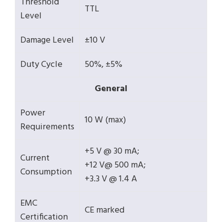
Threshold
TTL
Level
Damage Level
±10 V
Duty Cycle
50%, ±5%
General
Power
10 W (max)
Requirements
+5 V @ 30 mA;
Current
+12 V@ 500 mA;
Consumption
+3.3 V @ 1.4 A
EMC
CE marked
Certification