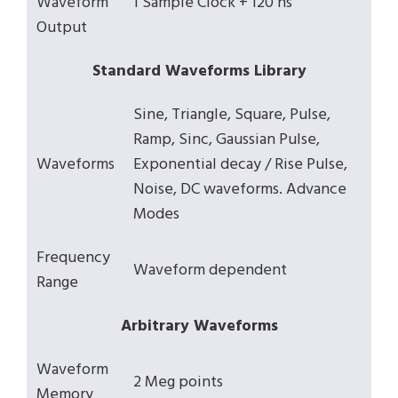
Waveform
1 Sample Clock + 120 ns
Output
Standard Waveforms Library
Sine, Triangle, Square, Pulse,
Ramp, Sinc, Gaussian Pulse,
Waveforms
Exponential decay / Rise Pulse,
Noise, DC waveforms. Advance
Modes
Frequency
Waveform dependent
Range
Arbitrary Waveforms
Waveform
2 Meg points
Memory