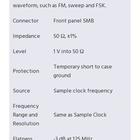
waveform, such as FM, sweep and FSK.
Connector
Front panel SMB
Impedance
50 Ω, ±1%
Level
1 V into 50 Ω
Temporary short to case
Protection
ground
Source
Sample clock frequency
Frequency
Range and
Same as Sample Clock
Resolution
Flatness
-3 dB at 125 MHz