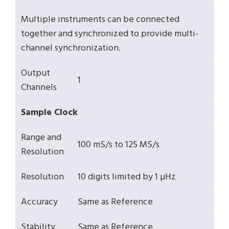
Multiple instruments can be connected
together and synchronized to provide multi-
channel synchronization.
Output
1
Channels
Sample Clock
Range and
100 mS/s to 125 MS/s
Resolution
Resolution
10 digits limited by 1 µHz
Accuracy
Same as Reference
Stability
Same as Reference