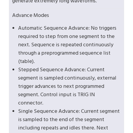
generate extremely long waveforms.
Advance Modes
Automatic Sequence Advance: No triggers
required to step from one segment to the
next. Sequence is repeated continuously
through a preprogrammed sequence list
(table).
Stepped Sequence Advance: Current
segment is sampled continuously, external
trigger advances to next programmed
segment. Control input is TRIG IN
connector.
Single Sequence Advance: Current segment
is sampled to the end of the segment
including repeats and idles there. Next