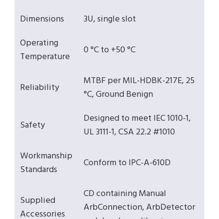
Dimensions
3U, single slot
Operating
0 °C to +50 °C
Temperature
MTBF per MIL-HDBK-217E, 25
Reliability
°C, Ground Benign
Designed to meet IEC 1010-1,
Safety
UL 3111-1, CSA 22.2 #1010
Workmanship
Conform to IPC-A-610D
Standards
CD containing Manual
Supplied
ArbConnection, ArbDetector
Accessories