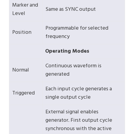
Marker and
Same as SYNC output
Level
Programmable for selected
Position
frequency
Operating Modes
Continuous waveform is
Normal
generated
Each input cycle generates a
Triggered
single output cycle
External signal enables
generator. First output cycle
synchronous with the active