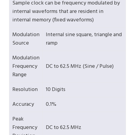
Sample clock can be frequency modulated by
internal waveforms that are resident in
internal memory (fixed waveforms)
Modulation
Internal sine square, triangle and
Source
ramp
Modulation
Frequency
DC to 62.5 MHz (Sine / Pulse)
Range
Resolution
10 Digits
Accuracy
0.1%
Peak
Frequency
DC to 62.5 MHz