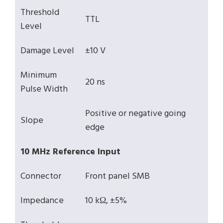
Threshold
TTL
Level
Damage Level
±10 V
Minimum
20 ns
Pulse Width
Positive or negative going
Slope
edge
10 MHz Reference Input
Connector
Front panel SMB
Impedance
10 kΩ, ±5%