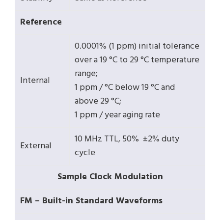
Reference
0.0001% (1 ppm) initial tolerance
over a 19 °C to 29 °C temperature
range;
Internal
1 ppm / °C below 19 °C and
above 29 °C;
1 ppm / year aging rate
10 MHz TTL, 50% ±2% duty
External
cycle
Sample Clock Modulation
FM – Built-in Standard Waveforms