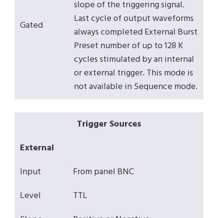
slope of the triggering signal.
Last cycle of output waveforms
Gated
always completed External Burst
Preset number of up to 128 K
cycles stimulated by an internal
or external trigger. This mode is
not available in Sequence mode.
Trigger Sources
External
Input
From panel BNC
Level
TTL