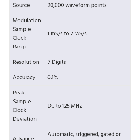
Source
20,000 waveform points
Modulation
Sample
1 mS/s to 2 MS/s
Clock
Range
Resolution
7 Digits
Accuracy
0.1%
Peak
Sample
DC to 125 MHz
Clock
Deviation
Automatic, triggered, gated or
Advance