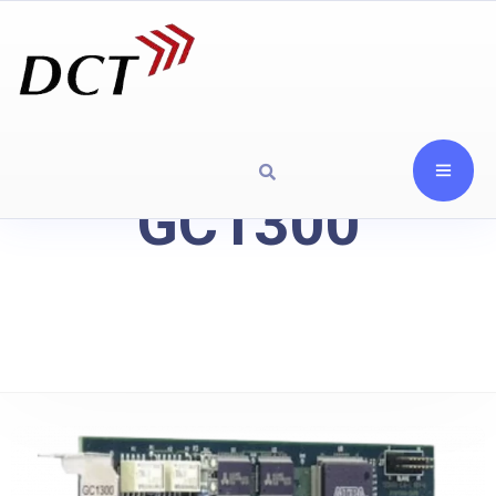
GC1300