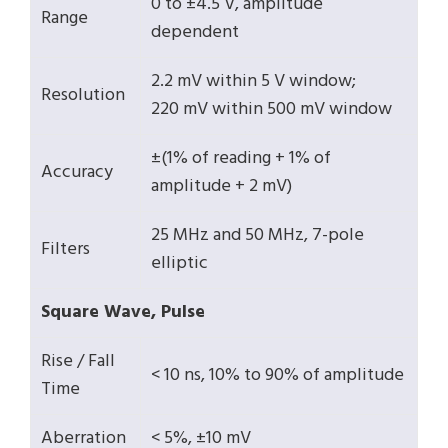
0 to ±4.5 V, amplitude
Range
dependent
2.2 mV within 5 V window;
Resolution
220 mV within 500 mV window
±(1% of reading + 1% of
Accuracy
amplitude + 2 mV)
25 MHz and 50 MHz, 7-pole
Filters
elliptic
Square Wave, Pulse
Rise / Fall
< 10 ns, 10% to 90% of amplitude
Time
Aberration
< 5%, ±10 mV