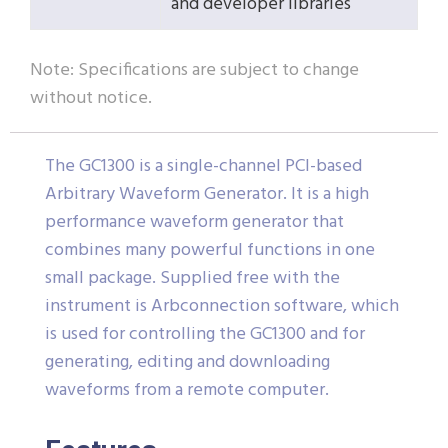
and developer libraries
Note: Specifications are subject to change
without notice.
The GC1300 is a single-channel PCI-based
Arbitrary Waveform Generator. It is a high
performance waveform generator that
combines many powerful functions in one
small package. Supplied free with the
instrument is Arbconnection software, which
is used for controlling the GC1300 and for
generating, editing and downloading
waveforms from a remote computer.