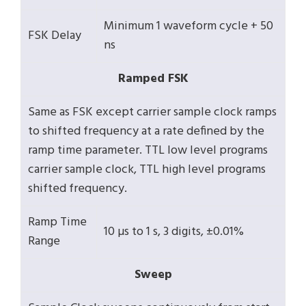
Minimum 1 waveform cycle + 50
FSK Delay
ns
Ramped FSK
Same as FSK except carrier sample clock ramps
to shifted frequency at a rate defined by the
ramp time parameter. TTL low level programs
carrier sample clock, TTL high level programs
shifted frequency.
Ramp Time
10 µs to 1 s, 3 digits, ±0.01%
Range
Sweep