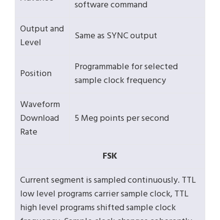
software command
Output and
Same as SYNC output
Level
Programmable for selected
Position
sample clock frequency
Waveform
Download
5 Meg points per second
Rate
FSK
Current segment is sampled continuously. TTL
low level programs carrier sample clock, TTL
high level programs shifted sample clock