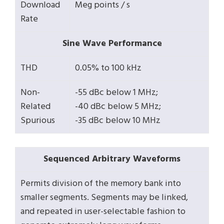
Download
Meg points / s
Rate
Sine Wave Performance
THD
0.05% to 100 kHz
Non-
-55 dBc below 1 MHz;
Related
-40 dBc below 5 MHz;
Spurious
-35 dBc below 10 MHz
Sequenced Arbitrary Waveforms
Permits division of the memory bank into
smaller segments. Segments may be linked,
and repeated in user-selectable fashion to