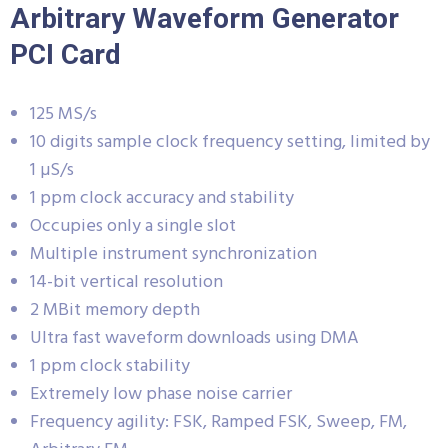
Arbitrary Waveform Generator
PCI Card
125 MS/s
10 digits sample clock frequency setting, limited by
1 µS/s
1 ppm clock accuracy and stability
Occupies only a single slot
Multiple instrument synchronization
14-bit vertical resolution
2 MBit memory depth
Ultra fast waveform downloads using DMA
1 ppm clock stability
Extremely low phase noise carrier
Frequency agility: FSK, Ramped FSK, Sweep, FM,