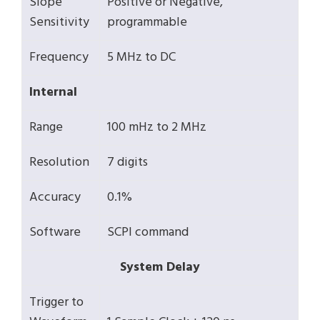
Slope
Positive or Negative,
Sensitivity
programmable
Frequency
5 MHz to DC
Internal
Range
100 mHz to 2 MHz
Resolution
7 digits
Accuracy
0.1%
Software
SCPI command
System Delay
Trigger to