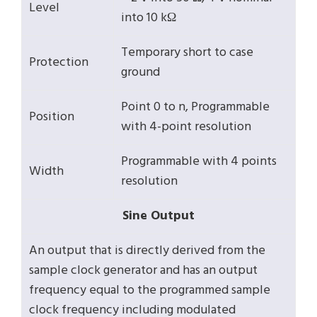
Level
into 10 kΩ
Temporary short to case
Protection
ground
Point 0 to n, Programmable
Position
with 4-point resolution
Programmable with 4 points
Width
resolution
Sine Output
An output that is directly derived from the
sample clock generator and has an output
frequency equal to the programmed sample
clock frequency including modulated