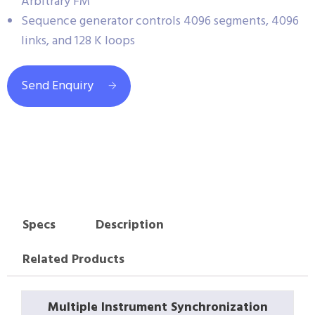
Arbitrary FM
Sequence generator controls 4096 segments, 4096
links, and 128 K loops
Send Enquiry
Specs
Description
Related Products
Multiple Instrument Synchronization