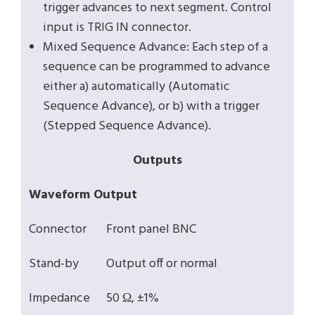
trigger advances to next segment. Control
input is TRIG IN connector.
Mixed Sequence Advance: Each step of a
sequence can be programmed to advance
either a) automatically (Automatic
Sequence Advance), or b) with a trigger
(Stepped Sequence Advance).
Outputs
Waveform Output
Connector
Front panel BNC
Stand-by
Output off or normal
Impedance
50 Ω, ±1%