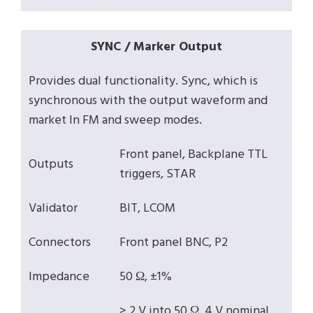
SYNC / Marker Output
Provides dual functionality. Sync, which is
synchronous with the output waveform and
market ln FM and sweep modes.
Front panel, Backplane TTL
Outputs
triggers, STAR
Validator
BIT, LCOM
Connectors
Front panel BNC, P2
Impedance
50 Ω, ±1%
> 2 V into 50 Ω, 4 V nominal