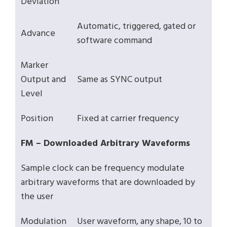
Deviation
Automatic, triggered, gated or
Advance
software command
Marker
Output and
Same as SYNC output
Level
Position
Fixed at carrier frequency
FM – Downloaded Arbitrary Waveforms
Sample clock can be frequency modulate
arbitrary waveforms that are downloaded by
the user
Modulation
User waveform, any shape, 10 to