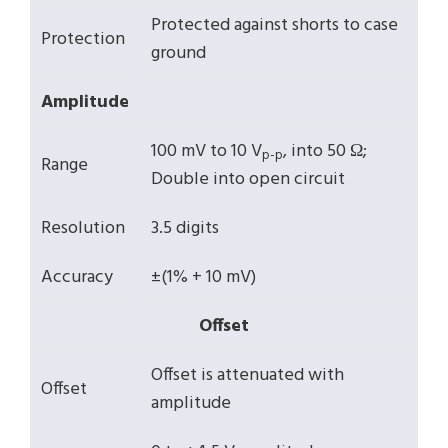
Protected against shorts to case
Protection
ground
Amplitude
100 mV to 10 V
, into 50 Ω;
p-p
Range
Double into open circuit
Resolution
3.5 digits
Accuracy
±(1% + 10 mV)
Offset
Offset is attenuated with
Offset
amplitude