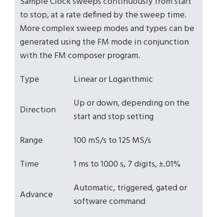
Sample Clock sweeps continuously from start
to stop, at a rate defined by the sweep time.
More complex sweep modes and types can be
generated using the FM mode in conjunction
with the FM composer program.
Type
Linear or Logarithmic
Up or down, depending on the
Direction
start and stop setting
Range
100 mS/s to 125 MS/s
Time
1 ms to 1000 s, 7 digits, ±.01%
Automatic, triggered, gated or
Advance
software command