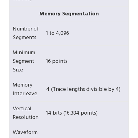
Memory Segmentation
Number of
1 to 4,096
Segments
Minimum
Segment
16 points
Size
Memory
4 (Trace lengths divisible by 4)
Interleave
Vertical
14 bits (16,384 points)
Resolution
Waveform