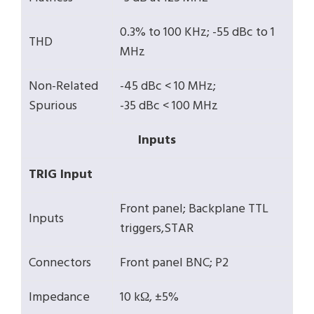
0.3% to 100 KHz; -55 dBc to 1
THD
MHz
Non-Related
-45 dBc < 10 MHz;
Spurious
-35 dBc < 100 MHz
Inputs
TRIG Input
Front panel; Backplane TTL
Inputs
triggers,STAR
Connectors
Front panel BNC; P2
Impedance
10 kΩ, ±5%