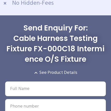
No Hidden-Fees
Send Enquiry For:
Cable Harness Testing
Fixture FX-000C18 Intermi
ence O/S Fixture
See Product Details