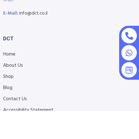
Israel
E-Mail:
info@dct.co.il
DCT
Home
About Us
Shop
Blog
Contact Us
Accessibility Statement
Submit Support Request