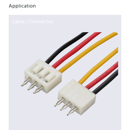
Application
Cable / Connector