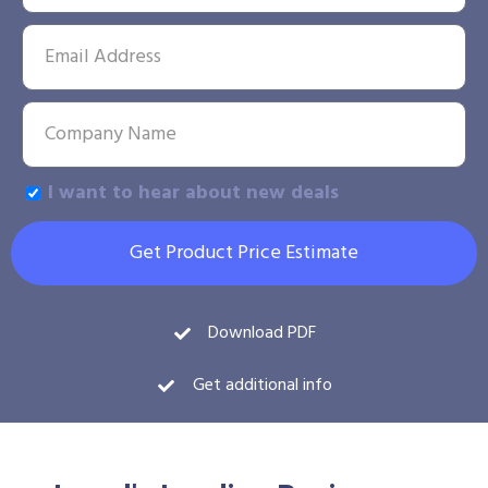
I want to hear about new deals
Get Product Price Estimate
Download PDF
Get additional info