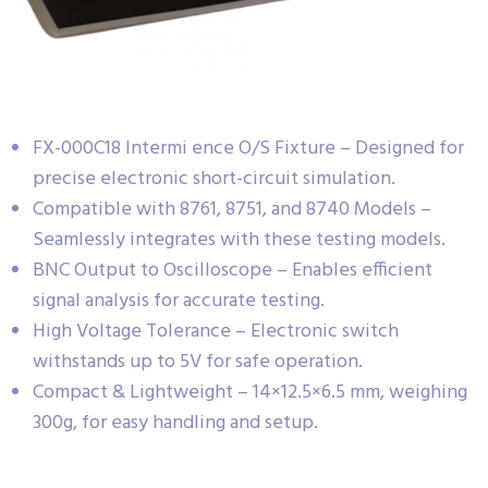
FX-000C18 Intermi ence O/S Fixture – Designed for
precise electronic short-circuit simulation.
Compatible with 8761, 8751, and 8740 Models –
Seamlessly integrates with these testing models.
BNC Output to Oscilloscope – Enables efficient
signal analysis for accurate testing.
High Voltage Tolerance – Electronic switch
withstands up to 5V for safe operation.
Compact & Lightweight – 14×12.5×6.5 mm, weighing
300g, for easy handling and setup.