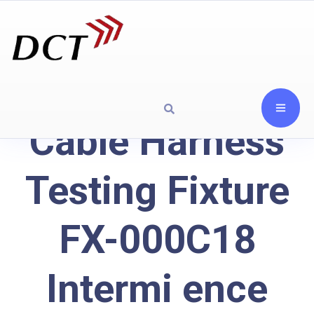
Cable Harness
Testing Fixture
FX-000C18
Intermi ence