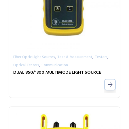
,
,
,
Fiber Optic Light Sources
Test & Measurement
Testers
,
Optical Testers
Communication
DUAL 850/1300 MULTIMODE LIGHT SOURCE