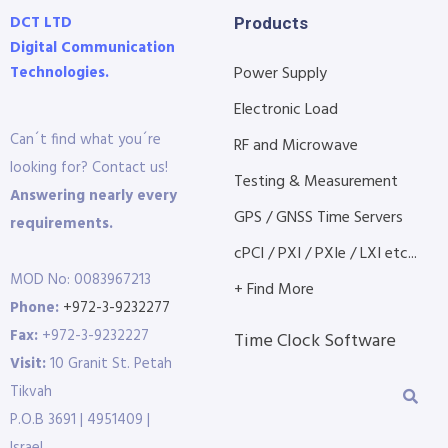
DCT LTD
Products
Digital Communication
Technologies.
Power Supply
Electronic Load
Can´t find what you´re
RF and Microwave
looking for? Contact us!
Testing & Measurement
Answering nearly every
GPS / GNSS Time Servers
requirements.
cPCI / PXI / PXIe / LXI etc...
MOD No: 0083967213
+ Find More
Phone:
+972-3-9232277
Fax:
+972-3-9232227
Time Clock Software
Visit:
10 Granit St. Petah
Tikvah
P.O.B 3691 | 4951409 |