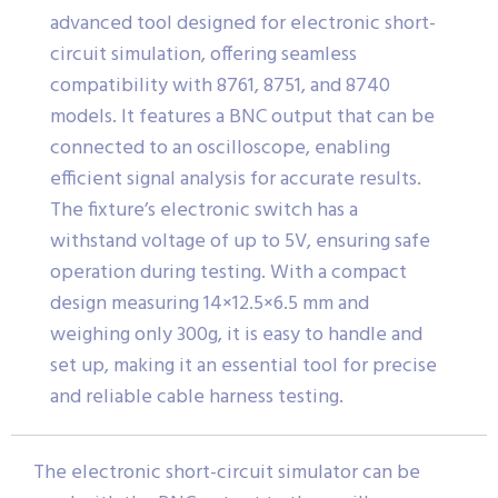
advanced tool designed for electronic short-
circuit simulation, offering seamless
compatibility with 8761, 8751, and 8740
models. It features a BNC output that can be
connected to an oscilloscope, enabling
efficient signal analysis for accurate results.
The fixture’s electronic switch has a
withstand voltage of up to 5V, ensuring safe
operation during testing. With a compact
design measuring 14×12.5×6.5 mm and
weighing only 300g, it is easy to handle and
set up, making it an essential tool for precise
and reliable cable harness testing.
The electronic short-circuit simulator can be