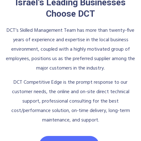
Israel's Leading Businesses
Choose DCT
DCT’s Skilled Management Team has more than twenty-five
years of experience and expertise in the local business
environment, coupled with a highly motivated group of
employees, positions us as the preferred supplier among the
major customers in the industry.
DCT Competitive Edge is the prompt response to our
customer needs, the online and on-site direct technical
support, professional consulting for the best
cost/performance solution, on-time delivery, long-term
maintenance, and support.