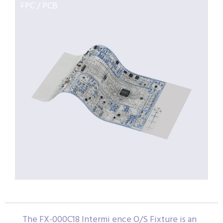
FPC / PCB
The FX-000C18 Intermi ence O/S Fixture is an