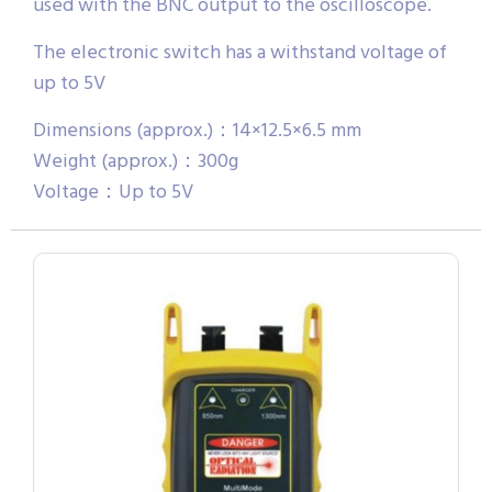
used with the BNC output to the oscilloscope.
The electronic switch has a withstand voltage of
up to 5V
Dimensions (approx.)：14×12.5×6.5 mm
Weight (approx.)：300g
Voltage：Up to 5V