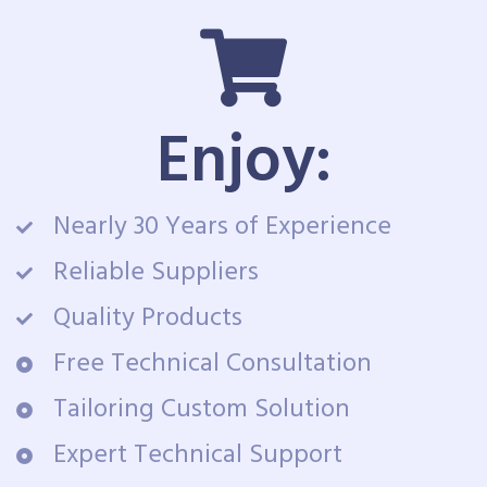
Enjoy:
Nearly 30 Years of Experience
Reliable Suppliers
Quality Products
Free Technical Consultation
Tailoring Custom Solution
Expert Technical Support