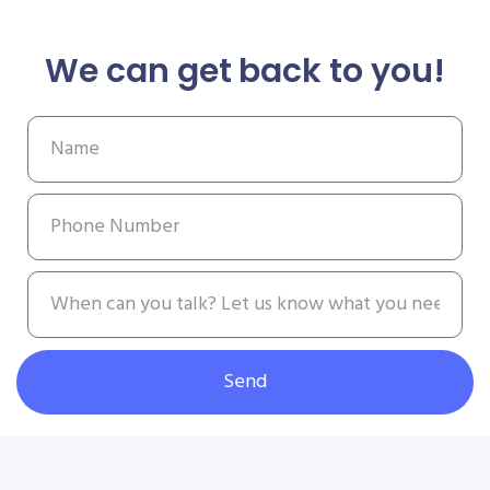
We can get back to you!
Send