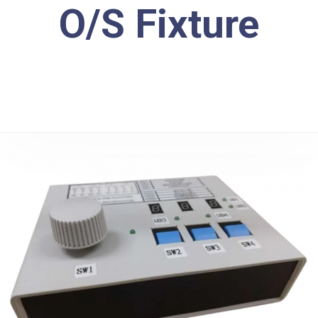
O/S Fixture