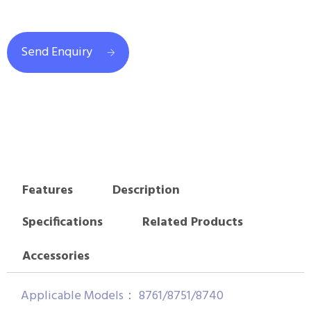
Send Enquiry
Features
Description
Specifications
Related Products
Accessories
Applicable Models： 8761/8751/8740