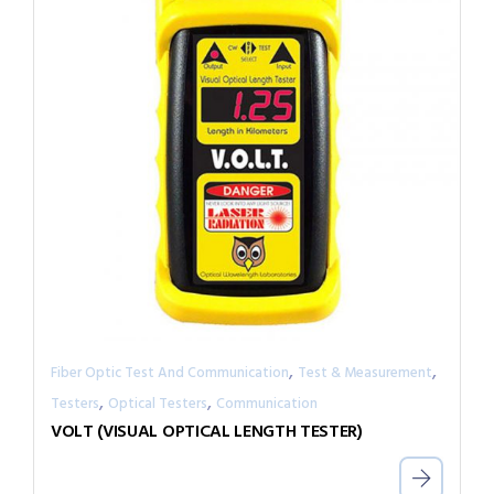
,
,
Fiber Optic Test And Communication
Test & Measurement
,
,
Testers
Optical Testers
Communication
VOLT (VISUAL OPTICAL LENGTH TESTER)