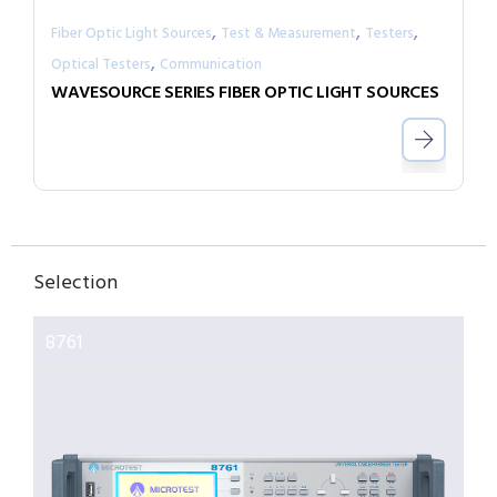
,
,
,
Fiber Optic Light Sources
Test & Measurement
Testers
,
Optical Testers
Communication
WAVESOURCE SERIES FIBER OPTIC LIGHT SOURCES
Selection
8761