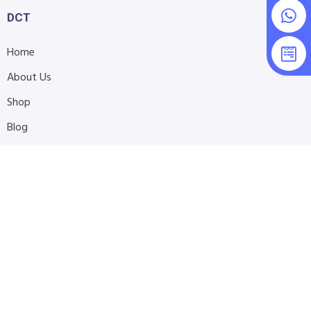
DCT
Home
About Us
Shop
Blog
Contact Us
Accessibility Statement
Submit Support Request