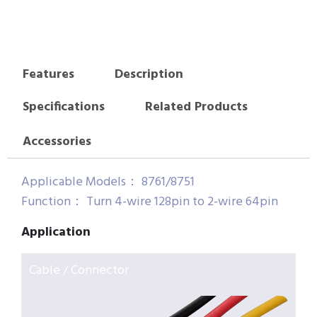
Features
Description
Specifications
Related Products
Accessories
Applicable Models： 8761/8751
Function： Turn 4-wire 128pin to 2-wire 64pin
Application
Cable / Connector