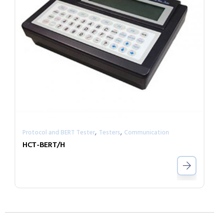
,
,
Protocol and BERT Tester
Testers
Communication
HCT-BERT/H