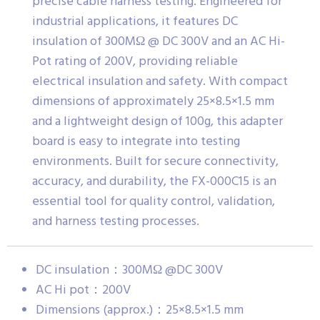
precise cable harness testing. Engineered for
industrial applications, it features DC
insulation of 300MΩ @ DC 300V and an AC Hi-
Pot rating of 200V, providing reliable
electrical insulation and safety. With compact
dimensions of approximately 25×8.5×1.5 mm
and a lightweight design of 100g, this adapter
board is easy to integrate into testing
environments. Built for secure connectivity,
accuracy, and durability, the FX-000C15 is an
essential tool for quality control, validation,
and harness testing processes.
DC insulation：300MΩ @DC 300V
AC Hi pot：200V
Dimensions (approx.)：25×8.5×1.5 mm