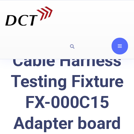
Cable Harness
Testing Fixture
FX-000C15
Adapter board