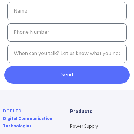
Send
DCT LTD
Products
Digital Communication
Technologies.
Power Supply