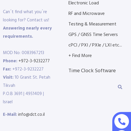
Electronic Load
Can´t find what you´re
RF and Microwave
looking for? Contact us!
Testing & Measurement
Answering nearly every
GPS / GNSS Time Servers
requirements.
cPCI / PXI / PXIe / LXI etc...
MOD No: 0083967213
+ Find More
Phone:
+972-3-9232277
Fax:
+972-3-9232227
Time Clock Software
Visit:
10 Granit St. Petah
Tikvah
P.O.B 3691 | 4951409 |
Israel
E-Mail:
info@dct.co.il