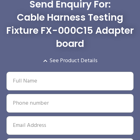
Send Enquiry For:
Cable Harness Testing
Fixture FX-000C15 Adapter
board
See Product Details