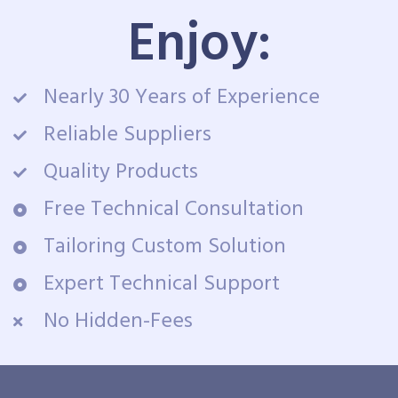
Enjoy:
Nearly 30 Years of Experience
Reliable Suppliers
Quality Products
Free Technical Consultation
Tailoring Custom Solution
Expert Technical Support
No Hidden-Fees