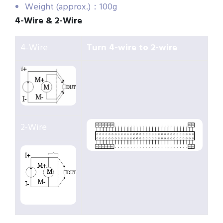
Weight (approx.)：100g
4-Wire & 2-Wire
4-Wire
Turn 4-wire to 2-wire
2-Wire