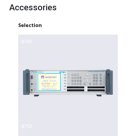
Accessories
Selection
8761
8751