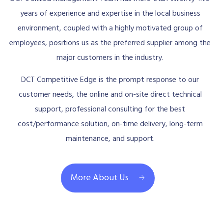
years of experience and expertise in the local business
environment, coupled with a highly motivated group of
employees, positions us as the preferred supplier among the
major customers in the industry.
DCT Competitive Edge is the prompt response to our
customer needs, the online and on-site direct technical
support, professional consulting for the best
cost/performance solution, on-time delivery, long-term
maintenance, and support.
More About Us