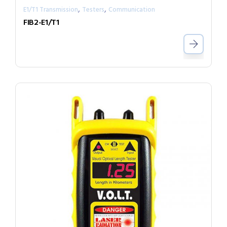
,
,
E1/T1 Transmission
Testers
Communication
FIB2-E1/T1