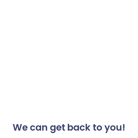
We can get back to you!