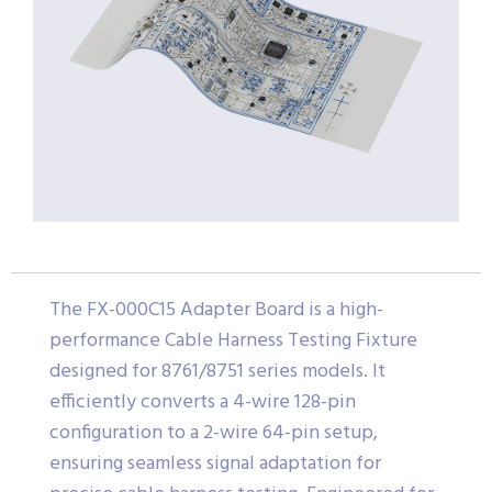
The FX-000C15 Adapter Board is a high-
performance Cable Harness Testing Fixture
designed for 8761/8751 series models. It
efficiently converts a 4-wire 128-pin
configuration to a 2-wire 64-pin setup,
ensuring seamless signal adaptation for