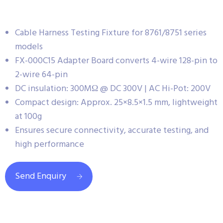
Cable Harness Testing Fixture for 8761/8751 series
models
FX-000C15 Adapter Board converts 4-wire 128-pin to
2-wire 64-pin
DC insulation: 300MΩ @ DC 300V | AC Hi-Pot: 200V
Compact design: Approx. 25×8.5×1.5 mm, lightweight
at 100g
Ensures secure connectivity, accurate testing, and
high performance
Send Enquiry