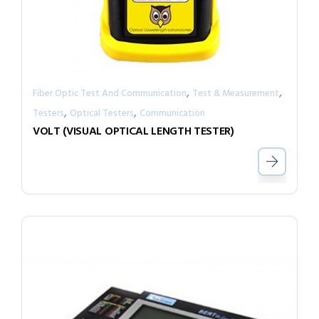
,
,
Fiber Optic Test And Communication
Test & Measurement
,
,
Testers
Optical Testers
Communication
VOLT (VISUAL OPTICAL LENGTH TESTER)