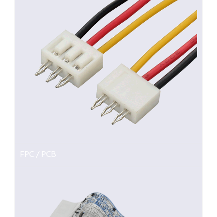
FPC / PCB