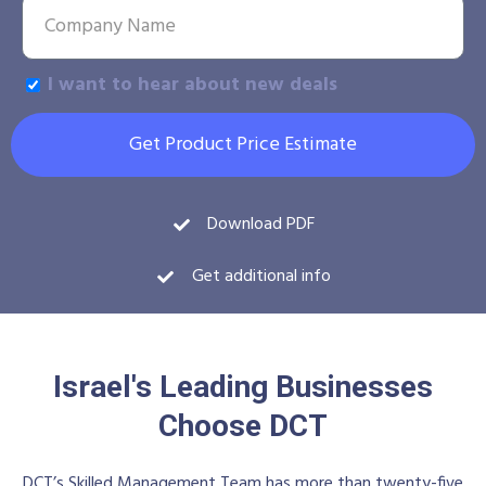
I want to hear about new deals
Get Product Price Estimate
Download PDF
Get additional info
Israel's Leading Businesses
Choose DCT
DCT’s Skilled Management Team has more than twenty-five