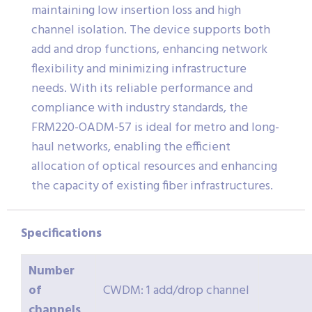
maintaining low insertion loss and high
channel isolation. The device supports both
add and drop functions, enhancing network
flexibility and minimizing infrastructure
needs. With its reliable performance and
compliance with industry standards, the
FRM220-OADM-57 is ideal for metro and long-
haul networks, enabling the efficient
allocation of optical resources and enhancing
the capacity of existing fiber infrastructures.
Specifications
Number
of
CWDM: 1 add/drop channel
channels