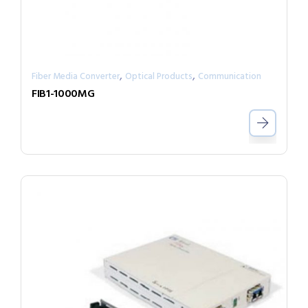
,
,
Fiber Media Converter
Optical Products
Communication
FIB1-1000MG