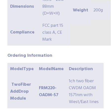
Dimensions
88mm
Weight
200g
(D×W×H)
FCC part 15
Compliance
class A, CE
Mark
Ordering
Information
ModelType
ModelName
Description
1ch two fiber
TwoFiber
FRM220-
CWDM OADM
AddDrop
OADM-57
1571nm with
Module
West/East lines