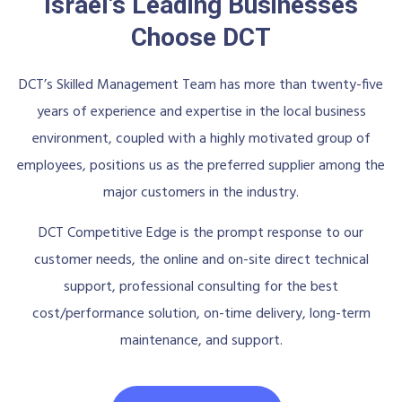
Israel's Leading Businesses
Choose DCT
DCT’s Skilled Management Team has more than twenty-five
years of experience and expertise in the local business
environment, coupled with a highly motivated group of
employees, positions us as the preferred supplier among the
major customers in the industry.
DCT Competitive Edge is the prompt response to our
customer needs, the online and on-site direct technical
support, professional consulting for the best
cost/performance solution, on-time delivery, long-term
maintenance, and support.