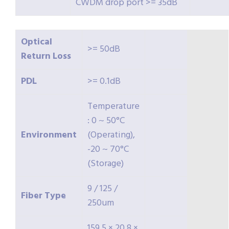
CWDM drop port >= 35dB
Optical
>= 50dB
Return
Loss
PDL
>= 0.1dB
Temperature
: 0 ~ 50°C
Environment
(Operating),
-20 ~ 70°C
(Storage)
9 / 125 /
Fiber
Type
250um
159.5 × 20.8 ×