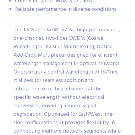
Compliant with CWDM standards
Reliable performance in diverse conditions
The FRM220-OADM-57 is a high-performance,
one-channel, two-fiber CWDM (Coarse
Wavelength Division Multiplexing) Optical
Add-Drop Multiplexer designed for efficient
wavelength management in optical networks.
Operating at a central wavelength of 1571nm,
it allows for seamless addition and
subtraction of optical channels at this
specific wavelength without electrical
conversion, ensuring minimal signal
degradation. Optimized for East/West line-
side configurations, it provides flexibility in
connecting multiple network segments while