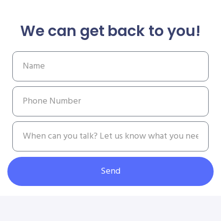
We can get back to you!
Send