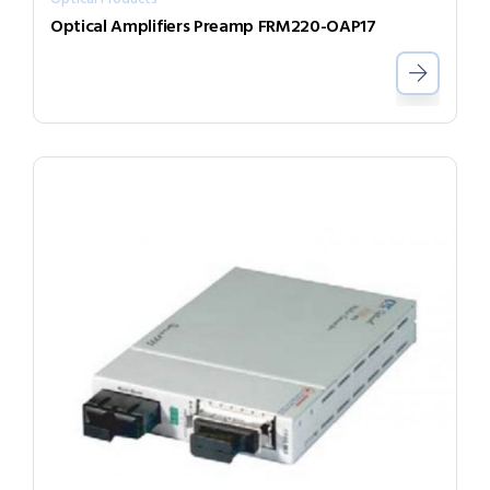
Optical Amplifiers Preamp FRM220-OAP17