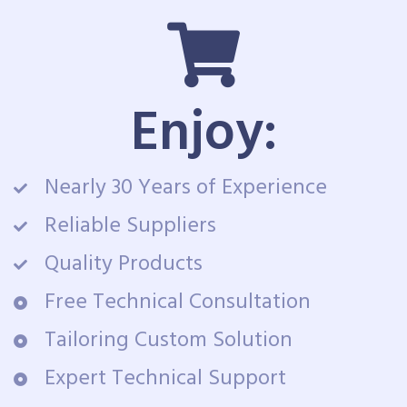
Enjoy:
Nearly 30 Years of Experience
Reliable Suppliers
Quality Products
Free Technical Consultation
Tailoring Custom Solution
Expert Technical Support