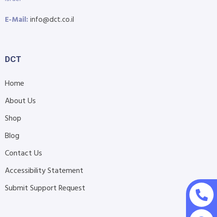
E-Mail:
info@dct.co.il
DCT
Home
About Us
Shop
Blog
Contact Us
Accessibility Statement
Submit Support Request