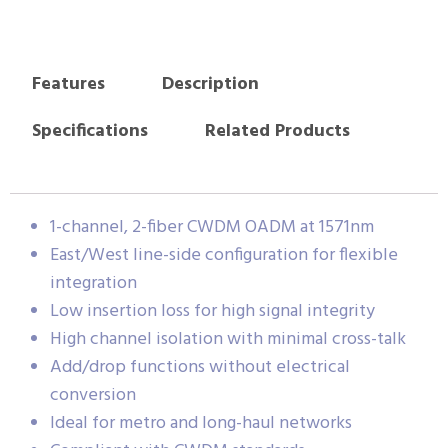
Features
Description
Specifications
Related Products
1-channel, 2-fiber CWDM OADM at 1571nm
East/West line-side configuration for flexible
integration
Low insertion loss for high signal integrity
High channel isolation with minimal cross-talk
Add/drop functions without electrical
conversion
Ideal for metro and long-haul networks