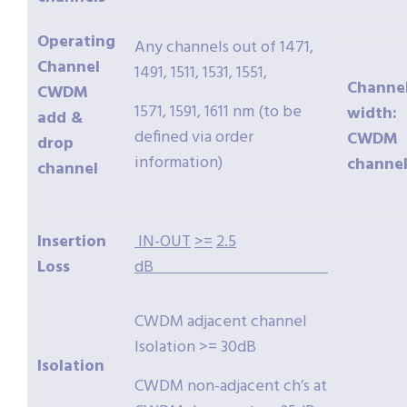
Operating
Any channels out of 1471,
Channel
1491, 1511, 1531, 1551,
Channe
CWDM
1571, 1591, 1611 nm (to be
width:
add &
defined via order
CWDM
drop
information)
channel
channel
Insertion
IN-OUT
>=
2.5
Loss
dB
CWDM adjacent channel
Isolation >= 30dB
Isolation
CWDM non-adjacent ch’s at