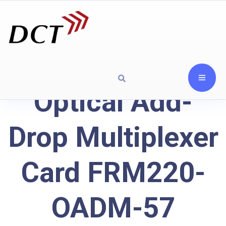
Optical Add-
Drop Multiplexer
Card FRM220-
OADM-57