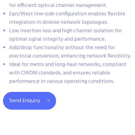
for efficient optical channel management.
East/West line-side configuration enables flexible
integration in diverse network topologies.
Low insertion loss and high channel isolation for
optimal signal integrity and performance.
Add/drop functionality without the need for
electrical conversion, enhancing network flexibility.
Ideal for metro and long-haul networks, compliant
with CWDM standards, and ensures reliable
performance in various operating conditions.
Send Enquiry