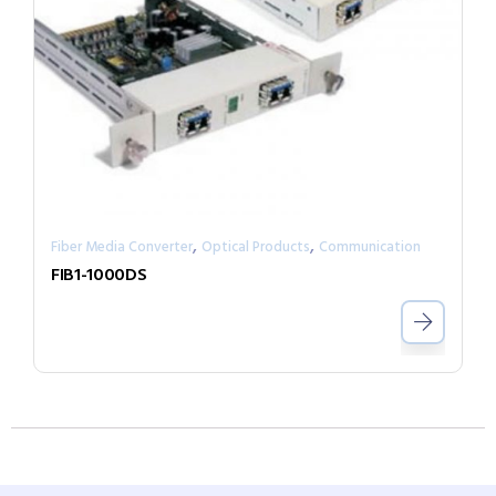
,
,
Fiber Media Converter
Optical Products
Communication
FIB1-1000DS