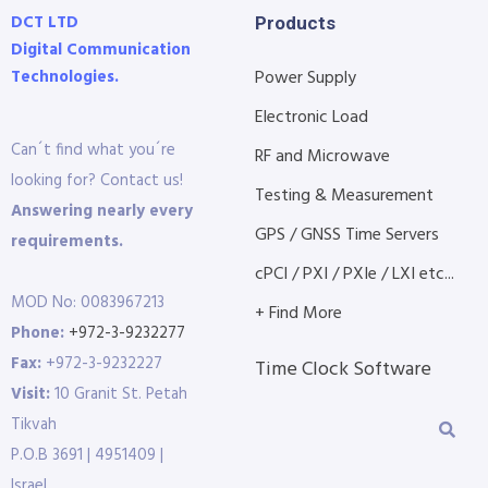
DCT LTD
Products
Digital Communication
Technologies.
Power Supply
Electronic Load
Can´t find what you´re
RF and Microwave
looking for? Contact us!
Testing & Measurement
Answering nearly every
GPS / GNSS Time Servers
requirements.
cPCI / PXI / PXIe / LXI etc...
MOD No: 0083967213
+ Find More
Phone:
+972-3-9232277
Fax:
+972-3-9232227
Time Clock Software
Visit:
10 Granit St. Petah
Tikvah
P.O.B 3691 | 4951409 |
Israel