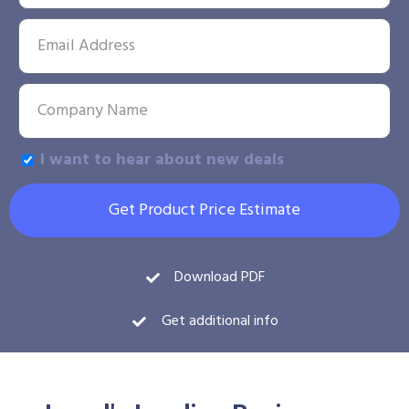
I want to hear about new deals
Get Product Price Estimate
Download PDF
Get additional info