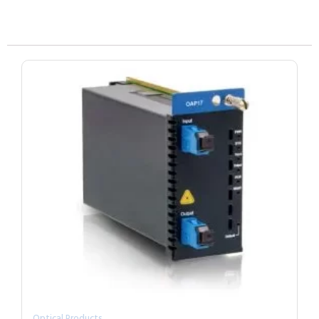
Optical Products