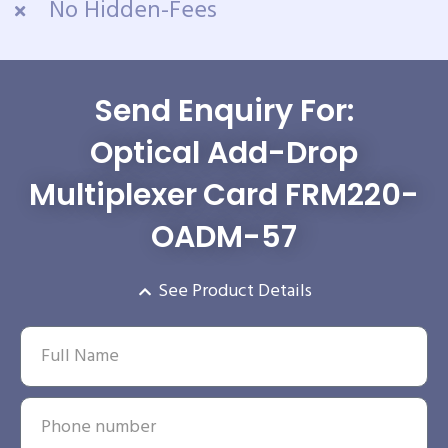
No Hidden-Fees
Send Enquiry For:
Optical Add-Drop
Multiplexer Card FRM220-
OADM-57
See Product Details