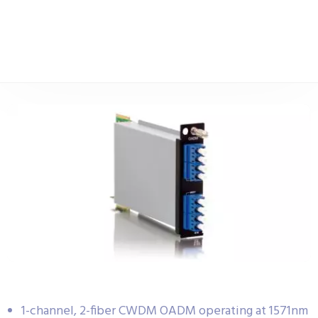
1-channel, 2-fiber CWDM OADM operating at 1571nm