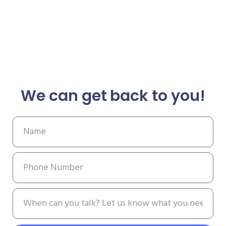
We can get back to you!