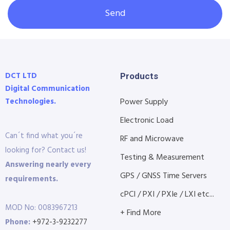
Send
DCT LTD
Products
Digital Communication
Technologies.
Power Supply
Electronic Load
Can´t find what you´re
RF and Microwave
looking for? Contact us!
Testing & Measurement
Answering nearly every
GPS / GNSS Time Servers
requirements.
cPCI / PXI / PXIe / LXI etc...
MOD No: 0083967213
+ Find More
Phone:
+972-3-9232277