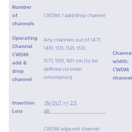
Number
of
CWDM: 1 add/drop channel
channels
Operating
Any channels out of 1471,
Channel
1491, 1511, 1531, 1551,
Channe
CWDM
1571, 1591, 1611 nm (to be
width:
add &
defined via order
CWDM
drop
information)
channel
channel
Insertion
IN-OUT
>=
2.5
Loss
dB
CWDM adjacent channel