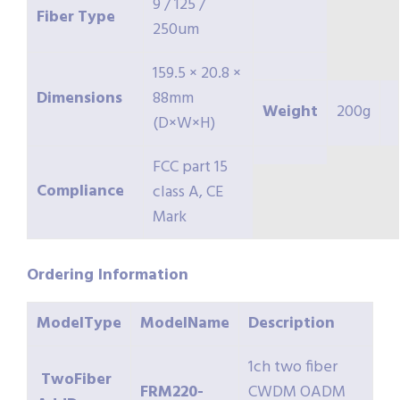
9 / 125 /
Fiber
Type
250um
159.5 × 20.8 ×
Dimensions
88mm
Weight
200g
(D×W×H)
FCC part 15
Compliance
class A, CE
Mark
Ordering
Information
ModelType
ModelName
Description
1ch two fiber
TwoFiber
FRM220-
CWDM OADM