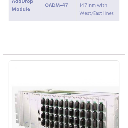
AddDrop
OADM-47
1471nm with
Module
West/East lines