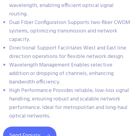
wavelength, enabling efficient optical signal
routing.
Dual Fiber Configuration Supports two-fiber CWDM
systems, optimizing transmission and network
capacity.
Directional Support Facilitates West and East line
direction operations for flexible network design.
Wavelength Management Enables selective
addition or dropping of channels, enhancing
bandwidth efficiency.
High Performance Provides reliable, low-loss signal
handling, ensuring robust and scalable network
performance. Ideal for metropolitan and long-haul
optical networks.
Send Enquiry