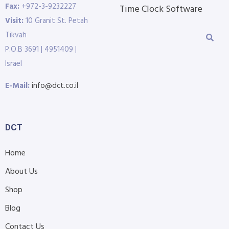
Fax:
+972-3-9232227
Time Clock Software
Visit:
10 Granit St. Petah
Tikvah
P.O.B 3691 | 4951409 |
Israel
E-Mail:
info@dct.co.il
DCT
Home
About Us
Shop
Blog
Contact Us