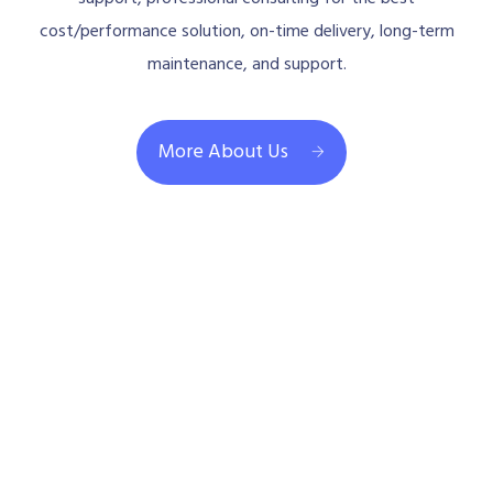
cost/performance solution, on-time delivery, long-term
maintenance, and support.
More About Us