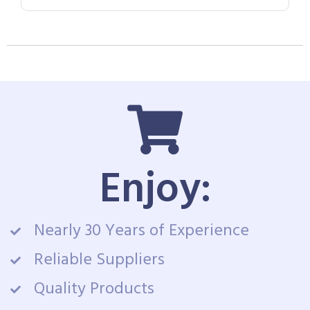
Enjoy:
Nearly 30 Years of Experience
Reliable Suppliers
Quality Products