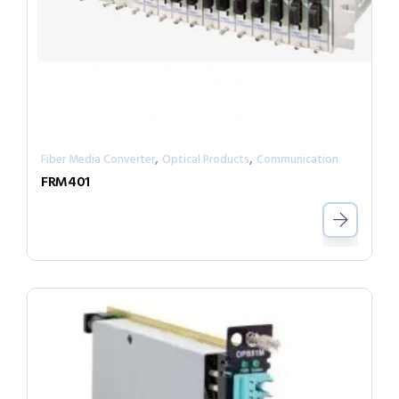
,
,
Fiber Media Converter
Optical Products
Communication
FRM401