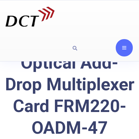
Optical Add-
Drop Multiplexer
Card FRM220-
OADM-47