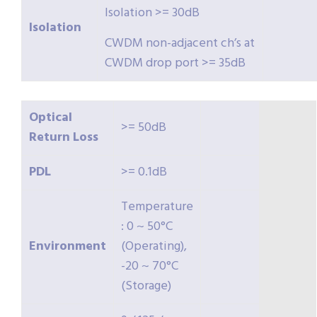
Isolation >= 30dB
Isolation
CWDM non-adjacent ch’s at
CWDM drop port >= 35dB
Optical
>= 50dB
Return
Loss
PDL
>= 0.1dB
Temperature
: 0 ~ 50°C
Environment
(Operating),
-20 ~ 70°C
(Storage)