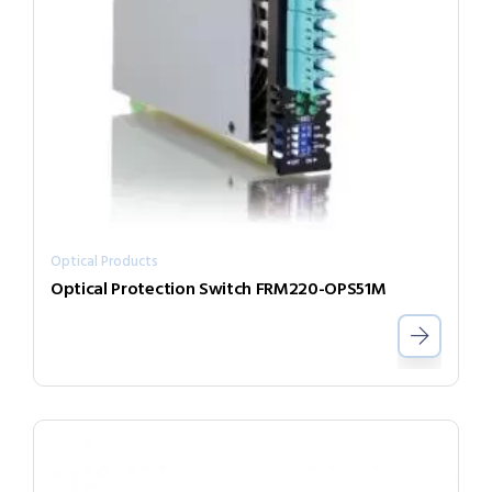
Optical Products
Optical Protection Switch FRM220-OPS51M