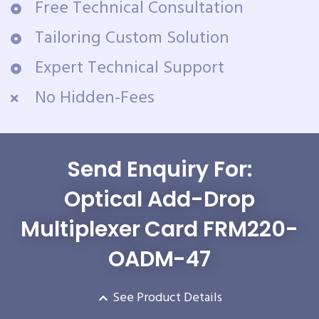
Free Technical Consultation
Tailoring Custom Solution
Expert Technical Support
No Hidden-Fees
Send Enquiry For:
Optical Add-Drop
Multiplexer Card FRM220-
OADM-47
See Product Details