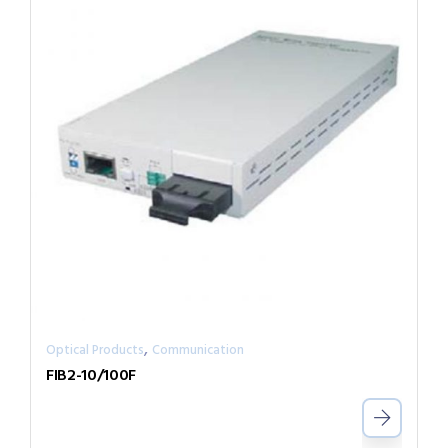
,
Optical Products
Communication
FIB2-10/100F