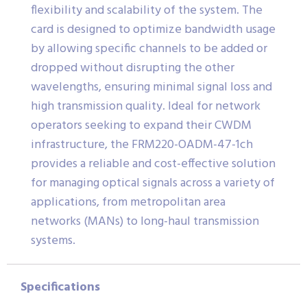
flexibility and scalability of the system. The
card is designed to optimize bandwidth usage
by allowing specific channels to be added or
dropped without disrupting the other
wavelengths, ensuring minimal signal loss and
high transmission quality. Ideal for network
operators seeking to expand their CWDM
infrastructure, the FRM220-OADM-47-1ch
provides a reliable and cost-effective solution
for managing optical signals across a variety of
applications, from metropolitan area
networks (MANs) to long-haul transmission
systems.
Specifications