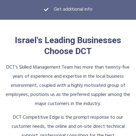
Get additional info
Israel's Leading Businesses
Choose DCT
DCT’s Skilled Management Team has more than twenty-five
years of experience and expertise in the local business
environment, coupled with a highly motivated group of
employees, positions us as the preferred supplier among the
major customers in the industry.
DCT Competitive Edge is the prompt response to our
customer needs, the online and on-site direct technical
support, professional consulting for the best