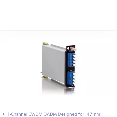
1-Channel CWDM OADM Designed for 1471nm