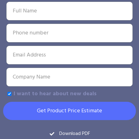
I want to hear about new deals
Get Product Price Estimate
Download PDF