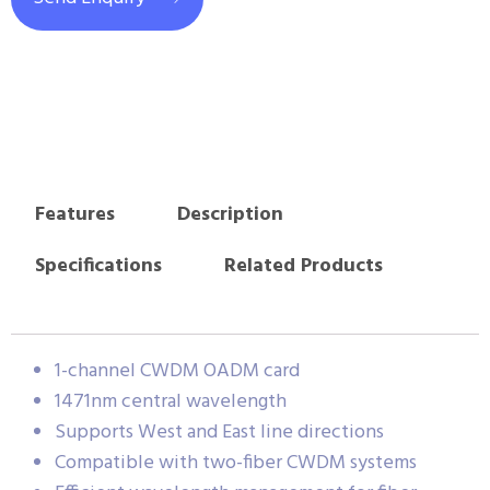
Features
Description
Specifications
Related Products
1-channel CWDM OADM card
1471nm central wavelength
Supports West and East line directions
Compatible with two-fiber CWDM systems