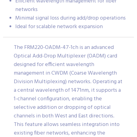
Efficient wavelength management for fiber
networks
Minimal signal loss during add/drop operations
Ideal for scalable network expansion
The FRM220-OADM-47-1ch is an advanced
Optical Add-Drop Multiplexer (OADM) card
designed for efficient wavelength
management in CWDM (Coarse Wavelength
Division Multiplexing) networks. Operating at
a central wavelength of 1471nm, it supports a
1-channel configuration, enabling the
selective addition or dropping of optical
channels in both West and East directions.
This feature allows seamless integration into
existing fiber networks, enhancing the