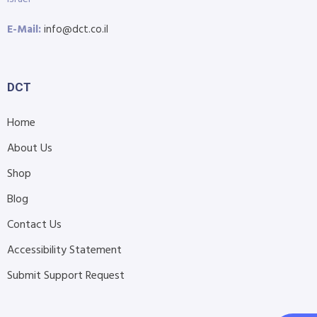
E-Mail:
info@dct.co.il
DCT
Home
About Us
Shop
Blog
Contact Us
Accessibility Statement
Submit Support Request