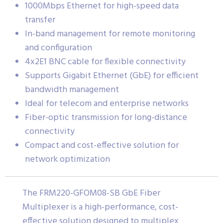
1000Mbps Ethernet for high-speed data
transfer
In-band management for remote monitoring
and configuration
4x2E1 BNC cable for flexible connectivity
Supports Gigabit Ethernet (GbE) for efficient
bandwidth management
Ideal for telecom and enterprise networks
Fiber-optic transmission for long-distance
connectivity
Compact and cost-effective solution for
network optimization
The FRM220-GFOM08-SB GbE Fiber
Multiplexer is a high-performance, cost-
effective solution designed to multiplex