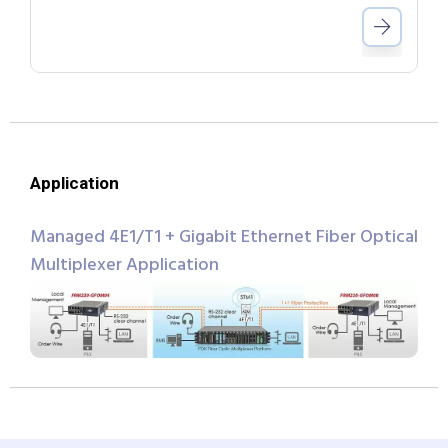
Application
Managed 4E1/T1 + Gigabit Ethernet Fiber Optical
Multiplexer Application