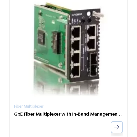
Fiber Multiplexer
GbE Fiber Multiplexer with In-Band Management FRM220-GFOM04-SR