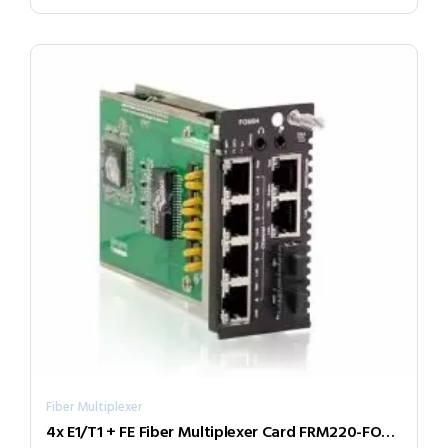
Fiber Multiplexer
4x E1/T1 + FE Fiber Multiplexer Card FRM220-FOM04-SR