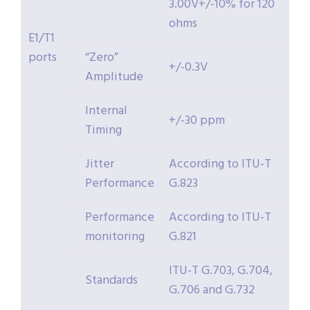
3.00V+/-10% for 120
ohms
E1/T1
ports
“Zero”
+/-0.3V
Amplitude
Internal
+/-30 ppm
Timing
Jitter
According to ITU-T
Performance
G.823
Performance
According to ITU-T
monitoring
G.821
ITU-T G.703, G.704,
Standards
G.706 and G.732