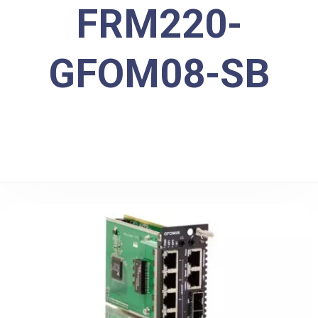
FRM220-
GFOM08-SB