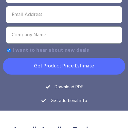
I want to hear about new deals
Get Product Price Estimate
Download PDF
Get additional info