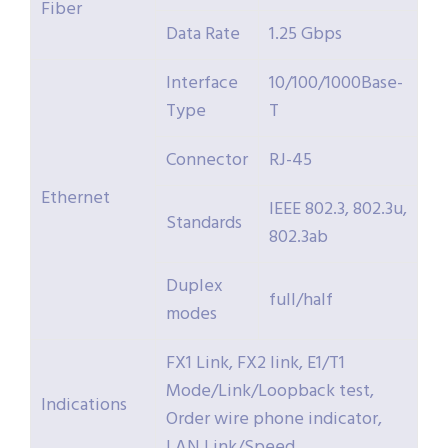
Fiber
Data Rate
1.25 Gbps
Interface
10/100/1000Base-
Type
T
Connector
RJ-45
Ethernet
IEEE 802.3, 802.3u,
Standards
802.3ab
Duplex
full/half
modes
FX1 Link, FX2 link, E1/T1
Mode/Link/Loopback test,
Indications
Order wire phone indicator,
LAN Link/Speed