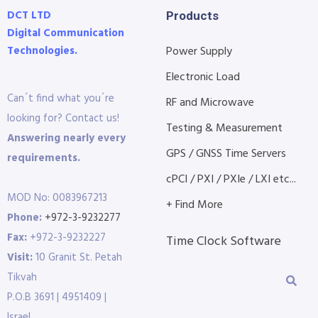
DCT LTD
Products
Digital Communication
Technologies.
Power Supply
Electronic Load
Can´t find what you´re
RF and Microwave
looking for? Contact us!
Testing & Measurement
Answering nearly every
GPS / GNSS Time Servers
requirements.
cPCI / PXI / PXIe / LXI etc...
MOD No: 0083967213
+ Find More
Phone:
+972-3-9232277
Fax:
+972-3-9232227
Time Clock Software
Visit:
10 Granit St. Petah
Tikvah
P.O.B 3691 | 4951409 |
Israel