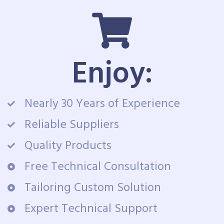
Enjoy:
Nearly 30 Years of Experience
Reliable Suppliers
Quality Products
Free Technical Consultation
Tailoring Custom Solution
Expert Technical Support