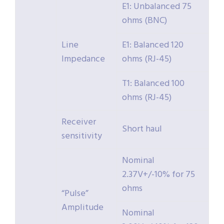
E1: Unbalanced 75
ohms (BNC)
Line
E1: Balanced 120
Impedance
ohms (RJ-45)
T1: Balanced 100
ohms (RJ-45)
Receiver
Short haul
sensitivity
Nominal
2.37V+/-10% for 75
ohms
“Pulse”
Amplitude
Nominal