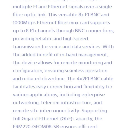
multiple E1 and Ethernet signals over a single
fiber optic link. This versatile 8x E1 BNC and
1000Mbps Ethernet fiber mux card supports
up to 8 E1 channels through BNC connections,
providing reliable and high-speed
transmission for voice and data services. With
the added benefit of in-band management,
the device allows for remote monitoring and
configuration, ensuring seamless operation
and reduced downtime. The 4x2E1 BNC cable
facilitates easy connection and flexibility for
various applications, including enterprise
networking, telecom infrastructure, and
remote site interconnectivity. Supporting
full Gigabit Ethernet (GbE) capacity, the
FRM220-GFOM08-SB ensures efficient