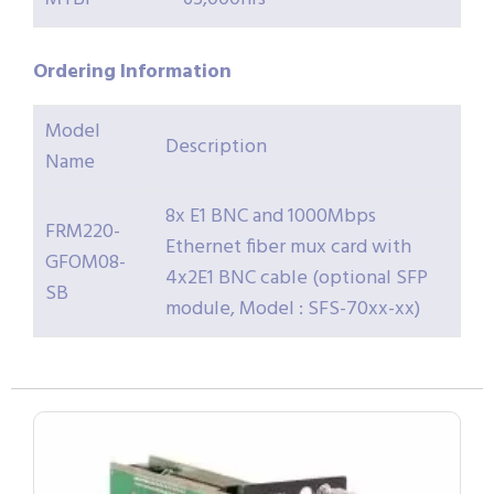
Ordering
Information
Model
Description
Name
8x E1 BNC and 1000Mbps
FRM220-
Ethernet fiber mux card with
GFOM08-
4x2E1 BNC cable (optional SFP
SB
module, Model : SFS-70xx-xx)