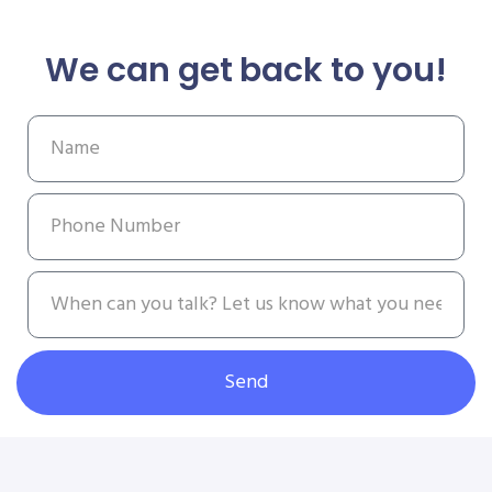
We can get back to you!
Send