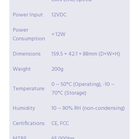
Power Input
12VDC
Power
< 12W
Consumption
Dimensions
159.5 × 42.1 × 88mm (D×W×H)
Weight
200g
0 ~ 50°C (Operating), -10 ~
Temperature
70°C (Storage)
Humidity
10 ~ 90% RH (non-condensing)
Certifications
CE, FCC
MTBF
65,000hrs