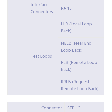
Interface
RJ-45
Connectors
LLB (Local Loop
Back)
NELB (Near End
Loop Back)
Test Loops
RLB (Remote Loop
Back)
RRLB (Request
Remote Loop Back)
Connector
SFP LC