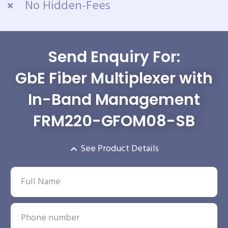
No Hidden-Fees
Send Enquiry For:
GbE Fiber Multiplexer with
In-Band Management
FRM220-GFOM08-SB
See Product Details