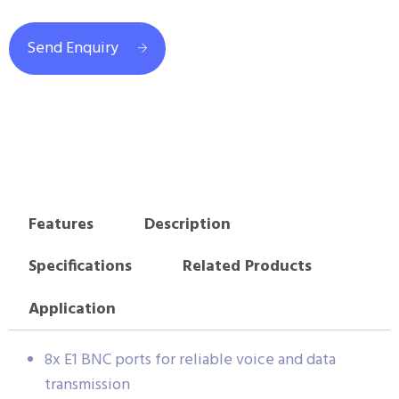
Send Enquiry
Features
Description
Specifications
Related Products
Application
8x E1 BNC ports for reliable voice and data
transmission