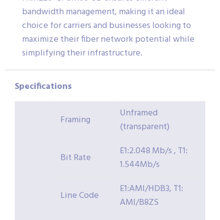
bandwidth management, making it an ideal
choice for carriers and businesses looking to
maximize their fiber network potential while
simplifying their infrastructure.
Specifications
Unframed
Framing
(transparent)
E1:2.048 Mb/s , T1:
Bit Rate
1.544Mb/s
E1:AMI/HDB3, T1:
Line Code
AMI/B8ZS