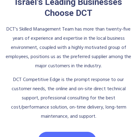
Israel's Leading Businesses
Choose DCT
DCT’s Skilled Management Team has more than twenty-five
years of experience and expertise in the local business
environment, coupled with a highly motivated group of
employees, positions us as the preferred supplier among the
major customers in the industry.
DCT Competitive Edge is the prompt response to our
customer needs, the online and on-site direct technical
support, professional consulting for the best
cost/performance solution, on-time delivery, long-term
maintenance, and support.