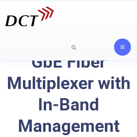
GbE Fiber
Multiplexer with
In-Band
Management