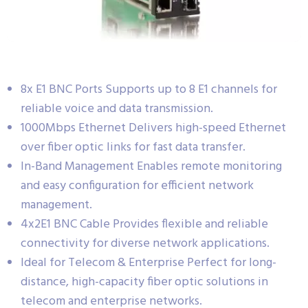
8x E1 BNC Ports Supports up to 8 E1 channels for
reliable voice and data transmission.
1000Mbps Ethernet Delivers high-speed Ethernet
over fiber optic links for fast data transfer.
In-Band Management Enables remote monitoring
and easy configuration for efficient network
management.
4x2E1 BNC Cable Provides flexible and reliable
connectivity for diverse network applications.
Ideal for Telecom & Enterprise Perfect for long-
distance, high-capacity fiber optic solutions in
telecom and enterprise networks.