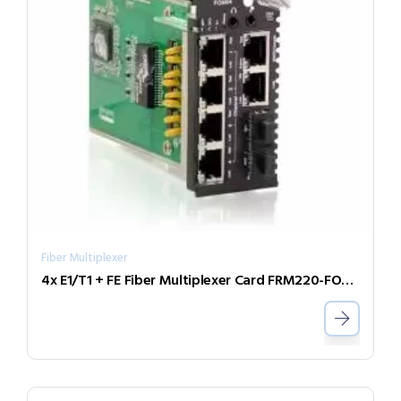
Fiber Multiplexer
4x E1/T1 + FE Fiber Multiplexer Card FRM220-FOM04-SB