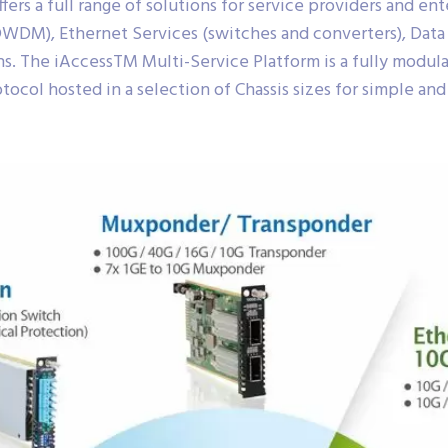
rs a full range of solutions for service providers and ent
WDM), Ethernet Services (switches and converters), Dat
ns. The iAccessTM Multi-Service Platform is a fully modula
tocol hosted in a selection of Chassis sizes for simple and