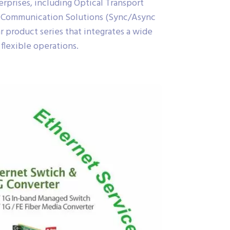
erprises, including Optical Transport
a Communication Solutions (Sync/Async
r product series that integrates a wide
 flexible operations.