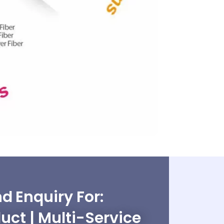
d Enquiry For:
uct | Multi-Service