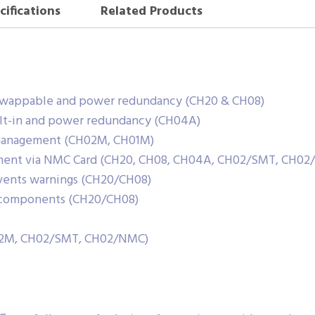
cifications
Related Products
swappable and power redundancy (CH20 & CH08)
lt-in and power redundancy (CH04A)
 management (CH02M, CH01M)
ment via NMC Card (CH20, CH08, CH04A, CH02/SMT, CH02
 events warnings (CH20/CH08)
e components (CH20/CH08)
H02M, CH02/SMT, CH02/NMC)