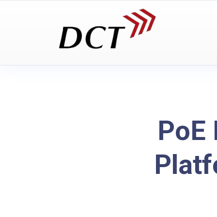
PoE 
Plat