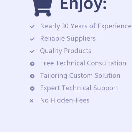
Enjoy:
Nearly 30 Years of Experience
Reliable Suppliers
Quality Products
Free Technical Consultation
Tailoring Custom Solution
Expert Technical Support
No Hidden-Fees