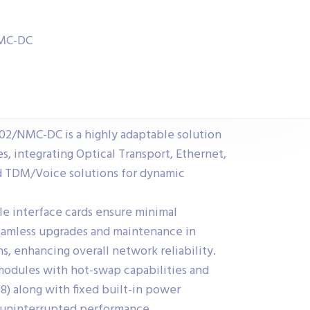
NMC-DC
/NMC-DC is a highly adaptable solution
s, integrating Optical Transport, Ethernet,
 TDM/Voice solutions for dynamic
ble interface cards ensure minimal
amless upgrades and maintenance in
ns, enhancing overall network reliability.
dules with hot-swap capabilities and
) along with fixed built-in power
 uninterrupted performance.