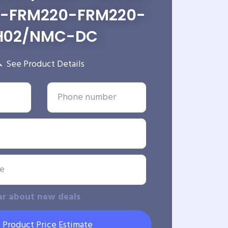
m-FRM220-FRM220-
H02/NMC-DC
See Product Details
ar about new deals
 Product Price Estimate