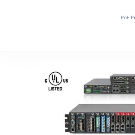
PoE P