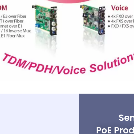
Sen
PoE Prod