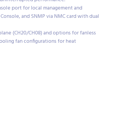
sole port for local management and
 Console, and SNMP via NMC card with dual
plane (CH20/CH08) and options for fanless
oling fan configurations for heat