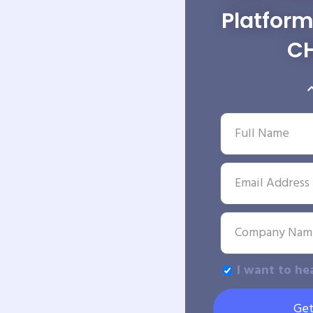
Platfor
C
I want to he
Get