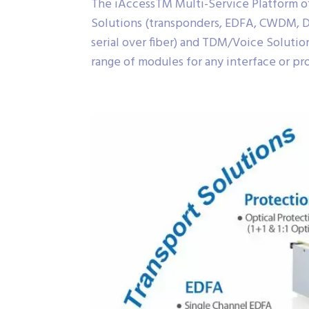
The iAccessTM Multi-Service Platform offe
Solutions (transponders, EDFA, CWDM, D
serial over fiber) and TDM/Voice Solutio
range of modules for any interface or pro