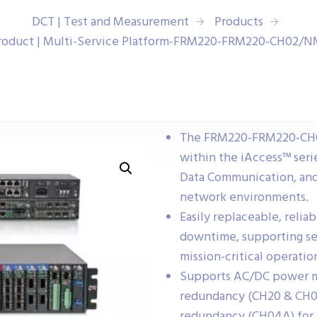
DCT | Test and Measurement
Products
roduct | Multi-Service Platform-FRM220-FRM220-CH02/
The FRM220-FRM220-CH02
within the iAccess™ serie
Data Communication, and
network environments.
Easily replaceable, relia
downtime, supporting se
mission-critical operatio
Supports AC/DC power mo
redundancy (CH20 & CH08
redundancy (CH04A) for