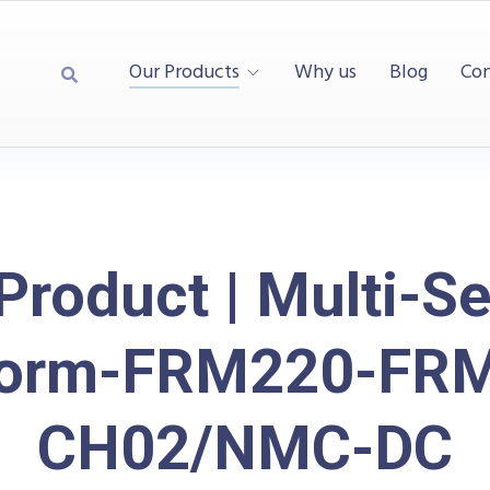
Our Products
Why us
Blog
Con
Product | Multi-Se
form-FRM220-FR
CH02/NMC-DC