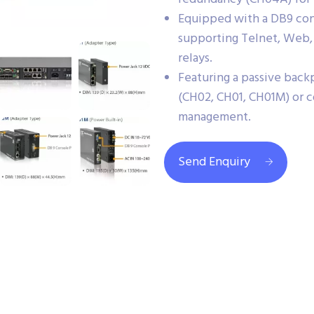
Equipped with a DB9 con
supporting Telnet, Web,
relays.
Featuring a passive back
(CH02, CH01, CH01M) or co
management.
Send Enquiry