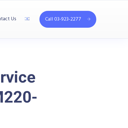
tact Us
Call 03-923-2277
rvice
M220-