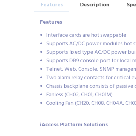
Features
Description
Spe
Features
Interface cards are hot swappable
Supports AC/DC power modules hot 
Supports fixed type AC/DC power bui
Supports DB9 console port for local
Telnet, Web, Console, SNMP manage
Two alarm relay contacts for critical
Chassis backplane consists of passiv
Fanless (CH02, CH01, CH01M)
Cooling Fan (CH20, CH08, CH04A, C
iAccess Platform Solutions