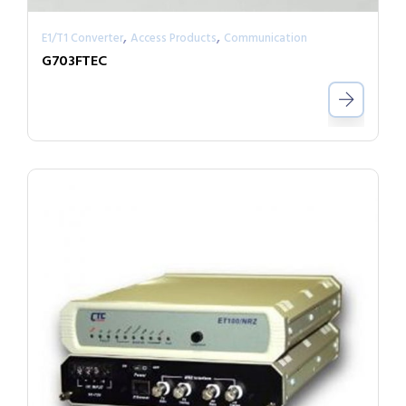
,
,
E1/T1 Converter
Access Products
Communication
G703FTEC