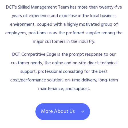
DCT’s Skilled Management Team has more than twenty-five
years of experience and expertise in the local business
environment, coupled with a highly motivated group of
employees, positions us as the preferred supplier among the
major customers in the industry.
DCT Competitive Edge is the prompt response to our
customer needs, the online and on-site direct technical
support, professional consulting for the best
cost/performance solution, on-time delivery, long-term
maintenance, and support.
More About Us