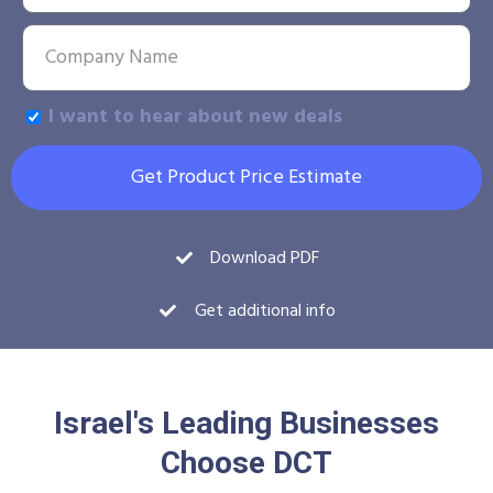
I want to hear about new deals
Get Product Price Estimate
Download PDF
Get additional info
Israel's Leading Businesses
Choose DCT