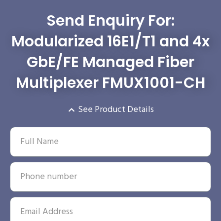
Send Enquiry For:
Modularized 16E1/T1 and 4x
GbE/FE Managed Fiber
Multiplexer FMUX1001-CH
See Product Details