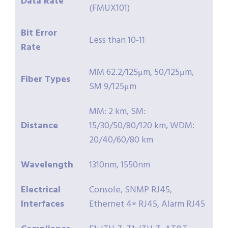
Data Rate
(FMUX101)
Bit Error
Less than 10-11
Rate
MM 62.2/125μm, 50/125μm,
Fiber Types
SM 9/125μm
MM: 2 km, SM:
Distance
15/30/50/80/120 km, WDM:
20/40/60/80 km
Wavelength
1310nm, 1550nm
Electrical
Console, SNMP RJ45,
Interfaces
Ethernet 4× RJ45, Alarm RJ45