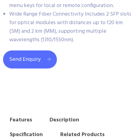
menu keys for local or remote configuration.
Wide Range Fiber Connectivity Includes 2 SFP slots
for optical modules with distances up to 120 km
(SM) and 2 km (MM), supporting multiple
wavelengths (1310/1550nm).
Send Enquiry
Features
Description
Specification
Related Products