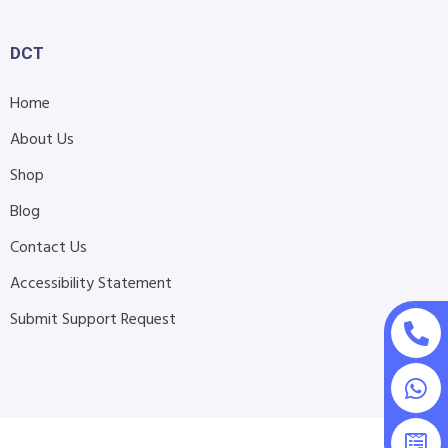
DCT
Home
About Us
Shop
Blog
Contact Us
Accessibility Statement
Submit Support Request