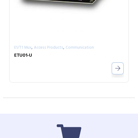
,
,
E1/T1 Mux
Access Products
Communication
ETU01-U