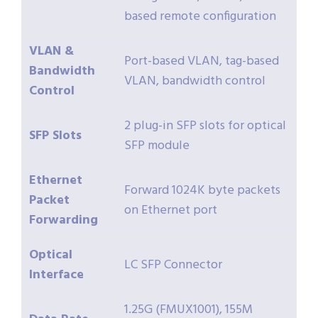
based remote configuration
VLAN &
Port-based VLAN, tag-based
Bandwidth
VLAN, bandwidth control
Control
2 plug-in SFP slots for optical
SFP Slots
SFP module
Ethernet
Forward 1024K byte packets
Packet
on Ethernet port
Forwarding
Optical
LC SFP Connector
Interface
1.25G (FMUX1001), 155M