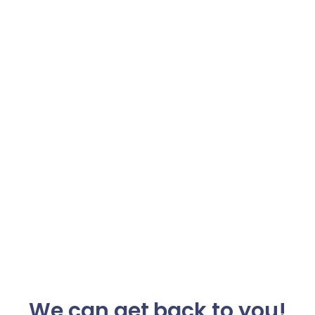
We can get back to you!