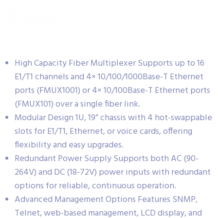
High Capacity Fiber Multiplexer Supports up to 16
E1/T1 channels and 4× 10/100/1000Base-T Ethernet
ports (FMUX1001) or 4× 10/100Base-T Ethernet ports
(FMUX101) over a single fiber link.
Modular Design 1U, 19” chassis with 4 hot-swappable
slots for E1/T1, Ethernet, or voice cards, offering
flexibility and easy upgrades.
Redundant Power Supply Supports both AC (90-
264V) and DC (18-72V) power inputs with redundant
options for reliable, continuous operation.
Advanced Management Options Features SNMP,
Telnet, web-based management, LCD display, and