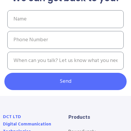
Send
DCT LTD
Products
Digital Communication