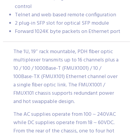
control
Telnet and web based remote configuration
2 plug-in SFP slot for optical SFP module
Forward 1024K byte packets on Ethernet port
The 1U, 19″ rack mountable, PDH fiber optic
multiplexer transmits up to 16 channels plus a
10 / 100 / 1000Base-T (FMUX1001) / 10 /
100Base-TX (FMUX101) Ethernet channel over
a single fiber optic link. The FMUX1001 /
FMUX101 chassis supports redundant power
and hot swappable design.
The AC supplies operate from 100 ~ 240VAC
while DC supplies operate from 18 ~ 60VDC.
From the rear of the chassis, one to four hot