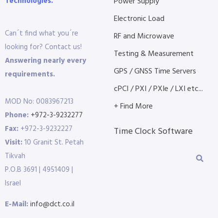
Technologies.
Power Supply
Electronic Load
Can´t find what you´re
RF and Microwave
looking for? Contact us!
Testing & Measurement
Answering nearly every
GPS / GNSS Time Servers
requirements.
cPCI / PXI / PXIe / LXI etc...
MOD No: 0083967213
+ Find More
Phone:
+972-3-9232277
Fax:
+972-3-9232227
Time Clock Software
Visit:
10 Granit St. Petah
Tikvah
P.O.B 3691 | 4951409 |
Israel
E-Mail:
info@dct.co.il