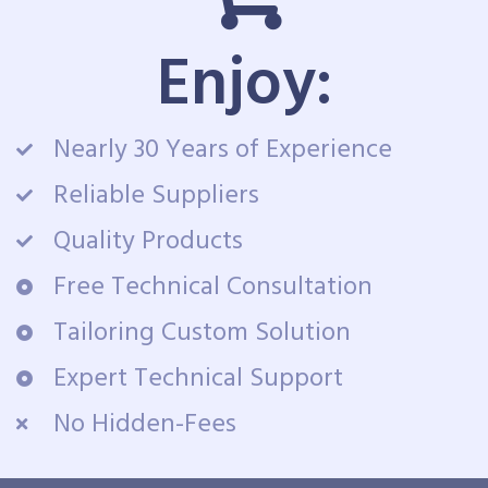
Enjoy:
Nearly 30 Years of Experience
Reliable Suppliers
Quality Products
Free Technical Consultation
Tailoring Custom Solution
Expert Technical Support
No Hidden-Fees