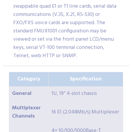
swappable quad E1 or T1 line cards, serial data
communications (V.35, X.21, RS-530) or
FXO/FXS voice cards are supported. The
standard FMUX1001 configuration may be
viewed or set via the front panel LCD/menu
keys, serial VT-100 terminal connection,
Telnet, web HTTP or SNMP.
Category
Specification
General
1U, 19” 4-slot chassis
Multiplexer
16 E1 (2.048Mb/s) Multiplexer
Channels
4× 10/100/1000Base-T