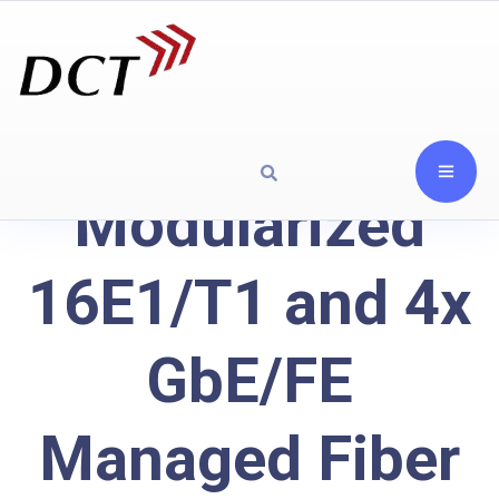
Modularized
16E1/T1 and 4x
GbE/FE
Managed Fiber