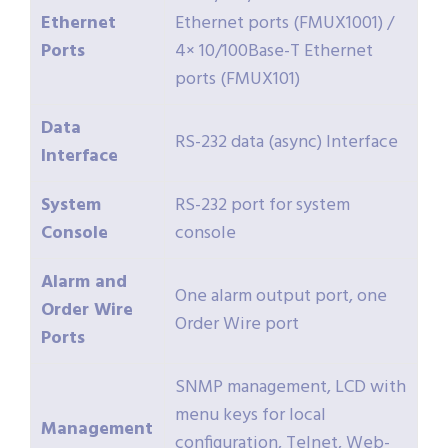
Ethernet
Ethernet ports (FMUX1001) /
Ports
4× 10/100Base-T Ethernet
ports (FMUX101)
Data
RS-232 data (async) Interface
Interface
System
RS-232 port for system
Console
console
Alarm and
One alarm output port, one
Order Wire
Order Wire port
Ports
SNMP management, LCD with
menu keys for local
Management
configuration, Telnet, Web-