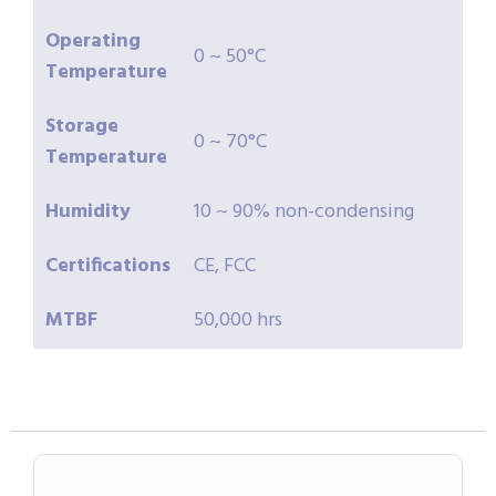
Operating
0 ~ 50°C
Temperature
Storage
0 ~ 70°C
Temperature
Humidity
10 ~ 90% non-condensing
Certifications
CE, FCC
MTBF
50,000 hrs