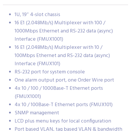
1U, 19″ 4-slot chassis
16 E1 (2.048Mb/s) Multiplexer with 100 /
1000Mbps Ethernet and RS-232 data (async)
Interface (FMUX1001)
16 E1 (2.048Mb/s) Multiplexer with 10 /
100Mbps Ethernet and RS-232 data (async)
Interface (FMUX101)
RS-232 port for system console
One alarm output port, one Order Wire port
4x 10 / 100 / 1000Base-T Ethernet ports
(FMUX1001)
4x 10 / 100Base-T Ethernet ports (FMUX101)
SNMP management
LCD plus menu keys for local configuration
Port based VLAN, tag based VLAN & bandwidth