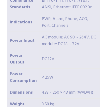
Compliance
E1: ITU-T, T1: ITU-T, AT&T,
Standards
ANSI, Ethernet: IEEE 802.3x
PWR, Alarm, Phone, ACO,
Indications
Port, Channels
AC module: AC 90 ~ 264V, DC
Power Input
module: DC 18 ~ 72V
Power
DC 12V
Output
Power
< 25W
Consumption
Dimensions
438 × 250 × 43 mm (W×D×H)
Weight
3.58 kg