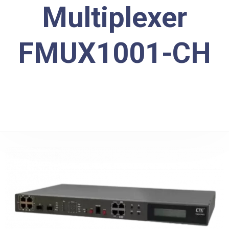
Multiplexer
FMUX1001-CH