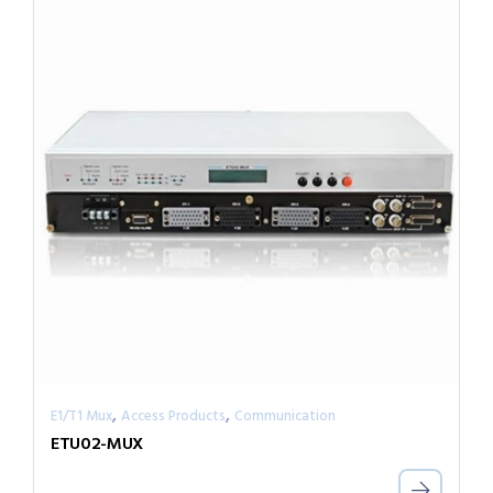
,
,
E1/T1 Mux
Access Products
Communication
ETU02-MUX