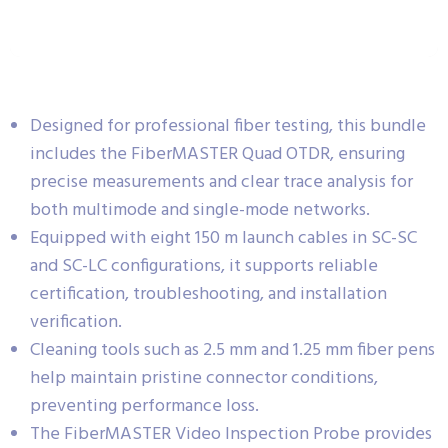
Designed for professional fiber testing, this bundle
includes the FiberMASTER Quad OTDR, ensuring
precise measurements and clear trace analysis for
both multimode and single-mode networks.
Equipped with eight 150 m launch cables in SC-SC
and SC-LC configurations, it supports reliable
certification, troubleshooting, and installation
verification.
Cleaning tools such as 2.5 mm and 1.25 mm fiber pens
help maintain pristine connector conditions,
preventing performance loss.
The FiberMASTER Video Inspection Probe provides