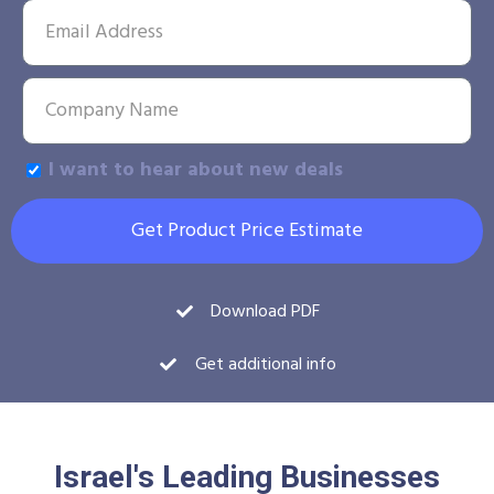
I want to hear about new deals
Get Product Price Estimate
Download PDF
Get additional info
Israel's Leading Businesses