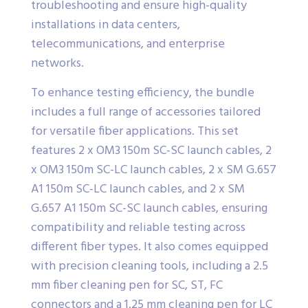
troubleshooting and ensure high-quality
installations in data centers,
telecommunications, and enterprise
networks.
To enhance testing efficiency, the bundle
includes a full range of accessories tailored
for versatile fiber applications. This set
features 2 x OM3 150m SC-SC launch cables, 2
x OM3 150m SC-LC launch cables, 2 x SM G.657
A1 150m SC-LC launch cables, and 2 x SM
G.657 A1 150m SC-SC launch cables, ensuring
compatibility and reliable testing across
different fiber types. It also comes equipped
with precision cleaning tools, including a 2.5
mm fiber cleaning pen for SC, ST, FC
connectors and a 1.25 mm cleaning pen for LC