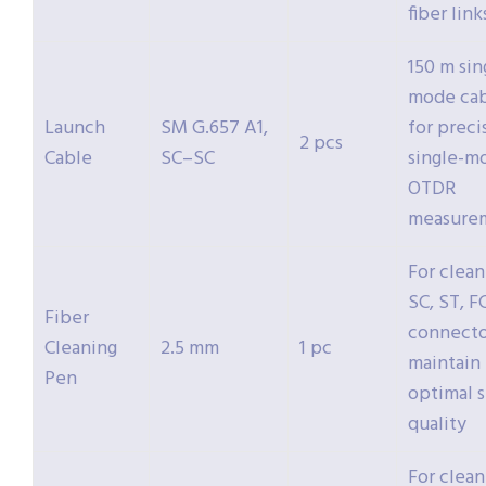
fiber link
150 m sin
mode ca
Launch
SM G.657 A1,
for preci
2 pcs
Cable
SC–SC
single-m
OTDR
measure
For clean
SC, ST, F
Fiber
connecto
Cleaning
2.5 mm
1 pc
maintain
Pen
optimal s
quality
For clean