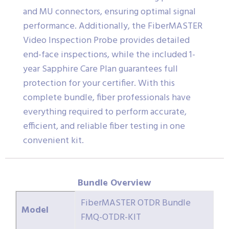
and MU connectors, ensuring optimal signal
performance. Additionally, the FiberMASTER
Video Inspection Probe provides detailed
end-face inspections, while the included 1-
year Sapphire Care Plan guarantees full
protection for your certifier. With this
complete bundle, fiber professionals have
everything required to perform accurate,
efficient, and reliable fiber testing in one
convenient kit.
Bundle Overview
FiberMASTER OTDR Bundle
Model
FMQ-OTDR-KIT