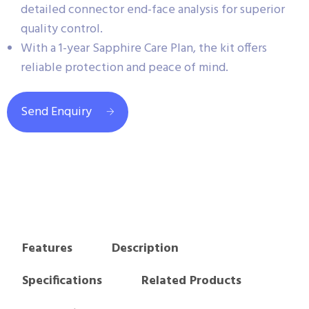
detailed connector end-face analysis for superior
quality control.
With a 1-year Sapphire Care Plan, the kit offers
reliable protection and peace of mind.
Send Enquiry
Features
Description
Specifications
Related Products