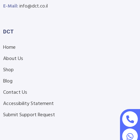
E-Mail:
info@dct.co.il
DCT
Home
About Us
Shop
Blog
Contact Us
Accessibility Statement
Submit Support Request