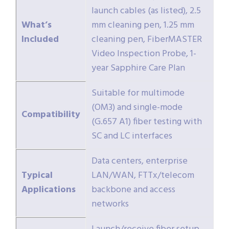
launch cables (as listed), 2.5
What’s
mm cleaning pen, 1.25 mm
Included
cleaning pen, FiberMASTER
Video Inspection Probe, 1-
year Sapphire Care Plan
Suitable for multimode
(OM3) and single-mode
Compatibility
(G.657 A1) fiber testing with
SC and LC interfaces
Data centers, enterprise
Typical
LAN/WAN, FTTx/telecom
Applications
backbone and access
networks