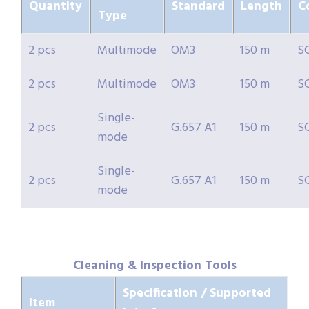
Quantity
Standard
Length
C
Type
2 pcs
Multimode
OM3
150 m
S
2 pcs
Multimode
OM3
150 m
S
Single-
2 pcs
G.657 A1
150 m
S
mode
Single-
2 pcs
G.657 A1
150 m
S
mode
Cleaning & Inspection Tools
Specification / Supported
Item