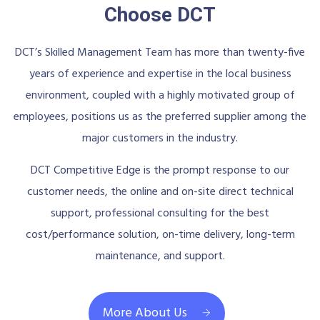
Choose DCT
DCT’s Skilled Management Team has more than twenty-five
years of experience and expertise in the local business
environment, coupled with a highly motivated group of
employees, positions us as the preferred supplier among the
major customers in the industry.
DCT Competitive Edge is the prompt response to our
customer needs, the online and on-site direct technical
support, professional consulting for the best
cost/performance solution, on-time delivery, long-term
maintenance, and support.
More About Us