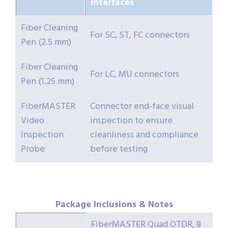
Interfaces
Fiber Cleaning
For SC, ST, FC connectors
Pen (2.5 mm)
Fiber Cleaning
For LC, MU connectors
Pen (1.25 mm)
FiberMASTER
Connector end-face visual
Video
inspection to ensure
Inspection
cleanliness and compliance
Probe
before testing
Package Inclusions & Notes
FiberMASTER Quad OTDR, 8