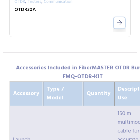
,
,
OTDR
Testers
Communication
OTDR30A
Accessories Included in FiberMASTER OTDR Bu
FMQ-OTDR-KIT
Type /
Descript
Accessory
Quantity
Model
Use
150 m
multimo
cable for
Launch
accurate