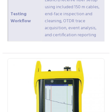
Launch/receive fiber setup
using included 150 m cables,
Testing
end-face inspection and
Workflow
cleaning, OTDR trace
acquisition, event analysis,
and certification reporting