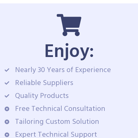
Enjoy:
Nearly 30 Years of Experience
Reliable Suppliers
Quality Products
Free Technical Consultation
Tailoring Custom Solution
Expert Technical Support