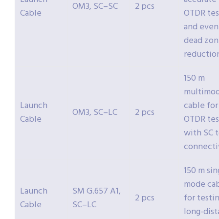
OM3, SC–SC
2 pcs
Cable
OTDR tes
and even
dead zon
reductio
150 m
multimo
Launch
cable for
OM3, SC–LC
2 pcs
Cable
OTDR tes
with SC t
connecti
150 m sin
mode ca
Launch
SM G.657 A1,
2 pcs
for testi
Cable
SC–LC
long-dis