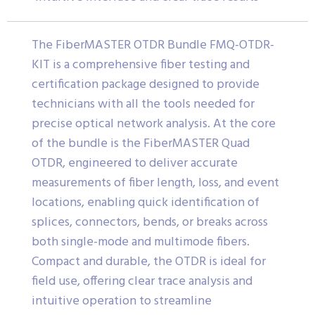
The FiberMASTER OTDR Bundle FMQ-OTDR-
KIT is a comprehensive fiber testing and
certification package designed to provide
technicians with all the tools needed for
precise optical network analysis. At the core
of the bundle is the FiberMASTER Quad
OTDR, engineered to deliver accurate
measurements of fiber length, loss, and event
locations, enabling quick identification of
splices, connectors, bends, or breaks across
both single-mode and multimode fibers.
Compact and durable, the OTDR is ideal for
field use, offering clear trace analysis and
intuitive operation to streamline