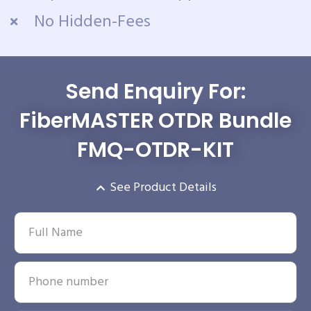
No Hidden-Fees
Send Enquiry For:
FiberMASTER OTDR Bundle
FMQ-OTDR-KIT
See Product Details