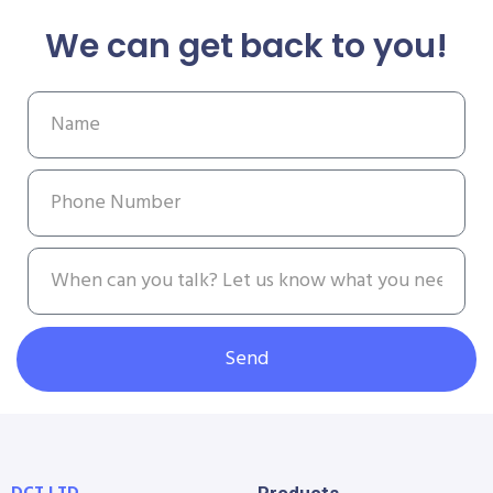
We can get back to you!
Send
DCT LTD
Products