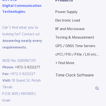
Digital Communication
Technologies.
Power Supply
Electronic Load
Can´t find what you´re
RF and Microwave
looking for? Contact us!
Testing & Measurement
Answering nearly every
GPS / GNSS Time Servers
requirements.
cPCI / PXI / PXIe / LXI etc...
MOD No: 0083967213
+ Find More
Phone:
+972-3-9232277
Fax:
+972-3-9232227
Time Clock Software
Visit:
10 Granit St. Petah
Tikvah
P.O.B 3691 | 4951409 |
Israel