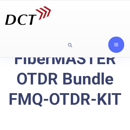
FiberMASTER
OTDR Bundle
FMQ-OTDR-KIT