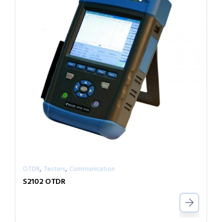
,
,
OTDR
Testers
Communication
S2102 OTDR