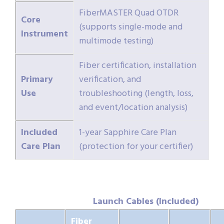
FiberMASTER Quad OTDR
Core
(supports single-mode and
Instrument
multimode testing)
Fiber certification, installation
Primary
verification, and
Use
troubleshooting (length, loss,
and event/location analysis)
Included
1-year Sapphire Care Plan
Care Plan
(protection for your certifier)
Launch Cables (Included)
Fiber