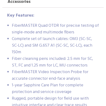
Accessories
Key Features:
FiberMASTER Quad OTDR for precise testing of
single-mode and multimode fibers
Complete set of launch cables: OM3 (SC-SC,
SC-LC) and SM G.657 A1 (SC-SC, SC-LC), each
150m
Fiber cleaning pens included: 2.5 mm for SC,
ST, FC and 1.25 mm for LC, MU connectors
FiberMASTER Video Inspection Probe for
accurate connector end-face analysis
1-year Sapphire Care Plan for complete
protection and service coverage
Rugged, portable design for field use with
intuitive interface and clear trace results