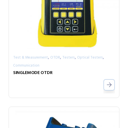
,
,
,
,
Test & Measurement
OTDR
Testers
Optical Testers
Communication
SINGLEMODE OTDR