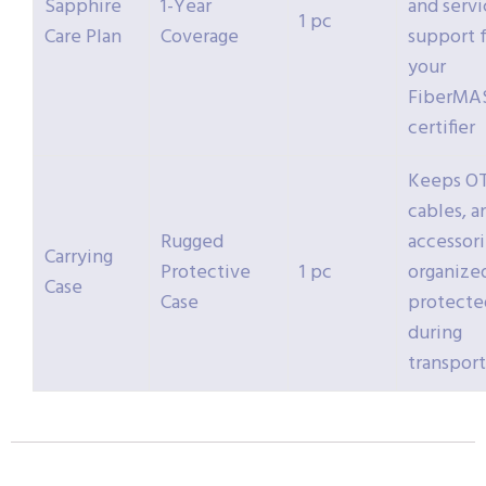
Sapphire
1-Year
and servi
1 pc
Care Plan
Coverage
support 
your
FiberMA
certifier
Keeps O
cables, a
Rugged
accessori
Carrying
Protective
1 pc
organize
Case
Case
protecte
during
transport