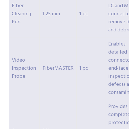
Fiber
LC and 
Cleaning
1.25 mm
1 pc
connecto
Pen
remove d
and debr
Enables
detailed
Video
connecto
Inspection
FiberMASTER
1 pc
end-face
Probe
inspectio
defects 
contamin
Provides
complet
protecti