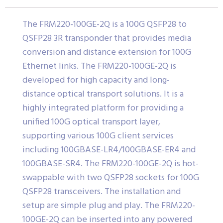
The FRM220-100GE-2Q is a 100G QSFP28 to
QSFP28 3R transponder that provides media
conversion and distance extension for 100G
Ethernet links. The FRM220-100GE-2Q is
developed for high capacity and long-
distance optical transport solutions. It is a
highly integrated platform for providing a
unified 100G optical transport layer,
supporting various 100G client services
including 100GBASE-LR4/100GBASE-ER4 and
100GBASE-SR4. The FRM220-100GE-2Q is hot-
swappable with two QSFP28 sockets for 100G
QSFP28 transceivers. The installation and
setup are simple plug and play. The FRM220-
100GE-2Q can be inserted into any powered