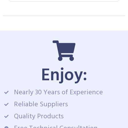
Enjoy:
Nearly 30 Years of Experience
Reliable Suppliers
Quality Products