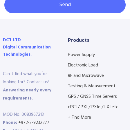
Send
DCT LTD
Products
Digital Communication
Technologies.
Power Supply
Electronic Load
Can´t find what you´re
RF and Microwave
looking for? Contact us!
Testing & Measurement
Answering nearly every
GPS / GNSS Time Servers
requirements.
cPCI / PXI / PXIe / LXI etc...
MOD No: 0083967213
+ Find More
Phone:
+972-3-9232277