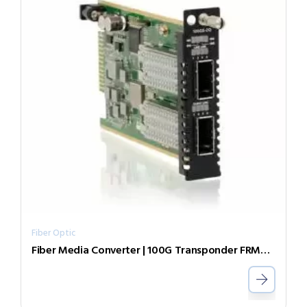
Fiber Optic
Fiber Media Converter | 100G Transponder FRM220-DC48