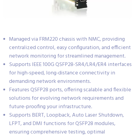
Managed via FRM220 chassis with NMC, providing
centralized control, easy configuration, and efficient
network monitoring for streamlined management.
Supports IEEE 100G QSFP28-SR4/LR4/ER4 interfaces
for high-speed, long-distance connectivity in
demanding network environments.
Features QSFP28 ports, offering scalable and flexible
solutions for evolving network requirements and
future-proofing your infrastructure.
Supports BERT, Loopback, Auto Laser Shutdown,
LFPT, and DMI functions for QSFP28 modules,
ensuring comprehensive testing, optimal