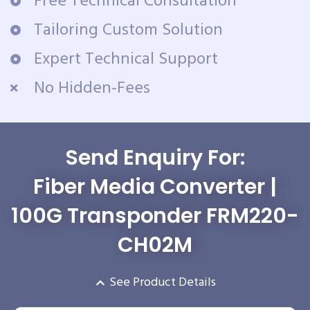
Free Technical Consultation
Tailoring Custom Solution
Expert Technical Support
No Hidden-Fees
Send Enquiry For:
Fiber Media Converter |
100G Transponder FRM220-
CH02M
See Product Details