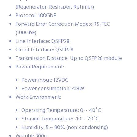
(Regenerator, Reshaper, Retimer)
Protocol: 100GbE
Forward Error Correction Modes: RS-FEC
(100GbE)
Line Interface: QSFP28
Client Interface: QSFP28
Transmission Distance: Up to QSFP28 module
Power Requirement:
Power input: 12VDC
Power consumption: <18W
Work Environment:
Operating Temperature: 0 ~ 40˚C
Storage Temperature: -10 ~ 70˚C
Humidity: 5 ~ 90% (non-condensing)
Weight: 300g