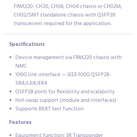
FRM220- CH20, CH08, CH04 chassis or CH02M,
CH02/SMT standalone chassis with QSFP28
transceivers required for the application.
Specifications
Device management via FRM220 chassis with
NMC
100G link interface — IEEE:100G QSFP28-
SR4/LR4/ER4
QSFP28 ports for flexibility and scalability
Hot-swap support (module and interfaces)
Supports BERT test function
Features
Equipment function: 3R Transponder