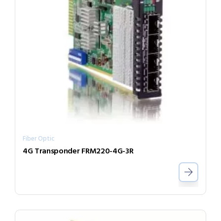
Fiber Optic
4G Transponder FRM220-4G-3R