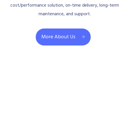
cost/performance solution, on-time delivery, long-term
maintenance, and support.
More About Us