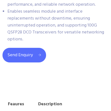
performance, and reliable network operation.
Enables seamless module and interface
replacements without downtime, ensuring
uninterrupted operation, and supporting 100G
QSFP28 DCO Transceivers for versatile networking
options.
Send Enquiry
Feaures
Description