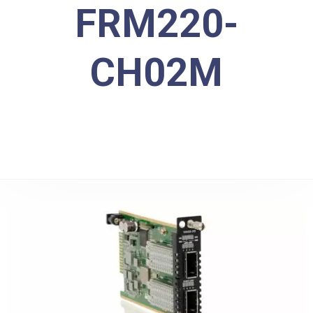
FRM220-
CH02M