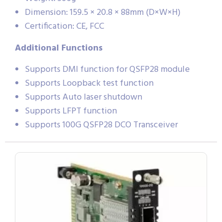
Dimension: 159.5 × 20.8 × 88mm (D×W×H)
Certification: CE, FCC
Additional Functions
Supports DMI function for QSFP28 module
Supports Loopback test function
Supports Auto laser shutdown
Supports LFPT function
Supports 100G QSFP28 DCO Transceiver