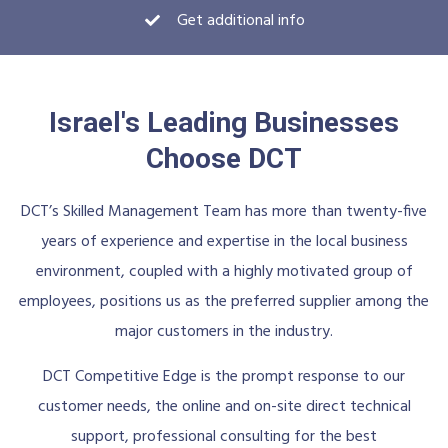
Get additional info
Israel's Leading Businesses
Choose DCT
DCT’s Skilled Management Team has more than twenty-five
years of experience and expertise in the local business
environment, coupled with a highly motivated group of
employees, positions us as the preferred supplier among the
major customers in the industry.
DCT Competitive Edge is the prompt response to our
customer needs, the online and on-site direct technical
support, professional consulting for the best