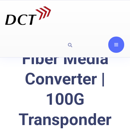
Fiber Media
Converter |
100G
Transponder