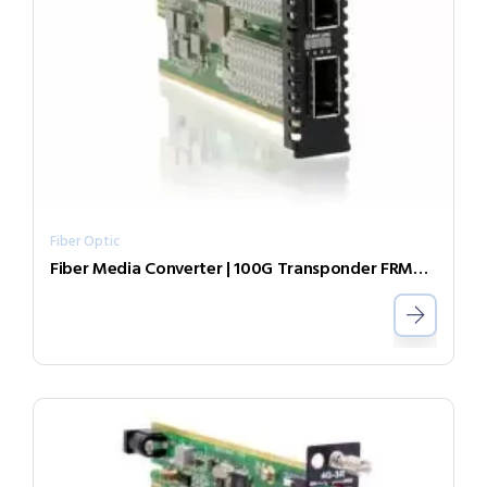
Fiber Optic
Fiber Media Converter | 100G Transponder FRM220-AC