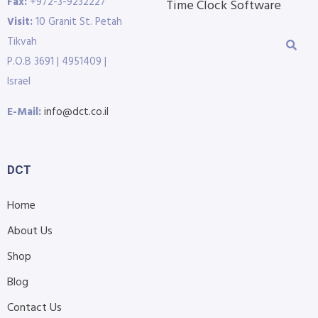
Fax:
+972-3-9232227
Time Clock Software
Visit:
10 Granit St. Petah
Tikvah
P.O.B 3691 | 4951409 |
Israel
E-Mail:
info@dct.co.il
DCT
Home
About Us
Shop
Blog
Contact Us