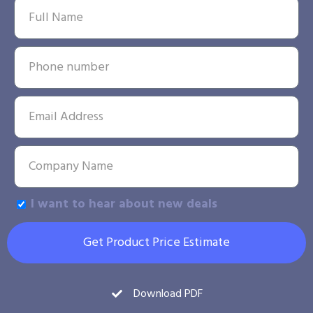
I want to hear about new deals
Get Product Price Estimate
Download PDF