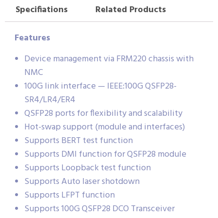
Specifiations
Related Products
Features
Device management via FRM220 chassis with
NMC
100G link interface — IEEE:100G QSFP28-
SR4/LR4/ER4
QSFP28 ports for flexibility and scalability
Hot-swap support (module and interfaces)
Supports BERT test function
Supports DMI function for QSFP28 module
Supports Loopback test function
Supports Auto laser shotdown
Supports LFPT function
Supports 100G QSFP28 DCO Transceiver