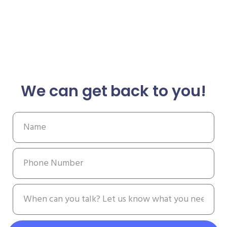
We can get back to you!