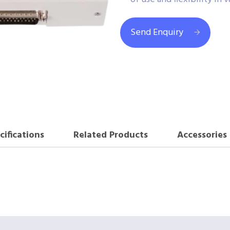
Send Enquiry
cifications
Related Products
Accessories