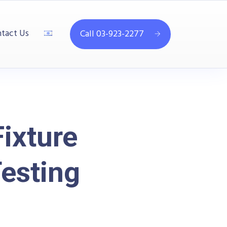
tact Us
Call 03-923-2277
ixture
esting