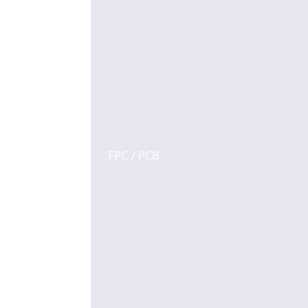
FPC / PCB