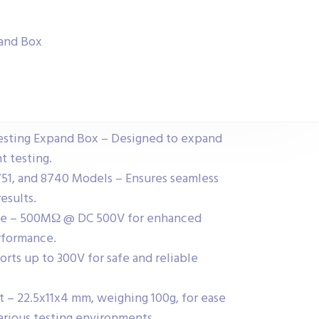
pand Box
sting Expand Box – Designed to expand
t testing.
51, and 8740 Models – Ensures seamless
esults.
nce – 500MΩ @ DC 500V for enhanced
erformance.
rts up to 300V for safe and reliable
 – 22.5x11x4 mm, weighing 100g, for ease
 various testing environments.