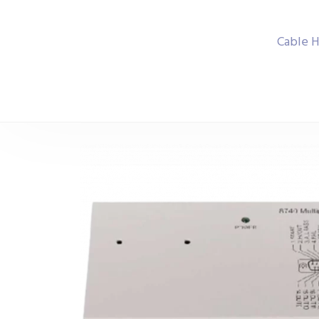
Cable H