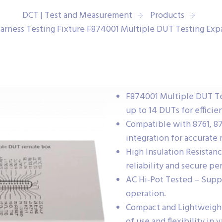
DCT | Test and Measurement
Products
arness Testing Fixture F874001 Multiple DUT Testing Ex
F874001 Multiple DUT Te
up to 14 DUTs for efficien
Compatible with 8761, 87
integration for accurate r
High Insulation Resista
reliability and secure p
AC Hi-Pot Tested – Suppo
operation.
Compact and Lightweight
of use and flexibility in