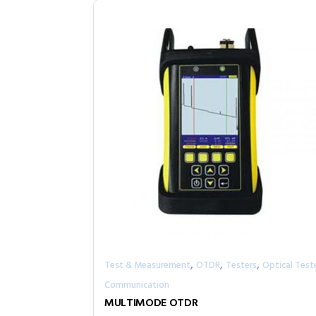
,
,
,
Test & Measurement
OTDR
Testers
Optical Test
Communication
MULTIMODE OTDR