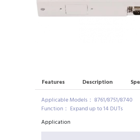
Features
Description
Spe
Applicable Models： 8761/8751/8740
Function： Expand up to 14 DUTs
Application