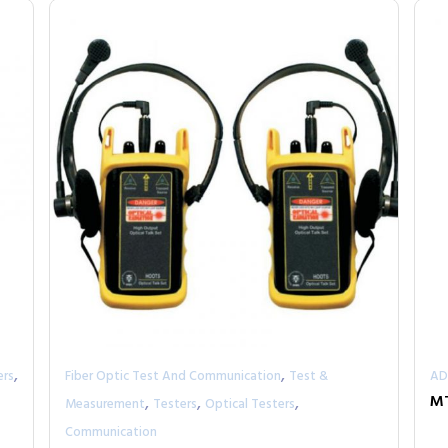
,
,
ers
Fiber Optic Test And Communication
Test &
AD
,
,
,
M
Measurement
Testers
Optical Testers
Communication