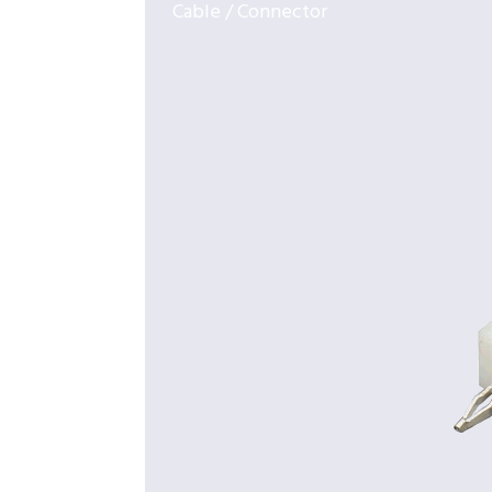
Cable / Connector