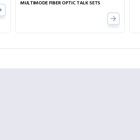
MULTIMODE FIBER OPTIC TALK SETS