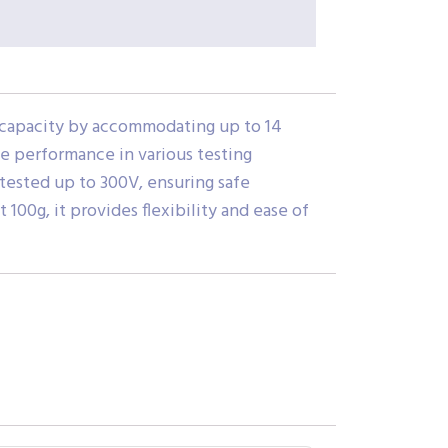
g capacity by accommodating up to 14
le performance in various testing
 tested up to 300V, ensuring safe
00g, it provides flexibility and ease of