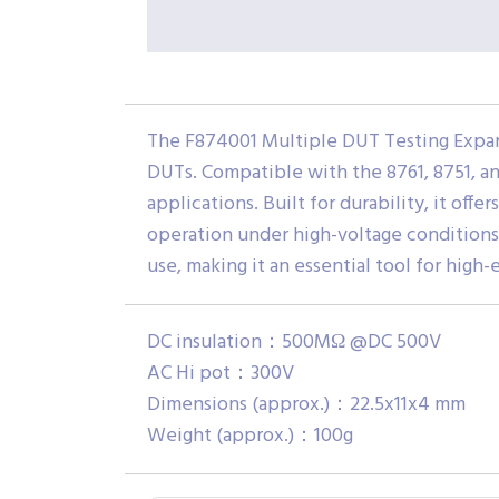
The F874001 Multiple DUT Testing Expand
DUTs. Compatible with the 8761, 8751, an
applications. Built for durability, it of
operation under high-voltage conditions.
use, making it an essential tool for high
DC insulation：500MΩ @DC 500V
AC Hi pot：300V
Dimensions (approx.)：22.5x11x4 mm
Weight (approx.)：100g