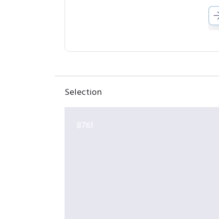
Selection
8761