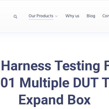
Our Products
Why us
Blog
Con
 Harness Testing F
01 Multiple DUT T
Expand Box