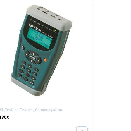
,
,
SL Testers
Testers
Communication
T300