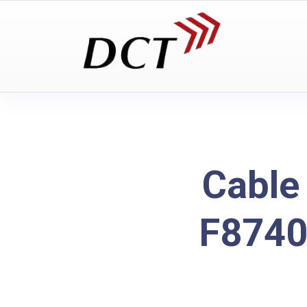
Cable
F8740