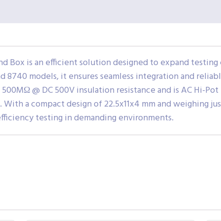
 Box is an efficient solution designed to expand testin
d 8740 models, it ensures seamless integration and reliab
fers 500MΩ @ DC 500V insulation resistance and is AC Hi-Pot
 With a compact design of 22.5x11x4 mm and weighing just 1
-efficiency testing in demanding environments.