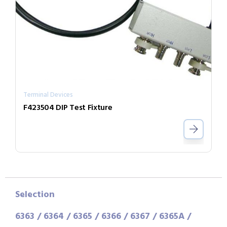
Terminal Devices
F423504 DIP Test Fixture
Selection
6363 / 6364 / 6365 / 6366 / 6367 / 6365A /