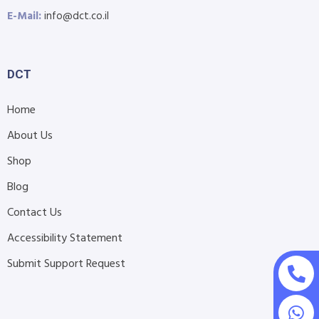
E-Mail:
info@dct.co.il
DCT
Home
About Us
Shop
Blog
Contact Us
Accessibility Statement
Submit Support Request