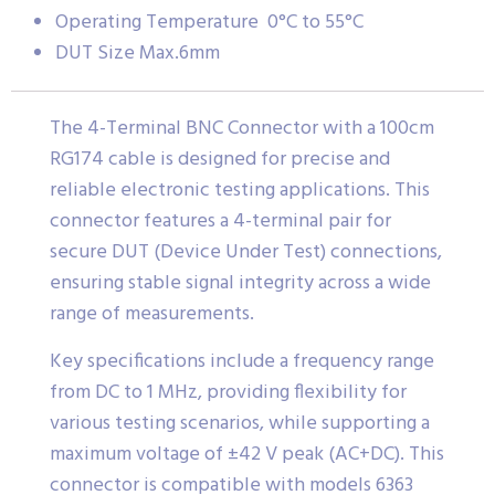
Operating Temperature 0°C to 55°C
DUT Size Max.6mm
The 4-Terminal BNC Connector with a 100cm
RG174 cable is designed for precise and
reliable electronic testing applications. This
connector features a 4-terminal pair for
secure DUT (Device Under Test) connections,
ensuring stable signal integrity across a wide
range of measurements.
Key specifications include a frequency range
from DC to 1 MHz, providing flexibility for
various testing scenarios, while supporting a
maximum voltage of ±42 V peak (AC+DC). This
connector is compatible with models 6363