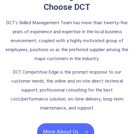
Choose DCT
DCT’s Skilled Management Team has more than twenty-five
years of experience and expertise in the local business
environment, coupled with a highly motivated group of
employees, positions us as the preferred supplier among the
major customers in the industry.
DCT Competitive Edge is the prompt response to our
customer needs, the online and on-site direct technical
support, professional consulting for the best
cost/performance solution, on-time delivery, long-term
maintenance, and support.
More About Us