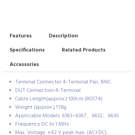
Features
Description
Specifications
Related Products
Accessories
Terminal Connector 4-Terminal Pair, BNC
DUT Connection 4-Terminal
Cable Length(approx.) 100cm (RG174)
Weight (approx.) 178g
Applicable Models 6363~6367、6632、6630
Frequency DC to 1 MHz
Max. Voltage ±42 V peak max. (AC+DC)