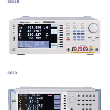
6365B
6630