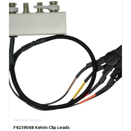
Terminal Devices
F423906B Kelvin Clip Leads