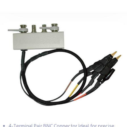
4-Terminal Pair BNC Connector Ideal for precise