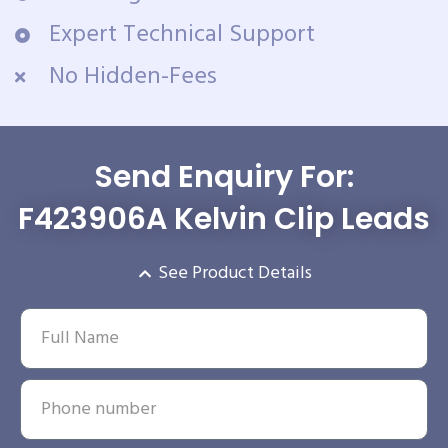
Expert Technical Support
No Hidden-Fees
Send Enquiry For:
F423906A Kelvin Clip Leads
See Product Details