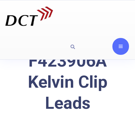
F423906A
Kelvin Clip
Leads