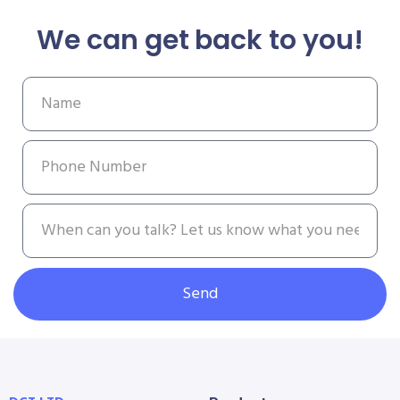
We can get back to you!
Send