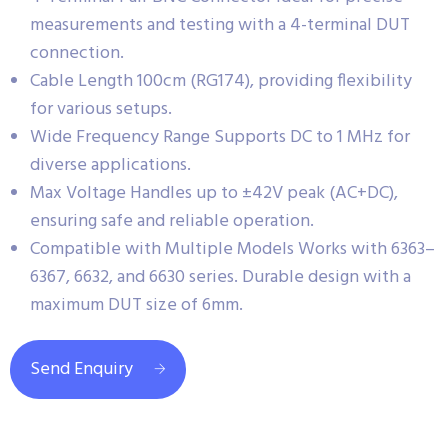
measurements and testing with a 4-terminal DUT
connection.
Cable Length 100cm (RG174), providing flexibility
for various setups.
Wide Frequency Range Supports DC to 1 MHz for
diverse applications.
Max Voltage Handles up to ±42V peak (AC+DC),
ensuring safe and reliable operation.
Compatible with Multiple Models Works with 6363–
6367, 6632, and 6630 series. Durable design with a
maximum DUT size of 6mm.
Send Enquiry