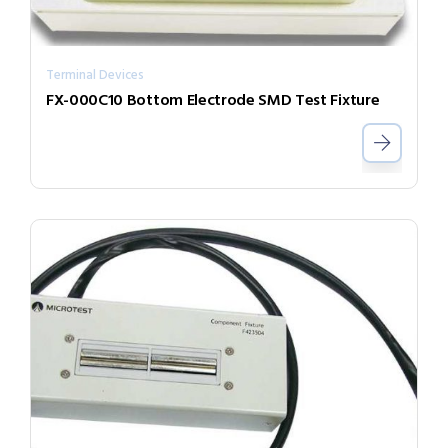
Terminal Devices
FX-000C10 Bottom Electrode SMD Test Fixture