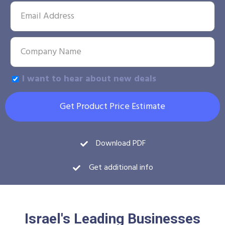
I want to hear about new deals
Get Product Price Estimate
Download PDF
Get additional info
Israel's Leading Businesses