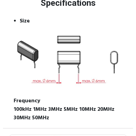
Specifications
Size
Frequency
100kHz 1MHz 3MHz 5MHz 10MHz 20MHz
30MHz 50MHz