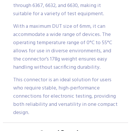
through 6367, 6632, and 6630, making it
suitable for a variety of test equipment.
With a maximum DUT size of 6mm, it can
accommodate a wide range of devices. The
operating temperature range of 0°C to 55°C
allows for use in diverse environments, and
the connector’s 178g weight ensures easy
handling without sacrificing durability.
This connector is an ideal solution for users
who require stable, high-performance
connections for electronic testing, providing
both reliability and versatility in one compact
design.