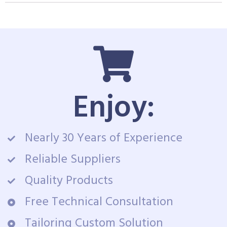
Enjoy:
Nearly 30 Years of Experience
Reliable Suppliers
Quality Products
Free Technical Consultation
Tailoring Custom Solution