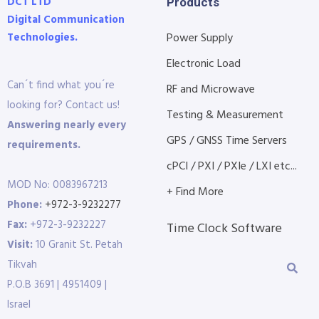
DCT LTD
Products
Digital Communication
Technologies.
Power Supply
Electronic Load
Can´t find what you´re
RF and Microwave
looking for? Contact us!
Testing & Measurement
Answering nearly every
GPS / GNSS Time Servers
requirements.
cPCI / PXI / PXIe / LXI etc...
MOD No: 0083967213
+ Find More
Phone:
+972-3-9232277
Fax:
+972-3-9232227
Time Clock Software
Visit:
10 Granit St. Petah
Tikvah
P.O.B 3691 | 4951409 |
Israel