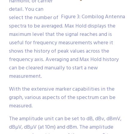
harmonic or carrier
detail. You can
Figure 3: Combilog Antenna
select the number of
spectra to be averaged. Max Hold displays the
maximum level that the signal reaches and is
useful for frequency measurements where it
shows the history of peak values across the
frequency axis. Averaging and Max Hold history
can be cleared manually to start a new
measurement.
With the extensive marker capabilities in the
graph, various aspects of the spectrum can be
measured.
The amplitude unit can be set to dB, dBv, dBmV,
dBµV, dBµV (at 10m) and dBm. The amplitude