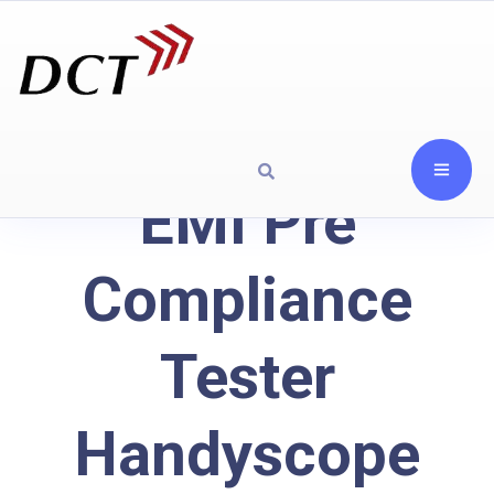
EMI Pre
Compliance
Tester
Handyscope