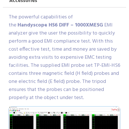
Accessories
The powerful capabilities of
the
Handyscope HS6 DIFF – 1000XMESG
EMI
analyzer give the user the possibility to quickly
perform a good EMI compliance test. With this
cost effective test, time and money are saved by
avoiding extra visits to expensive EMC testing
facilities. The supplied EMI probe set TP-EMI-HS6
contains three magnetic field (H field) probes and
one electric field (E field) probe. The tripod
ensures that the probes can be positioned
properly at the object under test.