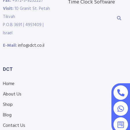
Fax:
+972-3-9232227
Time Clock Software
Visit:
10 Granit St. Petah
Tikvah
P.O.B 3691 | 4951409 |
Israel
E-Mail:
info@dct.co.il
DCT
Home
About Us
Shop
Blog
Contact Us