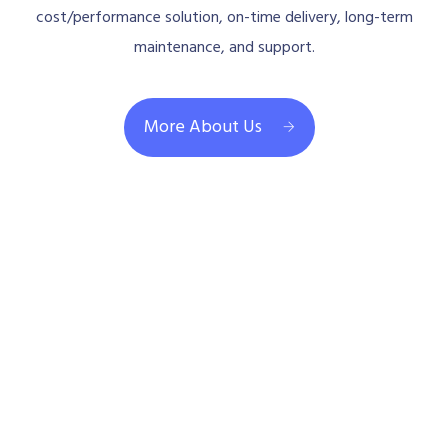
cost/performance solution, on-time delivery, long-term
maintenance, and support.
More About Us