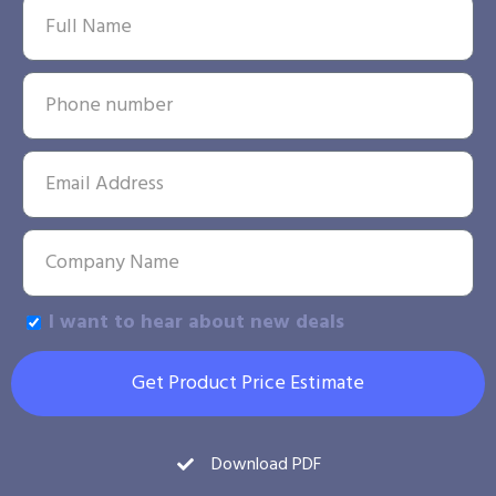
I want to hear about new deals
Get Product Price Estimate
Download PDF