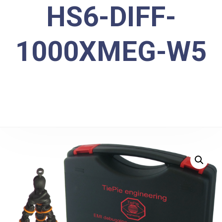
HS6-DIFF-
1000XMEG-W5