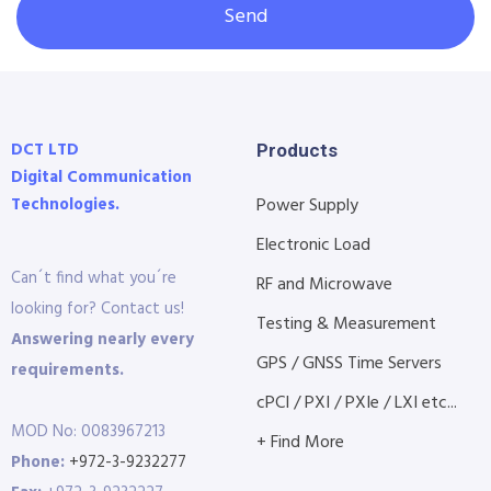
Send
DCT LTD
Products
Digital Communication
Technologies.
Power Supply
Electronic Load
Can´t find what you´re
RF and Microwave
looking for? Contact us!
Testing & Measurement
Answering nearly every
GPS / GNSS Time Servers
requirements.
cPCI / PXI / PXIe / LXI etc...
MOD No: 0083967213
+ Find More
Phone:
+972-3-9232277