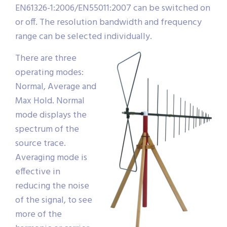
EN61326-1:2006/EN55011:2007 can be switched on
or off. The resolution bandwidth and frequency
range can be selected individually.
There are three
operating modes:
Normal, Average and
Max Hold. Normal
mode displays the
spectrum of the
source trace.
Averaging mode is
effective in
reducing the noise
of the signal, to see
more of the