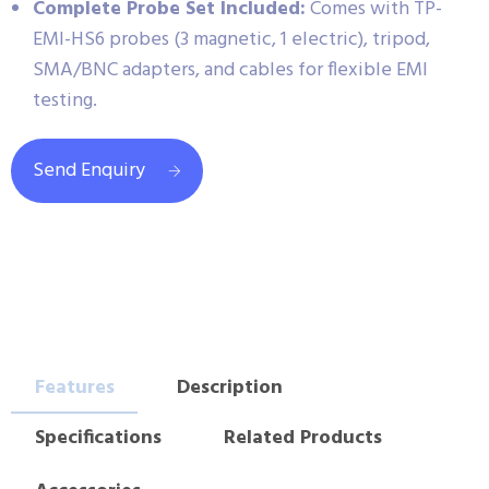
Complete Probe Set Included:
Comes with TP-
EMI-HS6 probes (3 magnetic, 1 electric), tripod,
SMA/BNC adapters, and cables for flexible EMI
testing.
Send Enquiry
Features
Description
Specifications
Related Products