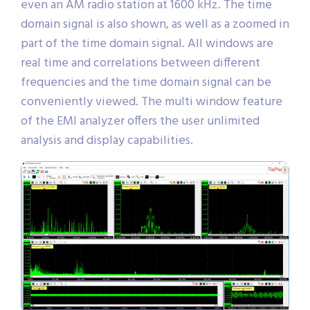
even an AM radio station at 1600 kHz. The time
domain signal is also shown, as well as a zoomed in
part of the time domain signal. All windows are
real time and correlations between different
frequencies and the time domain signal can be
conveniently viewed. The multi window feature
of the EMI analyzer offers the user unlimited
analysis and display capabilities.