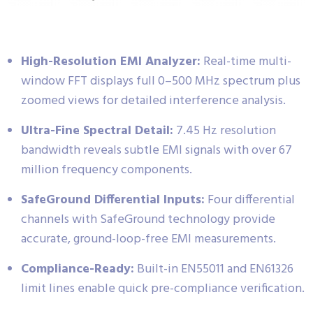
High-Resolution EMI Analyzer:
Real-time multi-
window FFT displays full 0–500 MHz spectrum plus
zoomed views for detailed interference analysis.
Ultra-Fine Spectral Detail:
7.45 Hz resolution
bandwidth reveals subtle EMI signals with over 67
million frequency components.
SafeGround Differential Inputs:
Four differential
channels with SafeGround technology provide
accurate, ground-loop-free EMI measurements.
Compliance-Ready:
Built-in EN55011 and EN61326
limit lines enable quick pre-compliance verification.