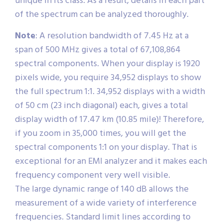
unique in its class. As a result, details in each part
of the spectrum can be analyzed thoroughly.
Note
: A resolution bandwidth of 7.45 Hz at a
span of 500 MHz gives a total of 67,108,864
spectral components. When your display is 1920
pixels wide, you require 34,952 displays to show
the full spectrum 1:1. 34,952 displays with a width
of 50 cm (23 inch diagonal) each, gives a total
display width of 17.47 km (10.85 mile)! Therefore,
if you zoom in 35,000 times, you will get the
spectral components 1:1 on your display. That is
exceptional for an EMI analyzer and it makes each
frequency component very well visible.
The large dynamic range of 140 dB allows the
measurement of a wide variety of interference
frequencies. Standard limit lines according to