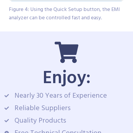
Figure 4: Using the Quick Setup button, the EMI
analyzer can be controlled fast and easy.
Enjoy:
Nearly 30 Years of Experience
Reliable Suppliers
Quality Products