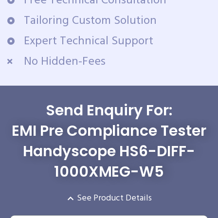
Free Technical Consultation
Tailoring Custom Solution
Expert Technical Support
No Hidden-Fees
Send Enquiry For:
EMI Pre Compliance Tester
Handyscope HS6-DIFF-
1000XMEG-W5
See Product Details