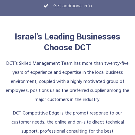
Get additional info
Israel's Leading Businesses
Choose DCT
DCT’s Skilled Management Team has more than twenty-five
years of experience and expertise in the local business
environment, coupled with a highly motivated group of
employees, positions us as the preferred supplier among the
major customers in the industry.
DCT Competitive Edge is the prompt response to our
customer needs, the online and on-site direct technical
support, professional consulting for the best