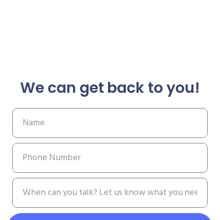
We can get back to you!