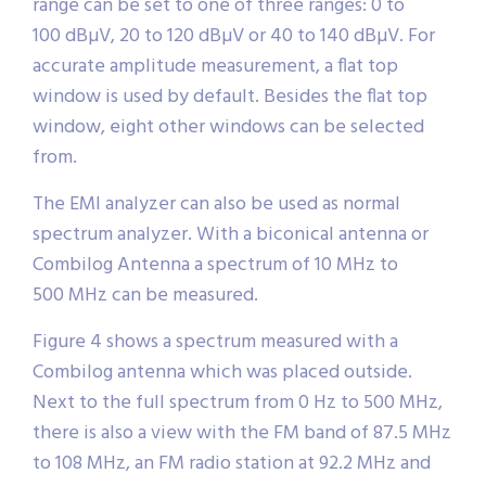
range can be set to one of three ranges: 0 to
100 dBµV, 20 to 120 dBµV or 40 to 140 dBµV. For
accurate amplitude measurement, a flat top
window is used by default. Besides the flat top
window, eight other windows can be selected
from.
The EMI analyzer can also be used as normal
spectrum analyzer. With a biconical antenna or
Combilog Antenna a spectrum of 10 MHz to
500 MHz can be measured.
Figure 4 shows a spectrum measured with a
Combilog antenna which was placed outside.
Next to the full spectrum from 0 Hz to 500 MHz,
there is also a view with the FM band of 87.5 MHz
to 108 MHz, an FM radio station at 92.2 MHz and