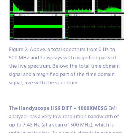
Figure 2: Above: a total spectrum from 0 Hz to
500 MHz and 3 displays with magnified parts of
the live spectrum. Below: the total time domain
signal and a magnified part of the time domain
signal, live with the spectrum.
The
Handyscope HS6 DIFF – 1000XMESG
EMI
analyzer has a very low resolution bandwidth of
up to 7.45 Hz (at a span of 500 MHz), which is