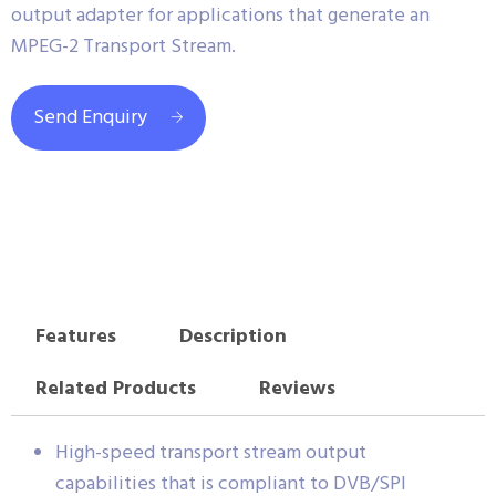
output adapter for applications that generate an
MPEG-2 Transport Stream.
Send Enquiry
Features
Description
Related Products
Reviews
High-speed transport stream output
capabilities that is compliant to DVB/SPI