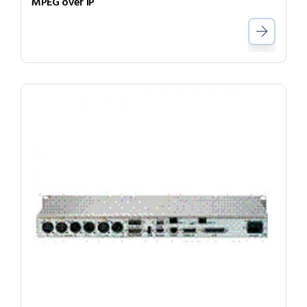
MPEG over IP