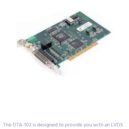
The DTA-102 is designed to provide you with an LVDS