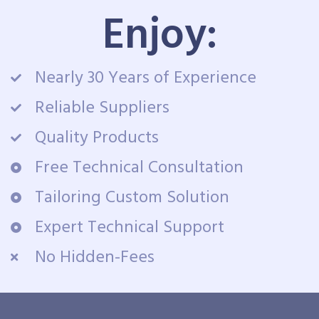
Enjoy:
Nearly 30 Years of Experience
Reliable Suppliers
Quality Products
Free Technical Consultation
Tailoring Custom Solution
Expert Technical Support
No Hidden-Fees