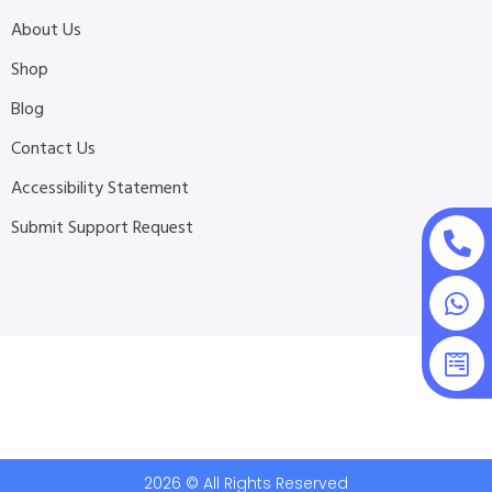
About Us
Shop
Blog
Contact Us
Accessibility Statement
Submit Support Request
2026 © All Rights Reserved