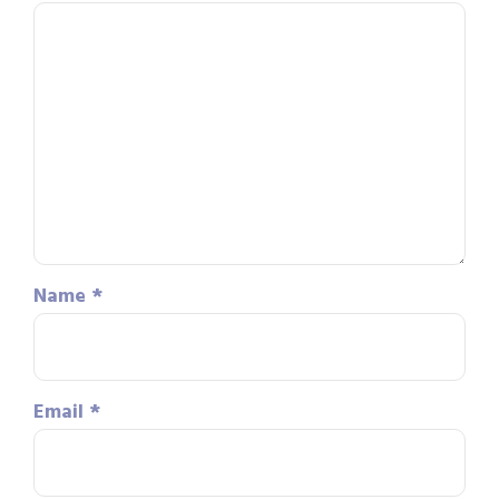
Name
*
Email
*