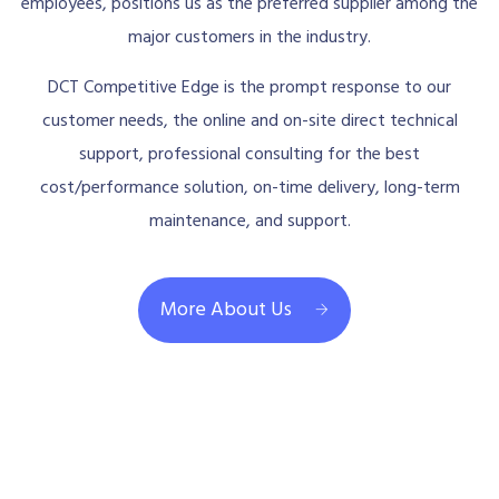
employees, positions us as the preferred supplier among the
major customers in the industry.
DCT Competitive Edge is the prompt response to our
customer needs, the online and on-site direct technical
support, professional consulting for the best
cost/performance solution, on-time delivery, long-term
maintenance, and support.
More About Us