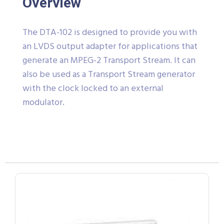
Overview
The DTA-102 is designed to provide you with
an LVDS output adapter for applications that
generate an MPEG-2 Transport Stream. It can
also be used as a Transport Stream generator
with the clock locked to an external
modulator.