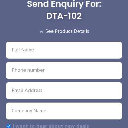
Send Enquiry For:
DTA-102
See Product Details
I want to hear about new deals