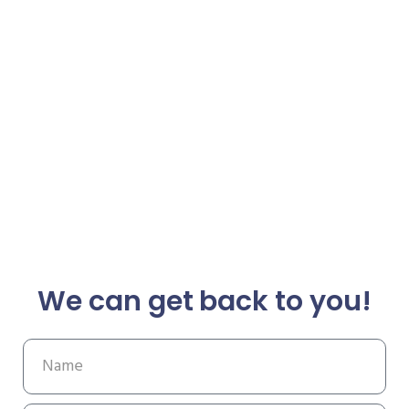
We can get back to you!