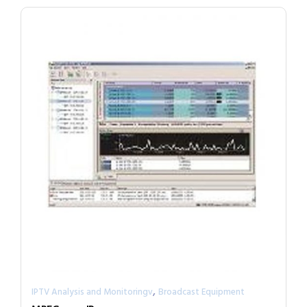
,
IPTV Analysis and Monitoringv
Broadcast Equipment