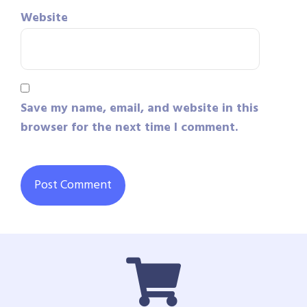
Website
Save my name, email, and website in this
browser for the next time I comment.