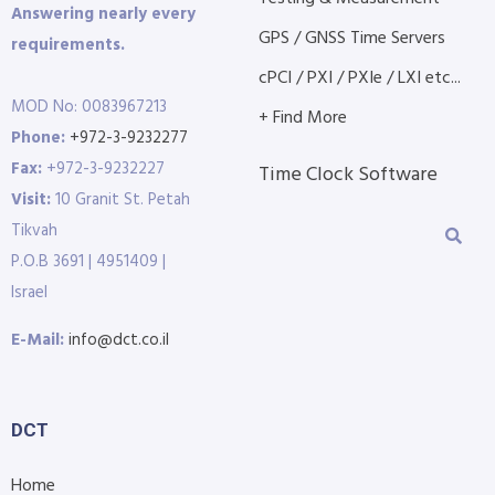
Answering nearly every
GPS / GNSS Time Servers
requirements.
cPCI / PXI / PXIe / LXI etc...
MOD No: 0083967213
+ Find More
Phone:
+972-3-9232277
Fax:
+972-3-9232227
Time Clock Software
Visit:
10 Granit St. Petah
Tikvah
P.O.B 3691 | 4951409 |
Israel
E-Mail:
info@dct.co.il
DCT
Home