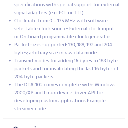
specifications with special support for external
signal adapters (e.g. ECL or TTL)
Clock rate from 0 – 135 MHz with software
selectable clock source: External clock input
or On-board programmable clock generator
Packet sizes supported: 130, 188, 192 and 204
bytes; arbitrary size in raw data mode
Transmit modes for adding 16 bytes to 188 byte
packets and for invalidating the last 16 bytes of
204 byte packets
The DTA-102 comes complete with: Windows
2000/XP and Linux device driver API for
developing custom applications Example
streamer code