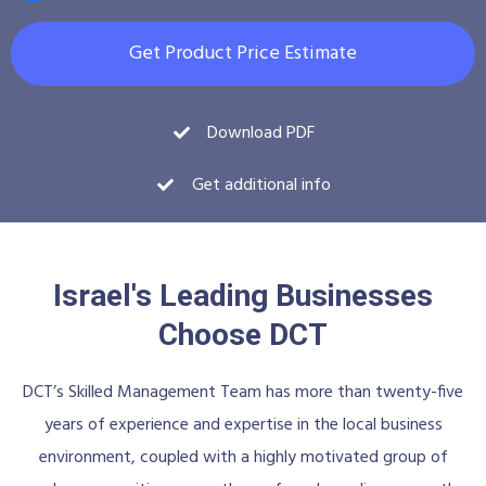
Get Product Price Estimate
Download PDF
Get additional info
Israel's Leading Businesses
Choose DCT
DCT’s Skilled Management Team has more than twenty-five
years of experience and expertise in the local business
environment, coupled with a highly motivated group of