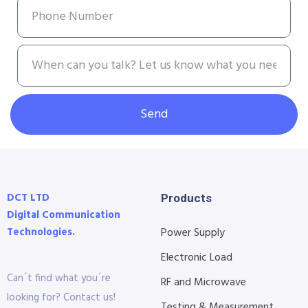
Send
DCT LTD
Products
Digital Communication
Technologies.
Power Supply
Electronic Load
Can´t find what you´re
RF and Microwave
looking for? Contact us!
Testing & Measurement