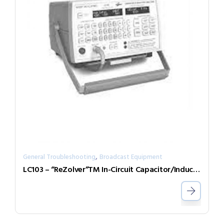
,
General Troubleshooting
Broadcast Equipment
LC103 – “ReZolver”TM In-Circuit Capacitor/Inductor Analyzer