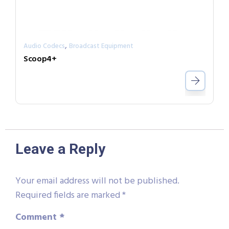
,
Audio Codecs
Broadcast Equipment
Scoop4+
Leave a Reply
Your email address will not be published.
Required fields are marked
*
Comment
*