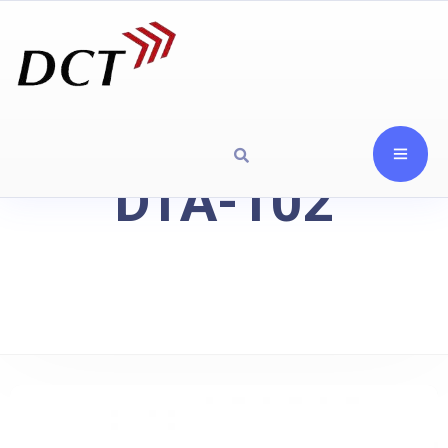
DTA-102