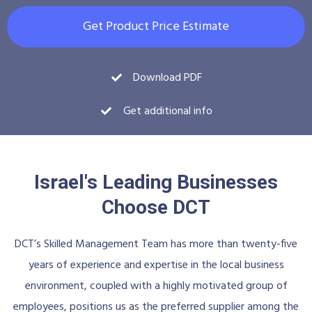
Get Product Price Estimate
Download PDF
Get additional info
Israel's Leading Businesses
Choose DCT
DCT’s Skilled Management Team has more than twenty-five
years of experience and expertise in the local business
environment, coupled with a highly motivated group of
employees, positions us as the preferred supplier among the