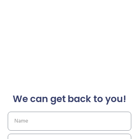
We can get back to you!