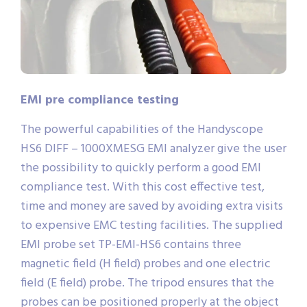
EMI pre compliance testing
The powerful capabilities of the Handyscope
HS6 DIFF – 1000XMESG EMI analyzer give the user
the possibility to quickly perform a good EMI
compliance test. With this cost effective test,
time and money are saved by avoiding extra visits
to expensive EMC testing facilities. The supplied
EMI probe set TP-EMI-HS6 contains three
magnetic field (H field) probes and one electric
field (E field) probe. The tripod ensures that the
probes can be positioned properly at the object