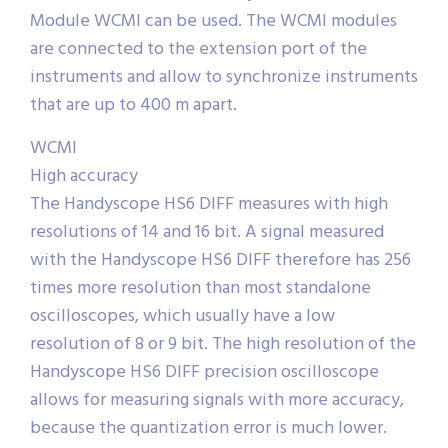
Module WCMI can be used. The WCMI modules
are connected to the extension port of the
instruments and allow to synchronize instruments
that are up to 400 m apart.
WCMI
High accuracy
The Handyscope HS6 DIFF measures with high
resolutions of 14 and 16 bit. A signal measured
with the Handyscope HS6 DIFF therefore has 256
times more resolution than most standalone
oscilloscopes, which usually have a low
resolution of 8 or 9 bit. The high resolution of the
Handyscope HS6 DIFF precision oscilloscope
allows for measuring signals with more accuracy,
because the quantization error is much lower.