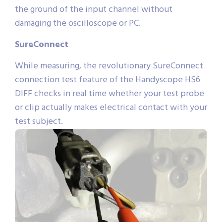
the ground of the input channel without
damaging the oscilloscope or PC.
SureConnect
While measuring, the revolutionary SureConnect
connection test feature of the Handyscope HS6
DIFF checks in real time whether your test probe
or clip actually makes electrical contact with your
test subject.