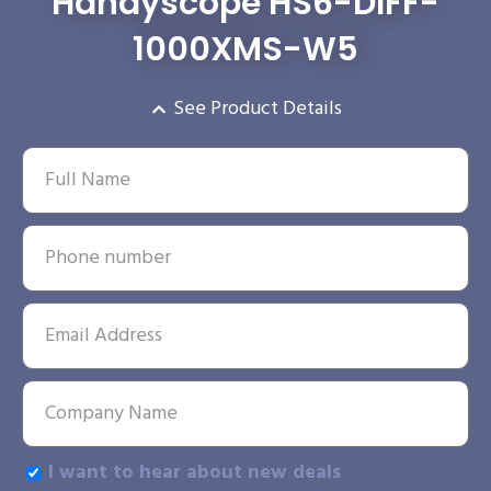
Handyscope HS6-DIFF-
1000XMS-W5
See Product Details
I want to hear about new deals