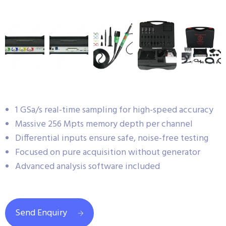
1 GSa/s real-time sampling for high-speed accuracy
Massive 256 Mpts memory depth per channel
Differential inputs ensure safe, noise-free testing
Focused on pure acquisition without generator
Advanced analysis software included
Send Enquiry