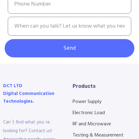
Send
DCT LTD
Products
Digital Communication
Technologies.
Power Supply
Electronic Load
Can´t find what you´re
RF and Microwave
looking for? Contact us!
Testing & Measurement