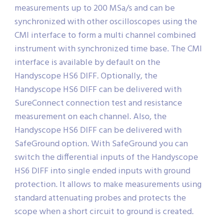
measurements up to 200 MSa/s and can be
synchronized with other oscilloscopes using the
CMI interface to form a multi channel combined
instrument with synchronized time base. The CMI
interface is available by default on the
Handyscope HS6 DIFF. Optionally, the
Handyscope HS6 DIFF can be delivered with
SureConnect connection test and resistance
measurement on each channel. Also, the
Handyscope HS6 DIFF can be delivered with
SafeGround option. With SafeGround you can
switch the differential inputs of the Handyscope
HS6 DIFF into single ended inputs with ground
protection. It allows to make measurements using
standard attenuating probes and protects the
scope when a short circuit to ground is created.