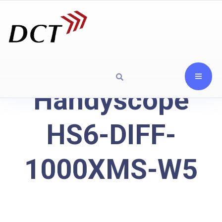
Handyscope
HS6-DIFF-
1000XMS-W5