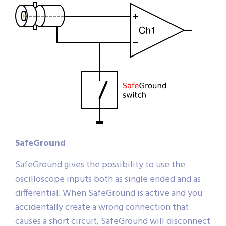
SafeGround
SafeGround gives the possibility to use the
oscilloscope inputs both as single ended and as
differential. When SafeGround is active and you
accidentally create a wrong connection that
causes a short circuit, SafeGround will disconnect