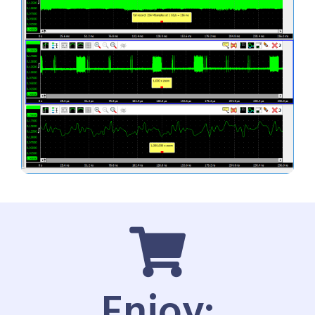
Enjoy: