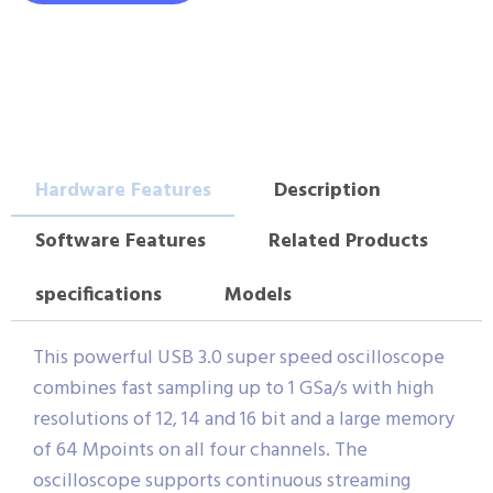
Hardware Features
Description
Software Features
Related Products
specifications
Models
This powerful USB 3.0 super speed oscilloscope
combines fast sampling up to 1 GSa/s with high
resolutions of 12, 14 and 16 bit and a large memory
of 64 Mpoints on all four channels. The
oscilloscope supports continuous streaming