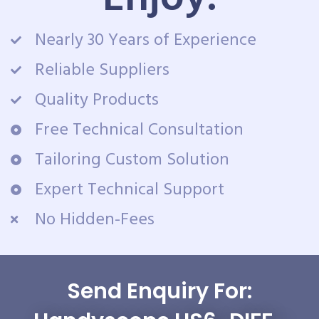
Nearly 30 Years of Experience
Reliable Suppliers
Quality Products
Free Technical Consultation
Tailoring Custom Solution
Expert Technical Support
No Hidden-Fees
Send Enquiry For: