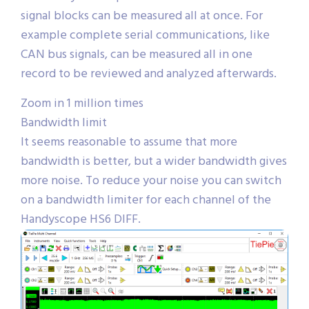
signal blocks can be measured all at once. For
example complete serial communications, like
CAN bus signals, can be measured all in one
record to be reviewed and analyzed afterwards.
Zoom in 1 million times
Bandwidth limit
It seems reasonable to assume that more
bandwidth is better, but a wider bandwidth gives
more noise. To reduce your noise you can switch
on a bandwidth limiter for each channel of the
Handyscope HS6 DIFF.