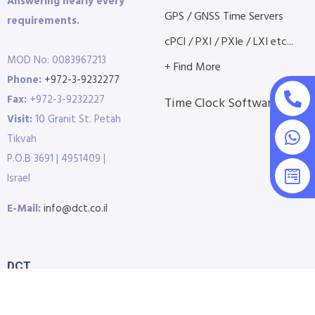
Answering nearly every
GPS / GNSS Time Servers
requirements.
cPCI / PXI / PXIe / LXI etc...
MOD No: 0083967213
+ Find More
Phone:
+972-3-9232277
Fax:
+972-3-9232227
Time Clock Software
Visit:
10 Granit St. Petah
Tikvah
P.O.B 3691 | 4951409 |
Israel
E-Mail:
info@dct.co.il
DCT
Home