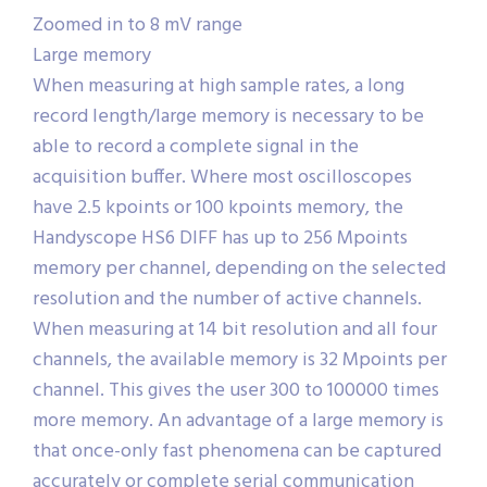
Zoomed in to 8 mV range
Large memory
When measuring at high sample rates, a long
record length/large memory is necessary to be
able to record a complete signal in the
acquisition buffer. Where most oscilloscopes
have 2.5 kpoints or 100 kpoints memory, the
Handyscope HS6 DIFF has up to 256 Mpoints
memory per channel, depending on the selected
resolution and the number of active channels.
When measuring at 14 bit resolution and all four
channels, the available memory is 32 Mpoints per
channel. This gives the user 300 to 100000 times
more memory. An advantage of a large memory is
that once-only fast phenomena can be captured
accurately or complete serial communication