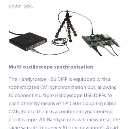
under test.
Multi oscilloscope synchronisation
The Handyscope HS6 DIFF is equipped with a
sophisticated CMI synchronization bus, allowing
to connect multiple Handyscope HS6 DIFFs to
each other by means of TP-C50H Coupling cable
CMIs, to use them as a combined synchronized
oscilloscope. All Handyscopes will measure at the
same sample frequency (0 ppm deviation!). Apart