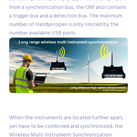
from a synchronization bus, the CMI also contains
a trigger bus and a detection bus. The maximum
number of Handyscopes is only limited by the
number available USB ports.
When the instruments are located further apart,
yet have to be combined and synchronized, the
Wireless Multi Instrument Synchronization