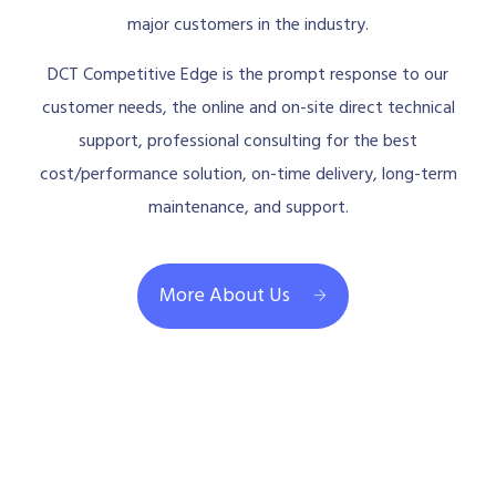
major customers in the industry.
DCT Competitive Edge is the prompt response to our
customer needs, the online and on-site direct technical
support, professional consulting for the best
cost/performance solution, on-time delivery, long-term
maintenance, and support.
More About Us