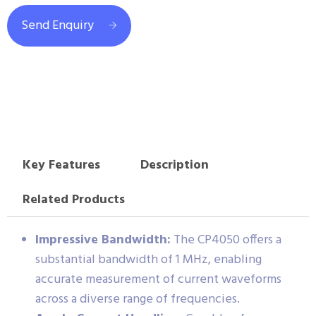
Send Enquiry
Key Features
Description
Related Products
Impressive Bandwidth:
The CP4050 offers a
substantial bandwidth of 1 MHz, enabling
accurate measurement of current waveforms
across a diverse range of frequencies.