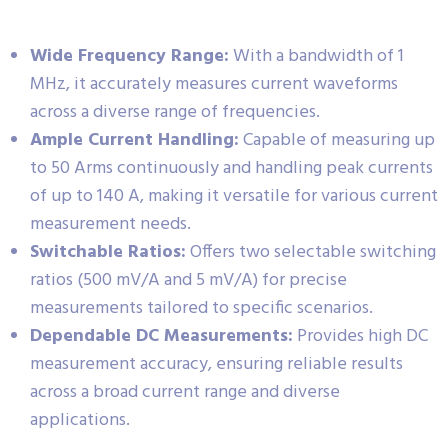
Wide Frequency Range:
With a bandwidth of 1
MHz, it accurately measures current waveforms
across a diverse range of frequencies.
Ample Current Handling:
Capable of measuring up
to 50 Arms continuously and handling peak currents
of up to 140 A, making it versatile for various current
measurement needs.
Switchable Ratios:
Offers two selectable switching
ratios (500 mV/A and 5 mV/A) for precise
measurements tailored to specific scenarios.
Dependable DC Measurements:
Provides high DC
measurement accuracy, ensuring reliable results
across a broad current range and diverse
applications.