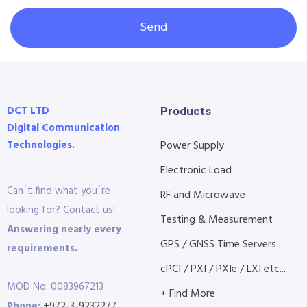
Send
DCT LTD
Products
Digital Communication
Technologies.
Power Supply
Electronic Load
Can´t find what you´re
RF and Microwave
looking for? Contact us!
Testing & Measurement
Answering nearly every
GPS / GNSS Time Servers
requirements.
cPCI / PXI / PXIe / LXI etc...
MOD No: 0083967213
+ Find More
Phone:
+972-3-9232277