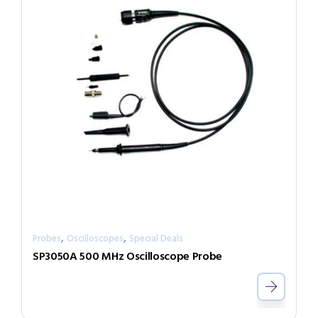
,
,
Probes
Oscilloscopes
Special Deals
SP3050A 500 MHz Oscilloscope Probe