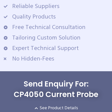
Reliable Suppliers
Quality Products
Free Technical Consultation
Tailoring Custom Solution
Expert Technical Support
No Hidden-Fees
Send Enquiry For:
CP4050 Current Probe
See Product Details