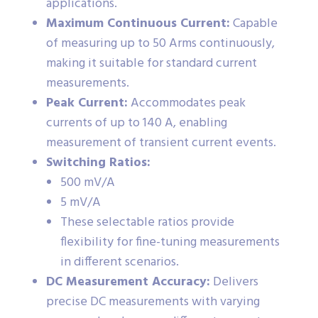
applications.
Maximum Continuous Current:
Capable
of measuring up to 50 Arms continuously,
making it suitable for standard current
measurements.
Peak Current:
Accommodates peak
currents of up to 140 A, enabling
measurement of transient current events.
Switching Ratios:
500 mV/A
5 mV/A
These selectable ratios provide
flexibility for fine-tuning measurements
in different scenarios.
DC Measurement Accuracy:
Delivers
precise DC measurements with varying