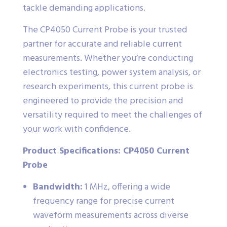
tackle demanding applications.
The CP4050 Current Probe is your trusted
partner for accurate and reliable current
measurements. Whether you’re conducting
electronics testing, power system analysis, or
research experiments, this current probe is
engineered to provide the precision and
versatility required to meet the challenges of
your work with confidence.
Product Specifications: CP4050 Current
Probe
Bandwidth:
1 MHz, offering a wide
frequency range for precise current
waveform measurements across diverse