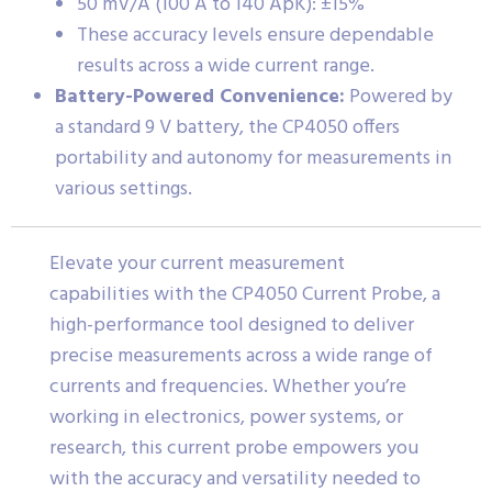
50 mV/A (100 A to 140 ApK): ±15%
These accuracy levels ensure dependable
results across a wide current range.
Battery-Powered Convenience:
Powered by
a standard 9 V battery, the CP4050 offers
portability and autonomy for measurements in
various settings.
Elevate your current measurement
capabilities with the CP4050 Current Probe, a
high-performance tool designed to deliver
precise measurements across a wide range of
currents and frequencies. Whether you’re
working in electronics, power systems, or
research, this current probe empowers you
with the accuracy and versatility needed to