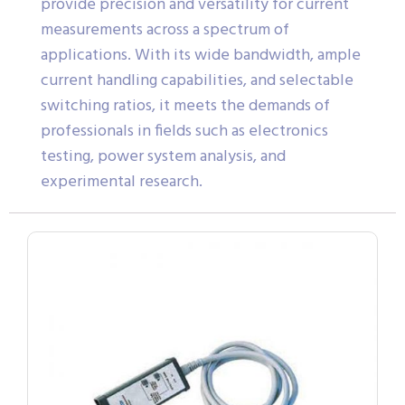
provide precision and versatility for current
measurements across a spectrum of
applications. With its wide bandwidth, ample
current handling capabilities, and selectable
switching ratios, it meets the demands of
professionals in fields such as electronics
testing, power system analysis, and
experimental research.