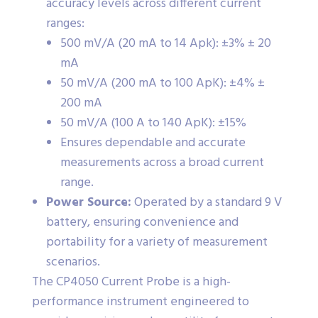
accuracy levels across different current
ranges:
500 mV/A (20 mA to 14 Apk): ±3% ± 20
mA
50 mV/A (200 mA to 100 ApK): ±4% ±
200 mA
50 mV/A (100 A to 140 ApK): ±15%
Ensures dependable and accurate
measurements across a broad current
range.
Power Source:
Operated by a standard 9 V
battery, ensuring convenience and
portability for a variety of measurement
scenarios.
The CP4050 Current Probe is a high-
performance instrument engineered to