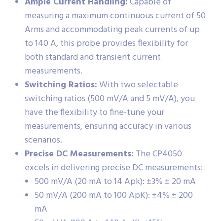
Ample Current Handling:
Capable of
measuring a maximum continuous current of 50
Arms and accommodating peak currents of up
to 140 A, this probe provides flexibility for
both standard and transient current
measurements.
Switching Ratios:
With two selectable
switching ratios (500 mV/A and 5 mV/A), you
have the flexibility to fine-tune your
measurements, ensuring accuracy in various
scenarios.
Precise DC Measurements:
The CP4050
excels in delivering precise DC measurements:
500 mV/A (20 mA to 14 Apk): ±3% ± 20 mA
50 mV/A (200 mA to 100 ApK): ±4% ± 200
mA