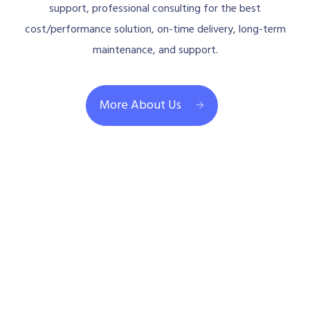
support, professional consulting for the best
cost/performance solution, on-time delivery, long-term
maintenance, and support.
More About Us