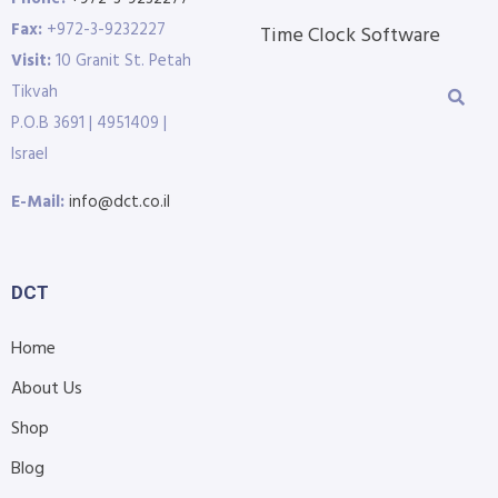
Fax:
+972-3-9232227
Time Clock Software
Visit:
10 Granit St. Petah
Tikvah
P.O.B 3691 | 4951409 |
Israel
E-Mail:
info@dct.co.il
DCT
Home
About Us
Shop
Blog