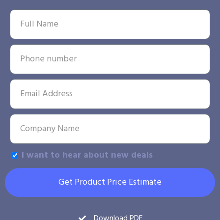
I want to hear about new deals
Get Product Price Estimate
Download PDF