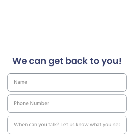
We can get back to you!