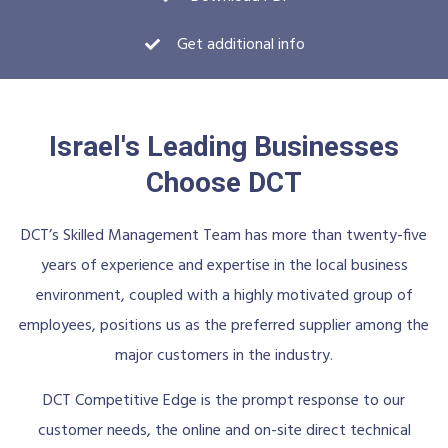
Get additional info
Israel's Leading Businesses
Choose DCT
DCT’s Skilled Management Team has more than twenty-five
years of experience and expertise in the local business
environment, coupled with a highly motivated group of
employees, positions us as the preferred supplier among the
major customers in the industry.
DCT Competitive Edge is the prompt response to our
customer needs, the online and on-site direct technical