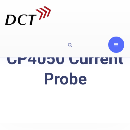
CP4050 Current
Probe