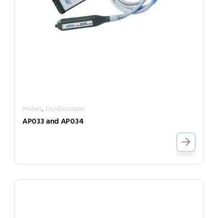
,
Probes
Oscilloscopes
AP033 and AP034