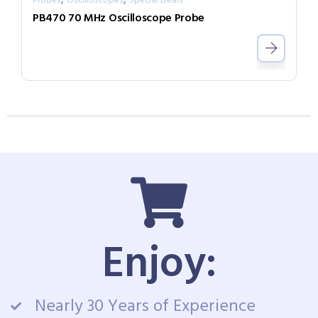
Probes
Oscilloscopes
Special Deals
PB470 70 MHz Oscilloscope Probe
Enjoy:
Nearly 30 Years of Experience