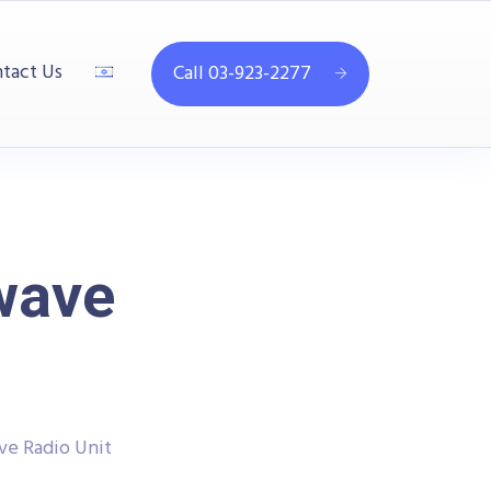
tact Us
Call 03-923-2277
wave
ve Radio Unit