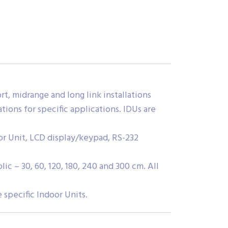
t, midrange and long link installations
ions for specific applications. IDUs are
r Unit, LCD display/keypad, RS-232
c – 30, 60, 120, 180, 240 and 300 cm. All
specific Indoor Units.