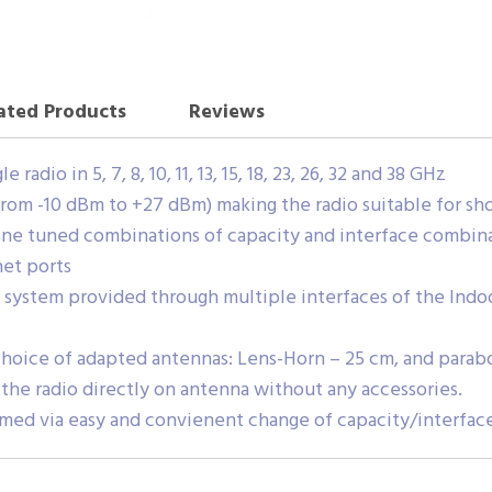
ated Products
Reviews
adio in 5, 7, 8, 10, 11, 13, 15, 18, 23, 26, 32 and 38 GHz
from -10 dBm to +27 dBm) making the radio suitable for shor
ine tuned combinations of capacity and interface combinat
net ports
system provided through multiple interfaces of the Indoo
oice of adapted antennas: Lens-Horn – 25 cm, and paraboli
the radio directly on antenna without any accessories.
rmed via easy and convienent change of capacity/interface 