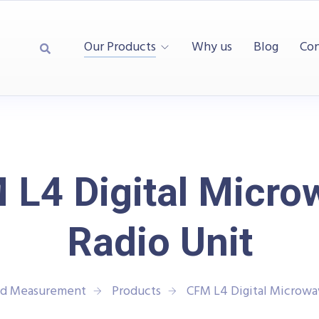
Our Products
Why us
Blog
Con
 L4 Digital Micro
Radio Unit
and Measurement
Products
CFM L4 Digital Microwa