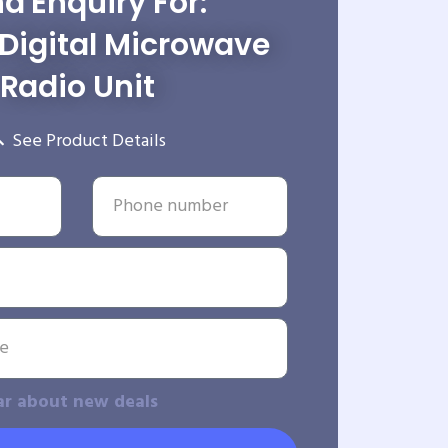
d Enquiry For:
Digital Microwave
Radio Unit
See Product Details
ar about new deals