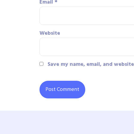
Email
*
Website
Save my name, email, and website 