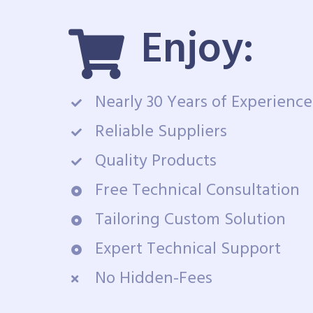
Enjoy:
Nearly 30 Years of Experience
Reliable Suppliers
Quality Products
Free Technical Consultation
Tailoring Custom Solution
Expert Technical Support
No Hidden-Fees