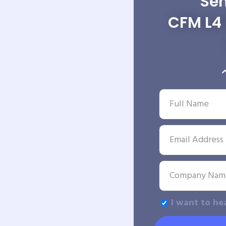
Sen
CFM L4 
I want to he