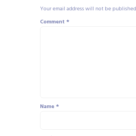
Your email address will not be published
Comment
*
Name
*