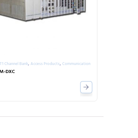
,
,
/T1 Channel Bank
Access Products
Communication
RM-DXC