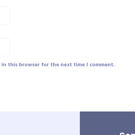
in this browser for the next time I comment.