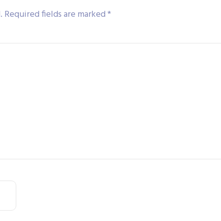
.
Required fields are marked
*