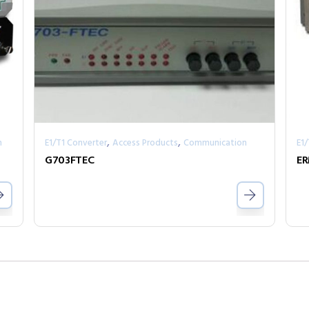
,
,
n
E1/T1 Converter
Access Products
Communication
E1
G703FTEC
E