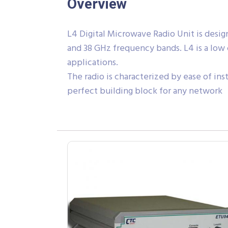
Overview
L4 Digital Microwave Radio Unit is designed
and 38 GHz frequency bands. L4 is a low 
applications.
The radio is characterized by ease of ins
perfect building block for any network