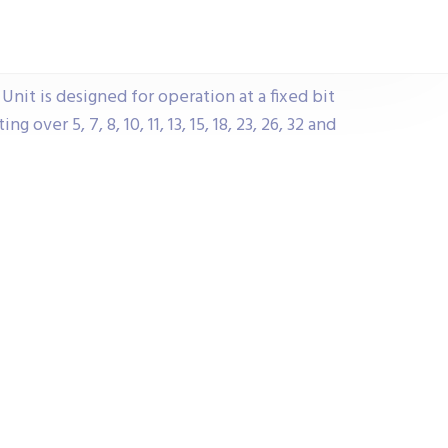
nit is designed for operation at a fixed bit
 over 5, 7, 8, 10, 11, 13, 15, 18, 23, 26, 32 and