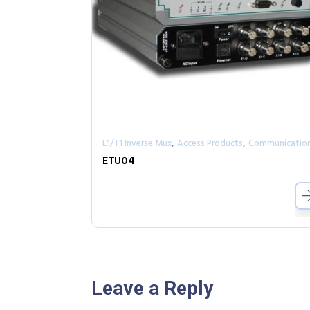
,
,
E1/T1 Inverse Mux
Access Products
Communicatio
ETU04
Leave a Reply