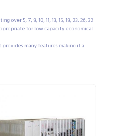
ver 5, 7, 8, 10, 11, 13, 15, 18, 23, 26, 32
 appropriate for low capacity economical
it provides many features making it a