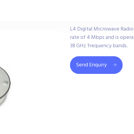
L4 Digital Microwave Radio U
rate of 4 Mbps and is operating
38 GHz frequency bands.
Send Enquiry