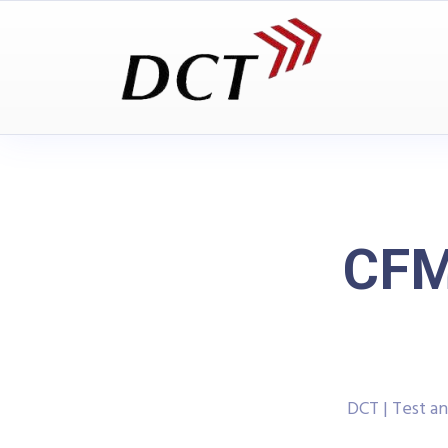
CFM
DCT | Test 