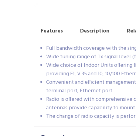
Features
Description
Rel
Full bandwidth coverage with the single r
Wide tuning range of Tx signal level (
Wide choice of Indoor Units offering f
providing E1, V.35 and 10, 10/100 Ether
Convenient and efficient management 
terminal port, Ethernet port.
Radio is offered with comprehensive ch
antennas provide capability to mount 
The change of radio capacity is perfo