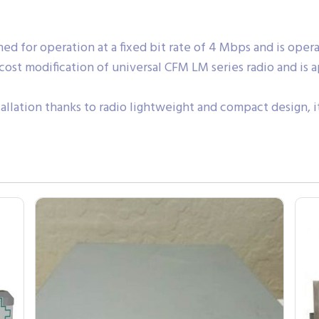
 for operation at a fixed bit rate of 4 Mbps and is operating o
cost modification of universal CFM LM series radio and is
tallation thanks to radio lightweight and compact design, 