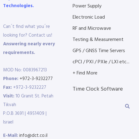
Technologies.
Power Supply
Electronic Load
Can´t find what you´re
RF and Microwave
looking for? Contact us!
Testing & Measurement
Answering nearly every
GPS / GNSS Time Servers
requirements.
cPCI / PXI / PXIe / LXI etc...
MOD No: 0083967213
+ Find More
Phone:
+972-3-9232277
Fax:
+972-3-9232227
Time Clock Software
Visit:
10 Granit St. Petah
Tikvah
P.O.B 3691 | 4951409 |
Israel
E-Mail:
info@dct.co.il