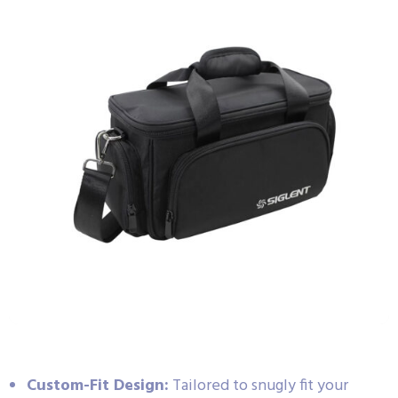
Custom-Fit Design:
Tailored to snugly fit your