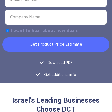
I want to hear about new deals
Get Product Price Estimate
Download PDF
Get additional info
Israel's Leading Businesses
Choose DCT