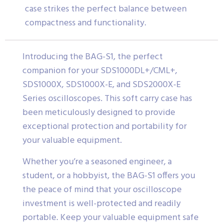
case strikes the perfect balance between
compactness and functionality.
Introducing the BAG-S1, the perfect
companion for your SDS1000DL+/CML+,
SDS1000X, SDS1000X-E, and SDS2000X-E
Series oscilloscopes. This soft carry case has
been meticulously designed to provide
exceptional protection and portability for
your valuable equipment.
Whether you’re a seasoned engineer, a
student, or a hobbyist, the BAG-S1 offers you
the peace of mind that your oscilloscope
investment is well-protected and readily
portable. Keep your valuable equipment safe