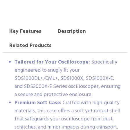
Key Features
Description
Related Products
Tailored for Your Oscilloscope:
Specifically
engineered to snugly fit your
SDS1000DL+/CML+, SDS1000X, SDS1000X-E,
and SDS2000X-E Series oscilloscopes, ensuring
a secure and protective enclosure.
Premium Soft Case:
Crafted with high-quality
materials, this case offers a soft yet robust shell
that safeguards your oscilloscope from dust,
scratches, and minor impacts during transport.