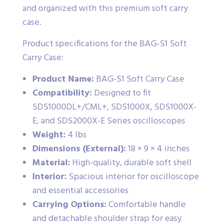
and organized with this premium soft carry
case.
Product specifications for the BAG-S1 Soft
Carry Case:
Product Name:
BAG-S1 Soft Carry Case
Compatibility:
Designed to fit
SDS1000DL+/CML+, SDS1000X, SDS1000X-
E, and SDS2000X-E Series oscilloscopes
Weight:
4 lbs
Dimensions (External):
18 × 9 × 4 inches
Material:
High-quality, durable soft shell
Interior:
Spacious interior for oscilloscope
and essential accessories
Carrying Options:
Comfortable handle
and detachable shoulder strap for easy