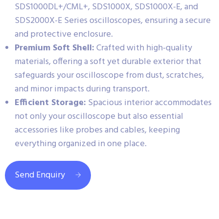
SDS1000DL+/CML+, SDS1000X, SDS1000X-E, and
SDS2000X-E Series oscilloscopes, ensuring a secure
and protective enclosure.
Premium Soft Shell:
Crafted with high-quality
materials, offering a soft yet durable exterior that
safeguards your oscilloscope from dust, scratches,
and minor impacts during transport.
Efficient Storage:
Spacious interior accommodates
not only your oscilloscope but also essential
accessories like probes and cables, keeping
everything organized in one place.
Send Enquiry