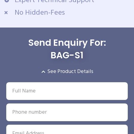
Expert Technical Support
No Hidden-Fees
Send Enquiry For:
BAG-S1
See Product Details