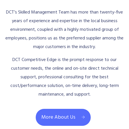
DCT’s Skilled Management Team has more than twenty-five
years of experience and expertise in the local business
environment, coupled with a highly motivated group of
employees, positions us as the preferred supplier among the
major customers in the industry.
DCT Competitive Edge is the prompt response to our
customer needs, the online and on-site direct technical
support, professional consulting for the best
cost/performance solution, on-time delivery, long-term
maintenance, and support.
More About Us