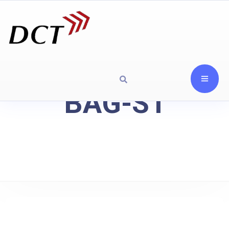
BAG-S1