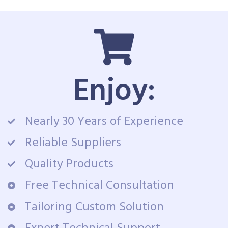
Enjoy:
Nearly 30 Years of Experience
Reliable Suppliers
Quality Products
Free Technical Consultation
Tailoring Custom Solution