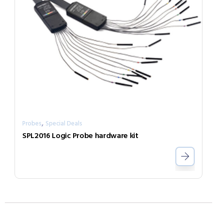
,
Probes
Special Deals
SPL2016 Logic Probe hardware kit