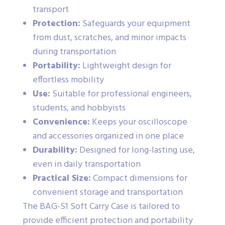
transport
Protection:
Safeguards your equipment
from dust, scratches, and minor impacts
during transportation
Portability:
Lightweight design for
effortless mobility
Use:
Suitable for professional engineers,
students, and hobbyists
Convenience:
Keeps your oscilloscope
and accessories organized in one place
Durability:
Designed for long-lasting use,
even in daily transportation
Practical Size:
Compact dimensions for
convenient storage and transportation
The BAG-S1 Soft Carry Case is tailored to
provide efficient protection and portability