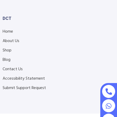
DCT
Home
About Us
Shop
Blog
Contact Us
Accessibility Statement
Submit Support Request