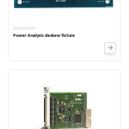
Special Deals
Power Analysis deskew fixture