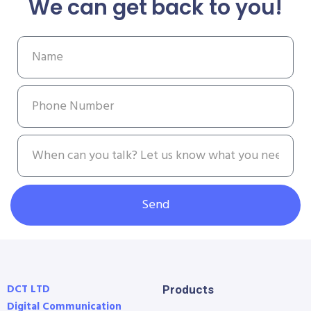
We can get back to you!
Send
DCT LTD
Products
Digital Communication