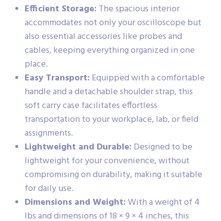
Efficient Storage:
The spacious interior
accommodates not only your oscilloscope but
also essential accessories like probes and
cables, keeping everything organized in one
place.
Easy Transport:
Equipped with a comfortable
handle and a detachable shoulder strap, this
soft carry case facilitates effortless
transportation to your workplace, lab, or field
assignments.
Lightweight and Durable:
Designed to be
lightweight for your convenience, without
compromising on durability, making it suitable
for daily use.
Dimensions and Weight:
With a weight of 4
lbs and dimensions of 18 × 9 × 4 inches, this