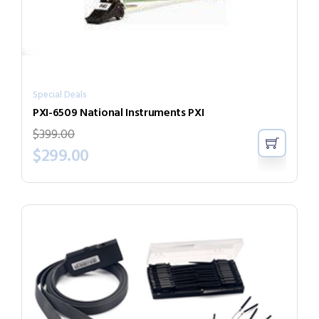
Special Deals
PXI-6509 National Instruments PXI
$
399.00
$
299.00