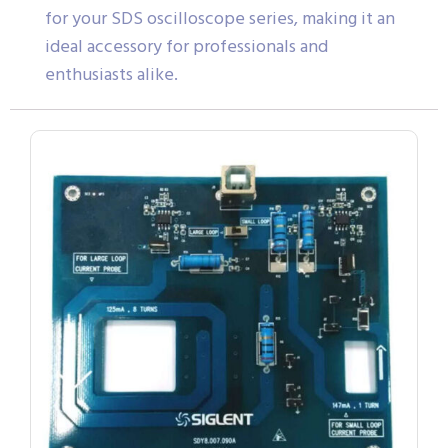
for your SDS oscilloscope series, making it an
ideal accessory for professionals and
enthusiasts alike.