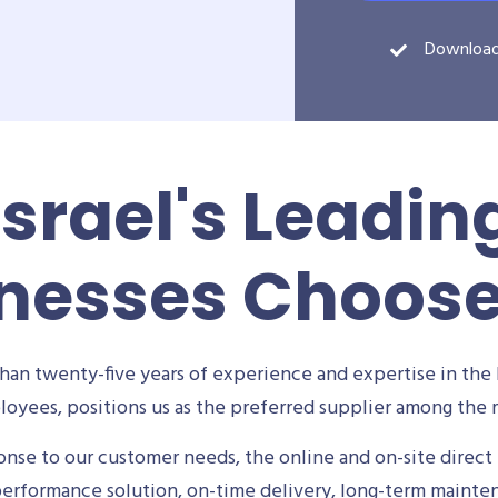
Downloa
Israel's Leadin
nesses Choos
an twenty-five years of experience and expertise in the 
oyees, positions us as the preferred supplier among the m
se to our customer needs, the online and on-site direct 
performance solution, on-time delivery, long-term mainte