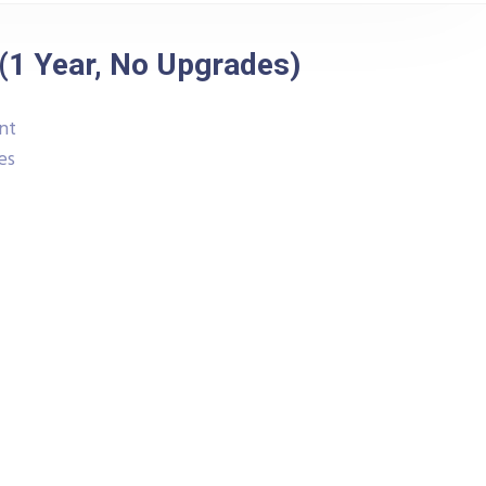
(1 Year, No Upgrades)
nt
es