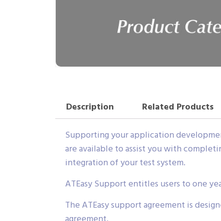
Description
Related Products
Supporting your application development
are available to assist you with complet
integration of your test system.
ATEasy Support entitles users to one ye
The ATEasy support agreement is designe
agreement.