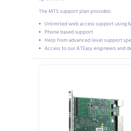
The MTS support plan provides:
Unlimited web access support using 
Phone based support
Help from advanced level support spec
Access to our ATEasy engineers and d