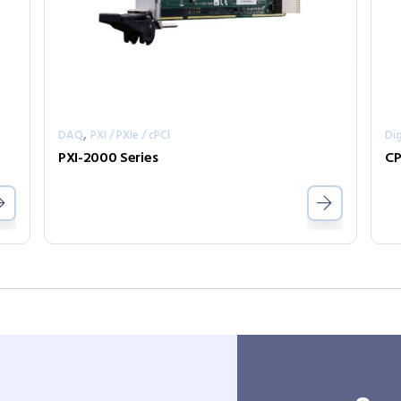
,
DAQ
PXI / PXIe / cPCI
Dig
PXI-2000 Series
CP