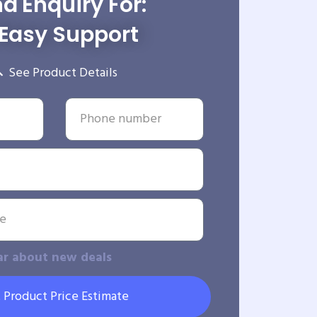
d Enquiry For:
Easy Support
See Product Details
ar about new deals
 Product Price Estimate