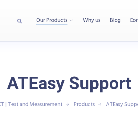
Our Products
Why us
Blog
Con
ATEasy Support
T | Test and Measurement
Products
ATEasy Supp