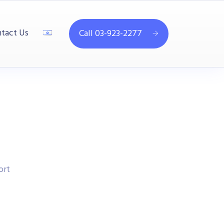
tact Us
Call 03-923-2277
ort