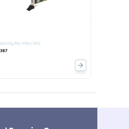
,
ital I/O
PXI / PXIe / cPCI
387