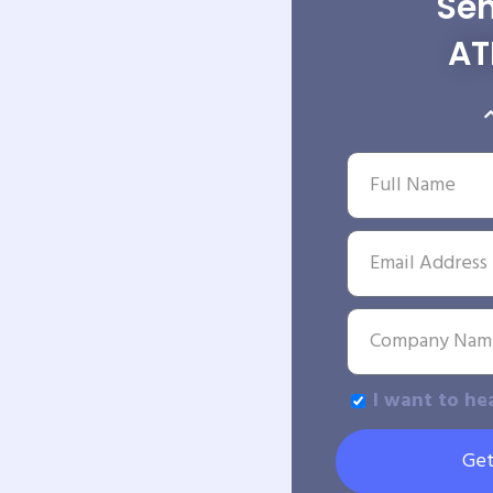
Sen
AT
I want to he
Get