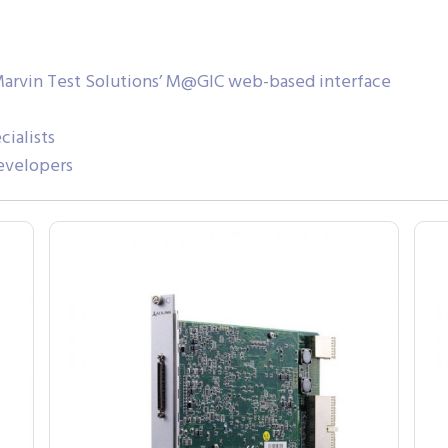
Marvin Test Solutions’ M@GIC web-based interface
ialists
evelopers