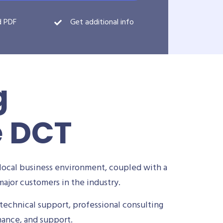
d PDF
Get additional info
g
e DCT
local business environment, coupled with a
ajor customers in the industry.
technical support, professional consulting
nance, and support.