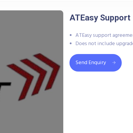
ATEasy Support 
ATEasy support agreeme
Does not include upgrad
Send Enquiry