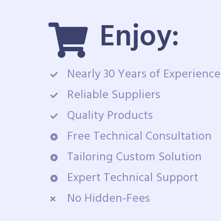
Enjoy:
Nearly 30 Years of Experience
Reliable Suppliers
Quality Products
Free Technical Consultation
Tailoring Custom Solution
Expert Technical Support
No Hidden-Fees