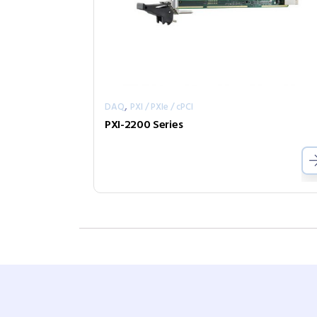
,
DAQ
PXI / PXIe / cPCI
PXI-2200 Series