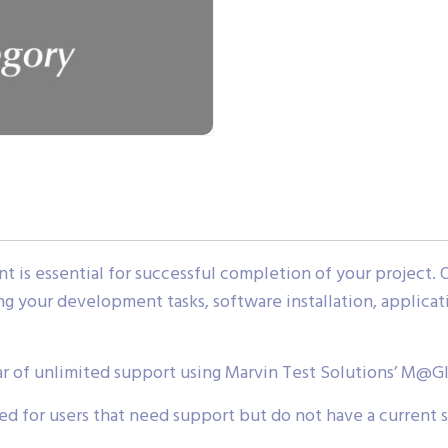
 is essential for successful completion of your project. 
ing your development tasks, software installation, applica
ar of unlimited support using Marvin Test Solutions’ M@G
d for users that need support but do not have a current 