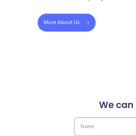
More About Us
We can 