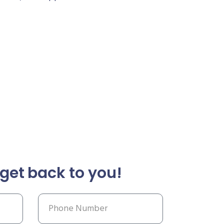
get back to you!