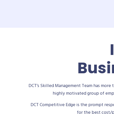
Busi
DCT’s Skilled Management Team has more th
highly motivated group of empl
DCT Competitive Edge is the prompt respon
for the best cost/