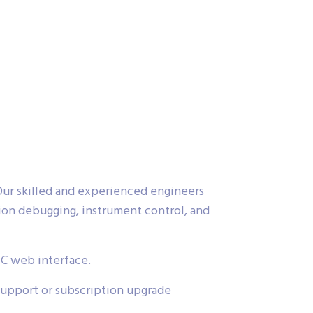
Our skilled and experienced engineers
tion debugging, instrument control, and
IC web interface.
support or subscription upgrade