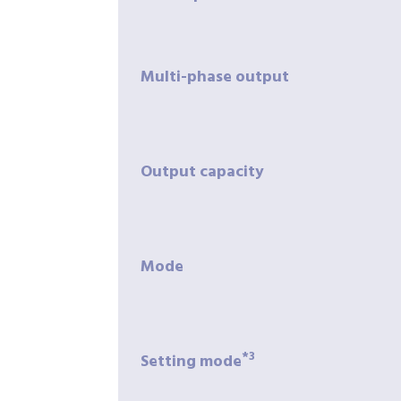
Multi-phase
output
Output
capacity
Mode
*3
Setting
mode