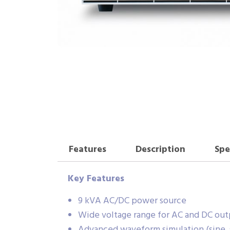
Features
Description
Spe
Key Features
9 kVA AC/DC power source
Wide voltage range for AC and DC out
Advanced waveform simulation (sine, s