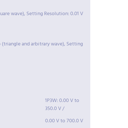
square wave), Setting Resolution: 0.01 V
(triangle and arbitrary wave), Setting
1P3W: 0.00 V to
350.0 V /
0.00 V to 700.0 V