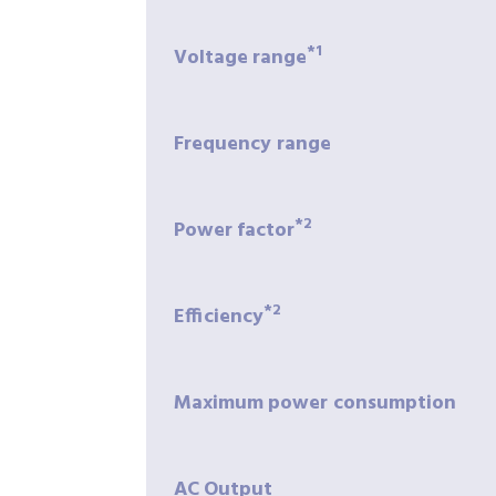
*1
Voltage
range
Frequency
range
*2
Power
factor
*2
Efficiency
Maximum
power
consumption
AC
Output