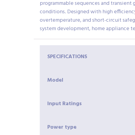
programmable sequences and transient g
conditions. Designed with high efficienc
overtemperature, and short-circuit safeg
system development, home appliance testi
SPECIFICATIONS
Model
Input
Ratings
Power
type