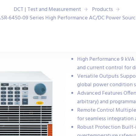
DCT | Test and Measurement
Products
SR-6450-09 Series High Performance AC/DC Power Sour
High Performance 9 kVA 
and current control for 
Versatile Outputs Suppor
global power condition s
Advanced Features Offers
arbitrary) and programma
Remote Control Multiple 
for seamless integration
Robust Protection Built-
overtemperature safeguar