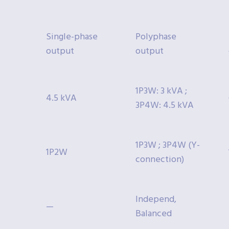
Single-phase
Polyphase
output
output
1P3W: 3 kVA ;
4.5 kVA
3P4W: 4.5 kVA
1P3W ; 3P4W (Y-
1P2W
connection)
Independ,
—
Balanced