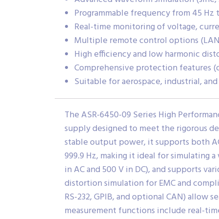
Programmable frequency from 45 Hz t
Real-time monitoring of voltage, curr
Multiple remote control options (LAN
High efficiency and low harmonic dist
Comprehensive protection features (o
Suitable for aerospace, industrial, an
The ASR-6450-09 Series High Performan
supply designed to meet the rigorous de
stable output power, it supports both A
999.9 Hz, making it ideal for simulating 
in AC and 500 V in DC), and supports var
distortion simulation for EMC and compli
RS-232, GPIB, and optional CAN) allow 
measurement functions include real-time 