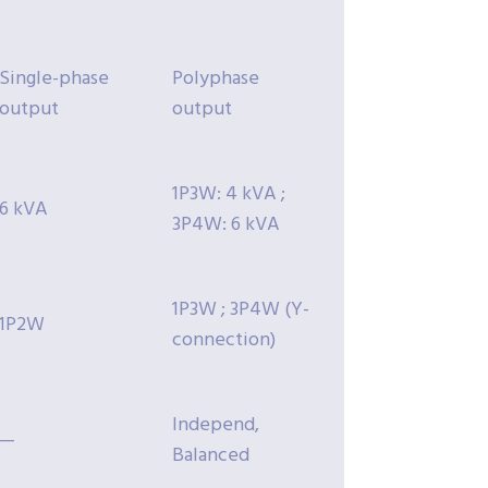
Single-phase
Polyphase
output
output
1P3W: 4 kVA ;
6 kVA
3P4W: 6 kVA
1P3W ; 3P4W (Y-
1P2W
connection)
Independ,
—
Balanced