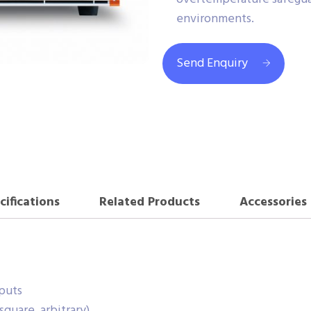
environments.
Send Enquiry
cifications
Related Products
Accessories
puts
quare, arbitrary)