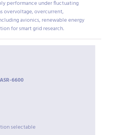
ly performance under fluctuating
s overvoltage, overcurrent,
including avionics, renewable energy
ion for smart grid research.
ASR-
6600
tion selectable