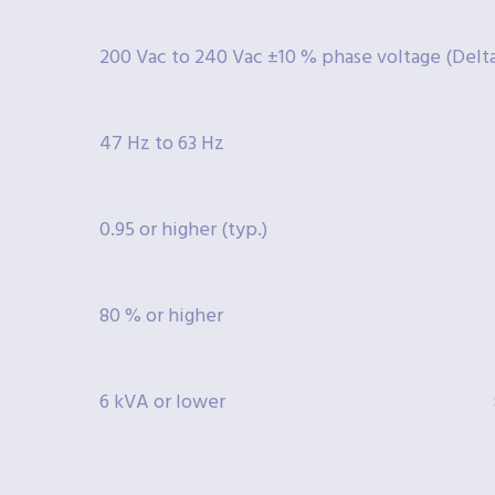
200 Vac to 240 Vac ±10 % phase voltage (Delta:
47 Hz to 63 Hz
0.95 or higher (typ.)
80 % or higher
6 kVA or lower