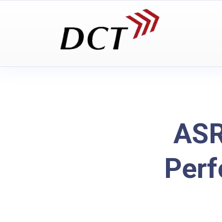
ASR
Per