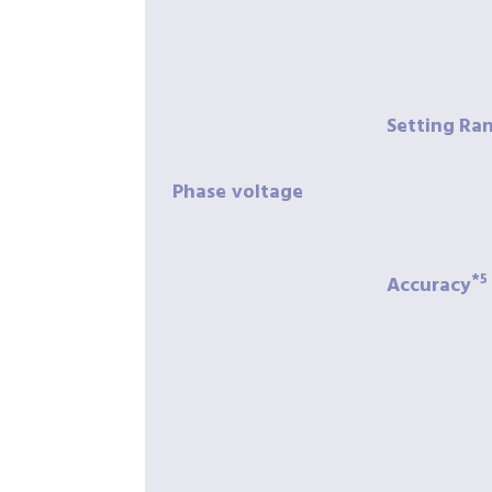
Setting
Ra
Phase
voltage
*5
Accuracy