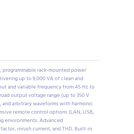
ed, programmable rack-mounted power
ivering up to 9,000 VA of clean and
put and variable frequency from 45 Hz to
 broad output voltage range (up to 350 V
e, and arbitrary waveforms with harmonic
ensive remote control options (LAN, USB,
ing environments. Advanced
actor, inrush current, and THD. Built-in