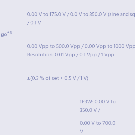
0.00 V to 175.0 V / 0.0 V to 350.0 V (sine and 
/ 0.1 V
*4
nge
0.00 Vpp to 500.0 Vpp / 0.00 Vpp to 1000 Vpp 
Resolution: 0.01 Vpp / 0.1 Vpp / 1 Vpp
±(0.3 % of set + 0.5 V / 1 V)
1P3W: 0.00 V to
350.0 V /
0.00 V to 700.0
V