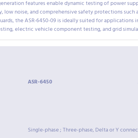
eneration features enable dynamic testing of power supp
y, low noise, and comprehensive safety protections such a
uards, the ASR-6450-09 is ideally suited for applications 
ng, electric vehicle component testing, and grid simulat
ASR-
6450
Single-phase ; Three-phase, Delta or Y connec