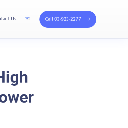
tact Us
Call 03-923-2277
High
ower