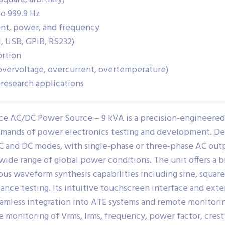
o 999.9 Hz
ent, power, and frequency
, USB, GPIB, RS232)
ortion
vervoltage, overcurrent, overtemperature)
d research applications
ce AC/DC Power Source – 9 kVA is a precision-engineer
mands of power electronics testing and development. Del
C and DC modes, with single-phase or three-phase AC out
a wide range of global power conditions. The unit offers a
ious waveform synthesis capabilities including sine, squar
ance testing. Its intuitive touchscreen interface and ext
seamless integration into ATE systems and remote monitor
monitoring of Vrms, Irms, frequency, power factor, crest f