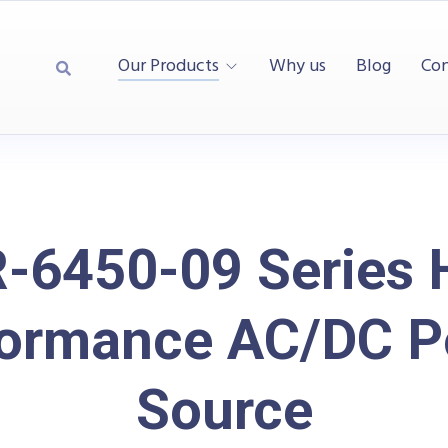
Our Products
Why us
Blog
Con
-6450-09 Series 
formance AC/DC P
Source