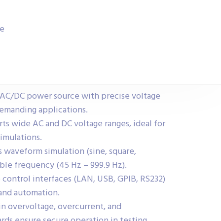
ce
AC/DC power source with precise voltage
demanding applications.
ts wide AC and DC voltage ranges, ideal for
imulations.
 waveform simulation (sine, square,
ble frequency (45 Hz – 999.9 Hz).
control interfaces (LAN, USB, GPIB, RS232)
 and automation.
in overvoltage, overcurrent, and
ds ensure secure operation in testing