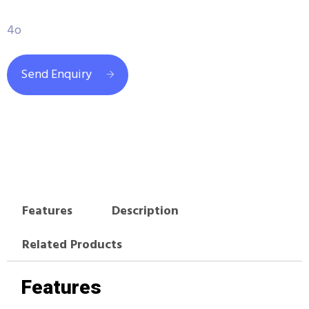
4o
Send Enquiry
Features
Description
Related Products
Features