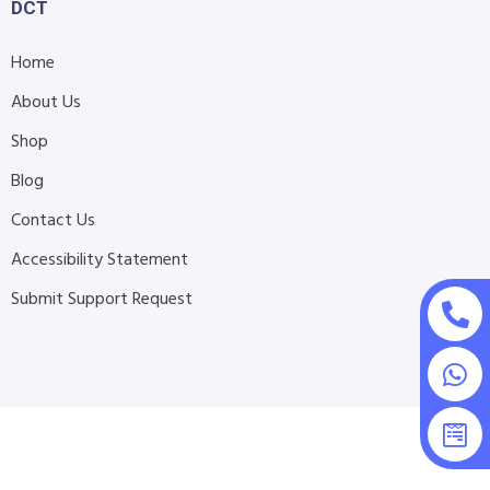
DCT
Home
About Us
Shop
Blog
Contact Us
Accessibility Statement
Submit Support Request