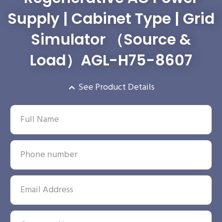
Supply | Cabinet Type | Grid
Simulator （Source &
Load）AGL-H75-8607
See Product Details