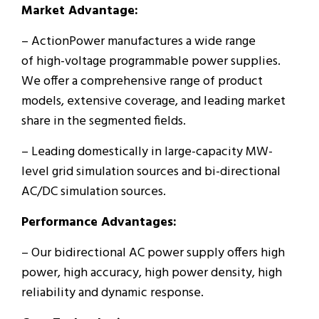
Market Advantage:
– ActionPower manufactures a wide range
of high-voltage programmable power supplies.
We offer a comprehensive range of product
models, extensive coverage, and leading market
share in the segmented fields.
– Leading domestically in large-capacity MW-
level grid simulation sources and bi-directional
AC/DC simulation sources.
Performance Advantages:
– Our bidirectional AC power supply offers high
power, high accuracy, high power density, high
reliability and dynamic response.