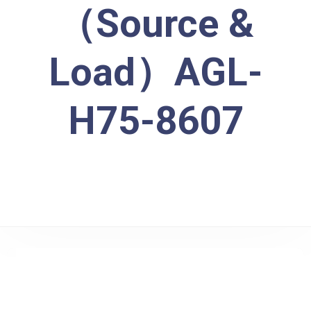
（Source &
Load）AGL-
H75-8607