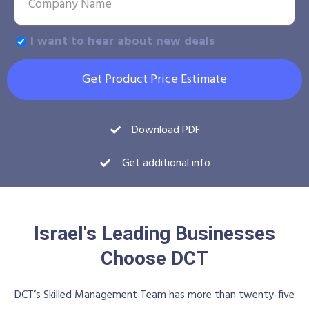
I want to hear about new deals
Get Product Price Estimate
Download PDF
Get additional info
Israel's Leading Businesses
Choose DCT
DCT’s Skilled Management Team has more than twenty-five