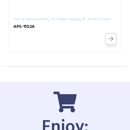
,
,
Test & Measurement
AC Power Supply
AC Power Source
APS-1102A
Enjoy: