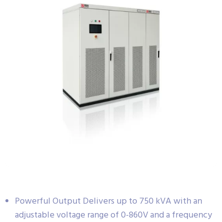
Powerful Output Delivers up to 750 kVA with an
adjustable voltage range of 0-860V and a frequency