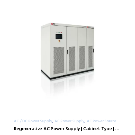
,
,
AC / DC Power Supply
AC Power Supply
AC Power Source
Regenerative AC Power Supply | Cabinet Type | Grid Simulator （Source & Load）AGL-50-7005