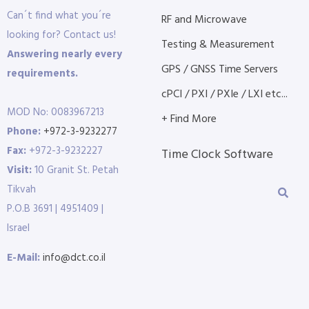
Can´t find what you´re
RF and Microwave
looking for? Contact us!
Testing & Measurement
Answering nearly every
GPS / GNSS Time Servers
requirements.
cPCI / PXI / PXIe / LXI etc...
MOD No: 0083967213
+ Find More
Phone:
+972-3-9232277
Fax:
+972-3-9232227
Time Clock Software
Visit:
10 Granit St. Petah
Tikvah
P.O.B 3691 | 4951409 |
Israel
E-Mail:
info@dct.co.il