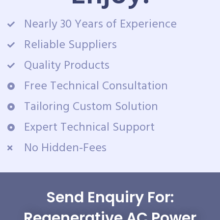
Nearly 30 Years of Experience
Reliable Suppliers
Quality Products
Free Technical Consultation
Tailoring Custom Solution
Expert Technical Support
No Hidden-Fees
Send Enquiry For:
Regenerative AC Power