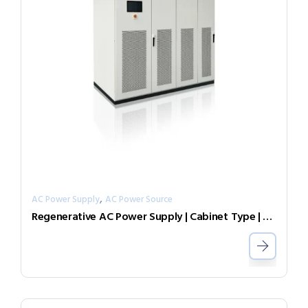
,
AC Power Supply
AC Power Source
Regenerative AC Power Supply | Cabinet Type | Grid Simulator （Source & Load）AGL-75-7007