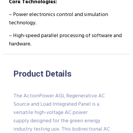
Core Technologies:
– Power electronics control and simulation
technology.
– High-speed parallel processing of software and
hardware.
Product Details
The ActionPower AGL Regenerative AC
Source and Load Integrated Panel is a
versatile high-voltage AC power
supply designed for the green energy
industry testing use. This bidirectional AC