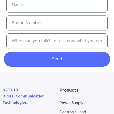
Send
DCT LTD
Products
Digital Communication
Technologies.
Power Supply
Electronic Load