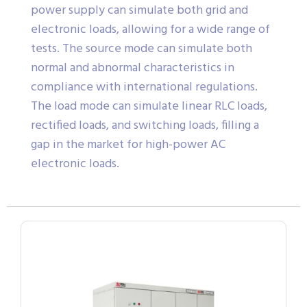
power supply can simulate both grid and
electronic loads, allowing for a wide range of
tests. The source mode can simulate both
normal and abnormal characteristics in
compliance with international regulations.
The load mode can simulate linear RLC loads,
rectified loads, and switching loads, filling a
gap in the market for high-power AC
electronic loads.