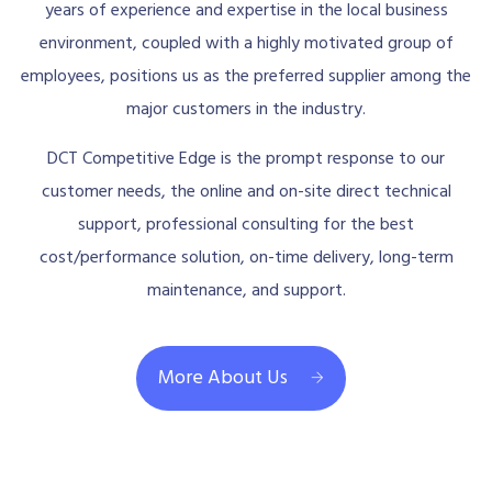
years of experience and expertise in the local business
environment, coupled with a highly motivated group of
employees, positions us as the preferred supplier among the
major customers in the industry.
DCT Competitive Edge is the prompt response to our
customer needs, the online and on-site direct technical
support, professional consulting for the best
cost/performance solution, on-time delivery, long-term
maintenance, and support.
More About Us