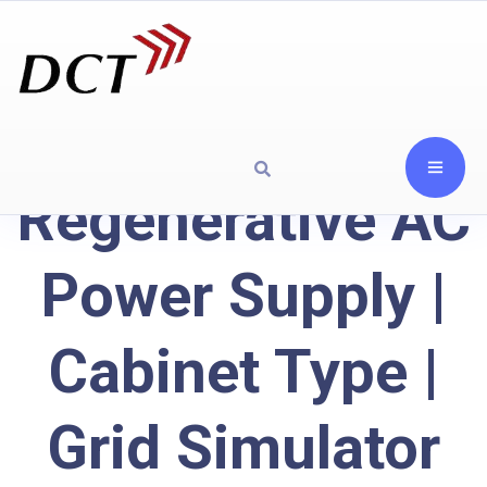
Regenerative AC
Power Supply |
Cabinet Type |
Grid Simulator