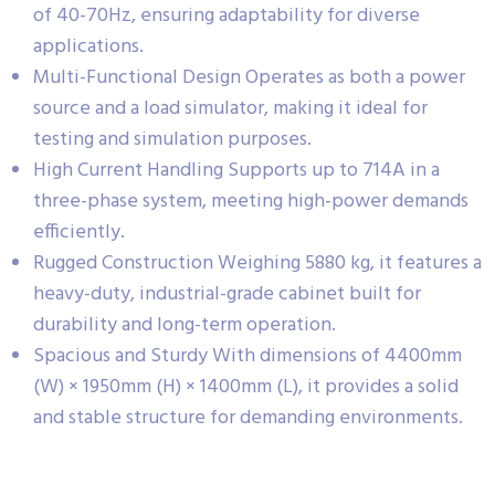
of 40-70Hz, ensuring adaptability for diverse
applications.
Multi-Functional Design Operates as both a power
source and a load simulator, making it ideal for
testing and simulation purposes.
High Current Handling Supports up to 714A in a
three-phase system, meeting high-power demands
efficiently.
Rugged Construction Weighing 5880 kg, it features a
heavy-duty, industrial-grade cabinet built for
durability and long-term operation.
Spacious and Sturdy With dimensions of 4400mm
(W) × 1950mm (H) × 1400mm (L), it provides a solid
and stable structure for demanding environments.