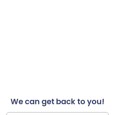
We can get back to you!