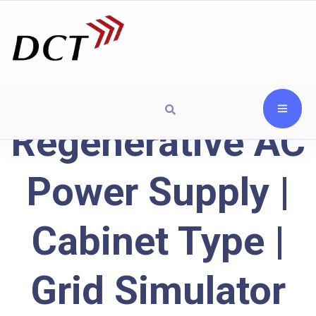
Regenerative AC
Power Supply |
Cabinet Type |
Grid Simulator