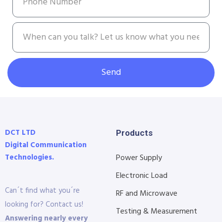
Send
DCT LTD
Products
Digital Communication
Technologies.
Power Supply
Electronic Load
Can´t find what you´re
RF and Microwave
looking for? Contact us!
Testing & Measurement
Answering nearly every