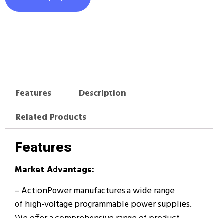
Features
Description
Related Products
Features
Market Advantage:
– ActionPower manufactures a wide range
of high-voltage programmable power supplies.