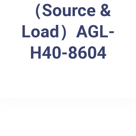
（Source &
Load）AGL-
H40-8604