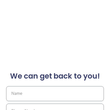
We can get back to you!