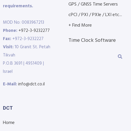
GPS / GNSS Time Servers
requirements.
cPCI / PXI / PXIe / LXI etc...
MOD No: 0083967213
+ Find More
Phone:
+972-3-9232277
Fax:
+972-3-9232227
Time Clock Software
Visit:
10 Granit St. Petah
Tikvah
P.O.B 3691 | 4951409 |
Israel
E-Mail:
info@dct.co.il
DCT
Home