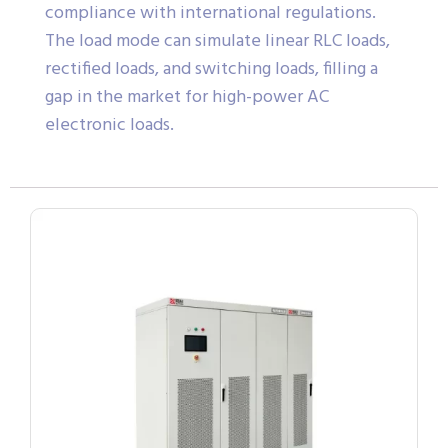
compliance with international regulations.
The load mode can simulate linear RLC loads,
rectified loads, and switching loads, filling a
gap in the market for high-power AC
electronic loads.