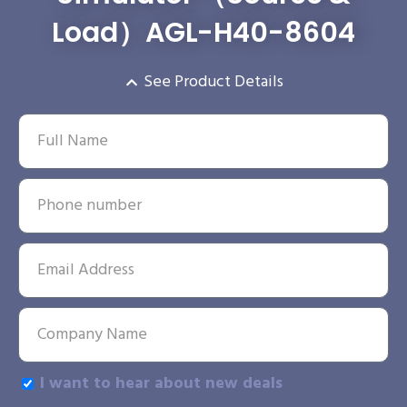
Load）AGL-H40-8604
See Product Details
I want to hear about new deals