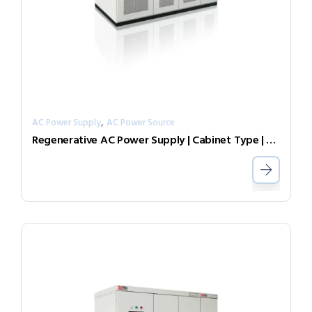
,
AC Power Supply
AC Power Source
Regenerative AC Power Supply | Cabinet Type | Grid Simulator （Source & Load）AGL-30-7003