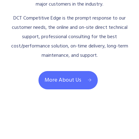
major customers in the industry.
DCT Competitive Edge is the prompt response to our
customer needs, the online and on-site direct technical
support, professional consulting for the best
cost/performance solution, on-time delivery, long-term
maintenance, and support.
More About Us