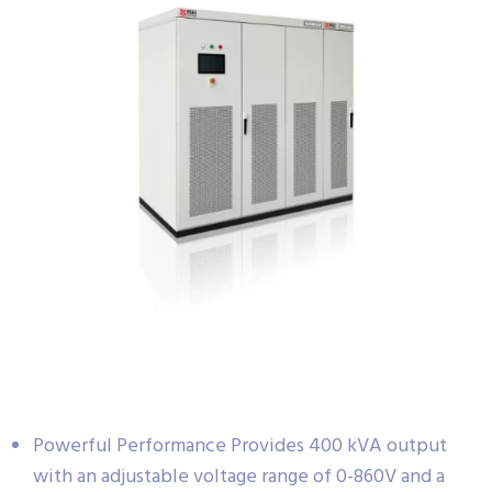
Powerful Performance Provides 400 kVA output
with an adjustable voltage range of 0-860V and a