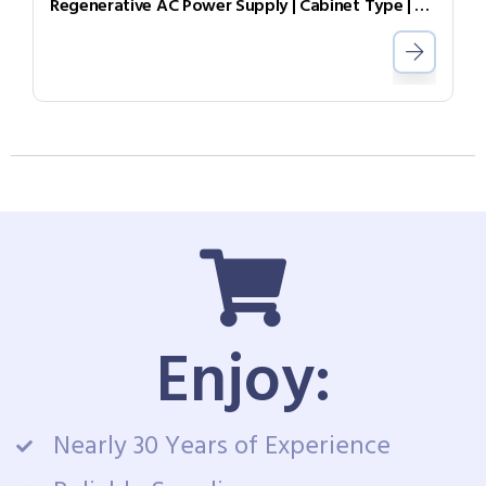
Regenerative AC Power Supply | Cabinet Type | Grid Simulator （Source & Load）AGL-40-7004
Enjoy:
Nearly 30 Years of Experience