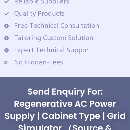
Reliable Suppliers
Quality Products
Free Technical Consultation
Tailoring Custom Solution
Expert Technical Support
No Hidden-Fees
Send Enquiry For:
Regenerative AC Power
Supply | Cabinet Type | Grid
Simulator （Source &