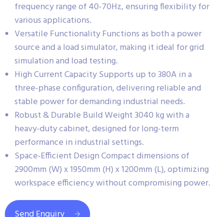
frequency range of 40-70Hz, ensuring flexibility for
various applications.
Versatile Functionality Functions as both a power
source and a load simulator, making it ideal for grid
simulation and load testing.
High Current Capacity Supports up to 380A in a
three-phase configuration, delivering reliable and
stable power for demanding industrial needs.
Robust & Durable Build Weight 3040 kg with a
heavy-duty cabinet, designed for long-term
performance in industrial settings.
Space-Efficient Design Compact dimensions of
2900mm (W) x 1950mm (H) x 1200mm (L), optimizing
workspace efficiency without compromising power.
Send Enquiry