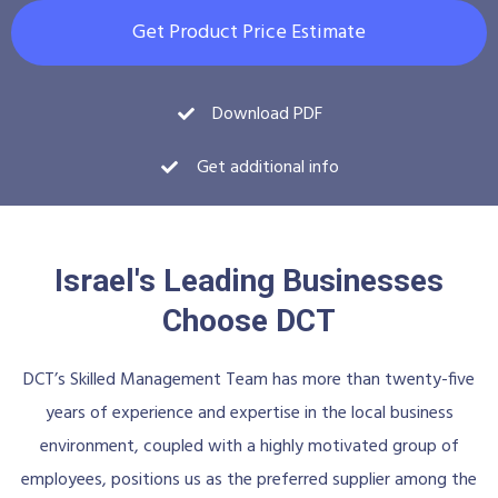
Get Product Price Estimate
Download PDF
Get additional info
Israel's Leading Businesses
Choose DCT
DCT’s Skilled Management Team has more than twenty-five
years of experience and expertise in the local business
environment, coupled with a highly motivated group of
employees, positions us as the preferred supplier among the