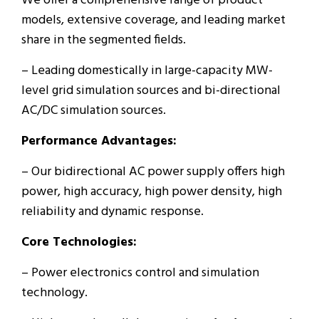
We offer a comprehensive range of product
models, extensive coverage, and leading market
share in the segmented fields.
– Leading domestically in large-capacity MW-
level grid simulation sources and bi-directional
AC/DC simulation sources.
Performance Advantages:
– Our bidirectional AC power supply offers high
power, high accuracy, high power density, high
reliability and dynamic response.
Core Technologies:
– Power electronics control and simulation
technology.