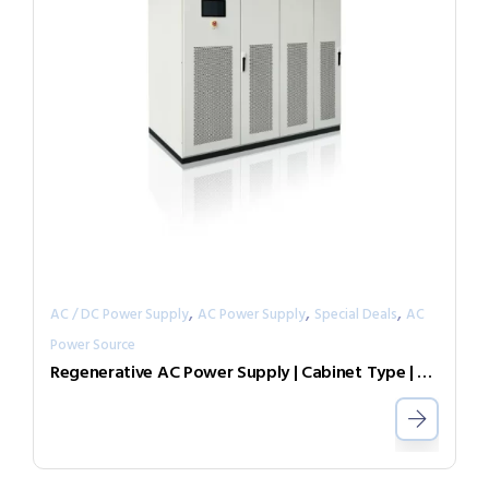
,
,
,
AC / DC Power Supply
AC Power Supply
Special Deals
AC
Power Source
Regenerative AC Power Supply | Cabinet Type | Grid Simulator （Source & Load）AGL-30-4505