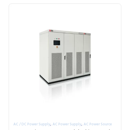
,
,
AC / DC Power Supply
AC Power Supply
AC Power Source