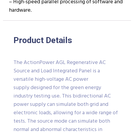
– High-speed parallel processing of software and
hardware.
Product Details
The ActionPower AGL Regenerative AC
Source and Load Integrated Panel is a
versatile high-voltage AC power
supply designed for the green energy
industry testing use. This bidirectional AC
power supply can simulate both grid and
electronic loads, allowing for a wide range of
tests. The source mode can simulate both
normal and abnormal characteristics in