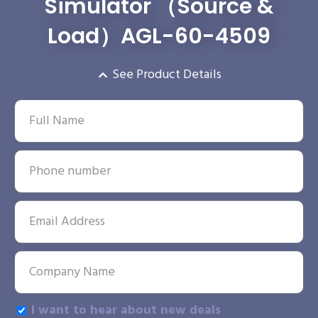
Simulator （Source &
Load）AGL-60-4509
See Product Details
I want to hear about new deals