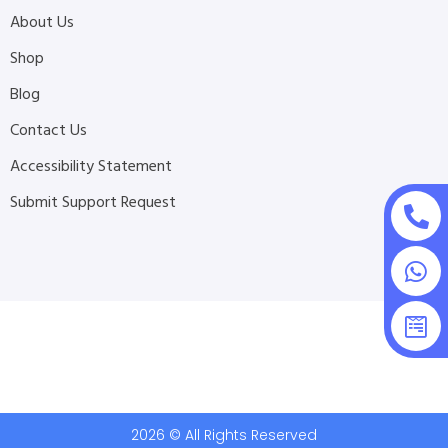
About Us
Shop
Blog
Contact Us
Accessibility Statement
Submit Support Request
2026 © All Rights Reserved