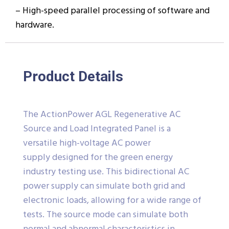
– High-speed parallel processing of software and
hardware.
Product Details
The ActionPower AGL Regenerative AC
Source and Load Integrated Panel is a
versatile high-voltage AC power
supply designed for the green energy
industry testing use. This bidirectional AC
power supply can simulate both grid and
electronic loads, allowing for a wide range of
tests. The source mode can simulate both