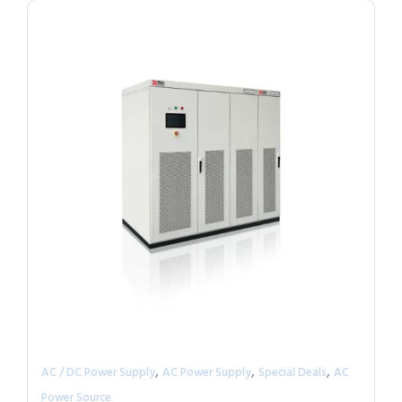
,
,
,
AC / DC Power Supply
AC Power Supply
Special Deals
AC
Power Source