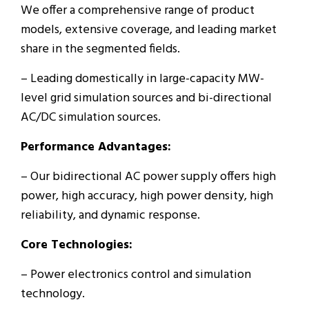
We offer a comprehensive range of product
models, extensive coverage, and leading market
share in the segmented fields.
– Leading domestically in large-capacity MW-
level grid simulation sources and bi-directional
AC/DC simulation sources.
Performance Advantages:
– Our bidirectional AC power supply offers high
power, high accuracy, high power density, high
reliability, and dynamic response.
Core Technologies:
– Power electronics control and simulation
technology.