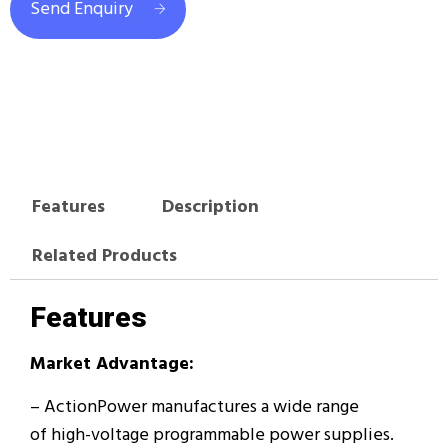
Send Enquiry
Features
Description
Related Products
Features
Market Advantage:
– ActionPower manufactures a wide range
of high-voltage programmable power supplies.