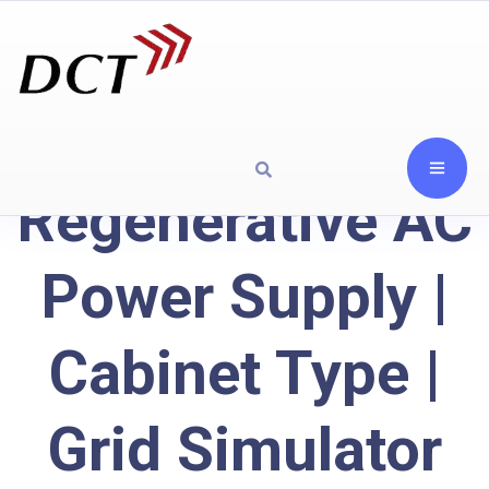
Regenerative AC
Power Supply |
Cabinet Type |
Grid Simulator