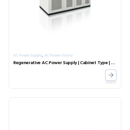
,
AC Power Supply
AC Power Source
Regenerative AC Power Supply | Cabinet Type | Grid Simulator （Source & Load）AGL-30-7003