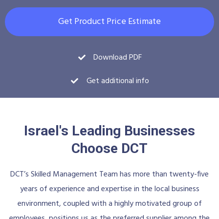
Get Product Price Estimate
Download PDF
Get additional info
Israel's Leading Businesses
Choose DCT
DCT’s Skilled Management Team has more than twenty-five
years of experience and expertise in the local business
environment, coupled with a highly motivated group of
employees, positions us as the preferred supplier among the