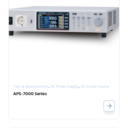
,
,
Test & Measurement
AC Power Supply
AC Power Source
APS-7000 Series