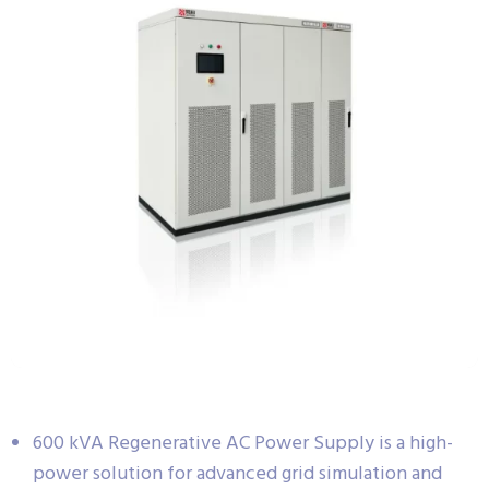
600 kVA Regenerative AC Power Supply is a high-
power solution for advanced grid simulation and