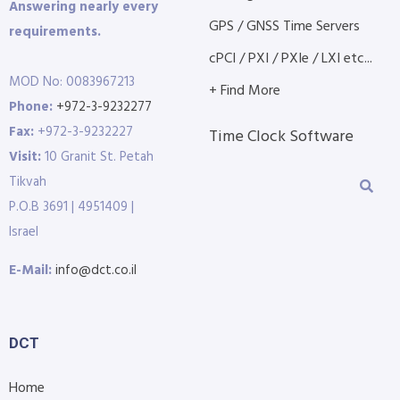
Answering nearly every
GPS / GNSS Time Servers
requirements.
cPCI / PXI / PXIe / LXI etc...
MOD No: 0083967213
+ Find More
Phone:
+972-3-9232277
Fax:
+972-3-9232227
Time Clock Software
Visit:
10 Granit St. Petah
Tikvah
P.O.B 3691 | 4951409 |
Israel
E-Mail:
info@dct.co.il
DCT
Home