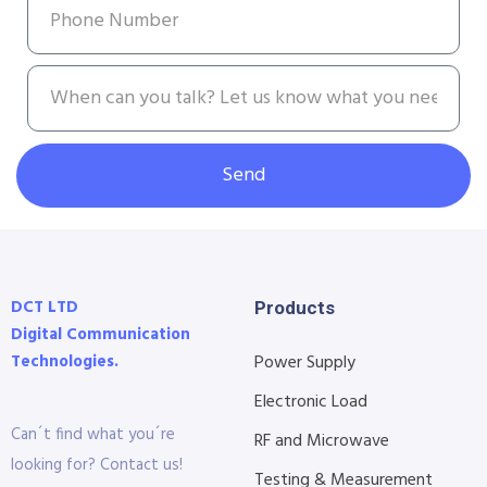
Send
DCT LTD
Products
Digital Communication
Technologies.
Power Supply
Electronic Load
Can´t find what you´re
RF and Microwave
looking for? Contact us!
Testing & Measurement