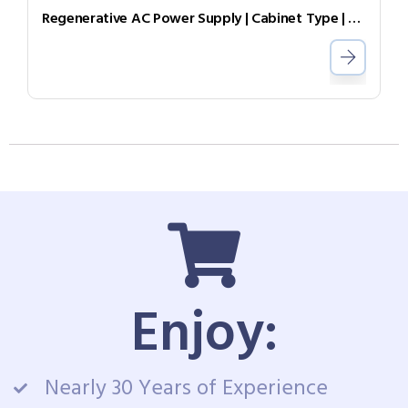
Regenerative AC Power Supply | Cabinet Type | Grid Simulator （Source & Load）AGL-30-4505
Enjoy:
Nearly 30 Years of Experience