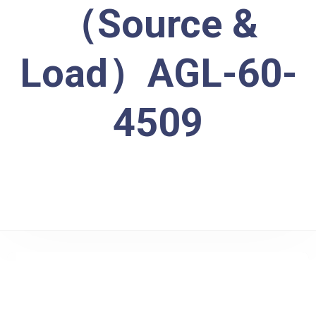
（Source &
Load）AGL-60-
4509