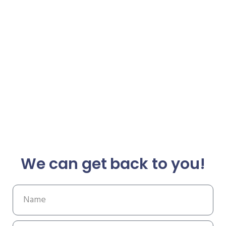
We can get back to you!