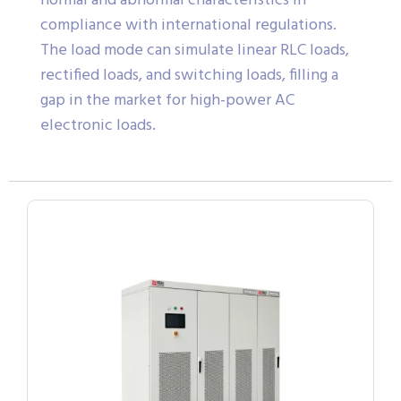
normal and abnormal characteristics in
compliance with international regulations.
The load mode can simulate linear RLC loads,
rectified loads, and switching loads, filling a
gap in the market for high-power AC
electronic loads.