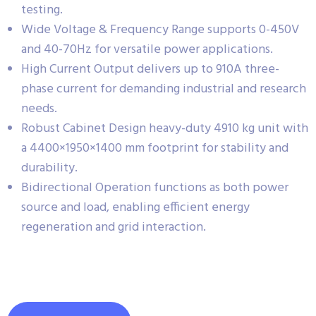
testing.
Wide Voltage & Frequency Range supports 0-450V
and 40-70Hz for versatile power applications.
High Current Output delivers up to 910A three-
phase current for demanding industrial and research
needs.
Robust Cabinet Design heavy-duty 4910 kg unit with
a 4400×1950×1400 mm footprint for stability and
durability.
Bidirectional Operation functions as both power
source and load, enabling efficient energy
regeneration and grid interaction.