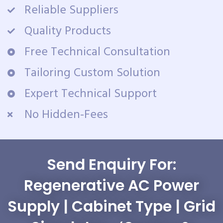
Reliable Suppliers
Quality Products
Free Technical Consultation
Tailoring Custom Solution
Expert Technical Support
No Hidden-Fees
Send Enquiry For:
Regenerative AC Power
Supply | Cabinet Type | Grid