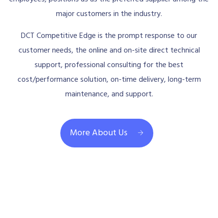
major customers in the industry.
DCT Competitive Edge is the prompt response to our
customer needs, the online and on-site direct technical
support, professional consulting for the best
cost/performance solution, on-time delivery, long-term
maintenance, and support.
More About Us