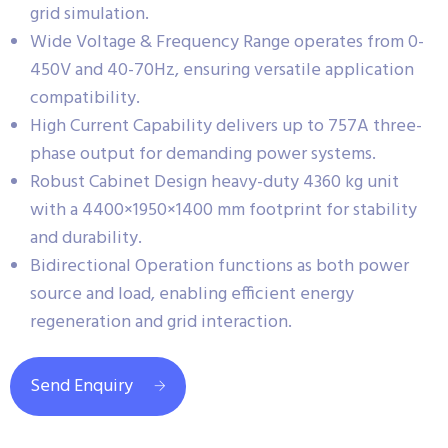
grid simulation.
Wide Voltage & Frequency Range operates from 0-
450V and 40-70Hz, ensuring versatile application
compatibility.
High Current Capability delivers up to 757A three-
phase output for demanding power systems.
Robust Cabinet Design heavy-duty 4360 kg unit
with a 4400×1950×1400 mm footprint for stability
and durability.
Bidirectional Operation functions as both power
source and load, enabling efficient energy
regeneration and grid interaction.
Send Enquiry