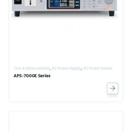
,
,
Test & Measurement
AC Power Supply
AC Power Source
APS-7000E Series