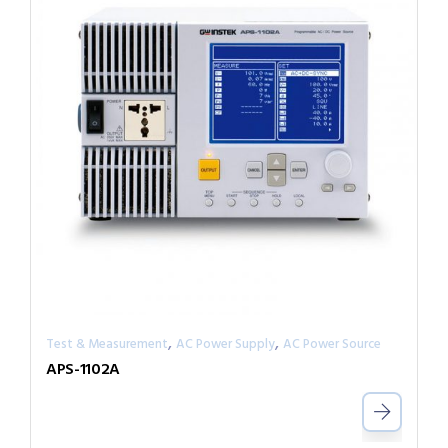
,
,
Test & Measurement
AC Power Supply
AC Power Source
APS-1102A