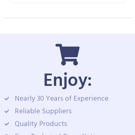
Enjoy:
Nearly 30 Years of Experience
Reliable Suppliers
Quality Products