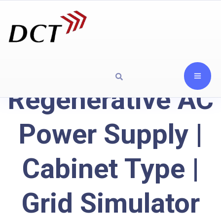
Regenerative AC
Power Supply |
Cabinet Type |
Grid Simulator