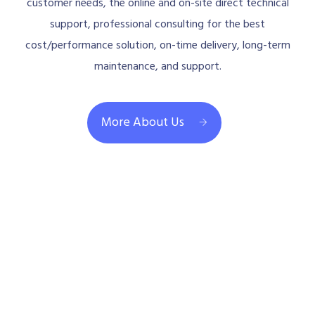
customer needs, the online and on-site direct technical
support, professional consulting for the best
cost/performance solution, on-time delivery, long-term
maintenance, and support.
More About Us