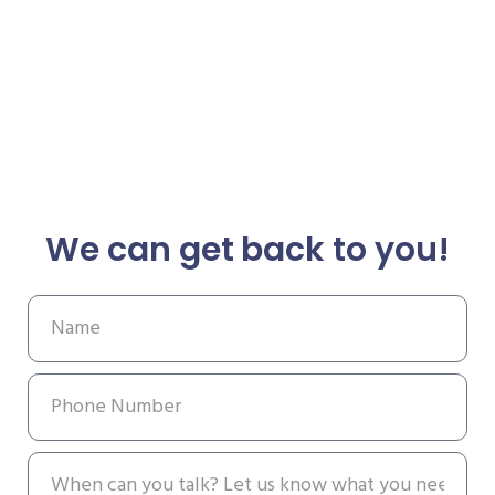
We can get back to you!