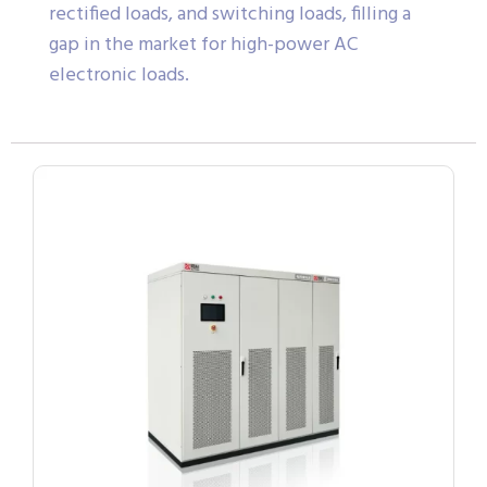
rectified loads, and switching loads, filling a
gap in the market for high-power AC
electronic loads.