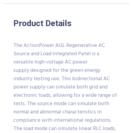
Product Details
The ActionPower AGL Regenerative AC
Source and Load Integrated Panel is a
versatile high-voltage AC power
supply designed for the green energy
industry testing use. This bidirectional AC
power supply can simulate both grid and
electronic loads, allowing for a wide range of
tests. The source mode can simulate both
normal and abnormal characteristics in
compliance with international regulations.
The load mode can simulate linear RLC loads,