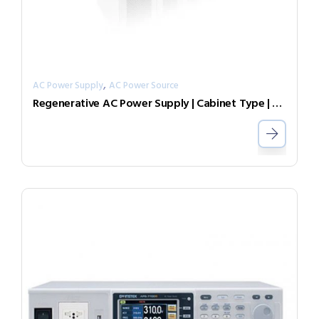
,
AC Power Supply
AC Power Source
Regenerative AC Power Supply | Cabinet Type | Grid Simulator （Source & Load）AGL-60-4509