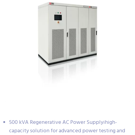
500 kVA Regenerative AC Power Supplyihigh-
capacity solution for advanced power testing and