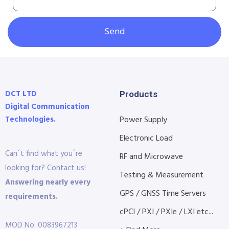
Send
DCT LTD
Products
Digital Communication
Technologies.
Power Supply
Electronic Load
Can´t find what you´re
RF and Microwave
looking for? Contact us!
Testing & Measurement
Answering nearly every
GPS / GNSS Time Servers
requirements.
cPCI / PXI / PXIe / LXI etc...
MOD No: 0083967213