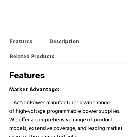
Features
Description
Related Products
Features
Market Advantage:
– ActionPower manufactures a wide range
of high-voltage programmable power supplies.
We offer a comprehensive range of product
models, extensive coverage, and leading market