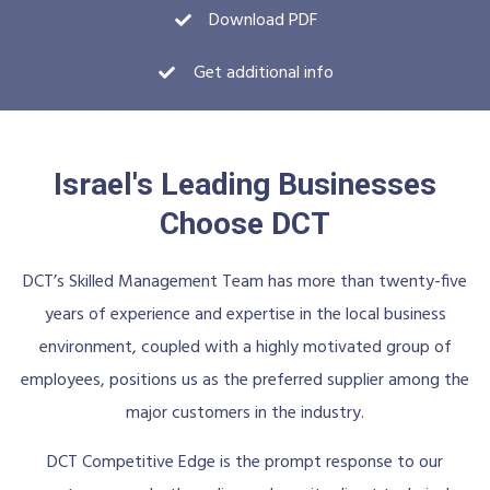
Download PDF
Get additional info
Israel's Leading Businesses
Choose DCT
DCT’s Skilled Management Team has more than twenty-five
years of experience and expertise in the local business
environment, coupled with a highly motivated group of
employees, positions us as the preferred supplier among the
major customers in the industry.
DCT Competitive Edge is the prompt response to our