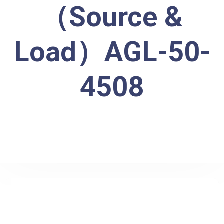
（Source &
Load）AGL-50-
4508