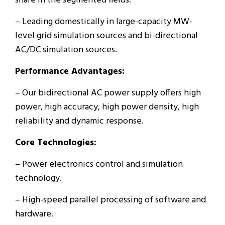
share in the segmented fields.
– Leading domestically in large-capacity MW-
level grid simulation sources and bi-directional
AC/DC simulation sources.
Performance Advantages:
– Our bidirectional AC power supply offers high
power, high accuracy, high power density, high
reliability and dynamic response.
Core Technologies:
– Power electronics control and simulation
technology.
– High-speed parallel processing of software and
hardware.