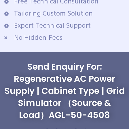
Free Technical Consultation
Tailoring Custom Solution
Expert Technical Support
No Hidden-Fees
Send Enquiry For:
Regenerative AC Power
Supply | Cabinet Type | Grid
Simulator （Source &
Load）AGL-50-4508