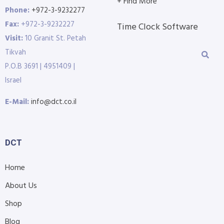
+ Find More
Phone:
+972-3-9232277
Fax:
+972-3-9232227
Time Clock Software
Visit:
10 Granit St. Petah
Tikvah
P.O.B 3691 | 4951409 |
Israel
E-Mail:
info@dct.co.il
DCT
Home
About Us
Shop
Blog