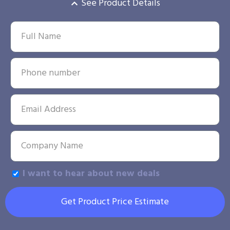
See Product Details
I want to hear about new deals
Get Product Price Estimate