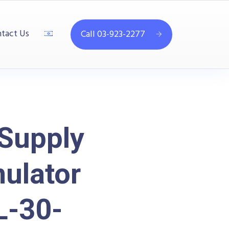
tact Us
Call 03-923-2277
Supply
mulator
-30-