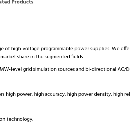
ated Products
e of high-voltage programmable power supplies. We offe
market share in the segmented fields.
 MW-level grid simulation sources and bi-directional AC/D
rs high power, high accuracy, high power density, high re
ion technology.