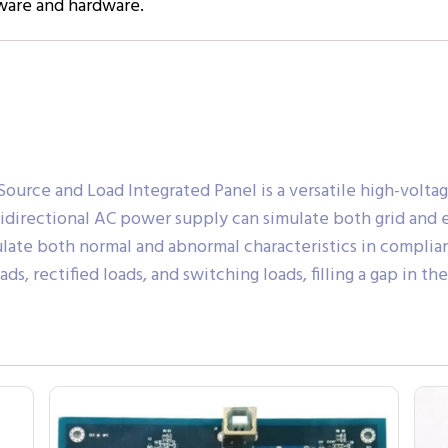
tware and hardware.
rce and Load Integrated Panel is a versatile high-volta
bidirectional AC power supply can simulate both grid and e
late both normal and abnormal characteristics in complian
ds, rectified loads, and switching loads, filling a gap in 