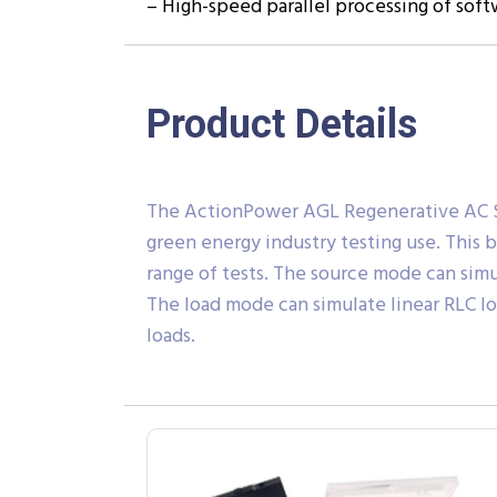
– High-speed parallel processing of sof
Product Details
The ActionPower AGL Regenerative AC Sou
green energy industry testing use. This 
range of tests. The source mode can simu
The load mode can simulate linear RLC loa
loads.