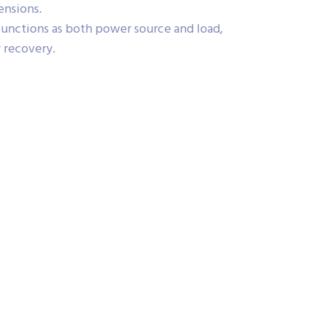
nsions.
functions as both power source and load,
y recovery.