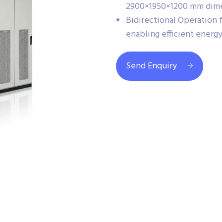
2900×1950×1200 mm dime
Bidirectional Operation 
enabling efficient energ
Send Enquiry