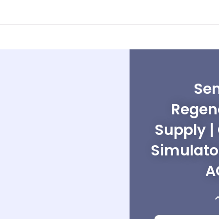
Sen
Regen
Supply |
Simulato
A