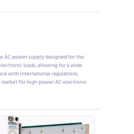
ge AC power supply designed for the
lectronic loads, allowing for a wide
ce with international regulations.
the market for high-power AC electronic