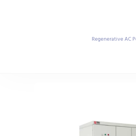
Regenerative AC P