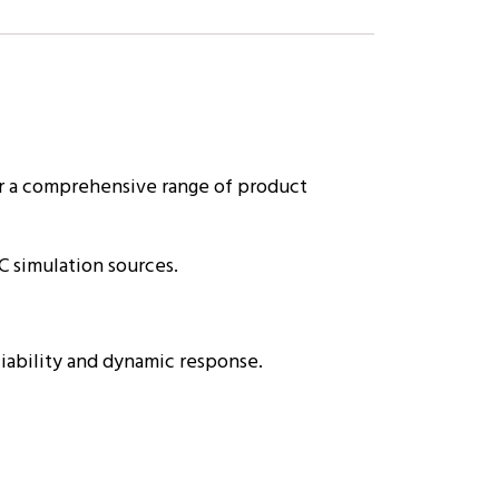
r a comprehensive range of product
C simulation sources.
liability and dynamic response.