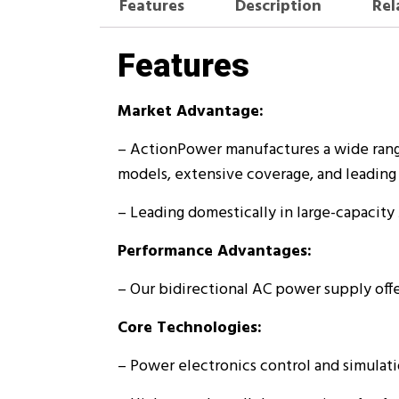
Features
Description
Rel
Features
Market Advantage:
– ActionPower manufactures a wide rang
models, extensive coverage, and leading 
– Leading domestically in large-capacity
Performance Advantages:
– Our bidirectional AC power supply offe
Core Technologies:
– Power electronics control and simulat