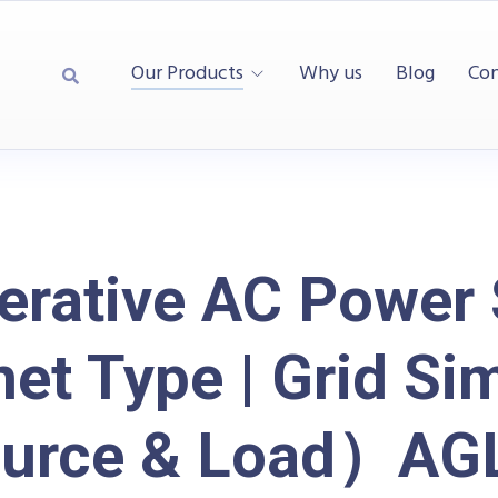
Our Products
Why us
Blog
Con
erative AC Power 
net Type | Grid Si
urce & Load）AGL