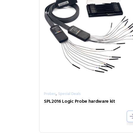
,
Probes
Special Deals
SPL2016 Logic Probe hardware kit