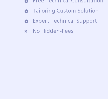
Free Technical Consultation
Tailoring Custom Solution
Expert Technical Support
No Hidden-Fees