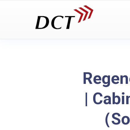
Regen
| Cabi
（So