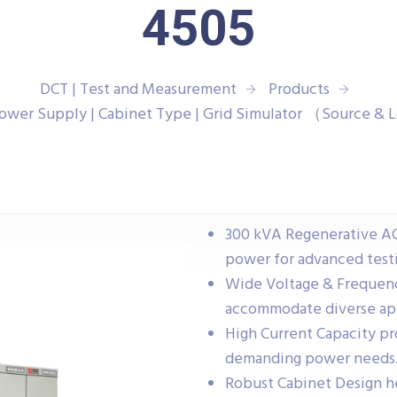
4505
DCT | Test and Measurement
Products
ower Supply | Cabinet Type | Grid Simulator （Source 
300 kVA Regenerative A
power for advanced testi
Wide Voltage & Frequen
accommodate diverse app
High Current Capacity p
demanding power needs
Robust Cabinet Design h