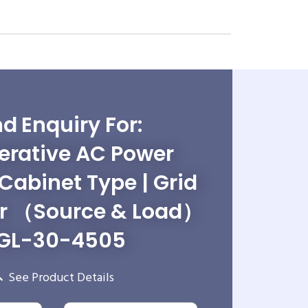
d Enquiry For:
erative AC Power
 Cabinet Type | Grid
r （Source & Load）
GL-30-4505
See Product Details