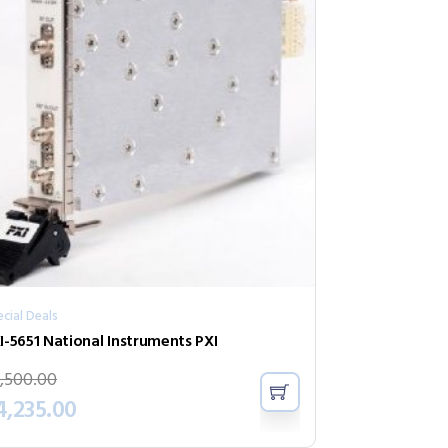
cial Deals
I-5651 National Instruments PXI
,500.00
4,235.00