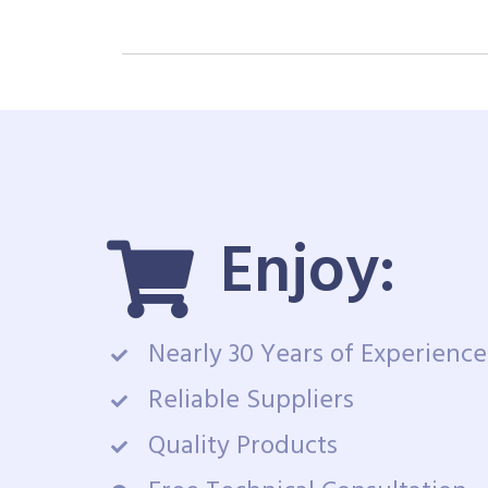
Enjoy:
Nearly 30 Years of Experience
Reliable Suppliers
Quality Products