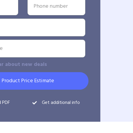
ar about new deals
 Product Price Estimate
d PDF
Get additional info