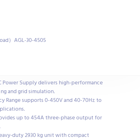
& Load）AGL-30-4505
C Power Supply delivers high-performance
ng and grid simulation.
cy Range supports 0-450V and 40-70Hz to
lications.
rovides up to 454A three-phase output for
.
eavy-duty 2930 kg unit with compact