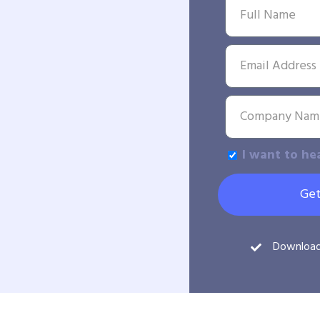
I want to he
Get
Downloa