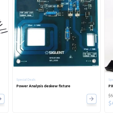
Special Deals
Spe
Power Analysis deskew fixture
PX
$
5
$