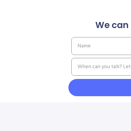
We can 