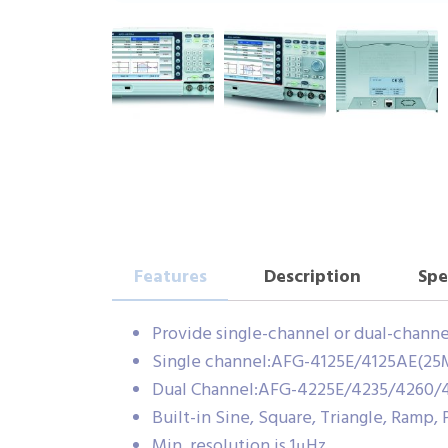
Features
Description
Spe
Provide single-channel or dual-chann
Single channel:AFG-4125E/4125AE(25
Dual Channel:AFG-4225E/4235/4260/
Built-in Sine, Square, Triangle, Ramp,
Min. resolution is 1μHz