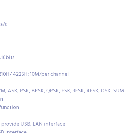
a/s
16bits
10H/ 4225H: 10M/per channel
M, ASK, PSK, BPSK, QPSK, FSK, 3FSK, 4FSK, OSK, SUM
on
function
 provide USB, LAN interface
B interface