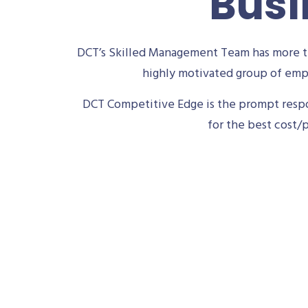
Busi
DCT’s Skilled Management Team has more th
highly motivated group of empl
DCT Competitive Edge is the prompt respon
for the best cost/