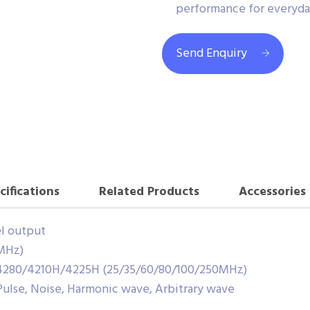
performance for everyday
Send Enquiry
cifications
Related Products
Accessories
el output
MHz)
4280/4210H/4225H (25/35/60/80/100/250MHz)
 Pulse, Noise, Harmonic wave, Arbitrary wave