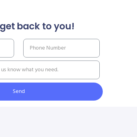
get back to you!
Send