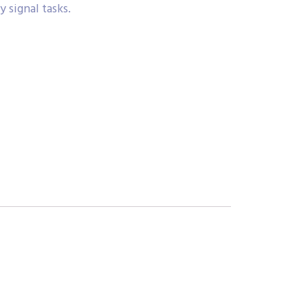
 signal tasks.