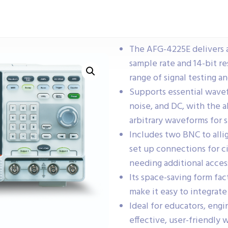
The AFG-4225E delivers 
sample rate and 14-bit re
range of signal testing a
Supports essential wavef
noise, and DC, with the a
arbitrary waveforms for s
Includes two BNC to allig
set up connections for c
needing additional acces
Its space-saving form fa
make it easy to integrat
Ideal for educators, engi
effective, user-friendly