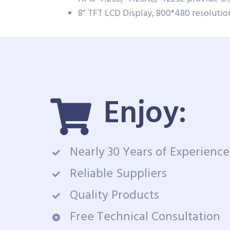
8” TFT LCD Display, 800*480 resoluti
Enjoy:
Nearly 30 Years of Experience
Reliable Suppliers
Quality Products
Free Technical Consultation