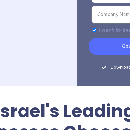
I want to he
Get
Downloa
Israel's Leadin