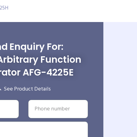
225H
d Enquiry For:
Arbitrary Function
ator AFG-4225E
See Product Details