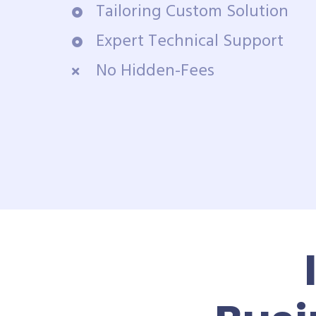
Tailoring Custom Solution
Expert Technical Support
No Hidden-Fees