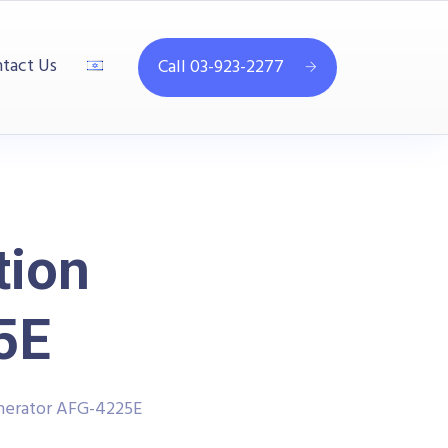
tact Us
Call 03-923-2277
tion
5E
enerator AFG-4225E