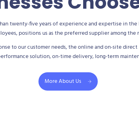
nesses Choos
an twenty-five years of experience and expertise in the 
oyees, positions us as the preferred supplier among the m
se to our customer needs, the online and on-site direct 
performance solution, on-time delivery, long-term mainte
More About Us