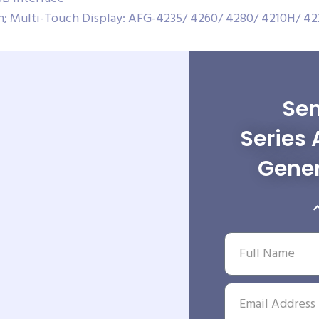
on; Multi-Touch Display: AFG-4235/ 4260/ 4280/ 4210H/ 4
Sen
Series 
Gener