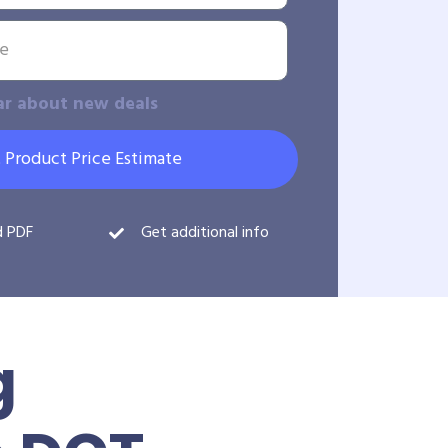
ar about new deals
 Product Price Estimate
d PDF
Get additional info
g