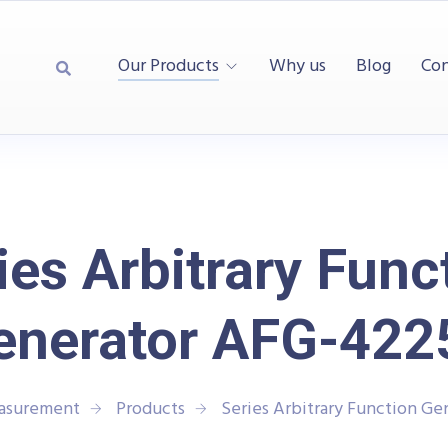
Our Products
Why us
Blog
Con
ies Arbitrary Func
enerator AFG-422
easurement
Products
Series Arbitrary Function G