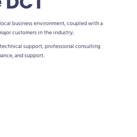
e DCT
local business environment, coupled with a
ajor customers in the industry.
technical support, professional consulting
nance, and support.