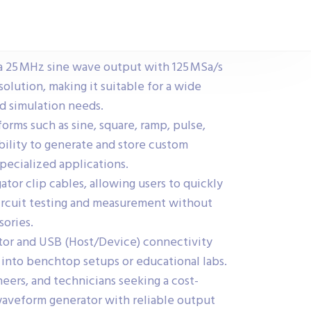
a 25 MHz sine wave output with 125 MSa/s
solution, making it suitable for a wide
nd simulation needs.
orms such as sine, square, ramp, pulse,
bility to generate and store custom
pecialized applications.
ator clip cables, allowing users to quickly
ircuit testing and measurement without
sories.
ctor and USB (Host/Device) connectivity
e into benchtop setups or educational labs.
neers, and technicians seeking a cost-
 waveform generator with reliable output