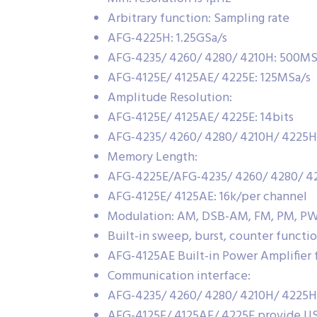
Arbitrary function: Sampling rate
AFG-4225H: 1.25GSa/s
AFG-4235/ 4260/ 4280/ 4210H: 500MS
AFG-4125E/ 4125AE/ 4225E: 125MSa/s
Amplitude Resolution:
AFG-4125E/ 4125AE/ 4225E: 14bits
AFG-4235/ 4260/ 4280/ 4210H/ 4225H:
Memory Length:
AFG-4225E/AFG-4235/ 4260/ 4280/ 42
AFG-4125E/ 4125AE: 16k/per channel
Modulation: AM, DSB-AM, FM, PM, PW
Built-in sweep, burst, counter functi
AFG-4125AE Built-in Power Amplifier 
Communication interface:
AFG-4235/ 4260/ 4280/ 4210H/ 4225H
AFG-4125E/ 4125AE/ 4225E provide US