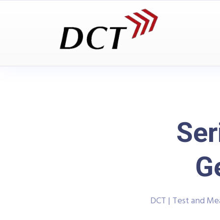
Ser
G
DCT | Test and M