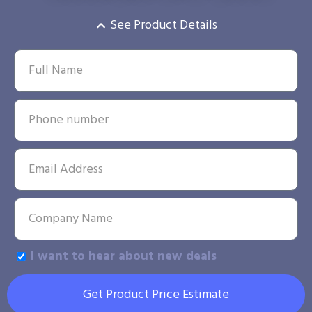
See Product Details
I want to hear about new deals
Get Product Price Estimate