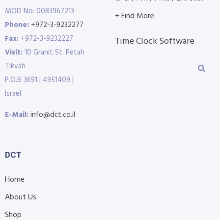
MOD No: 0083967213
+ Find More
Phone:
+972-3-9232277
Fax:
+972-3-9232227
Time Clock Software
Visit:
10 Granit St. Petah
Tikvah
P.O.B 3691 | 4951409 |
Israel
E-Mail:
info@dct.co.il
DCT
Home
About Us
Shop