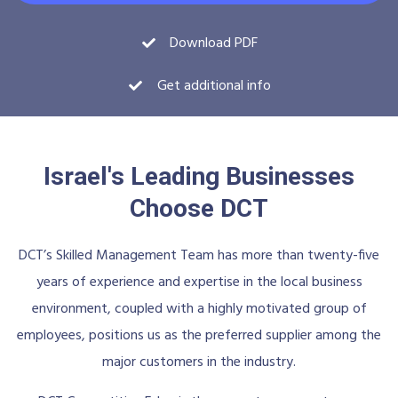
Download PDF
Get additional info
Israel's Leading Businesses
Choose DCT
DCT’s Skilled Management Team has more than twenty-five
years of experience and expertise in the local business
environment, coupled with a highly motivated group of
employees, positions us as the preferred supplier among the
major customers in the industry.