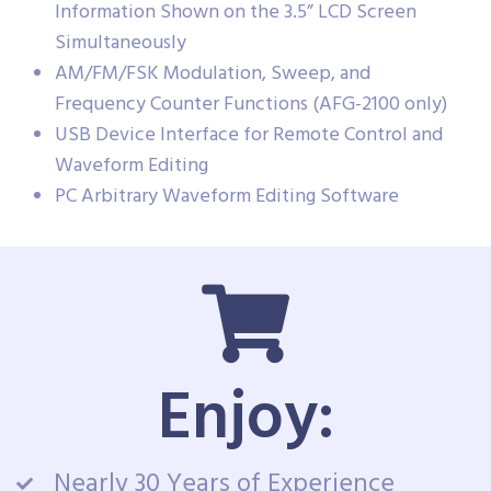
Information Shown on the 3.5” LCD Screen
Simultaneously
AM/FM/FSK Modulation, Sweep, and
Frequency Counter Functions (AFG-2100 only)
USB Device Interface for Remote Control and
Waveform Editing
PC Arbitrary Waveform Editing Software
Enjoy:
Nearly 30 Years of Experience