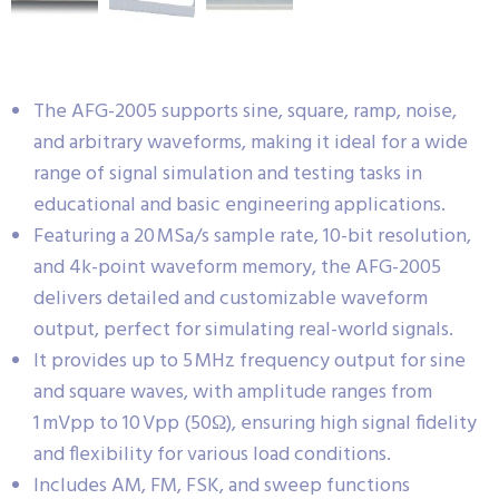
The AFG-2005 supports sine, square, ramp, noise,
and arbitrary waveforms, making it ideal for a wide
range of signal simulation and testing tasks in
educational and basic engineering applications.
Featuring a 20 MSa/s sample rate, 10-bit resolution,
and 4k-point waveform memory, the AFG-2005
delivers detailed and customizable waveform
output, perfect for simulating real-world signals.
It provides up to 5 MHz frequency output for sine
and square waves, with amplitude ranges from
1 mVpp to 10 Vpp (50Ω), ensuring high signal fidelity
and flexibility for various load conditions.
Includes AM, FM, FSK, and sweep functions