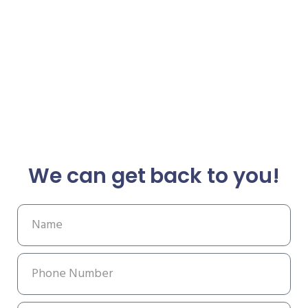
We can get back to you!