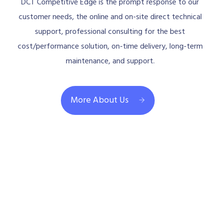
DCT Competitive Edge is the prompt response to our
customer needs, the online and on-site direct technical
support, professional consulting for the best
cost/performance solution, on-time delivery, long-term
maintenance, and support.
More About Us