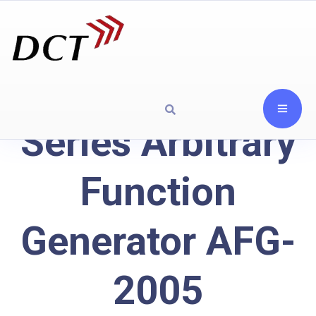
Series Arbitrary
Function
Generator AFG-
2005