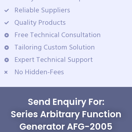
Reliable Suppliers
Quality Products
Free Technical Consultation
Tailoring Custom Solution
Expert Technical Support
No Hidden-Fees
Send Enquiry For:
Series Arbitrary Function
Generator AFG-2005