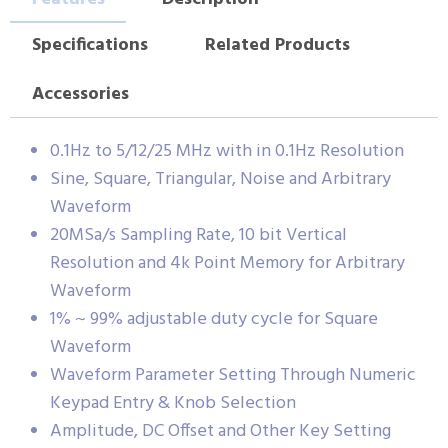
Specifications
Related Products
Accessories
0.1Hz to 5/12/25 MHz with in 0.1Hz Resolution
Sine, Square, Triangular, Noise and Arbitrary
Waveform
20MSa/s Sampling Rate, 10 bit Vertical
Resolution and 4k Point Memory for Arbitrary
Waveform
1% ~ 99% adjustable duty cycle for Square
Waveform
Waveform Parameter Setting Through Numeric
Keypad Entry & Knob Selection
Amplitude, DC Offset and Other Key Setting