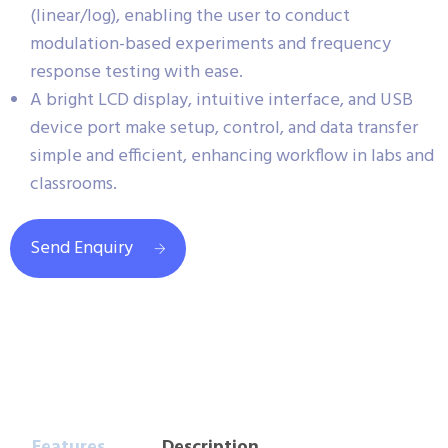
(linear/log), enabling the user to conduct
modulation-based experiments and frequency
response testing with ease.
A bright LCD display, intuitive interface, and USB
device port make setup, control, and data transfer
simple and efficient, enhancing workflow in labs and
classrooms.
Send Enquiry
Features
Description