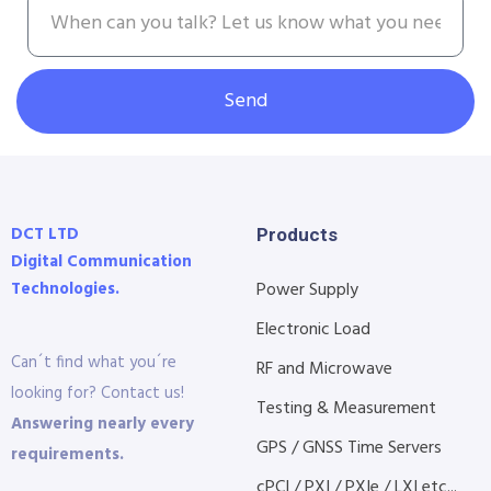
Send
DCT LTD
Products
Digital Communication
Technologies.
Power Supply
Electronic Load
Can´t find what you´re
RF and Microwave
looking for? Contact us!
Testing & Measurement
Answering nearly every
GPS / GNSS Time Servers
requirements.
cPCI / PXI / PXIe / LXI etc...