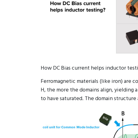
How DC Bias current helps inductor test
Ferromagnetic materials (like iron) are 
H, the more the domains align, yielding a
to have saturated. The domain structure