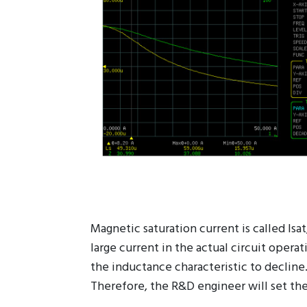
Magnetic saturation current is called Isa
large current in the actual circuit opera
the inductance characteristic to decline
Therefore, the R&D engineer will set the