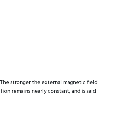
The stronger the external magnetic field
tion remains nearly constant, and is said