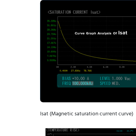
Isat (Magnetic saturation current curve)