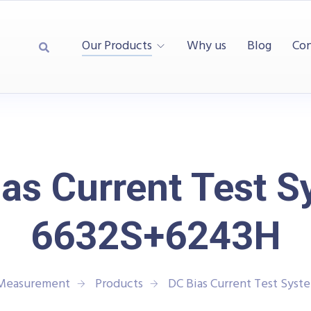
Our Products
Why us
Blog
Con
as Current Test 
6632S+6243H
 Measurement
Products
DC Bias Current Test Sys