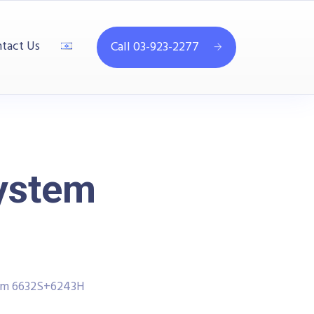
tact Us
Call 03-923-2277
System
tem 6632S+6243H