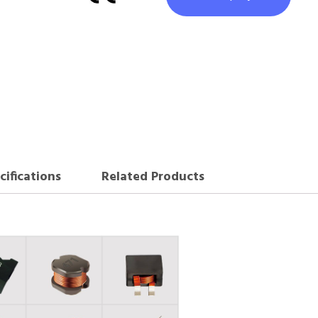
cifications
Related Products