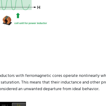
 inductors with ferromagnetic cores operate nonlinearly w
 saturation. This means that their inductance and other pr
ly considered an unwanted departure from ideal behavior.