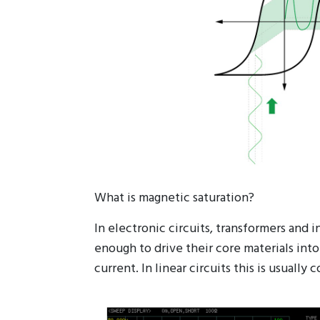
What is magnetic saturation?
In electronic circuits, transformers and
enough to drive their core materials into
current. In linear circuits this is usual