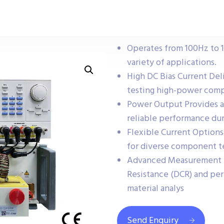
Operates from 100Hz to 10
variety of applications.
High DC Bias Current Deli
testing high-power com
Power Output Provides 
reliable performance dur
Flexible Current Options
for diverse component t
Advanced Measurement F
Resistance (DCR) and per
material analys
Send Enquiry