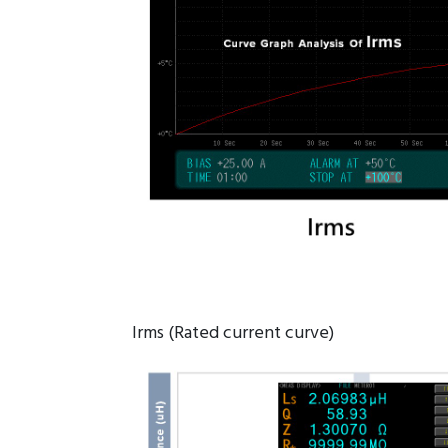
Irms (Rated current curve)