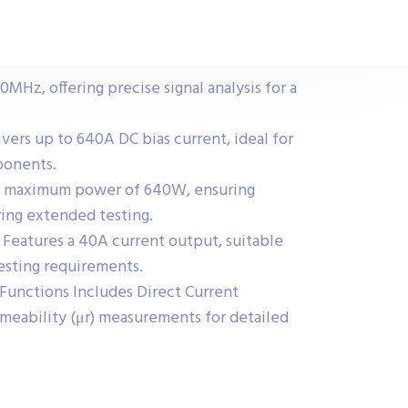
MHz, offering precise signal analysis for a
vers up to 640A DC bias current, ideal for
ponents.
a maximum power of 640W, ensuring
ing extended testing.
 Features a 40A current output, suitable
esting requirements.
unctions Includes Direct Current
meability (μr) measurements for detailed