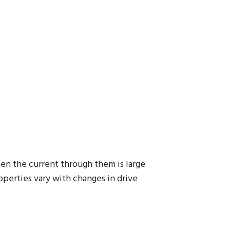
hen the current through them is large
operties vary with changes in drive