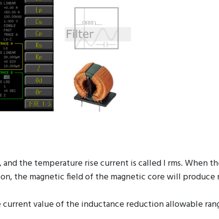
t, and the temperature rise current is called I rms. When t
tion, the magnetic field of the magnetic core will produce
.
 current value of the inductance reduction allowable ran