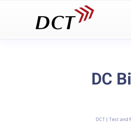
DC Bi
DCT | Test and