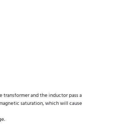
he transformer and the inductor pass a
 magnetic saturation, which will cause
ge.