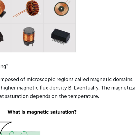
ing?
composed of microscopic regions called magnetic domains. 
 higher magnetic flux density B. Eventually, The magnetiza
 at saturation depends on the temperature.