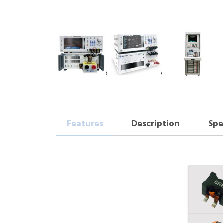
Features
Description
Spe