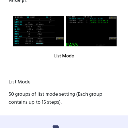
value μr.
List Mode
50 groups of list mode setting (Each group
contains up to 15 steps).