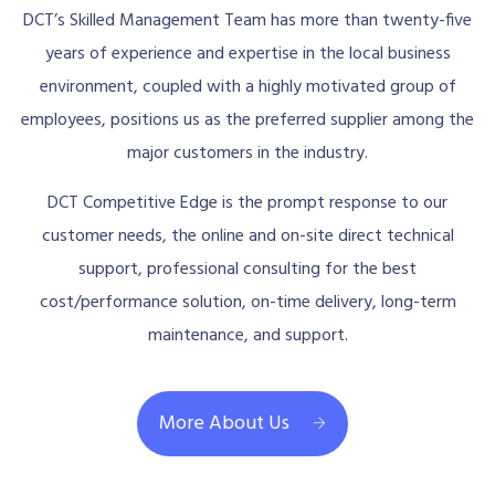
DCT’s Skilled Management Team has more than twenty-five
years of experience and expertise in the local business
environment, coupled with a highly motivated group of
employees, positions us as the preferred supplier among the
major customers in the industry.
DCT Competitive Edge is the prompt response to our
customer needs, the online and on-site direct technical
support, professional consulting for the best
cost/performance solution, on-time delivery, long-term
maintenance, and support.
More About Us