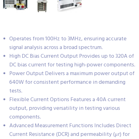
Operates from 100Hz to 3MHz, ensuring accurate
signal analysis across a broad spectrum.
High DC Bias Current Output Provides up to 320A of
DC bias current for testing high-power components.
Power Output Delivers a maximum power output of
640W for consistent performance in demanding
tests.
Flexible Current Options Features a 40A current
output, providing versatility in testing various
components.
Advanced Measurement Functions Includes Direct
Current Resistance (DCR) and permeability (μr) for