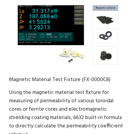
Magnetic Material Test Fixture (FX-0000C8)
Using the magnetic material test fixture for
measuring of permeability of various toroidal
cores or ferrite cores and electromagnetic
shielding coating materials, 6632 built-in formula
to directly calculate the permeability coefficient