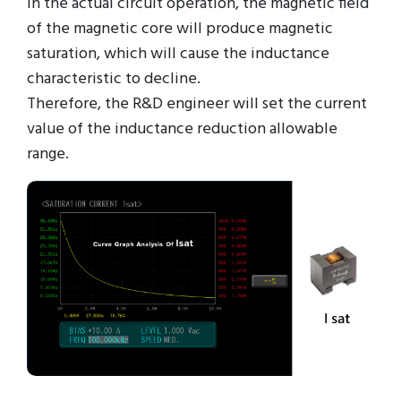
in the actual circuit operation, the magnetic field
of the magnetic core will produce magnetic
saturation, which will cause the inductance
characteristic to decline.
Therefore, the R&D engineer will set the current
value of the inductance reduction allowable
range.