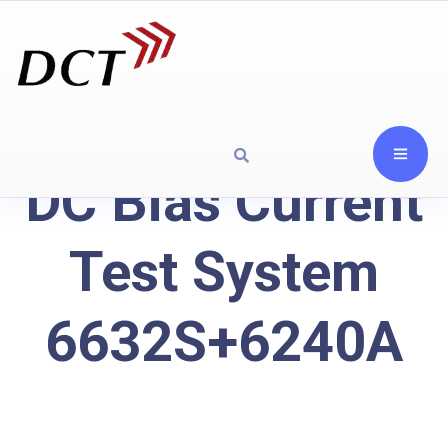
DC Bias Current
Test System
6632S+6240A