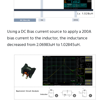
Using a DC Bias current source to apply a 200A
bias current to the inductor, the inductance
decreased from 2.06983uH to 1.02845uH.