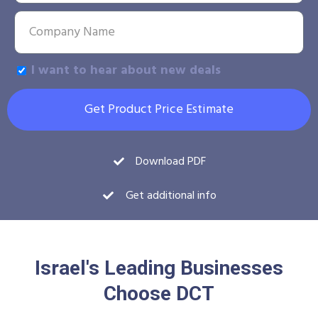
I want to hear about new deals
Get Product Price Estimate
Download PDF
Get additional info
Israel's Leading Businesses
Choose DCT