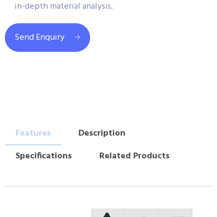
in-depth material analysis.
Send Enquiry
Features
Description
Specifications
Related Products