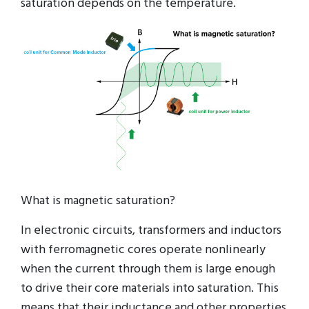
saturation depends on the temperature.
What is magnetic saturation?
In electronic circuits, transformers and inductors
with ferromagnetic cores operate nonlinearly
when the current through them is large enough
to drive their core materials into saturation. This
means that their inductance and other properties