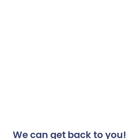
We can get back to you!