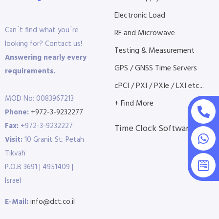
Electronic Load
Can´t find what you´re
RF and Microwave
looking for? Contact us!
Testing & Measurement
Answering nearly every
GPS / GNSS Time Servers
requirements.
cPCI / PXI / PXIe / LXI etc...
MOD No: 0083967213
+ Find More
Phone:
+972-3-9232277
Fax:
+972-3-9232227
Time Clock Software
Visit:
10 Granit St. Petah
Tikvah
P.O.B 3691 | 4951409 |
Israel
E-Mail:
info@dct.co.il