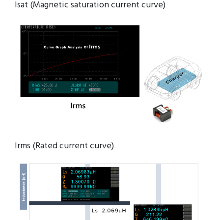
Isat (Magnetic saturation current curve)
Irms (Rated current curve)