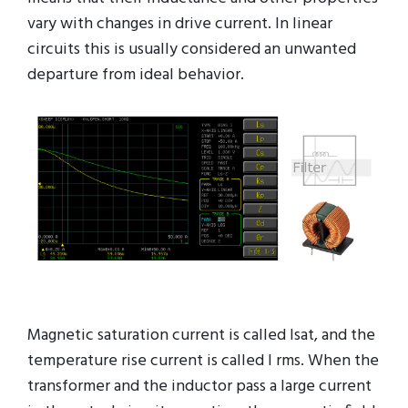
vary with changes in drive current. In linear
circuits this is usually considered an unwanted
departure from ideal behavior.
Magnetic saturation current is called Isat, and the
temperature rise current is called I rms. When the
transformer and the inductor pass a large current