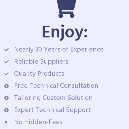
Enjoy:
Nearly 30 Years of Experience
Reliable Suppliers
Quality Products
Free Technical Consultation
Tailoring Custom Solution
Expert Technical Support
No Hidden-Fees