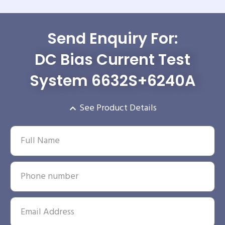
Send Enquiry For:
DC Bias Current Test
System 6632S+6240A
See Product Details