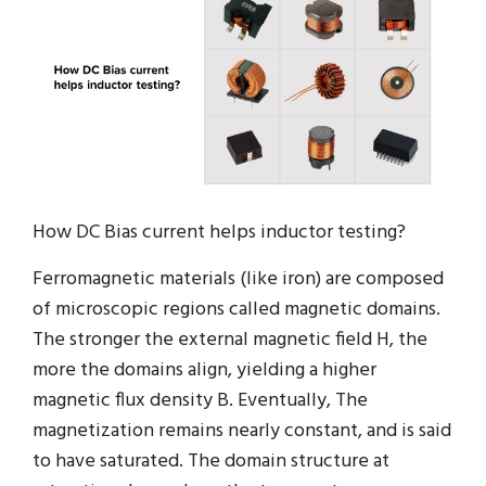
How DC Bias current helps inductor testing?
Ferromagnetic materials (like iron) are composed
of microscopic regions called magnetic domains.
The stronger the external magnetic field H, the
more the domains align, yielding a higher
magnetic flux density B. Eventually, The
magnetization remains nearly constant, and is said
to have saturated. The domain structure at