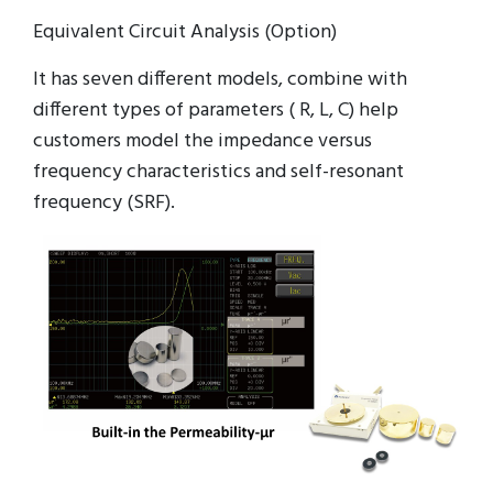
Equivalent Circuit Analysis (Option)
It has seven different models, combine with
different types of parameters ( R, L, C) help
customers model the impedance versus
frequency characteristics and self-resonant
frequency (SRF).