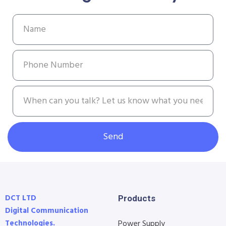
Send
DCT LTD
Products
Digital Communication
Technologies.
Power Supply