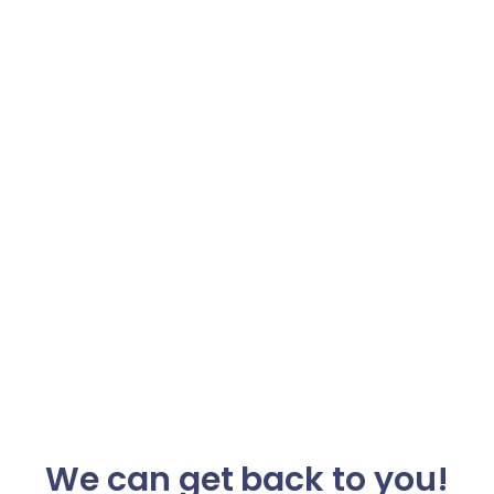
We can get back to you!