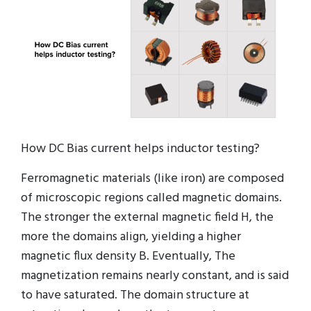
How DC Bias current helps inductor testing?
Ferromagnetic materials (like iron) are composed
of microscopic regions called magnetic domains.
The stronger the external magnetic field H, the
more the domains align, yielding a higher
magnetic flux density B. Eventually, The
magnetization remains nearly constant, and is said
to have saturated. The domain structure at