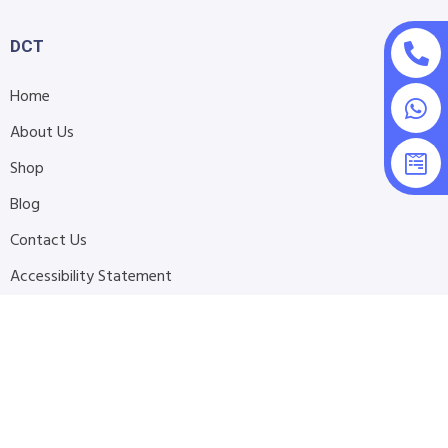
DCT
Home
About Us
Shop
Blog
Contact Us
Accessibility Statement
Submit Support Request