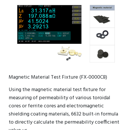
Magnetic Material Test Fixture (FX-0000C8)
Using the magnetic material test fixture for
measuring of permeability of various toroidal
cores or ferrite cores and electromagnetic
shielding coating materials, 6632 built-in formula
to directly calculate the permeability coefficient