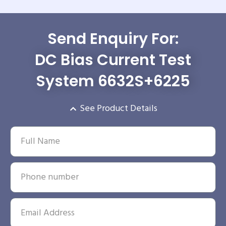
Send Enquiry For:
DC Bias Current Test
System 6632S+6225
See Product Details