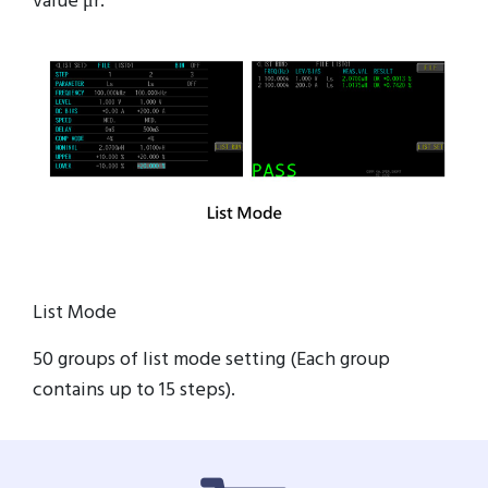
value μr.
List Mode
50 groups of list mode setting (Each group
contains up to 15 steps).