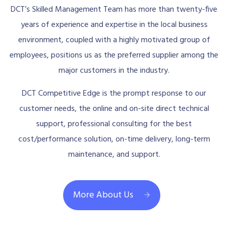
DCT’s Skilled Management Team has more than twenty-five
years of experience and expertise in the local business
environment, coupled with a highly motivated group of
employees, positions us as the preferred supplier among the
major customers in the industry.
DCT Competitive Edge is the prompt response to our
customer needs, the online and on-site direct technical
support, professional consulting for the best
cost/performance solution, on-time delivery, long-term
maintenance, and support.
More About Us