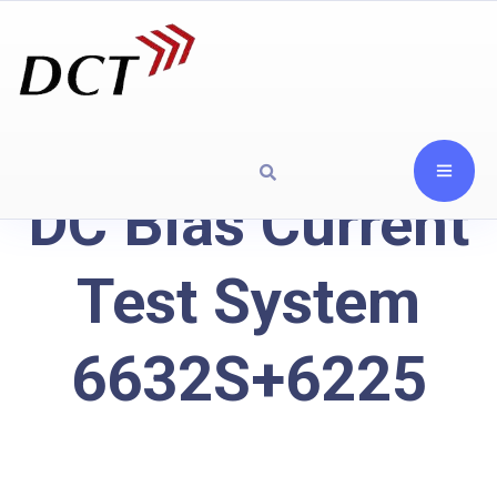
DC Bias Current
Test System
6632S+6225