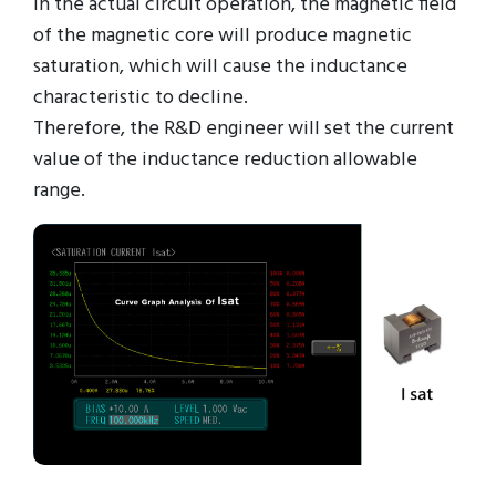
in the actual circuit operation, the magnetic field
of the magnetic core will produce magnetic
saturation, which will cause the inductance
characteristic to decline.
Therefore, the R&D engineer will set the current
value of the inductance reduction allowable
range.