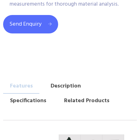
measurements for thorough material analysis.
Send Enquiry
Features
Description
Specifications
Related Products