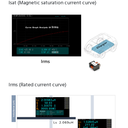
Isat (Magnetic saturation current curve)
Irms (Rated current curve)