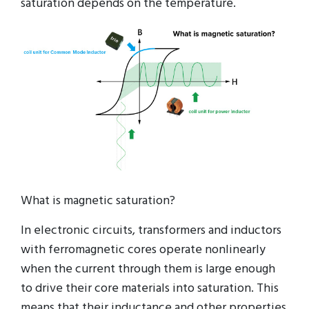
saturation depends on the temperature.
What is magnetic saturation?
In electronic circuits, transformers and inductors
with ferromagnetic cores operate nonlinearly
when the current through them is large enough
to drive their core materials into saturation. This
means that their inductance and other properties