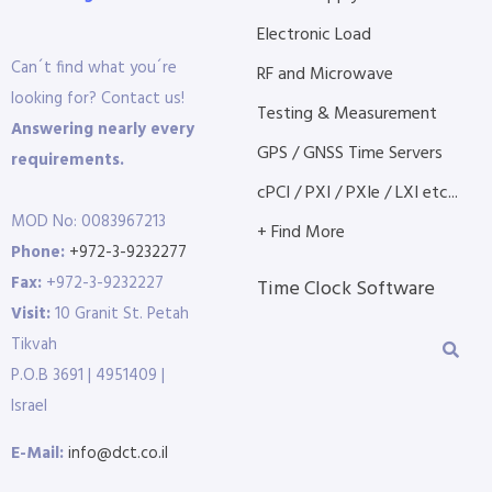
Electronic Load
Can´t find what you´re
RF and Microwave
looking for? Contact us!
Testing & Measurement
Answering nearly every
GPS / GNSS Time Servers
requirements.
cPCI / PXI / PXIe / LXI etc...
MOD No: 0083967213
+ Find More
Phone:
+972-3-9232277
Fax:
+972-3-9232227
Time Clock Software
Visit:
10 Granit St. Petah
Tikvah
P.O.B 3691 | 4951409 |
Israel
E-Mail:
info@dct.co.il