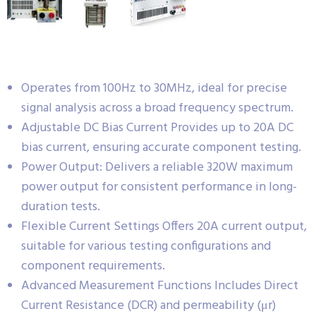
Operates from 100Hz to 30MHz, ideal for precise
signal analysis across a broad frequency spectrum.
Adjustable DC Bias Current Provides up to 20A DC
bias current, ensuring accurate component testing.
Power Output: Delivers a reliable 320W maximum
power output for consistent performance in long-
duration tests.
Flexible Current Settings Offers 20A current output,
suitable for various testing configurations and
component requirements.
Advanced Measurement Functions Includes Direct
Current Resistance (DCR) and permeability (μr)