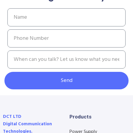
Send
DCT LTD
Products
Digital Communication
Technologies.
Power Supply