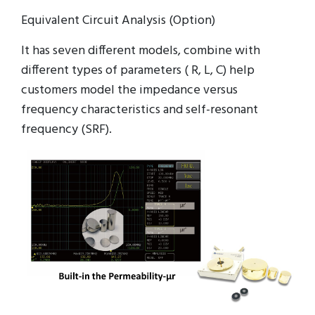
Equivalent Circuit Analysis (Option)
It has seven different models, combine with
different types of parameters ( R, L, C) help
customers model the impedance versus
frequency characteristics and self-resonant
frequency (SRF).