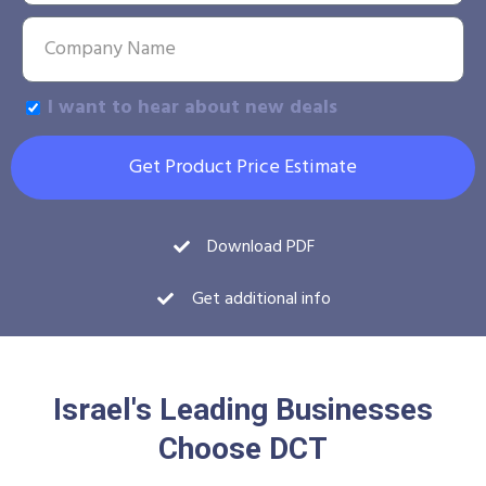
I want to hear about new deals
Get Product Price Estimate
Download PDF
Get additional info
Israel's Leading Businesses
Choose DCT