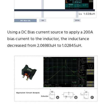
Using a DC Bias current source to apply a 200A
bias current to the inductor, the inductance
decreased from 2.06983uH to 1.02845uH.