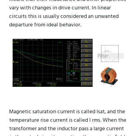
vary with changes in drive current. In linear
circuits this is usually considered an unwanted
departure from ideal behavior.
Magnetic saturation current is called Isat, and the
temperature rise current is called I rms. When the
transformer and the inductor pass a large current