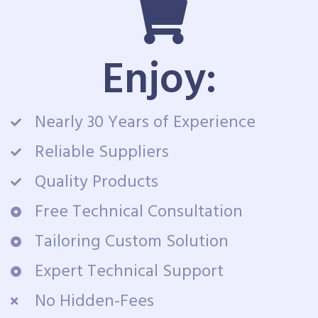
Enjoy:
Nearly 30 Years of Experience
Reliable Suppliers
Quality Products
Free Technical Consultation
Tailoring Custom Solution
Expert Technical Support
No Hidden-Fees