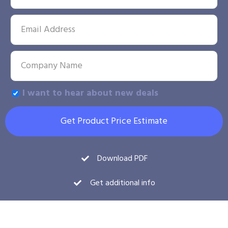
I want to hear about new deals
Get Product Price Estimate
Download PDF
Get additional info