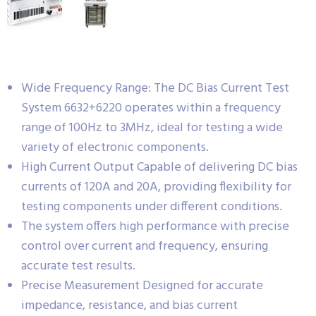
Wide Frequency Range: The DC Bias Current Test
System 6632+6220 operates within a frequency
range of 100Hz to 3MHz, ideal for testing a wide
variety of electronic components.
High Current Output Capable of delivering DC bias
currents of 120A and 20A, providing flexibility for
testing components under different conditions.
The system offers high performance with precise
control over current and frequency, ensuring
accurate test results.
Precise Measurement Designed for accurate
impedance, resistance, and bias current