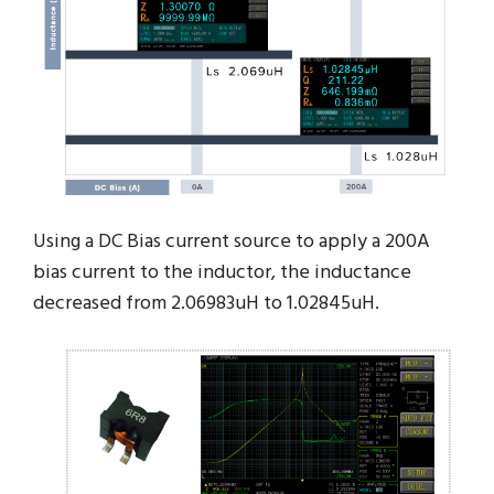
Using a DC Bias current source to apply a 200A
bias current to the inductor, the inductance
decreased from 2.06983uH to 1.02845uH.