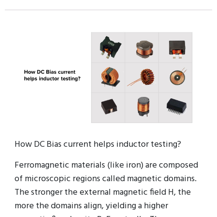
How DC Bias current helps inductor testing?
Ferromagnetic materials (like iron) are composed
of microscopic regions called magnetic domains.
The stronger the external magnetic field H, the
more the domains align, yielding a higher