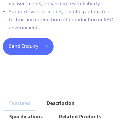
measurements, enhancing test reliability.
Supports various modes, enabling automated
testing and integration into production or R&D
environments.
Send Enquiry
Features
Description
Specifications
Related Products