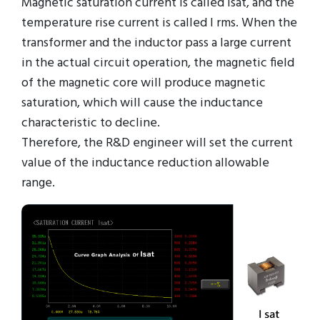
Magnetic saturation current is called Isat, and the
temperature rise current is called I rms. When the
transformer and the inductor pass a large current
in the actual circuit operation, the magnetic field
of the magnetic core will produce magnetic
saturation, which will cause the inductance
characteristic to decline.
Therefore, the R&D engineer will set the current
value of the inductance reduction allowable
range.