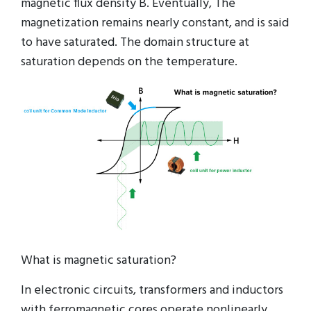
magnetic flux density B. Eventually, The
magnetization remains nearly constant, and is said
to have saturated. The domain structure at
saturation depends on the temperature.
What is magnetic saturation?
In electronic circuits, transformers and inductors
with ferromagnetic cores operate nonlinearly