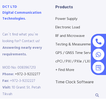
DCT LTD
Products
Digital Communication
Technologies.
Power Supply
Electronic Load
Can´t find what you´re
RF and Microwave
looking for? Contact us!
Testing & Measurement
Answering nearly every
GPS / GNSS Time Servers
requirements.
cPCI / PXI / PXIe / LXI etc...
MOD No: 0083967213
+ Find More
Phone:
+972-3-9232277
Fax:
+972-3-9232227
Time Clock Software
Visit:
10 Granit St. Petah
Tikvah
P.O.B 3691 | 4951409 |