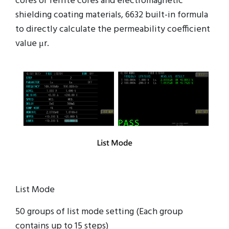
cores or ferrite cores and electromagnetic
shielding coating materials, 6632 built-in formula
to directly calculate the permeability coefficient
value μr.
List Mode
50 groups of list mode setting (Each group
contains up to 15 steps)