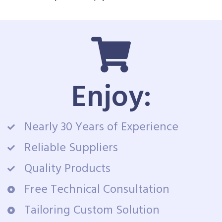
Enjoy:
Nearly 30 Years of Experience
Reliable Suppliers
Quality Products
Free Technical Consultation
Tailoring Custom Solution