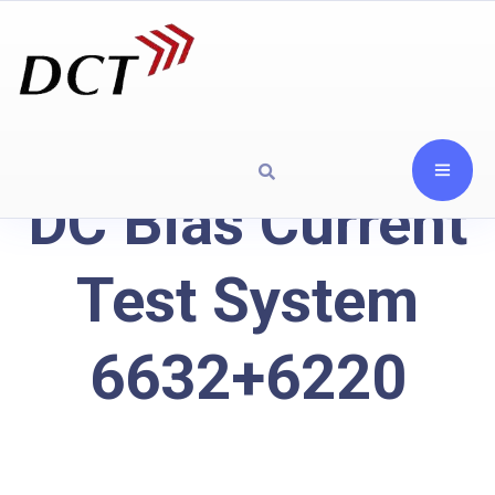
DC Bias Current
Test System
6632+6220