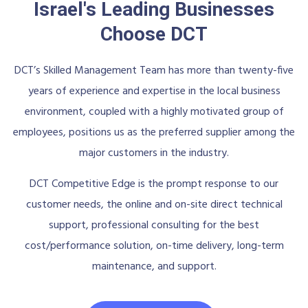
Israel's Leading Businesses
Choose DCT
DCT’s Skilled Management Team has more than twenty-five
years of experience and expertise in the local business
environment, coupled with a highly motivated group of
employees, positions us as the preferred supplier among the
major customers in the industry.
DCT Competitive Edge is the prompt response to our
customer needs, the online and on-site direct technical
support, professional consulting for the best
cost/performance solution, on-time delivery, long-term
maintenance, and support.