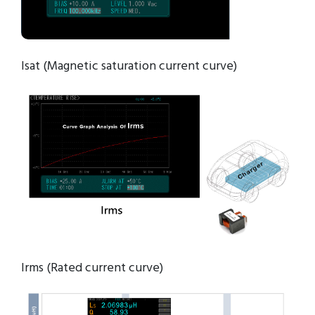
Isat (Magnetic saturation current curve)
Irms (Rated current curve)