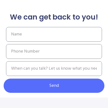
We can get back to you!
Send