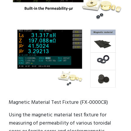
Magnetic Material Test Fixture (FX-0000C8)
Using the magnetic material test fixture for
measuring of permeability of various toroidal