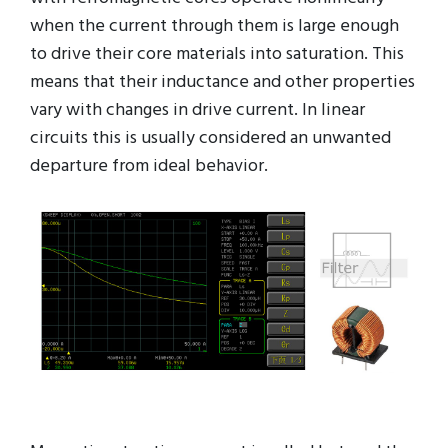
when the current through them is large enough
to drive their core materials into saturation. This
means that their inductance and other properties
vary with changes in drive current. In linear
circuits this is usually considered an unwanted
departure from ideal behavior.