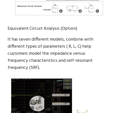
Equivalent Circuit Analysis (Option)
It has seven different models, combine with
different types of parameters ( R, L, C) help
customers model the impedance versus
frequency characteristics and self-resonant
frequency (SRF).