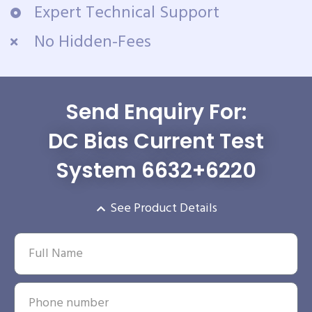
Expert Technical Support
No Hidden-Fees
Send Enquiry For:
DC Bias Current Test
System 6632+6220
See Product Details