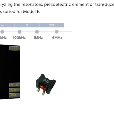
nalyzing the resonators, piezoelectric element or transdu
s suited for Model E.