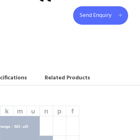
Send Enquiry
cifications
Related Products