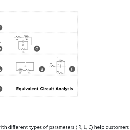
 RFID / NFC / automotive wireless of antennas