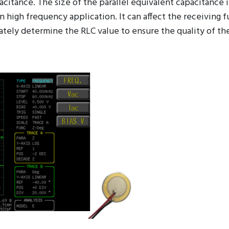
 in a mobile phone. Due to the manufacturing process, the
pacitance. The size of the parallel equivalent capacitance 
 high frequency application. It can affect the receiving f
ately determine the RLC value to ensure the quality of the