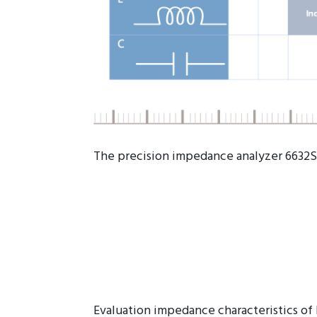
The precision impedance analyzer 6632S