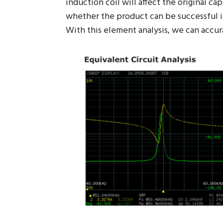
The induction coil for wireless charging
induction coil will affect the original ca
whether the product can be successful in
With this element analysis, we can accur