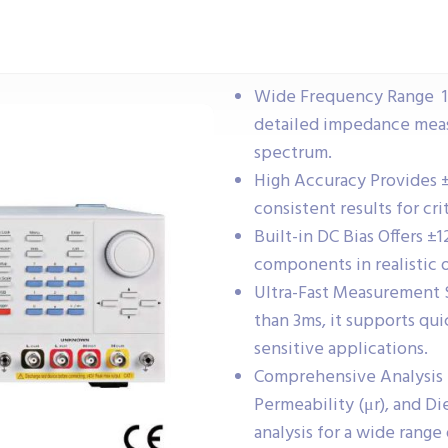
Wide Frequency Range 1
detailed impedance meas
spectrum.
High Accuracy Provides ±
consistent results for cri
Built-in DC Bias Offers ±1
components in realistic 
Ultra-Fast Measurement 
than 3ms, it supports qu
sensitive applications.
Comprehensive Analysis T
Permeability (μr), and Di
analysis for a wide rang