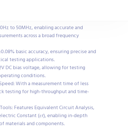
0Hz to 50MHz, enabling accurate and
urements across a broad frequency
0.08% basic accuracy, ensuring precise and
tical testing applications.
2V DC bias voltage, allowing for testing
operating conditions.
Speed: With a measurement time of less
ick testing for high-throughput and time-
ools: Features Equivalent Circuit Analysis,
electric Constant (εr), enabling in-depth
e of materials and components.