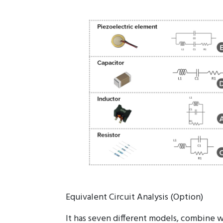
Evaluation impedance characteristics of