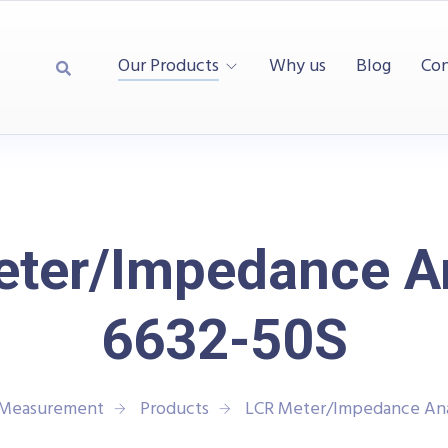
Our Products
Why us
Blog
Con
ter/Impedance A
6632-50S
d Measurement
Products
LCR Meter/Impedance Ana