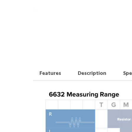
Features
Description
Spe