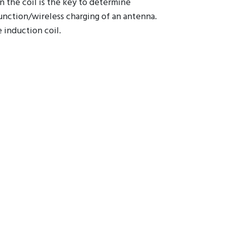
 wiring density layout from the
in the coil is the key to determine
unction/wireless charging of an antenna.
 induction coil.