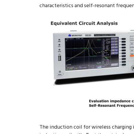
Equivalent Circuit Analysis (Option)
It has seven different models, combine w
characteristics and self-resonant frequen