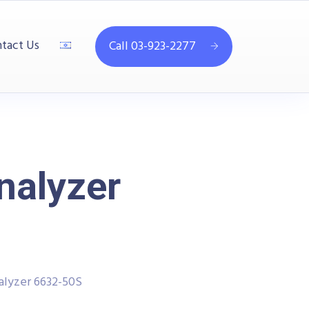
tact Us
Call 03-923-2277
nalyzer
lyzer 6632-50S