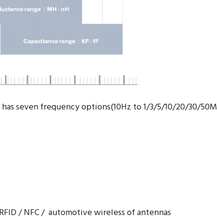
 has seven frequency options(10Hz to 1/3/5/10/20/30/50M