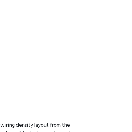
ers model the impedance versus frequency