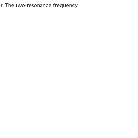
cer. The two-resonance frequency