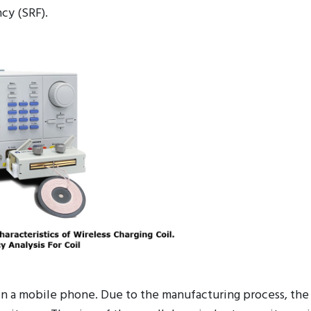
ith different types of parameters ( R, L, C) help custom
cy (SRF).