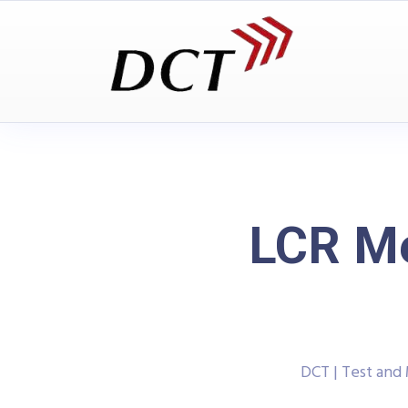
LCR Me
DCT | Test an