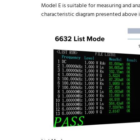
Model E is suitable for measuring and a
characteristic diagram presented above i