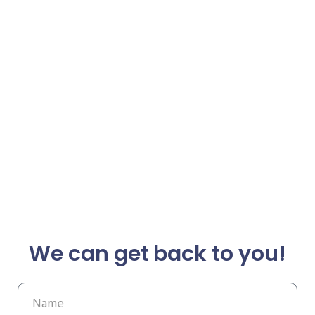
We can get back to you!