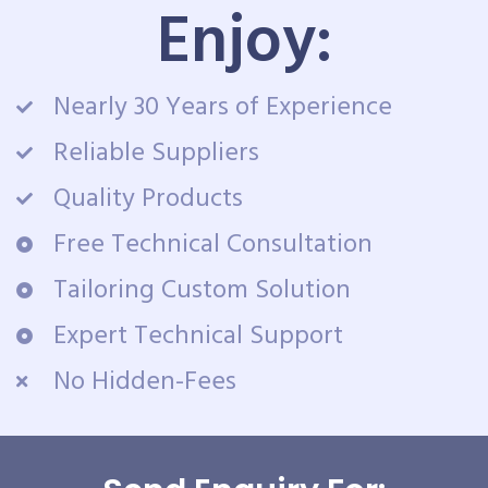
Enjoy:
Nearly 30 Years of Experience
Reliable Suppliers
Quality Products
Free Technical Consultation
Tailoring Custom Solution
Expert Technical Support
No Hidden-Fees