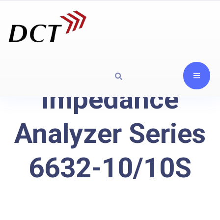
Impedance
Analyzer Series
6632-10/10S