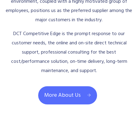
environment, coupled with a highly motivated group of
employees, positions us as the preferred supplier among the
major customers in the industry.
DCT Competitive Edge is the prompt response to our
customer needs, the online and on-site direct technical
support, professional consulting for the best
cost/performance solution, on-time delivery, long-term
maintenance, and support.
More About Us