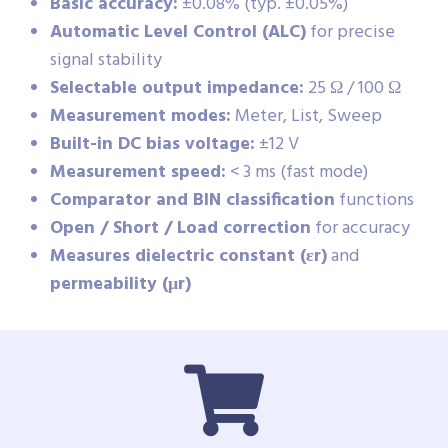
Basic accuracy:
±0.08% (typ. ±0.05%)
Automatic Level Control (ALC)
for precise
signal stability
Selectable output impedance:
25 Ω / 100 Ω
Measurement modes:
Meter, List, Sweep
Built-in DC bias voltage:
±12 V
Measurement speed:
< 3 ms (fast mode)
Comparator and BIN classification
functions
Open / Short / Load correction
for accuracy
Measures dielectric constant (εr)
and
permeability (μr)