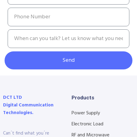
Send
DCT LTD
Products
Digital Communication
Technologies.
Power Supply
Electronic Load
Can´t find what you´re
RF and Microwave