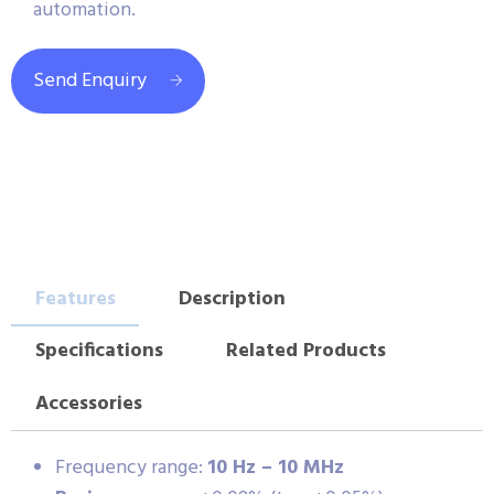
automation.
Send Enquiry
Features
Description
Specifications
Related Products
Accessories
Frequency range:
10 Hz – 10 MHz