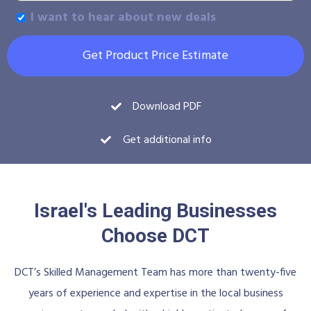
I want to hear about new deals
Get Product Price Estimate
Download PDF
Get additional info
Israel's Leading Businesses
Choose DCT
DCT’s Skilled Management Team has more than twenty-five
years of experience and expertise in the local business