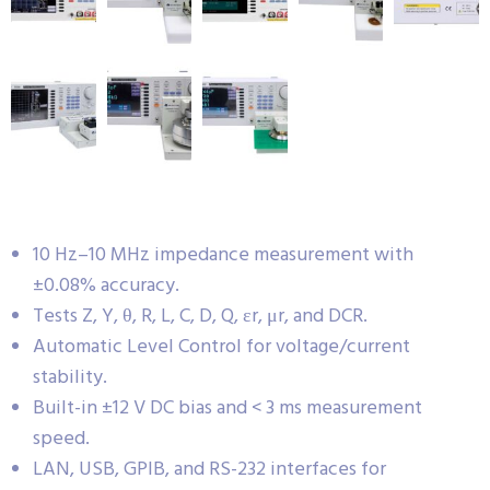
10 Hz–10 MHz impedance measurement with
±0.08% accuracy.
Tests Z, Y, θ, R, L, C, D, Q, εr, μr, and DCR.
Automatic Level Control for voltage/current
stability.
Built-in ±12 V DC bias and < 3 ms measurement
speed.
LAN, USB, GPIB, and RS-232 interfaces for