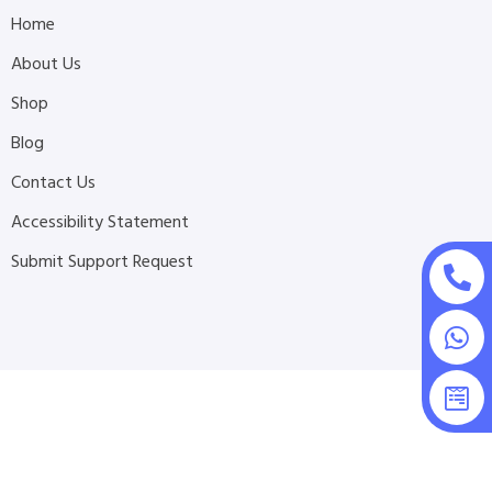
Home
About Us
Shop
Blog
Contact Us
Accessibility Statement
Submit Support Request