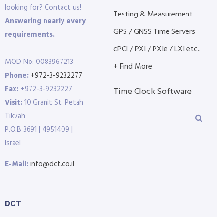
looking for? Contact us!
Testing & Measurement
Answering nearly every
GPS / GNSS Time Servers
requirements.
cPCI / PXI / PXIe / LXI etc...
MOD No: 0083967213
+ Find More
Phone:
+972-3-9232277
Fax:
+972-3-9232227
Time Clock Software
Visit:
10 Granit St. Petah
Tikvah
P.O.B 3691 | 4951409 |
Israel
E-Mail:
info@dct.co.il
DCT