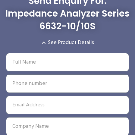
Send Enquiry For:
Impedance Analyzer Series
6632-10/10S
See Product Details