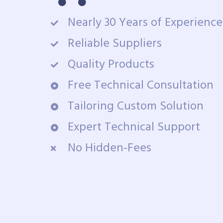
Nearly 30 Years of Experience
Reliable Suppliers
Quality Products
Free Technical Consultation
Tailoring Custom Solution
Expert Technical Support
No Hidden-Fees