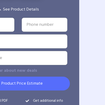
See Product Details
ar about new deals
 Product Price Estimate
d PDF
Get additional info