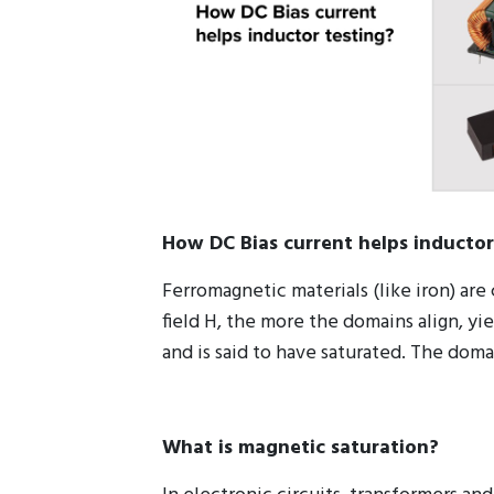
How DC Bias current helps inductor
Ferromagnetic materials (like iron) a
field H, the more the domains align, yi
and is said to have saturated. The dom
What is magnetic saturation?