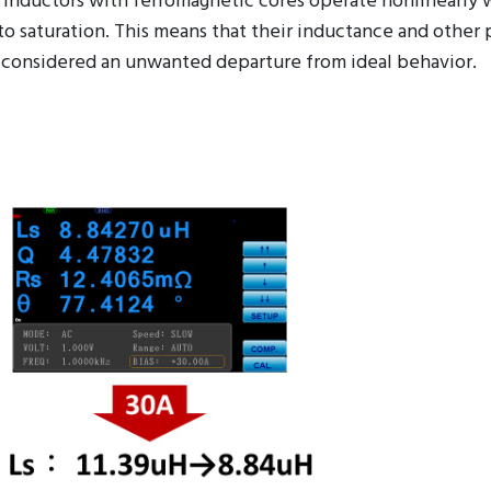
nd inductors with ferromagnetic cores operate nonlinearly
to saturation. This means that their inductance and other 
ally considered an unwanted departure from ideal behavior.