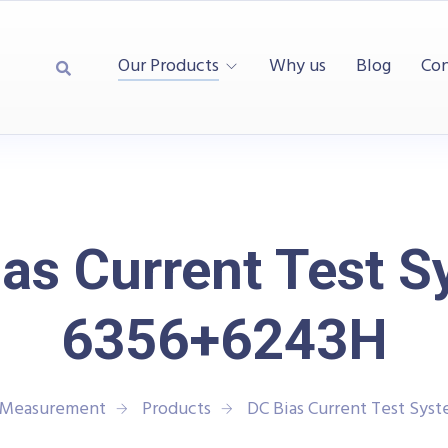
Our Products
Why us
Blog
Con
as Current Test 
6356+6243H
d Measurement
Products
DC Bias Current Test Sys