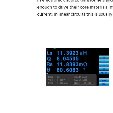
In electronic circuits, transformers a
enough to drive their core materials in
current. In linear circuits this is usu