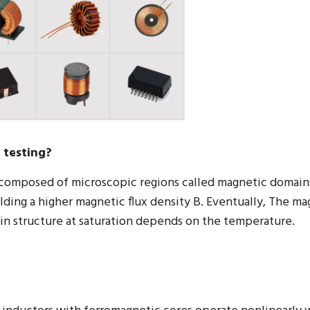
 testing?
re composed of microscopic regions called magnetic domain
elding a higher magnetic flux density B. Eventually, The m
ain structure at saturation depends on the temperature.