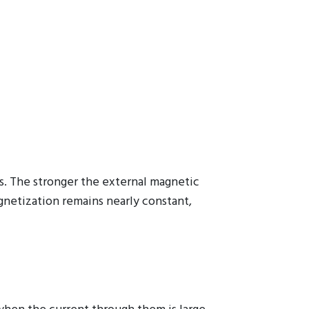
s. The stronger the external magnetic
agnetization remains nearly constant,