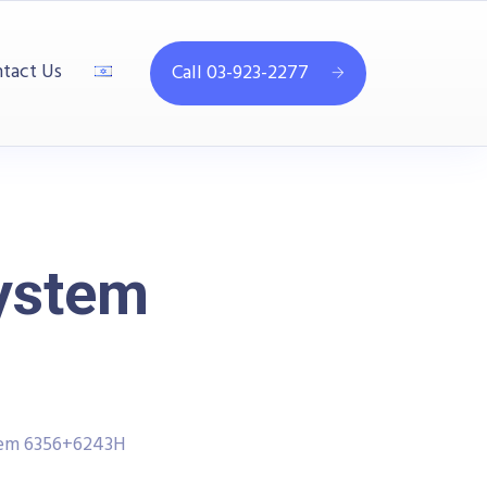
tact Us
Call 03-923-2277
System
tem 6356+6243H