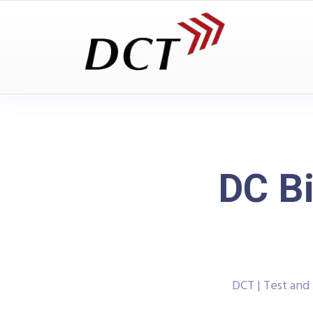
DC Bi
DCT | Test an