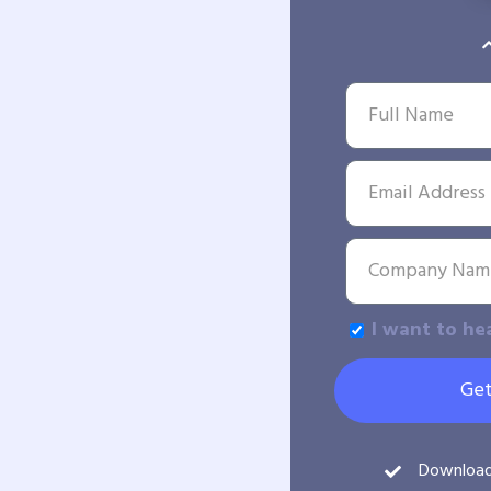
I want to he
Get
Downloa