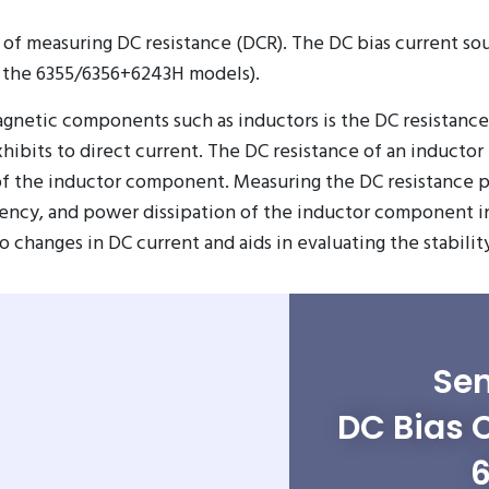
 of measuring DC resistance (DCR). The DC bias current so
 the 6355/6356+6243H models).
netic components such as inductors is the DC resistance 
xhibits to direct current. The DC resistance of an inductor
 of the inductor component. Measuring the DC resistance 
iency, and power dissipation of the inductor component in 
hanges in DC current and aids in evaluating the stability 
Sen
DC Bias 