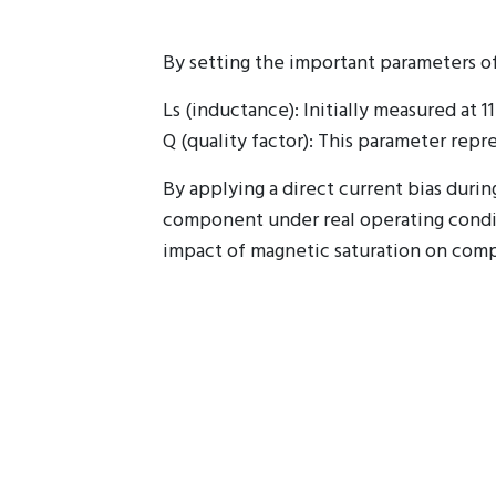
By setting the important parameters o
Ls (inductance): Initially measured at 
Q (quality factor): This parameter repr
By applying a direct current bias dur
component under real operating condit
impact of magnetic saturation on com