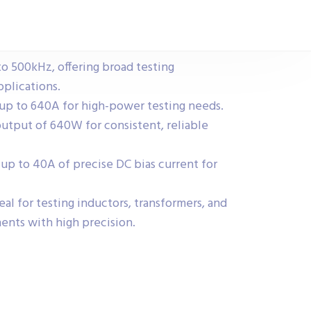
o 500kHz, offering broad testing
pplications.
up to 640A for high-power testing needs.
tput of 640W for consistent, reliable
 up to 40A of precise DC bias current for
eal for testing inductors, transformers, and
ents with high precision.