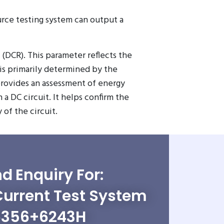
urce testing system can output a
(DCR). This parameter reflects the
 is primarily determined by the
provides an assessment of energy
a DC circuit. It helps confirm the
of the circuit.
d Enquiry For:
Current Test System
6356+6243H