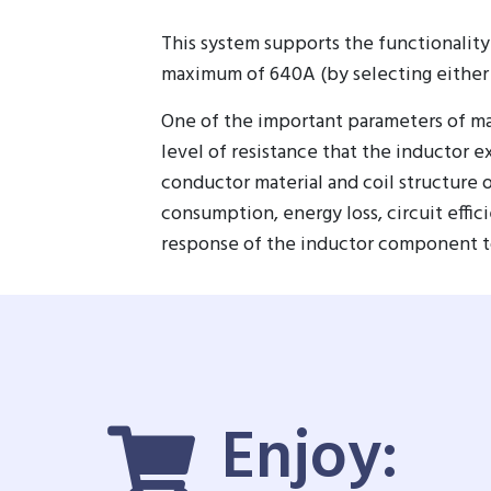
This system supports the functionality
maximum of 640A (by selecting either
One of the important parameters of mag
level of resistance that the inductor e
conductor material and coil structure
consumption, energy loss, circuit effic
response of the inductor component to c
Enjoy: