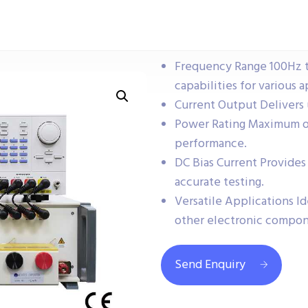
Frequency Range 100Hz t
capabilities for various a
Current Output Delivers 
Power Rating Maximum ou
performance.
DC Bias Current Provides
accurate testing.
Versatile Applications Id
other electronic compon
Send Enquiry