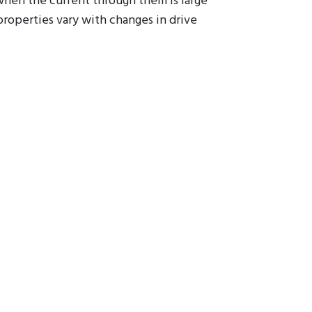
 when the current through them is large
properties vary with changes in drive