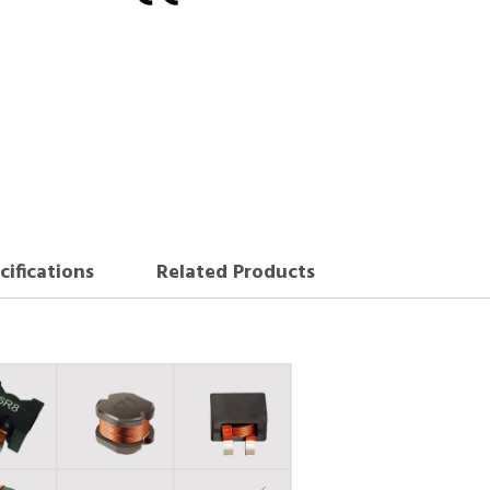
cifications
Related Products