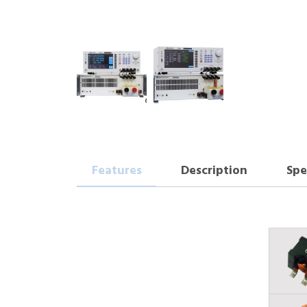
Features
Description
Spe