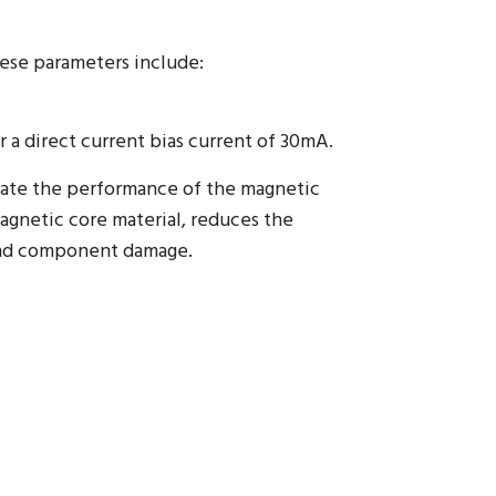
hese parameters include:
r a direct current bias current of 30mA.
uate the performance of the magnetic
gnetic core material, reduces the
 and component damage.