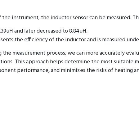
f the instrument, the inductor sensor can be measured. T
11.39uH and later decreased to 8.84uH.
esents the efficiency of the inductor and is measured unde
ing the measurement process, we can more accurately eval
ions. This approach helps determine the most suitable ma
ponent performance, and minimizes the risks of heating